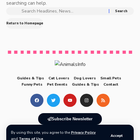
searching can help.
Return to Homepage
Guides & Tips
Cat Lovers
Dog Lovers
Small Pets
Funny Pets
Pet Events
Guides & Tips
Contact
Subscribe Newsletter
By using this site, you agree to the
Privacy Policy
© 2025 AnimalsInfo All Rights Reserved
Accept
and
Terms of Use
.