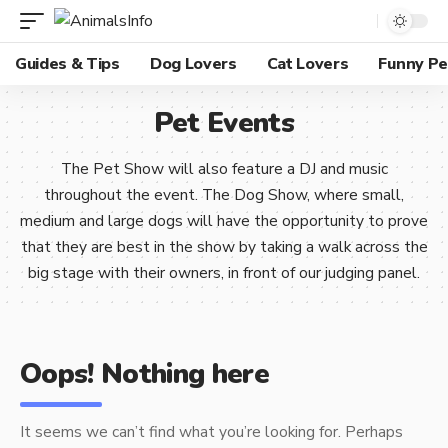
Guides & Tips
Dog Lovers
Cat Lovers
Funny Pe
Pet Events
The Pet Show will also feature a DJ and music
throughout the event. The Dog Show, where small,
medium and large dogs will have the opportunity to prove
that they are best in the show by taking a walk across the
big stage with their owners, in front of our judging panel.
Oops! Nothing here
It seems we can’t find what you’re looking for. Perhaps