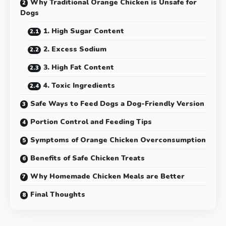
Why Traditional Orange Chicken is Unsafe for
Dogs
1. High Sugar Content
2. Excess Sodium
3. High Fat Content
4. Toxic Ingredients
Safe Ways to Feed Dogs a Dog-Friendly Version
Portion Control and Feeding Tips
Symptoms of Orange Chicken Overconsumption
Benefits of Safe Chicken Treats
Why Homemade Chicken Meals are Better
Final Thoughts