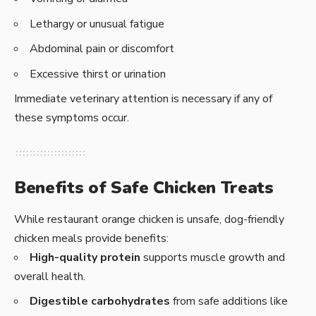
Lethargy or unusual fatigue
Abdominal pain or discomfort
Excessive thirst or urination
Immediate veterinary attention is necessary if any of
these symptoms occur.
Benefits of Safe Chicken Treats
While restaurant orange chicken is unsafe, dog-friendly
chicken meals provide benefits:
High-quality protein
supports muscle growth and
overall health.
Digestible carbohydrates
from safe additions like