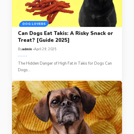
DOG LOVERS
Can Dogs Eat Takis: A Risky Snack or
Treat? [Guide 2025]
By
admin
April 29, 2025
The Hidden Danger of High Fat in Takis for Dogs Can
Dogs…