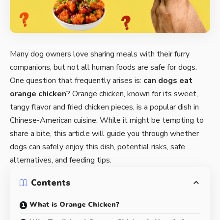
Many dog owners love sharing meals with their furry
companions, but not all human foods are safe for dogs.
One question that frequently arises is:
can dogs eat
orange chicken
? Orange chicken, known for its sweet,
tangy flavor and fried chicken pieces, is a popular dish in
Chinese-American cuisine. While it might be tempting to
share a bite, this article will guide you through whether
dogs can safely enjoy this dish, potential risks, safe
alternatives, and feeding tips.
Contents
What is Orange Chicken?