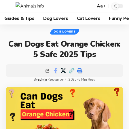
Aa
Guides & Tips
Dog Lovers
Cat Lovers
Funny Pe
DOG LOVERS
Can Dogs Eat Orange Chicken:
5 Safe 2025 Tips
By
admin
September 4, 2025
6 Min Read