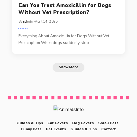
Can You Trust Amoxicillin for Dogs
Without Vet Prescription?
By
admin
April 14, 2025
Everything About Amoxicillin for Dogs Without Vet
Prescription When dogs suddenly stop…
Show More
Guides & Tips
Cat Lovers
Dog Lovers
Small Pets
Funny Pets
Pet Events
Guides & Tips
Contact