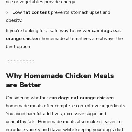
rice or vegetables provide energy.
Low fat content
prevents stomach upset and
obesity.
If you’re looking for a safe way to answer
can dogs eat
orange chicken
, homemade alternatives are always the
best option.
Why Homemade Chicken Meals
are Better
Considering whether
can dogs eat orange chicken
,
homemade meals offer complete control over ingredients.
You avoid harmful additives, excessive sugar, and
unhealthy fats. Homemade meals also make it easier to
introduce variety and flavor while keeping your dog’s diet