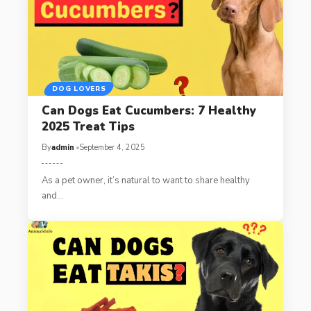
DOG LOVERS
Can Dogs Eat Cucumbers: 7 Healthy
2025 Treat Tips
By
admin
September 4, 2025
As a pet owner, it’s natural to want to share healthy
and…