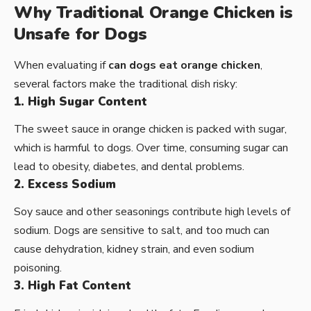
Why Traditional Orange Chicken is
Unsafe for Dogs
When evaluating if
can dogs eat orange chicken
,
several factors make the traditional dish risky:
1. High Sugar Content
The sweet sauce in orange chicken is packed with sugar,
which is harmful to dogs. Over time, consuming sugar can
lead to obesity, diabetes, and dental problems.
2. Excess Sodium
Soy sauce and other seasonings contribute high levels of
sodium. Dogs are sensitive to salt, and too much can
cause dehydration, kidney strain, and even sodium
poisoning.
3. High Fat Content