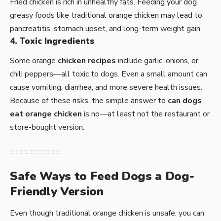
Fried chicken is rich in unhealthy fats. Feeding your dog
greasy foods like traditional orange chicken may lead to
pancreatitis, stomach upset, and long-term weight gain.
4. Toxic Ingredients
Some orange
chicken recipes
include garlic, onions, or
chili peppers—all toxic to dogs. Even a small amount can
cause vomiting, diarrhea, and more severe health issues.
Because of these risks, the simple answer to
can dogs
eat orange chicken
is no—at least not the restaurant or
store-bought version.
Safe Ways to Feed Dogs a Dog-
Friendly Version
Even though traditional orange chicken is unsafe, you can