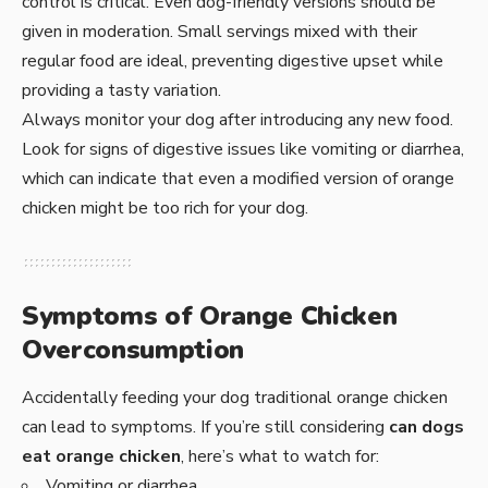
control is critical. Even dog-friendly versions should be
given in moderation. Small servings mixed with their
regular food are ideal, preventing digestive upset while
providing a tasty variation.
Always monitor your dog after introducing any new food.
Look for signs of digestive issues like vomiting or diarrhea,
which can indicate that even a modified version of orange
chicken might be too rich for your dog.
Symptoms of Orange Chicken
Overconsumption
Accidentally feeding your dog traditional orange chicken
can lead to symptoms. If you’re still considering
can dogs
eat orange chicken
, here’s what to watch for:
Vomiting or diarrhea