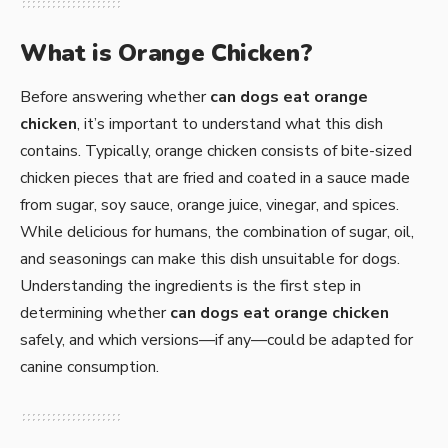
What is Orange Chicken?
Before answering whether
can dogs eat orange
chicken
, it’s important to understand what this dish
contains. Typically, orange chicken consists of bite-sized
chicken pieces that are fried and coated in a sauce made
from sugar, soy sauce, orange juice, vinegar, and spices.
While delicious for humans, the combination of sugar, oil,
and seasonings can make this dish unsuitable for dogs.
Understanding the ingredients is the first step in
determining whether
can dogs eat orange chicken
safely, and which versions—if any—could be adapted for
canine consumption.