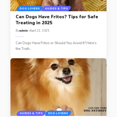
DOG LOVERS
GUIDES & TIPS
Can Dogs Have Fritos? Tips for Safe
Treating in 2025
By
admin
April 12, 2025
Can Dogs Have Fritos or Should You Avoid It? Here’s
the Truth…
GUIDES & TIPS
DOG LOVERS