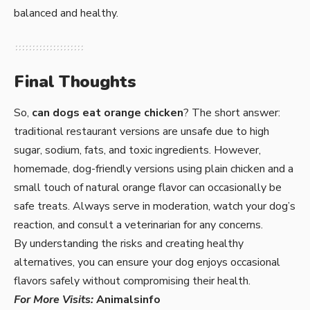
balanced and healthy.
Final Thoughts
So,
can dogs eat orange chicken
? The short answer:
traditional restaurant versions are unsafe due to high
sugar, sodium, fats, and toxic ingredients. However,
homemade, dog-friendly versions using plain chicken and a
small touch of natural orange flavor can occasionally be
safe treats. Always serve in moderation, watch your dog’s
reaction, and consult a veterinarian for any concerns.
By understanding the risks and creating healthy
alternatives, you can ensure your dog enjoys occasional
flavors safely without compromising their health.
For More Visits:
Animalsinfo