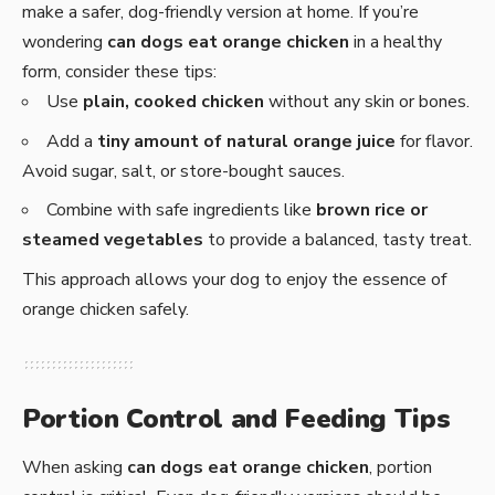
make a safer, dog-friendly version at home. If you’re
wondering
can dogs eat orange chicken
in a healthy
form, consider these tips:
Use
plain, cooked chicken
without any skin or bones.
Add a
tiny amount of natural orange juice
for flavor.
Avoid sugar, salt, or store-bought sauces.
Combine with safe ingredients like
brown rice or
steamed vegetables
to provide a balanced, tasty treat.
This approach allows your dog to enjoy the essence of
orange chicken safely.
Portion Control and Feeding Tips
When asking
can dogs eat orange chicken
, portion