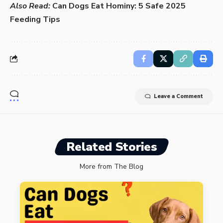
Also Read:
Can Dogs Eat Hominy: 5 Safe 2025
Feeding Tips
Leave a Comment
Related Stories
More from The Blog