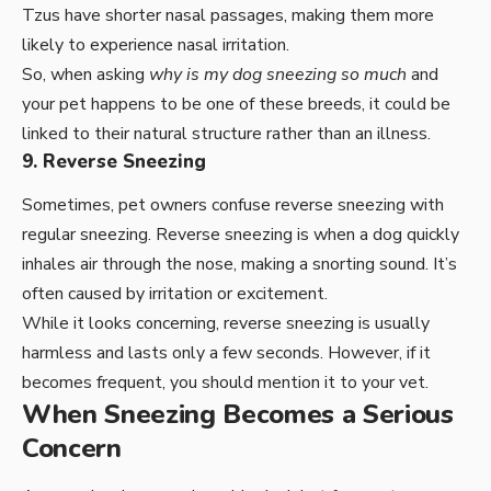
Tzus have shorter nasal passages, making them more
likely to experience nasal irritation.
So, when asking
why is my dog sneezing so much
and
your pet happens to be one of these breeds, it could be
linked to their natural structure rather than an illness.
9. Reverse Sneezing
Sometimes, pet owners confuse reverse sneezing with
regular sneezing. Reverse sneezing is when a dog quickly
inhales air through the nose, making a snorting sound. It’s
often caused by irritation or excitement.
While it looks concerning, reverse sneezing is usually
harmless and lasts only a few seconds. However, if it
becomes frequent, you should mention it to your vet.
When Sneezing Becomes a Serious
Concern