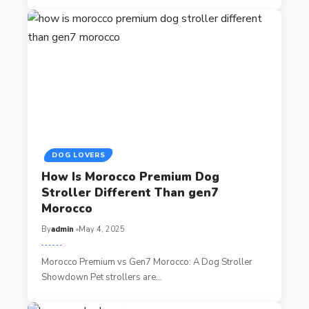
DOG LOVERS
How Is Morocco Premium Dog
Stroller Different Than gen7
Morocco
By
admin
May 4, 2025
Morocco Premium vs Gen7 Morocco: A Dog Stroller
Showdown Pet strollers are…