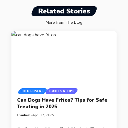
Related Stories
More from The Blog
DOG LOVERS
GUIDES & TIPS
Can Dogs Have Fritos? Tips for Safe
Treating in 2025
By
admin
April 12, 2025