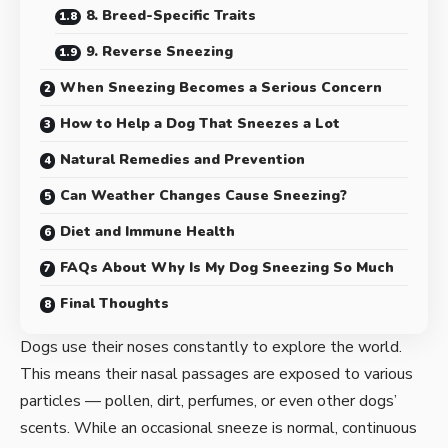
8. Breed-Specific Traits
9. Reverse Sneezing
When Sneezing Becomes a Serious Concern
How to Help a Dog That Sneezes a Lot
Natural Remedies and Prevention
Can Weather Changes Cause Sneezing?
Diet and Immune Health
FAQs About Why Is My Dog Sneezing So Much
Final Thoughts
Dogs use their noses constantly to explore the world.
This means their nasal passages are exposed to various
particles — pollen, dirt, perfumes, or even other dogs’
scents. While an occasional sneeze is normal, continuous