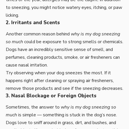
to sneezing, you might notice watery eyes, itching, or paw
licking.
2. Irritants and Scents
Another common reason behind
why is my dog sneezing
so much
could be exposure to strong smells or chemicals.
Dogs have an incredibly sensitive sense of smell, and
perfumes, cleaning products, smoke, or air fresheners can
cause nasal irritation.
Try observing when your dog sneezes the most. If it
happens right after cleaning or spraying air fresheners,
remove those products and see if the sneezing decreases.
3. Nasal Blockage or Foreign Objects
Sometimes, the answer to
why is my dog sneezing so
much
is simple — something is stuck in the dog’s nose.
Dogs love to sniff around in grass, dirt, and bushes, and