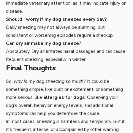
immediate veterinary attention, as it may indicate injury or
disease.
Should I worry if my dog sneezes every day?
Daily sneezing may not always be alarming, but
consistent or worsening episodes require a checkup.
Can dry air make my dog sneeze?
Absolutely. Dry air irritates nasal passages and can cause
frequent sneezing, especially in winter.
Final Thoughts
So,
why is my dog sneezing so much
? It could be
something simple, like dust or excitement, or something
more serious, like
allergies for dogs
. Observing your
dog’s overall behavior, energy levels, and additional
symptoms can help you determine the cause.
In most cases, sneezing is harmless and temporary. But if
it’s frequent, intense, or accompanied by other warning