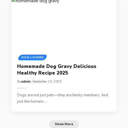
DOG LOVERS
Homemade Dog Gravy Delicious
Healthy Recipe 2025
By
admin
September 10, 2025
Dogs are not just pets—they are family members. And
just like humans,…
Show More