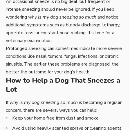
An occasional sneeze is no big deal, but frequent or
intense sneezing should never be ignored. If you keep
wondering
why is my dog sneezing so much
and notice
additional symptoms such as bloody discharge, lethargy,
appetite loss, or constant nose rubbing, it’s time for a
veterinary examination.
Prolonged sneezing can sometimes indicate more severe
conditions like nasal tumors, fungal infections, or chronic
sinusitis. The earlier these problems are diagnosed, the
better the outcome for your dog’s health.
How to Help a Dog That Sneezes a
Lot
If
why is my dog sneezing so much
is becoming a regular
concern, there are several ways you can help:
Keep your home free from dust and smoke.
Avoid using heavily scented sprays or cleaning agents.