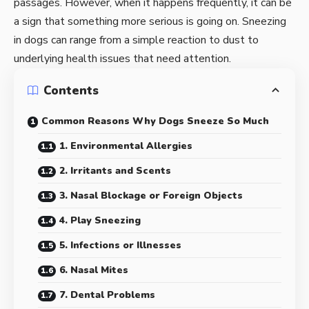
passages. However, when it happens frequently, it can be
a sign that something more serious is going on. Sneezing
in dogs can range from a simple reaction to dust to
underlying health issues that need attention.
Contents
Common Reasons Why Dogs Sneeze So Much
1. Environmental Allergies
2. Irritants and Scents
3. Nasal Blockage or Foreign Objects
4. Play Sneezing
5. Infections or Illnesses
6. Nasal Mites
7. Dental Problems