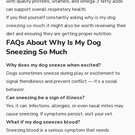
with quality proteins, vitamins, and omega-3 fatty acids
can support overall respiratory health.
If you find yourself constantly asking
why is my dog
sneezing so much
, it might also be worth reviewing their
diet and ensuring they are getting proper nutrition.
FAQs About Why Is My Dog
Sneezing So Much
Why does my dog sneeze when excited?
Dogs sometimes sneeze during play or excitement to
signal friendliness and prevent conflict — it’s a social
behavior.
Can sneezing be a sign of illness?
Yes, it can. Infections, allergies, or even nasal mites may
cause sneezing. If symptoms persist, visit your vet.
What if my dog sneezes blood?
Sneezing blood is a serious symptom that needs