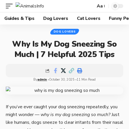
Aa
Guides & Tips
Dog Lovers
Cat Lovers
Funny Pe
DOG LOVERS
Why Is My Dog Sneezing So
Much | 7 Helpful 2025 Tips
By
admin
October 30, 2025
11 Min Read
If you’ve ever caught your dog sneezing repeatedly, you
might wonder —
why is my dog sneezing so much?
Just
like humans, dogs sneeze to clear irritants from their nasal