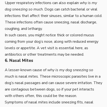
Upper respiratory infections can also explain
why is my
dog sneezing so much
. Dogs can catch bacterial or viral
infections that affect their sinuses, similar to a human cold.
These infections often cause sneezing, nasal discharge,
coughing, and lethargy.
In such cases, you might notice thick or colored mucus
coming from your dog’s nose, along with reduced energy
levels or appetite. A vet visit is essential here, as
antibiotics or other treatments may be needed.
6. Nasal Mites
A lesser-known cause of
why is my dog sneezing so
much
is nasal mites. These microscopic parasites live in a
dog’s nasal passages and can cause severe irritation. They
are contagious between dogs, so if your pet interacts
with others often, this could be the reason.
Symptoms of nasal mites include sneezing fits, nasal