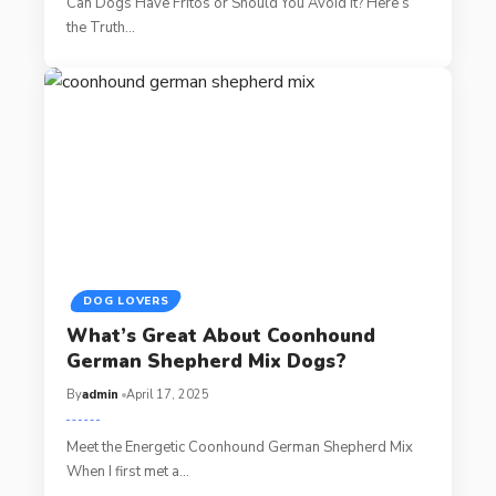
Can Dogs Have Fritos or Should You Avoid It? Here’s
the Truth…
DOG LOVERS
What’s Great About Coonhound
German Shepherd Mix Dogs?
By
admin
April 17, 2025
Meet the Energetic Coonhound German Shepherd Mix
When I first met a…