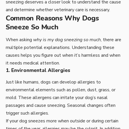
sneezing deserves a closer look to understand the cause
and determine whether veterinary care is necessary.
Common Reasons Why Dogs
Sneeze So Much
When asking
why is my dog sneezing so much
, there are
multiple potential explanations. Understanding these
causes helps you figure out when it’s harmless and when
it needs medical attention.
1. Environmental Allergies
Just like humans, dogs can develop allergies to
environmental elements such as pollen, dust, grass, or
mold. These allergens can irritate your dog’s nasal
passages and cause sneezing. Seasonal changes often
trigger such allergies.
If your dog sneezes more when outside or during certain
times of the year, allergies may be the culprit. In addition