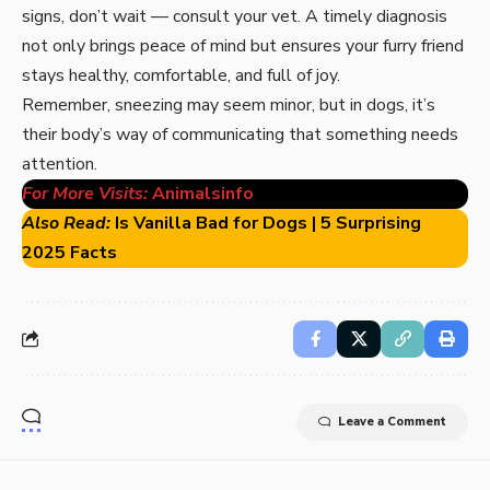
signs, don’t wait — consult your vet. A timely diagnosis
not only brings peace of mind but ensures your furry friend
stays healthy, comfortable, and full of joy.
Remember, sneezing may seem minor, but in dogs, it’s
their body’s way of communicating that something needs
attention.
For More Visits:
Animalsinfo
Also Read:
Is Vanilla Bad for Dogs | 5 Surprising
2025 Facts
Leave a Comment