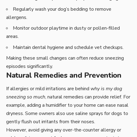
Regularly wash your dog’s bedding to remove
allergens.
Monitor outdoor playtime in dusty or pollen-filled
areas.
Maintain dental hygiene and schedule vet checkups.
Making these small changes can often reduce sneezing
episodes significantly.
Natural Remedies and Prevention
If allergies or mild irritations are behind
why is my dog
sneezing so much
, natural remedies can provide relief. For
example, adding a humidifier to your home can ease nasal
dryness. Some owners also use saline sprays for dogs to
gently flush out irritants from their noses.
However, avoid giving any over-the-counter allergy or