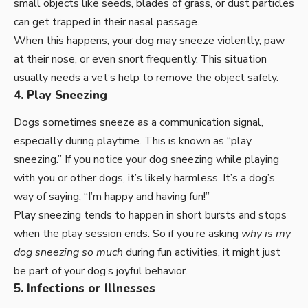
small objects like seeds, blades of grass, or dust particles
can get trapped in their nasal passage.
When this happens, your dog may sneeze violently, paw
at their nose, or even snort frequently. This situation
usually needs a vet’s help to remove the object safely.
4. Play Sneezing
Dogs sometimes sneeze as a communication signal,
especially during playtime. This is known as “play
sneezing.” If you notice your dog sneezing while playing
with you or other dogs, it’s likely harmless. It’s a dog’s
way of saying, “I’m happy and having fun!”
Play sneezing tends to happen in short bursts and stops
when the play session ends. So if you’re asking
why is my
dog sneezing so much
during fun activities, it might just
be part of your dog’s joyful behavior.
5. Infections or Illnesses