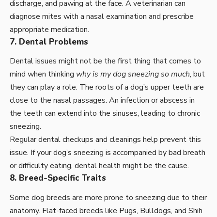
discharge, and pawing at the face. A veterinarian can
diagnose mites with a nasal examination and prescribe
appropriate medication.
7. Dental Problems
Dental issues might not be the first thing that comes to
mind when thinking
why is my dog sneezing so much
, but
they can play a role. The roots of a dog’s upper teeth are
close to the nasal passages. An infection or abscess in
the teeth can extend into the sinuses, leading to chronic
sneezing.
Regular dental checkups and cleanings help prevent this
issue. If your dog’s sneezing is accompanied by bad breath
or difficulty eating, dental health might be the cause.
8. Breed-Specific Traits
Some dog breeds are more prone to sneezing due to their
anatomy. Flat-faced breeds like Pugs, Bulldogs, and Shih