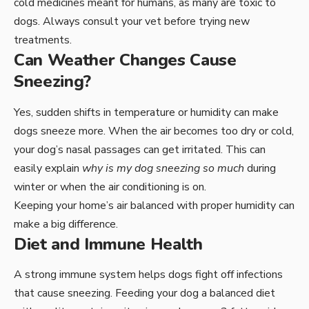
cold medicines meant for humans, as many are toxic to
dogs. Always consult your vet before trying new
treatments.
Can Weather Changes Cause
Sneezing?
Yes, sudden shifts in temperature or humidity can make
dogs sneeze more. When the air becomes too dry or cold,
your dog’s nasal passages can get irritated. This can
easily explain
why is my dog sneezing so much
during
winter or when the air conditioning is on.
Keeping your home’s air balanced with proper humidity can
make a big difference.
Diet and Immune Health
A strong immune system helps dogs fight off infections
that cause sneezing. Feeding your dog a balanced diet