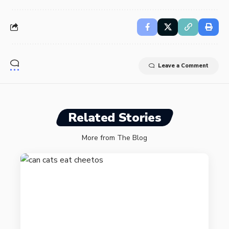
Leave a Comment
Related Stories
More from The Blog