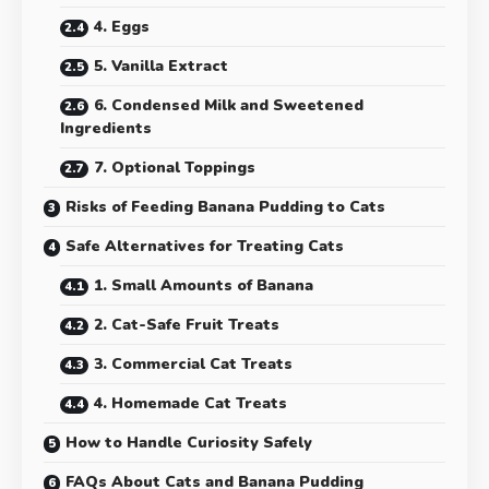
4. Eggs
5. Vanilla Extract
6. Condensed Milk and Sweetened
Ingredients
7. Optional Toppings
Risks of Feeding Banana Pudding to Cats
Safe Alternatives for Treating Cats
1. Small Amounts of Banana
2. Cat-Safe Fruit Treats
3. Commercial Cat Treats
4. Homemade Cat Treats
How to Handle Curiosity Safely
FAQs About Cats and Banana Pudding