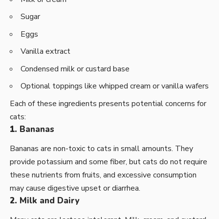
Sugar
Eggs
Vanilla extract
Condensed milk or custard base
Optional toppings like whipped cream or vanilla wafers
Each of these ingredients presents potential concerns for
cats:
1.
Bananas
Bananas are non-toxic to cats in small amounts. They
provide potassium and some fiber, but cats do not require
these nutrients from fruits, and excessive consumption
may cause digestive upset or diarrhea.
2.
Milk and Dairy