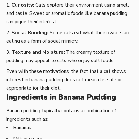
Curiosity:
Cats explore their environment using smell
and taste. Sweet or aromatic foods like banana pudding
can pique their interest.
Social Bonding:
Some cats eat what their owners are
eating as a form of social mimicry.
Texture and Moisture:
The creamy texture of
pudding may appeal to cats who enjoy soft foods.
Even with these motivations, the fact that a cat shows
interest in banana pudding does not mean it is safe or
appropriate for their diet.
Ingredients in Banana Pudding
Banana pudding typically contains a combination of
ingredients such as:
Bananas
Milk or cream