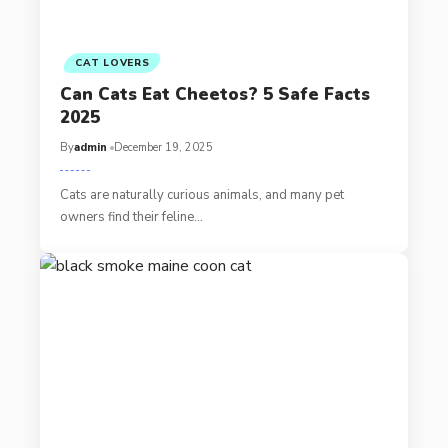
CAT LOVERS
Can Cats Eat Cheetos? 5 Safe Facts
2025
By
admin
December 19, 2025
Cats are naturally curious animals, and many pet
owners find their feline…