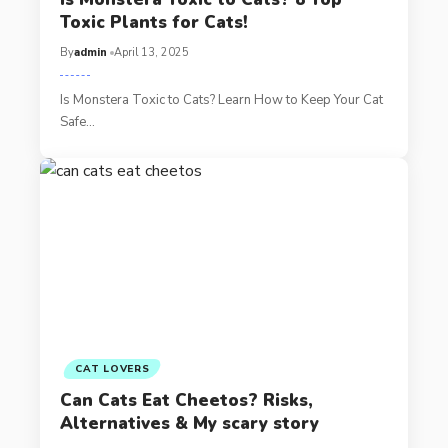
Toxic Plants for Cats!
By
admin
April 13, 2025
Is Monstera Toxic to Cats? Learn How to Keep Your Cat
Safe…
CAT LOVERS
Can Cats Eat Cheetos? Risks,
Alternatives & My scary story