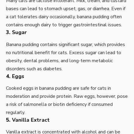
Many cats are lactose intolerant. Milk, cream, and custard
bases can lead to stomach upset, gas, or diarrhea. Even if
a cat tolerates dairy occasionally, banana pudding often
contains enough dairy to trigger gastrointestinal issues.
3.
Sugar
Banana pudding contains significant sugar, which provides
no nutritional benefit for cats. Excess sugar can lead to
obesity, dental problems, and long-term metabolic
disorders such as diabetes.
4.
Eggs
Cooked eggs in banana pudding are safe for cats in
moderation and provide protein. Raw eggs, however, pose
a risk of salmonella or biotin deficiency if consumed
regularly.
5.
Vanilla Extract
Vanilla extract is concentrated with alcohol and can be