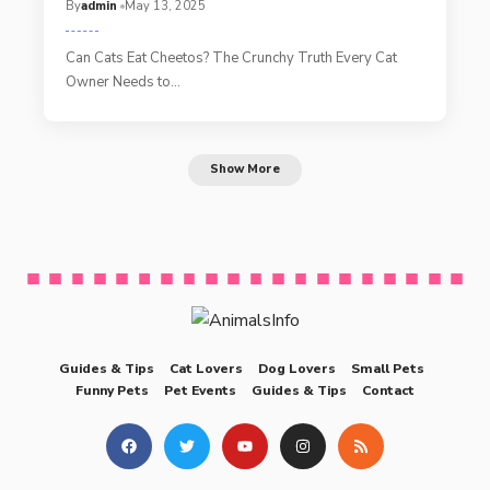
By
admin
May 13, 2025
Can Cats Eat Cheetos? The Crunchy Truth Every Cat
Owner Needs to…
Show More
Guides & Tips
Cat Lovers
Dog Lovers
Small Pets
Funny Pets
Pet Events
Guides & Tips
Contact