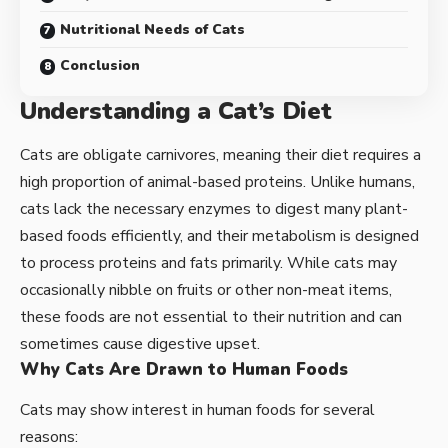
Nutritional Needs of Cats
Conclusion
Understanding a Cat’s Diet
Cats are obligate carnivores, meaning their diet requires a
high proportion of animal-based proteins. Unlike humans,
cats lack the necessary enzymes to digest many plant-
based foods efficiently, and their metabolism is designed
to process proteins and fats primarily. While cats may
occasionally nibble on fruits or other non-meat items,
these foods are not essential to their nutrition and can
sometimes cause digestive upset.
Why Cats Are Drawn to Human Foods
Cats may show interest in human foods for several
reasons: