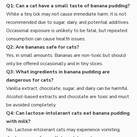
Q1: Can a cat have a small taste of banana pudding?
While a tiny lick may not cause immediate harm, it is not
recommended due to sugar, dairy, and potential additives.
Occasional exposure is unlikely to be fatal, but repeated
consumption can cause health issues.
Q2: Are bananas safe for cats?
Yes, in small amounts. Bananas are non-toxic but should
only be offered occasionally and in tiny slices.
Q3: What ingredients in banana pudding are
dangerous for cats?
Vanilla extract, chocolate, sugar, and dairy can be harmful.
Alcohol-based extracts and chocolate are toxic and must
be avoided completely.
Q4: Can lactose-intolerant cats eat banana pudding
with milk?
No. Lactose-intolerant cats may experience vomiting,