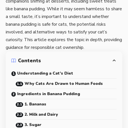
companions sniffing at desserts, including sweet treats
like banana pudding. While it may seem harmless to share
a small taste, it’s important to understand whether
banana pudding is safe for cats, the potential risks
involved, and alternative ways to satisfy your cat’s
curiosity. This article explores the topic in depth, providing
guidance for responsible cat ownership.
Contents
Understanding a Cat’s Diet
Why Cats Are Drawn to Human Foods
Ingredients in Banana Pudding
1. Bananas
2. Milk and Dairy
3. Sugar