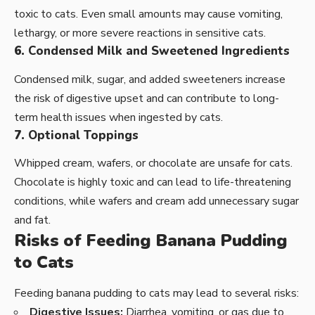
toxic to cats. Even small amounts may cause vomiting,
lethargy, or more severe reactions in sensitive cats.
6.
Condensed Milk and Sweetened Ingredients
Condensed milk, sugar, and added sweeteners increase
the risk of digestive upset and can contribute to long-
term health issues when ingested by cats.
7.
Optional Toppings
Whipped cream, wafers, or chocolate are unsafe for cats.
Chocolate is highly toxic and can lead to life-threatening
conditions, while wafers and cream add unnecessary sugar
and fat.
Risks of Feeding Banana Pudding
to Cats
Feeding banana pudding to cats may lead to several risks:
Digestive Issues:
Diarrhea, vomiting, or gas due to