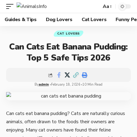
Aa
Guides & Tips
Dog Lovers
Cat Lovers
Funny Pe
CAT LOVERS
Can Cats Eat Banana Pudding:
Top 5 Safe Tips 2026
By
admin
February 18, 2026
10 Min Read
Can cats eat banana pudding? Cats are naturally curious
animals, often drawn to the foods their owners are
enjoying. Many cat owners have found their feline