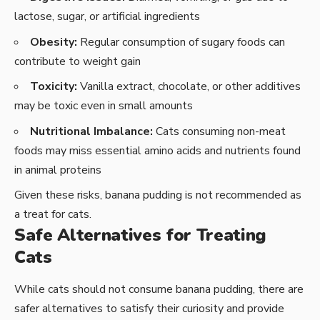
lactose, sugar, or artificial ingredients
Obesity:
Regular consumption of sugary foods can
contribute to weight gain
Toxicity:
Vanilla extract, chocolate, or other additives
may be toxic even in small amounts
Nutritional Imbalance:
Cats consuming non-meat
foods may miss essential amino acids and nutrients found
in animal proteins
Given these risks, banana pudding is not recommended as
a treat for cats.
Safe Alternatives for Treating
Cats
While cats should not consume banana pudding, there are
safer alternatives to satisfy their curiosity and provide