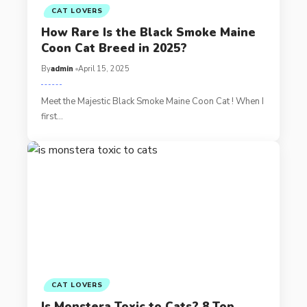
CAT LOVERS
How Rare Is the Black Smoke Maine
Coon Cat Breed in 2025?
By
admin
April 15, 2025
Meet the Majestic Black Smoke Maine Coon Cat ! When I
first…
CAT LOVERS
Is Monstera Toxic to Cats? 8 Top