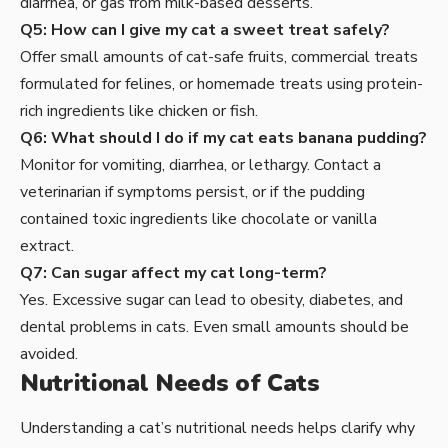
diarrhea, or gas from milk-based desserts.
Q5: How can I give my cat a sweet treat safely?
Offer small amounts of cat-safe fruits, commercial treats
formulated for felines, or homemade treats using protein-
rich ingredients like chicken or fish.
Q6: What should I do if my cat eats banana pudding?
Monitor for vomiting, diarrhea, or lethargy. Contact a
veterinarian if symptoms persist, or if the pudding
contained toxic ingredients like chocolate or vanilla
extract.
Q7: Can sugar affect my cat long-term?
Yes. Excessive sugar can lead to obesity, diabetes, and
dental problems in cats. Even small amounts should be
avoided.
Nutritional Needs of Cats
Understanding a cat’s nutritional needs helps clarify why