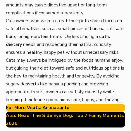
amounts may cause digestive upset or long-term
complications if consumed repeatedly.
Cat owners who wish to treat their pets should focus on
safe alternatives such as small pieces of banana, cat-safe
fruits, or high-protein treats. Understanding a
cat’s
dietary
needs and respecting their natural curiosity
ensures a healthy, happy pet without unnecessary risks.
Cats may always be intrigued by the foods humans enjoy,
but guiding their diet toward safe and nutritious options is
the key to maintaining health and longevity. By avoiding
sugary desserts like banana pudding and providing
appropriate treats, owners can satisfy curiosity while
keeping their feline companions safe, happy, and thriving.
For More Visits:
Animalsinfo
Also Read:
The Side Eye Dog: Top 7 Funny Moments
2026