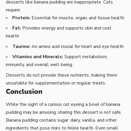
desserts like banana pudding are inappropriate. Cats
require:
Protein:
Essential for muscle, organ, and tissue health
Fat:
Provides energy and supports skin and coat
health
Taurine:
An amino acid crucial for heart and eye health
Vitamins and Minerals:
Support metabolism,
immunity, and overall well-being
Desserts do not provide these nutrients, making them
unsuitable for supplementation or regular treats.
Conclusion
While the sight of a curious cat eyeing a bowl of banana
pudding may be amusing, sharing this dessert is not safe.
Banana pudding contains sugar, dairy, vanilla, and other
ingredients that pose risks to feline health. Even small