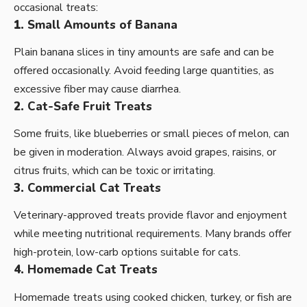
occasional treats:
1.
Small Amounts of Banana
Plain banana slices in tiny amounts are safe and can be
offered occasionally. Avoid feeding large quantities, as
excessive fiber may cause diarrhea.
2.
Cat-Safe Fruit Treats
Some fruits, like blueberries or small pieces of melon, can
be given in moderation. Always avoid grapes, raisins, or
citrus fruits, which can be toxic or irritating.
3.
Commercial Cat Treats
Veterinary-approved treats provide flavor and enjoyment
while meeting nutritional requirements. Many brands offer
high-protein, low-carb options suitable for cats.
4.
Homemade Cat Treats
Homemade treats using cooked chicken, turkey, or fish are