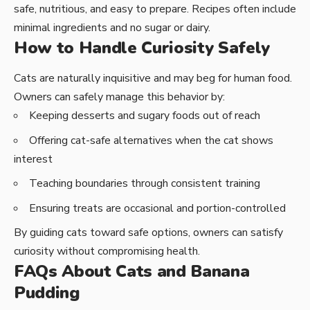
safe, nutritious, and easy to prepare. Recipes often include
minimal ingredients and no sugar or dairy.
How to Handle Curiosity Safely
Cats are naturally inquisitive and may beg for human food.
Owners can safely manage this behavior by:
Keeping desserts and sugary foods out of reach
Offering cat-safe alternatives when the cat shows
interest
Teaching boundaries through consistent training
Ensuring treats are occasional and portion-controlled
By guiding cats toward safe options, owners can satisfy
curiosity without compromising health.
FAQs About Cats and Banana
Pudding