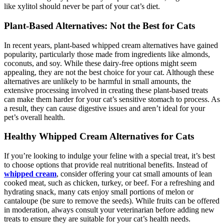
like xylitol should never be part of your cat’s diet.
Plant-Based Alternatives: Not the Best for Cats
In recent years, plant-based whipped cream alternatives have gained
popularity, particularly those made from ingredients like almonds,
coconuts, and soy. While these dairy-free options might seem
appealing, they are not the best choice for your cat. Although these
alternatives are unlikely to be harmful in small amounts, the
extensive processing involved in creating these plant-based treats
can make them harder for your cat’s sensitive stomach to process. As
a result, they can cause digestive issues and aren’t ideal for your
pet’s overall health.
Healthy Whipped Cream Alternatives for Cats
If you’re looking to indulge your feline with a special treat, it’s best
to choose options that provide real nutritional benefits. Instead of
whipped cream
, consider offering your cat small amounts of lean
cooked meat, such as chicken, turkey, or beef. For a refreshing and
hydrating snack, many cats enjoy small portions of melon or
cantaloupe (be sure to remove the seeds). While fruits can be offered
in moderation, always consult your veterinarian before adding new
treats to ensure they are suitable for your cat’s health needs.