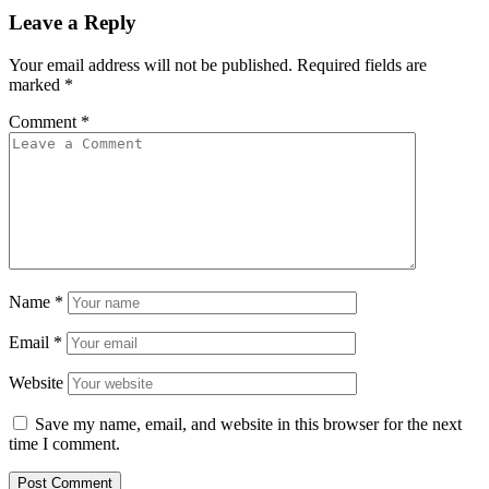
Leave a Reply
Your email address will not be published.
Required fields are
marked
*
Comment
*
Name
*
Email
*
Website
Save my name, email, and website in this browser for the next
time I comment.