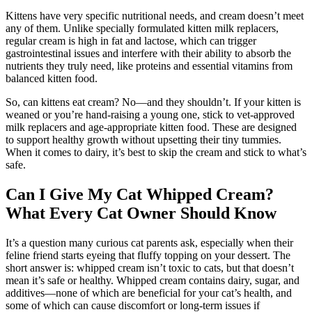
Kittens have very specific nutritional needs, and cream doesn’t meet
any of them. Unlike specially formulated kitten milk replacers,
regular cream is high in fat and lactose, which can trigger
gastrointestinal issues and interfere with their ability to absorb the
nutrients they truly need, like proteins and essential vitamins from
balanced kitten food.
So, can kittens eat cream? No—and they shouldn’t. If your kitten is
weaned or you’re hand-raising a young one, stick to vet-approved
milk replacers and age-appropriate kitten food. These are designed
to support healthy growth without upsetting their tiny tummies.
When it comes to dairy, it’s best to skip the cream and stick to what’s
safe.
Can I Give My Cat Whipped Cream?
What Every Cat Owner Should Know
It’s a question many curious cat parents ask, especially when their
feline friend starts eyeing that fluffy topping on your dessert. The
short answer is: whipped cream isn’t toxic to cats, but that doesn’t
mean it’s safe or healthy. Whipped cream contains dairy, sugar, and
additives—none of which are beneficial for your cat’s health, and
some of which can cause discomfort or long-term issues if