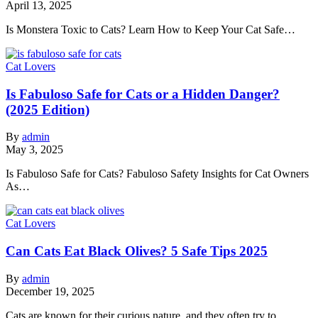
April 13, 2025
Is Monstera Toxic to Cats? Learn How to Keep Your Cat Safe…
Cat Lovers
Is Fabuloso Safe for Cats or a Hidden Danger?
(2025 Edition)
By
admin
May 3, 2025
Is Fabuloso Safe for Cats? Fabuloso Safety Insights for Cat Owners
As…
Cat Lovers
Can Cats Eat Black Olives? 5 Safe Tips 2025
By
admin
December 19, 2025
Cats are known for their curious nature, and they often try to…