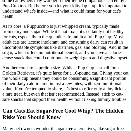
some cat owners may wonder if their feline companions can enjoy a
Pup Cup too. But before you let your kitty lap it up, it’s important to
understand what’s inside—and what it could mean for your cat’s
health.
At its core, a Puppuccino is just whipped cream, typically made
from dairy and sugar. While it’s not toxic, it’s certainly not healthy
for cats, especially in the quantities found in a full Pup Cup. Most
adult cats are lactose intolerant, and consuming dairy can result in
uncomfortable symptoms like diarrhea, gas, and bloating. Add in the
sugar, which offers no nutritional benefit, and you have a calorie-
dense snack that could contribute to weight gain and digestive upset.
Another concern is portion size. While a Pup Cup is small for a
Golden Retriever, it’s quite large for a 10-pound cat. Giving your cat
the whole cup means they could be consuming a significant portion
of their daily calorie limit in just a few bites, with zero nutritional
value. If you’re tempted to share, it’s best to offer only a tiny lick as
a rare treat, but even that isn’t recommended. Instead, stick to cat-
safe snacks that support their health without risking tummy troubles.
Can Cats Eat Sugar-Free Cool Whip? The Hidden
Risks You Should Know
Many pet owners wonder if sugar-free alternatives, like sugar-free