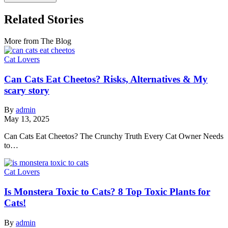
Related Stories
More from The Blog
Cat Lovers
Can Cats Eat Cheetos? Risks, Alternatives & My
scary story
By
admin
May 13, 2025
Can Cats Eat Cheetos? The Crunchy Truth Every Cat Owner Needs
to…
Cat Lovers
Is Monstera Toxic to Cats? 8 Top Toxic Plants for
Cats!
By
admin