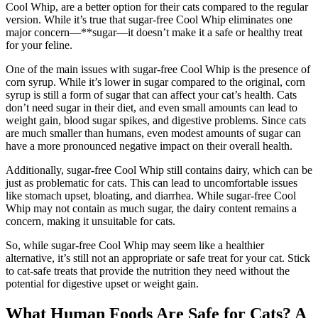
Cool Whip, are a better option for their cats compared to the regular
version. While it’s true that sugar-free Cool Whip eliminates one
major concern—**sugar—it doesn’t make it a safe or healthy treat
for your feline.
One of the main issues with sugar-free Cool Whip is the presence of
corn syrup. While it’s lower in sugar compared to the original, corn
syrup is still a form of sugar that can affect your cat’s health. Cats
don’t need sugar in their diet, and even small amounts can lead to
weight gain, blood sugar spikes, and digestive problems. Since cats
are much smaller than humans, even modest amounts of sugar can
have a more pronounced negative impact on their overall health.
Additionally, sugar-free Cool Whip still contains dairy, which can be
just as problematic for cats. This can lead to uncomfortable issues
like stomach upset, bloating, and diarrhea. While sugar-free Cool
Whip may not contain as much sugar, the dairy content remains a
concern, making it unsuitable for cats.
So, while sugar-free Cool Whip may seem like a healthier
alternative, it’s still not an appropriate or safe treat for your cat. Stick
to cat-safe treats that provide the nutrition they need without the
potential for digestive upset or weight gain.
What Human Foods Are Safe for Cats? A