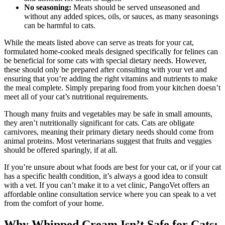
No seasoning:
Meats should be served unseasoned and
without any added spices, oils, or sauces, as many seasonings
can be harmful to cats.
While the meats listed above can serve as treats for your cat,
formulated home-cooked meals designed specifically for felines can
be beneficial for some cats with special dietary needs. However,
these should only be prepared after consulting with your vet and
ensuring that you’re adding the right vitamins and nutrients to make
the meal complete. Simply preparing food from your kitchen doesn’t
meet all of your cat’s nutritional requirements.
Though many fruits and vegetables may be safe in small amounts,
they aren’t nutritionally significant for cats. Cats are obligate
carnivores, meaning their primary dietary needs should come from
animal proteins. Most veterinarians suggest that fruits and veggies
should be offered sparingly, if at all.
If you’re unsure about what foods are best for your cat, or if your cat
has a specific health condition, it’s always a good idea to consult
with a vet. If you can’t make it to a vet clinic, PangoVet offers an
affordable online consultation service where you can speak to a vet
from the comfort of your home.
Why Whipped Cream Isn’t Safe for Cats: