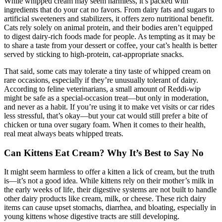
While whipped cream may seem harmless, it’s packed with
ingredients that do your cat no favors. From dairy fats and sugars to
artificial sweeteners and stabilizers, it offers zero nutritional benefit.
Cats rely solely on animal protein, and their bodies aren’t equipped
to digest dairy-rich foods made for people. As tempting as it may be
to share a taste from your dessert or coffee, your cat’s health is better
served by sticking to high-protein, cat-appropriate snacks.
That said, some cats may tolerate a tiny taste of whipped cream on
rare occasions, especially if they’re unusually tolerant of dairy.
According to feline veterinarians, a small amount of Reddi-wip
might be safe as a special-occasion treat—but only in moderation,
and never as a habit. If you’re using it to make vet visits or car rides
less stressful, that’s okay—but your cat would still prefer a bite of
chicken or tuna over sugary foam. When it comes to their health,
real meat always beats whipped treats.
Can Kittens Eat Cream? Why It’s Best to Say No
It might seem harmless to offer a kitten a lick of cream, but the truth
is—it’s not a good idea. While kittens rely on their mother’s milk in
the early weeks of life, their digestive systems are not built to handle
other dairy products like cream, milk, or cheese. These rich dairy
items can cause upset stomachs, diarrhea, and bloating, especially in
young kittens whose digestive tracts are still developing.