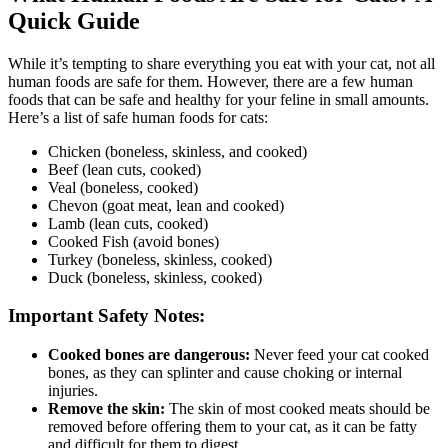
Quick Guide
While it’s tempting to share everything you eat with your cat, not all
human foods are safe for them. However, there are a few human
foods that can be safe and healthy for your feline in small amounts.
Here’s a list of safe human foods for cats:
Chicken (boneless, skinless, and cooked)
Beef (lean cuts, cooked)
Veal (boneless, cooked)
Chevon (goat meat, lean and cooked)
Lamb (lean cuts, cooked)
Cooked Fish (avoid bones)
Turkey (boneless, skinless, cooked)
Duck (boneless, skinless, cooked)
Important Safety Notes:
Cooked bones are dangerous:
Never feed your cat cooked
bones, as they can splinter and cause choking or internal
injuries.
Remove the skin:
The skin of most cooked meats should be
removed before offering them to your cat, as it can be fatty
and difficult for them to digest.