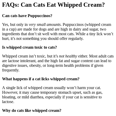
FAQs: Can Cats Eat Whipped Cream?
Can cats have Puppuccinos?
Yes, but only in
very small amounts
. Puppuccinos (whipped cream
in a cup) are made for dogs and are high in dairy and sugar, two
ingredients that don’t sit well with most cats. While a tiny lick won’t
hurt, it’s not something you should offer regularly.
Is whipped cream toxic to cats?
Whipped cream isn’t toxic, but it’s
not healthy
either. Most adult cats
are lactose intolerant, and the high fat and sugar content can lead to
digestive issues, obesity, or long-term health problems if given
frequently.
What happens if a cat licks whipped cream?
A single lick of whipped cream usually won’t harm your cat.
However, it may cause temporary stomach upset, such as gas,
bloating, or mild diarrhea, especially if your cat is sensitive to
lactose.
Why do cats like whipped cream?