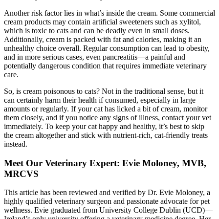
Another risk factor lies in what’s inside the cream. Some commercial
cream products may contain artificial sweeteners such as xylitol,
which is toxic to cats and can be deadly even in small doses.
Additionally, cream is packed with fat and calories, making it an
unhealthy choice overall. Regular consumption can lead to obesity,
and in more serious cases, even pancreatitis—a painful and
potentially dangerous condition that requires immediate veterinary
care.
So, is cream poisonous to cats? Not in the traditional sense, but it
can certainly harm their health if consumed, especially in large
amounts or regularly. If your cat has licked a bit of cream, monitor
them closely, and if you notice any signs of illness, contact your vet
immediately. To keep your cat happy and healthy, it’s best to skip
the cream altogether and stick with nutrient-rich, cat-friendly treats
instead.
Meet Our Veterinary Expert: Evie Moloney, MVB,
MRCVS
This article has been reviewed and verified by Dr. Evie Moloney, a
highly qualified veterinary surgeon and passionate advocate for pet
wellness. Evie graduated from University College Dublin (UCD)—
Ireland’s only university offering a veterinary medicine degree. Her