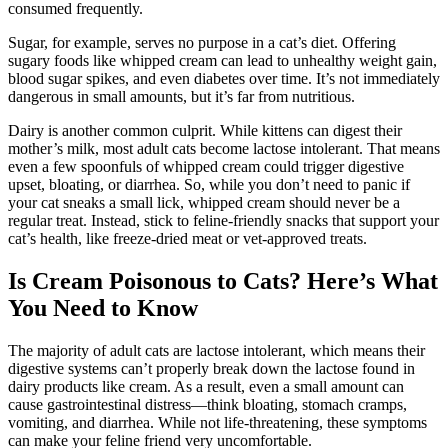
consumed frequently.
Sugar, for example, serves no purpose in a cat’s diet. Offering
sugary foods like whipped cream can lead to unhealthy weight gain,
blood sugar spikes, and even diabetes over time. It’s not immediately
dangerous in small amounts, but it’s far from nutritious.
Dairy is another common culprit. While kittens can digest their
mother’s milk, most adult cats become lactose intolerant. That means
even a few spoonfuls of whipped cream could trigger digestive
upset, bloating, or diarrhea. So, while you don’t need to panic if
your cat sneaks a small lick, whipped cream should never be a
regular treat. Instead, stick to feline-friendly snacks that support your
cat’s health, like freeze-dried meat or vet-approved treats.
Is Cream Poisonous to Cats? Here’s What
You Need to Know
The majority of adult cats are lactose intolerant, which means their
digestive systems can’t properly break down the lactose found in
dairy products like cream. As a result, even a small amount can
cause gastrointestinal distress—think bloating, stomach cramps,
vomiting, and diarrhea. While not life-threatening, these symptoms
can make your feline friend very uncomfortable.