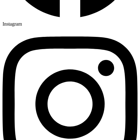
Instagram