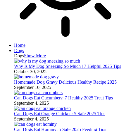
Home
Dogs
Dogs
Show More
Why Is My Dog Sneezing So Much | 7 Helpful 2025 Tips
October 30, 2025
Homemade Dog Gravy Delicious Healthy Recipe 2025
September 10, 2025
Can Dogs Eat Cucumbers: 7 Healthy 2025 Treat Tips
September 4, 2025
Can Dogs Eat Orange Chicken: 5 Safe 2025 Tips
September 4, 2025
Can Dogs Eat Hominy: 5 Safe 2025 Feeding Tips