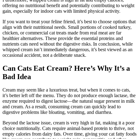
offering no nutritional benefit and potentially contributing to weight
gain, especially for indoor cats with limited physical activity.
If you want to treat your feline friend, it’s best to choose options that
align with their nutritional needs. Small portions of cooked turkey,
chicken, or commercial cat treats made from real meat are far
healthier alternatives. These provide the essential proteins and
nutrients cats need without the digestive risks. In conclusion, while
whipped cream isn’t immediately dangerous, it’s best viewed as an
occasional accident, not a deliberate snack.
Can Cats Eat Cream? Here’s Why It’s a
Bad Idea
Cream may seem like a luxurious treat, but when it comes to cats,
it’s better left off the menu. They do not produce enough lactase, the
enzyme required to digest lactose—the natural sugar present in milk
and cream. As a result, consuming cream can quickly lead to
digestive problems like bloating, vomiting, and diarrhea.
Beyond the lactose issue, cream is very high in fat, making it a poor
choice nutritionally. Cats require animal-based protein to thrive, not
empty calories from dairy fats. Over time, giving your cat fatty foods