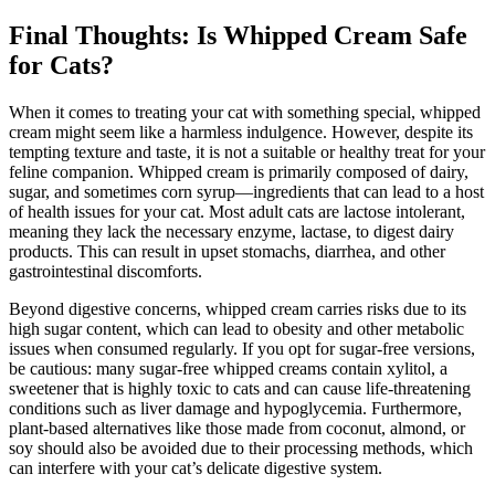
Final Thoughts: Is Whipped Cream Safe
for Cats?
When it comes to treating your cat with something special, whipped
cream might seem like a harmless indulgence. However, despite its
tempting texture and taste, it is not a suitable or healthy treat for your
feline companion. Whipped cream is primarily composed of dairy,
sugar, and sometimes corn syrup—ingredients that can lead to a host
of health issues for your cat. Most adult cats are lactose intolerant,
meaning they lack the necessary enzyme, lactase, to digest dairy
products. This can result in upset stomachs, diarrhea, and other
gastrointestinal discomforts.
Beyond digestive concerns, whipped cream carries risks due to its
high sugar content, which can lead to obesity and other metabolic
issues when consumed regularly. If you opt for sugar-free versions,
be cautious: many sugar-free whipped creams contain xylitol, a
sweetener that is highly toxic to cats and can cause life-threatening
conditions such as liver damage and hypoglycemia. Furthermore,
plant-based alternatives like those made from coconut, almond, or
soy should also be avoided due to their processing methods, which
can interfere with your cat’s delicate digestive system.