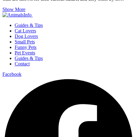
Show More
Guides & Tips
Cat Lovers
Dog Lovers
Small Pets
Funny Pets
Pet Events
Guides & Tips
Contact
Facebook