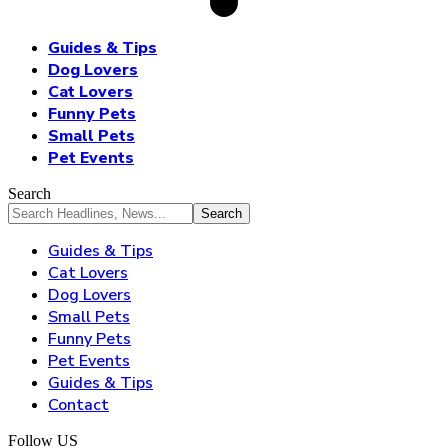
Guides & Tips
Dog Lovers
Cat Lovers
Funny Pets
Small Pets
Pet Events
Search
Guides & Tips
Cat Lovers
Dog Lovers
Small Pets
Funny Pets
Pet Events
Guides & Tips
Contact
Follow US