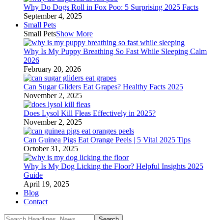
Why Do Dogs Roll in Fox Poo: 5 Surprising 2025 Facts
September 4, 2025
Small Pets
Small Pets
Show More
Why Is My Puppy Breathing So Fast While Sleeping Calm
2026
February 20, 2026
Can Sugar Gliders Eat Grapes? Healthy Facts 2025
November 2, 2025
Does Lysol Kill Fleas Effectively in 2025?
November 2, 2025
Can Guinea Pigs Eat Orange Peels | 5 Vital 2025 Tips
October 31, 2025
Why Is My Dog Licking the Floor? Helpful Insights 2025
Guide
April 19, 2025
Blog
Contact