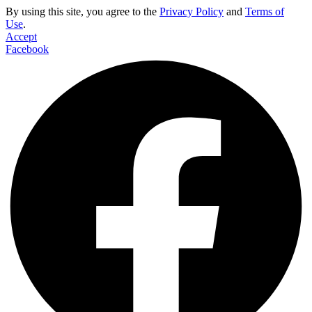
By using this site, you agree to the
Privacy Policy
and
Terms of
Use
.
Accept
Facebook