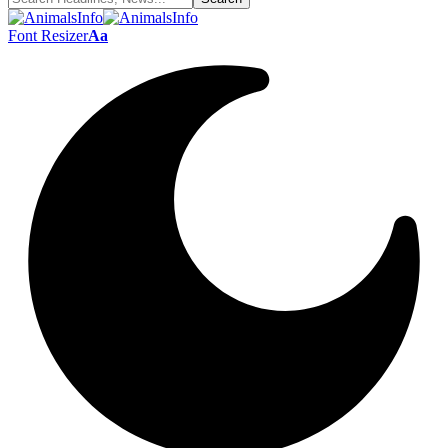
Font Resizer
Aa