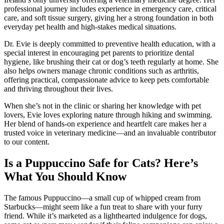
professional journey includes experience in emergency care, critical
care, and soft tissue surgery, giving her a strong foundation in both
everyday pet health and high-stakes medical situations.
Dr. Evie is deeply committed to preventive health education, with a
special interest in encouraging pet parents to prioritize dental
hygiene, like brushing their cat or dog’s teeth regularly at home. She
also helps owners manage chronic conditions such as arthritis,
offering practical, compassionate advice to keep pets comfortable
and thriving throughout their lives.
When she’s not in the clinic or sharing her knowledge with pet
lovers, Evie loves exploring nature through hiking and swimming.
Her blend of hands-on experience and heartfelt care makes her a
trusted voice in veterinary medicine—and an invaluable contributor
to our content.
Is a Puppuccino Safe for Cats? Here’s
What You Should Know
The famous Puppuccino—a small cup of whipped cream from
Starbucks—might seem like a fun treat to share with your furry
friend. While it’s marketed as a lighthearted indulgence for dogs,