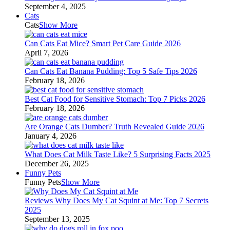
September 4, 2025
Cats
Cats
Show More
Can Cats Eat Mice? Smart Pet Care Guide 2026
April 7, 2026
Can Cats Eat Banana Pudding: Top 5 Safe Tips 2026
February 18, 2026
Best Cat Food for Sensitive Stomach: Top 7 Picks 2026
February 18, 2026
Are Orange Cats Dumber? Truth Revealed Guide 2026
January 4, 2026
What Does Cat Milk Taste Like? 5 Surprising Facts 2025
December 26, 2025
Funny Pets
Funny Pets
Show More
Reviews Why Does My Cat Squint at Me: Top 7 Secrets
2025
September 13, 2025