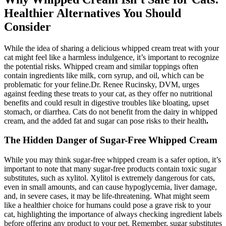
Healthier Alternatives You Should
Consider
While the idea of sharing a delicious whipped cream treat with your
cat might feel like a harmless indulgence, it’s important to recognize
the potential risks. Whipped cream and similar toppings often
contain ingredients like milk, corn syrup, and oil, which can be
problematic for your feline.Dr. Renee Rucinsky, DVM, urges
against feeding these treats to your cat, as they offer no nutritional
benefits and could result in digestive troubles like bloating, upset
stomach, or diarrhea. Cats do not benefit from the dairy in whipped
cream, and the added fat and sugar can pose risks to their health
.
The Hidden Danger of Sugar-Free Whipped Cream
While you may think sugar-free whipped cream is a safer option, it’s
important to note that many sugar-free products contain toxic sugar
substitutes, such as xylitol. Xylitol is extremely dangerous for cats,
even in small amounts, and can cause hypoglycemia, liver damage,
and, in severe cases, it may be life-threatening. What might seem
like a healthier choice for humans could pose a grave risk to your
cat, highlighting the importance of always checking ingredient labels
before offering any product to your pet. Remember, sugar substitutes