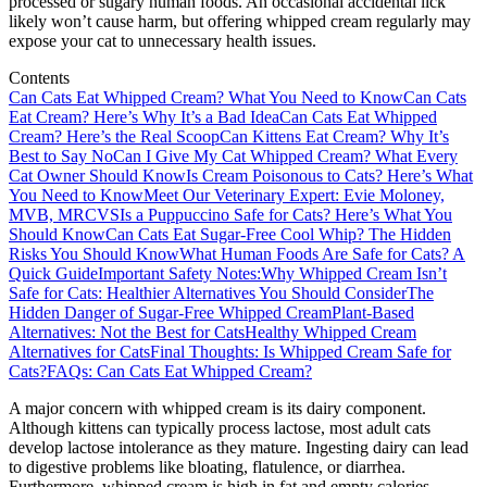
processed or sugary human foods. An occasional accidental lick
likely won’t cause harm, but offering whipped cream regularly may
expose your cat to unnecessary health issues.
Contents
Can Cats Eat Whipped Cream? What You Need to Know
Can Cats
Eat Cream? Here’s Why It’s a Bad Idea
Can Cats Eat Whipped
Cream? Here’s the Real Scoop
Can Kittens Eat Cream? Why It’s
Best to Say No
Can I Give My Cat Whipped Cream? What Every
Cat Owner Should Know
Is Cream Poisonous to Cats? Here’s What
You Need to Know
Meet Our Veterinary Expert: Evie Moloney,
MVB, MRCVS
Is a Puppuccino Safe for Cats? Here’s What You
Should Know
Can Cats Eat Sugar-Free Cool Whip? The Hidden
Risks You Should Know
What Human Foods Are Safe for Cats? A
Quick Guide
Important Safety Notes:
Why Whipped Cream Isn’t
Safe for Cats: Healthier Alternatives You Should Consider
The
Hidden Danger of Sugar-Free Whipped Cream
Plant-Based
Alternatives: Not the Best for Cats
Healthy Whipped Cream
Alternatives for Cats
Final Thoughts: Is Whipped Cream Safe for
Cats?
FAQs: Can Cats Eat Whipped Cream?
A major concern with whipped cream is its dairy component.
Although kittens can typically process lactose, most adult cats
develop lactose intolerance as they mature. Ingesting dairy can lead
to digestive problems like bloating, flatulence, or diarrhea.
Furthermore, whipped cream is high in fat and empty calories,