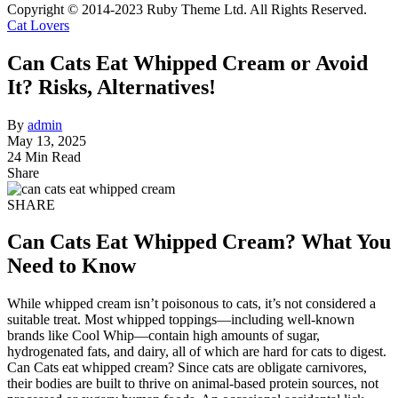
Copyright © 2014-2023 Ruby Theme Ltd. All Rights Reserved.
Cat Lovers
Can Cats Eat Whipped Cream or Avoid
It? Risks, Alternatives!
By
admin
May 13, 2025
24 Min Read
Share
SHARE
Can Cats Eat Whipped Cream? What You
Need to Know
While whipped cream isn’t poisonous to cats, it’s not considered a
suitable treat. Most whipped toppings—including well-known
brands like Cool Whip—contain high amounts of sugar,
hydrogenated fats, and dairy, all of which are hard for cats to digest.
Can Cats eat whipped cream? Since cats are obligate carnivores,
their bodies are built to thrive on animal-based protein sources, not