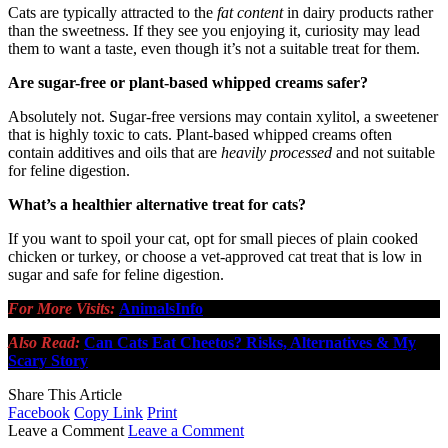
Cats are typically attracted to the
fat content
in dairy products rather
than the sweetness. If they see you enjoying it, curiosity may lead
them to want a taste, even though it’s not a suitable treat for them.
Are sugar-free or plant-based whipped creams safer?
Absolutely not. Sugar-free versions may contain xylitol, a sweetener
that is highly toxic to cats. Plant-based whipped creams often
contain additives and oils that are
heavily processed
and not suitable
for feline digestion.
What’s a healthier alternative treat for cats?
If you want to spoil your cat, opt for small pieces of plain cooked
chicken or turkey, or choose a vet-approved cat treat that is low in
sugar and safe for feline digestion.
For More Visits:
AnimalsInfo
Also Read:
Can Cats Eat Cheetos? Risks, Alternatives & My
Scary Story
Share This Article
Facebook
Copy Link
Print
Leave a Comment
Leave a Comment