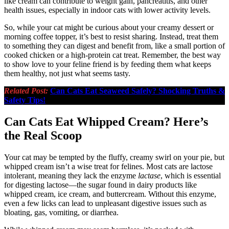
like cream can contribute to weight gain, pancreatitis, and other
health issues, especially in indoor cats with lower activity levels.
So, while your cat might be curious about your creamy dessert or
morning coffee topper, it’s best to resist sharing. Instead, treat them
to something they can digest and benefit from, like a small portion of
cooked chicken or a high-protein cat treat. Remember, the best way
to show love to your feline friend is by feeding them what keeps
them healthy, not just what seems tasty.
Related Post:
Can Cats Eat Seaweed Safely? Shocking Truths &
Safety Tips!
Can Cats Eat Whipped Cream? Here’s
the Real Scoop
Your cat may be tempted by the fluffy, creamy swirl on your pie, but
whipped cream isn’t a wise treat for felines. Most cats are lactose
intolerant, meaning they lack the enzyme
lactase
, which is essential
for digesting lactose—the sugar found in dairy products like
whipped cream, ice cream, and buttercream. Without this enzyme,
even a few licks can lead to unpleasant digestive issues such as
bloating, gas, vomiting, or diarrhea.