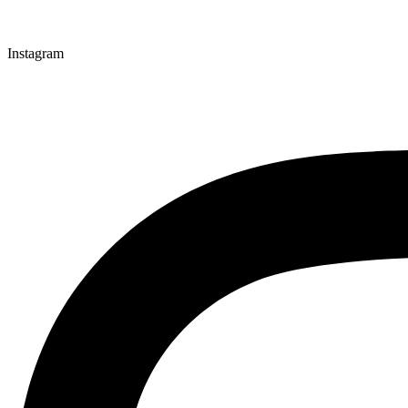
Instagram