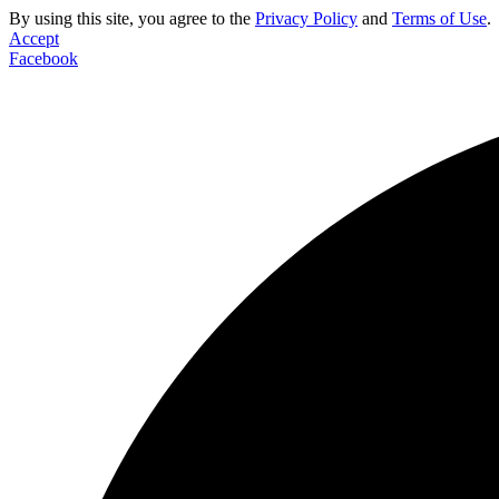
By using this site, you agree to the
Privacy Policy
and
Terms of Use
.
Accept
Facebook