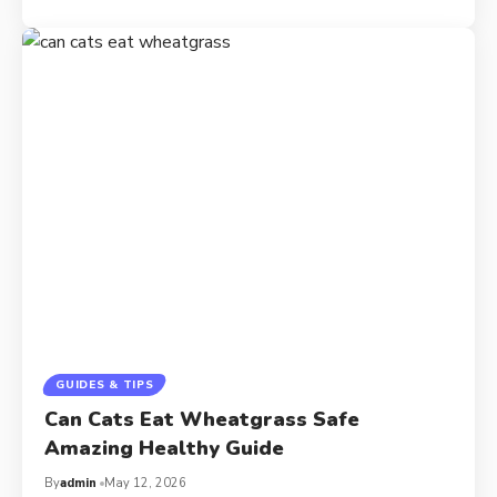
GUIDES & TIPS
Can Cats Eat Wheatgrass Safe
Amazing Healthy Guide
By
admin
May 12, 2026