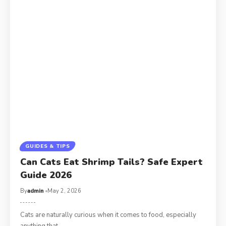
GUIDES & TIPS
Can Cats Eat Shrimp Tails? Safe Expert
Guide 2026
By
admin
May 2, 2026
Cats are naturally curious when it comes to food, especially
anything that…