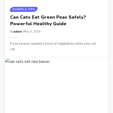
GUIDES & TIPS
Can Cats Eat Green Peas Safely?
Powerful Healthy Guide
By
admin
May 5, 2026
If you’ve ever opened a bowl of vegetables while your cat
sat…