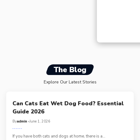
Can Dogs Have Fr
Safe Treating in 
The Blog
Explore Our Latest Stories
Can Cats Eat Wet Dog Food? Essential
Guide 2026
By
admin
June 1, 2026
If you have both cats and dogs at home, there is a…