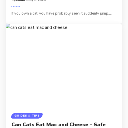
If you own a cat, you have probably seen it suddenly jump,…
GUIDES & TIPS
Can Cats Eat Mac and Cheese – Safe