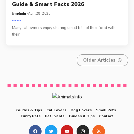
Guide & Smart Facts 2026
By
admin
April 28, 2026
Many cat owners enjoy sharing small bits of their food with
their…
Older Articles
Guides & Tips
Cat Lovers
Dog Lovers
Small Pets
Funny Pets
Pet Events
Guides & Tips
Contact