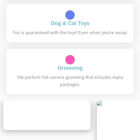
Dog & Cat Toys
Fun is guaranteed with the toys! Even when you're away!
Grooming
We perform full-service grooming that includes many
packages.
Can Cats Eat Raisins? Essential
Expert Guide