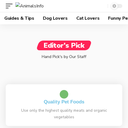
Guides & Tips
Dog Lovers
Cat Lovers
Funny Pe
Editor's Pick
Hand Pick's by Our Staff
Quality Pet Foods
Use only the highest quality meats and organic
vegetables