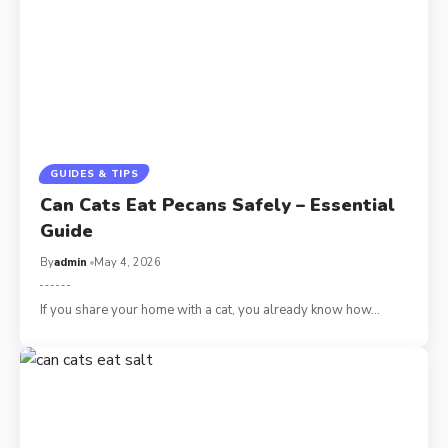
GUIDES & TIPS
Can Cats Eat Pecans Safely – Essential
Guide
By
admin
May 4, 2026
If you share your home with a cat, you already know how…