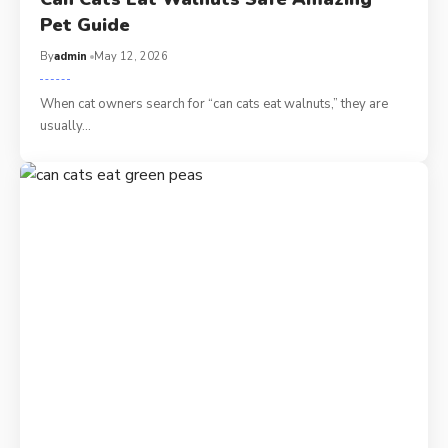
Pet Guide
By
admin
May 12, 2026
When cat owners search for “can cats eat walnuts,” they are
usually…