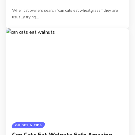
When cat owners search “can cats eat wheatgrass,” they are
usually trying…
GUIDES & TIPS
Can Cats Eat Walnuts Safe Amazing