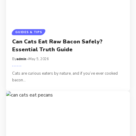
GUIDES & TIPS
Can Cats Eat Raw Bacon Safely?
Essential Truth Guide
By
admin
May 5, 2026
Cats are curious eaters by nature, and if you’ve ever cooked
bacon…