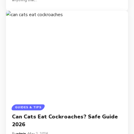
GUIDES & TIPS
Can Cats Eat Cockroaches? Safe Guide
2026
By
admin
May 2, 2026