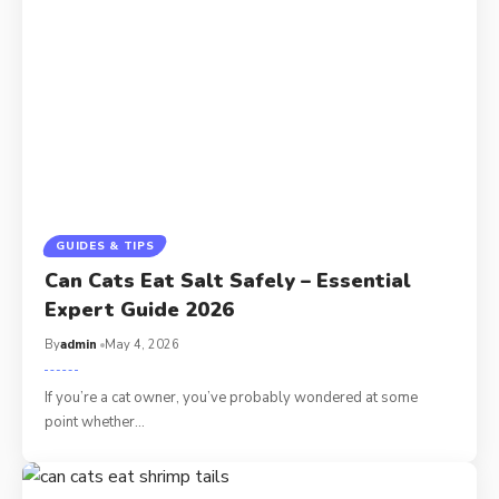
GUIDES & TIPS
Can Cats Eat Salt Safely – Essential
Expert Guide 2026
By
admin
May 4, 2026
If you’re a cat owner, you’ve probably wondered at some
point whether…