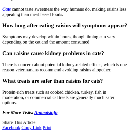
Cats
cannot taste sweetness the way humans do, making raisins less
appealing than meat-based foods.
How long after eating raisins will symptoms appear?
Symptoms may develop within hours, though timing can vary
depending on the cat and the amount consumed.
Can raisins cause kidney problems in cats?
There is concern about potential kidney-related effects, which is one
reason veterinarians recommend avoiding raisins altogether.
What treats are safer than raisins for cats?
Protein-rich treats such as cooked chicken, turkey, fish in
moderation, or commercial cat treats are generally much safer
options.
For More Visits:
Animalsinfo
Share This Article
Facebook
Copy Link
Print