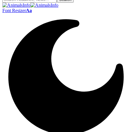
Font Resizer
Aa