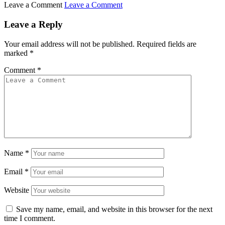
Leave a Comment
Leave a Comment
Leave a Reply
Your email address will not be published.
Required fields are
marked
*
Comment
*
Name
*
Email
*
Website
Save my name, email, and website in this browser for the next
time I comment.