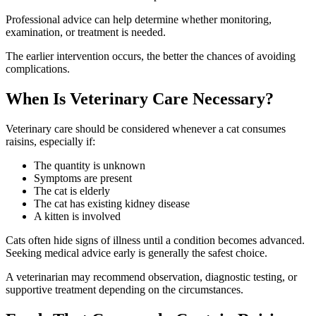
Professional advice can help determine whether monitoring,
examination, or treatment is needed.
The earlier intervention occurs, the better the chances of avoiding
complications.
When Is Veterinary Care Necessary?
Veterinary care should be considered whenever a cat consumes
raisins, especially if:
The quantity is unknown
Symptoms are present
The cat is elderly
The cat has existing kidney disease
A kitten is involved
Cats often hide signs of illness until a condition becomes advanced.
Seeking medical advice early is generally the safest choice.
A veterinarian may recommend observation, diagnostic testing, or
supportive treatment depending on the circumstances.