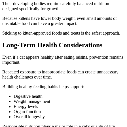
Their developing bodies require carefully balanced nutrition
designed specifically for growth.
Because kittens have lower body weight, even small amounts of
unsuitable food can have a greater impact.
Sticking to kitten-approved foods and treats is the safest approach.
Long-Term Health Considerations
Even if a cat appears healthy after eating raisins, prevention remains
important.
Repeated exposure to inappropriate foods can create unnecessary
health challenges over time.
Building healthy feeding habits helps support:
Digestive health
Weight management
Energy levels
Organ function
Overall longevity
Responsible nutrition plays a major role in a cat’s quality of life.