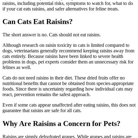
raisins, including potential risks, symptoms to watch for, what to do
if your cat eats raisins, and safer alternatives for feline treats.
Can Cats Eat Raisins?
The short answer is no. Cats should not eat raisins.
Although research on raisin toxicity in cats is limited compared to
dogs, veterinarians generally recommend keeping raisins away from
cats entirely. Because raisins have been linked to severe health
problems in dogs, pet experts consider them an unnecessary risk for
felines as well.
Cats do not need raisins in their diet. These dried fruits offer no
nutritional benefits that cannot be obtained from species-appropriate
foods. Since there is uncertainty regarding how individual cats may
react, prevention remains the safest approach.
Even if some cats appear unaffected after eating raisins, this does not
guarantee that raisins are safe for all cats.
Why Are Raisins a Concern for Pets?
Raisins are simply dehydrated grapes. While grapes and raisins are