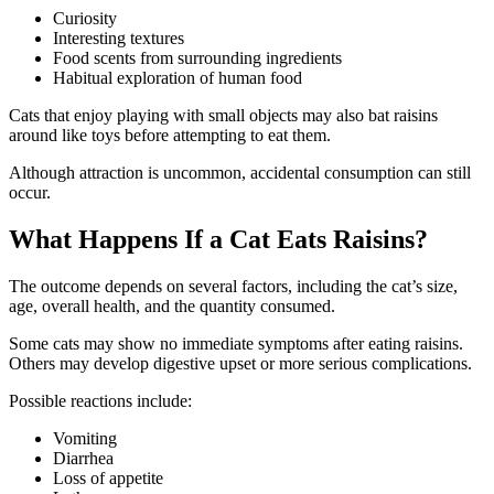
Curiosity
Interesting textures
Food scents from surrounding ingredients
Habitual exploration of human food
Cats that enjoy playing with small objects may also bat raisins
around like toys before attempting to eat them.
Although attraction is uncommon, accidental consumption can still
occur.
What Happens If a Cat Eats Raisins?
The outcome depends on several factors, including the cat’s size,
age, overall health, and the quantity consumed.
Some cats may show no immediate symptoms after eating raisins.
Others may develop digestive upset or more serious complications.
Possible reactions include:
Vomiting
Diarrhea
Loss of appetite