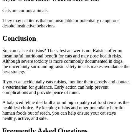
Cats are curious animals.
They may eat items that are unsuitable or potentially dangerous
despite instinctive behaviors.
Conclusion
So, can cats eat raisins? The safest answer is no. Raisins offer no
meaningful nutritional benefit for cats and may pose health risks.
Although severe toxicity is more commonly documented in dogs,
the uncertainty surrounding raisin safety in cats makes avoidance the
best strategy.
If your cat accidentally eats raisins, monitor them closely and contact
a veterinarian for guidance. Early action can help prevent
complications and provide peace of mind.
A balanced feline diet built around high-quality cat food remains the
healthiest choice. By keeping raisins and other potentially harmful
human foods out of reach, you can help ensure your cat stays
healthy, active, and safe.
Frequently Asked Questions