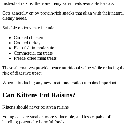
Instead of raisins, there are many safer treats available for cats.
Cats generally enjoy protein-rich snacks that align with their natural
dietary needs.
Suitable options may include:
Cooked chicken
Cooked turkey
Plain fish in moderation
Commercial cat treats
Freeze-dried meat treats
These alternatives provide better nutritional value while reducing the
risk of digestive upset.
When introducing any new treat, moderation remains important.
Can Kittens Eat Raisins?
Kittens should never be given raisins.
Young cats are smaller, more vulnerable, and less capable of
handling potentially harmful foods.