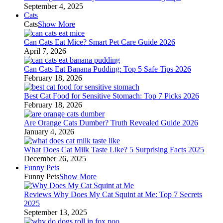
September 4, 2025
Cats
Cats
Show More
Can Cats Eat Mice? Smart Pet Care Guide 2026
April 7, 2026
Can Cats Eat Banana Pudding: Top 5 Safe Tips 2026
February 18, 2026
Best Cat Food for Sensitive Stomach: Top 7 Picks 2026
February 18, 2026
Are Orange Cats Dumber? Truth Revealed Guide 2026
January 4, 2026
What Does Cat Milk Taste Like? 5 Surprising Facts 2025
December 26, 2025
Funny Pets
Funny Pets
Show More
Reviews Why Does My Cat Squint at Me: Top 7 Secrets
2025
September 13, 2025