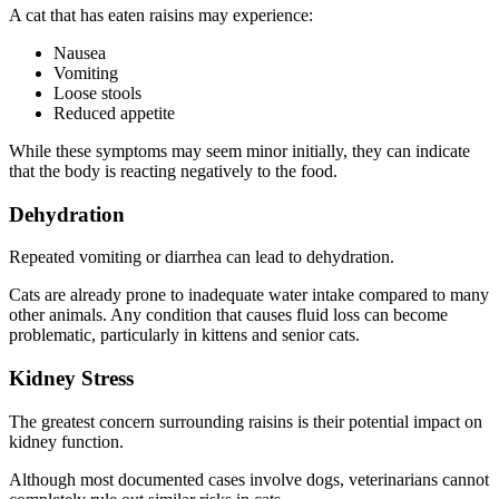
A cat that has eaten raisins may experience:
Nausea
Vomiting
Loose stools
Reduced appetite
While these symptoms may seem minor initially, they can indicate
that the body is reacting negatively to the food.
Dehydration
Repeated vomiting or diarrhea can lead to dehydration.
Cats are already prone to inadequate water intake compared to many
other animals. Any condition that causes fluid loss can become
problematic, particularly in kittens and senior cats.
Kidney Stress
The greatest concern surrounding raisins is their potential impact on
kidney function.
Although most documented cases involve dogs, veterinarians cannot