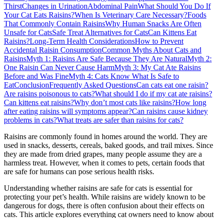
Thirst
Changes in Urination
Abdominal Pain
What Should You Do If
Your Cat Eats Raisins?
When Is Veterinary Care Necessary?
Foods
That Commonly Contain Raisins
Why Human Snacks Are Often
Unsafe for Cats
Safe Treat Alternatives for Cats
Can Kittens Eat
Raisins?
Long-Term Health Considerations
How to Prevent
Accidental Raisin Consumption
Common Myths About Cats and
Raisins
Myth 1: Raisins Are Safe Because They Are Natural
Myth 2:
One Raisin Can Never Cause Harm
Myth 3: My Cat Ate Raisins
Before and Was Fine
Myth 4: Cats Know What Is Safe to
Eat
Conclusion
Frequently Asked Questions
Can cats eat one raisin?
Are raisins poisonous to cats?
What should I do if my cat ate raisins?
Can kittens eat raisins?
Why don’t most cats like raisins?
How long
after eating raisins will symptoms appear?
Can raisins cause kidney
problems in cats?
What treats are safer than raisins for cats?
Raisins are commonly found in homes around the world. They are
used in snacks, desserts, cereals, baked goods, and trail mixes. Since
they are made from dried grapes, many people assume they are a
harmless treat. However, when it comes to pets, certain foods that
are safe for humans can pose serious health risks.
Understanding whether raisins are safe for cats is essential for
protecting your pet’s health. While raisins are widely known to be
dangerous for dogs, there is often confusion about their effects on
cats. This article explores everything cat owners need to know about