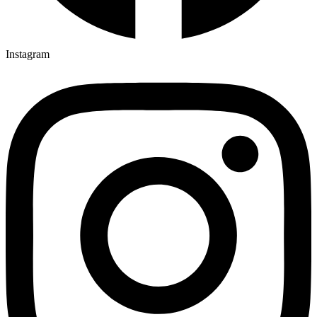
Instagram