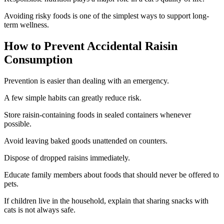
Avoiding risky foods is one of the simplest ways to support long-
term wellness.
How to Prevent Accidental Raisin
Consumption
Prevention is easier than dealing with an emergency.
A few simple habits can greatly reduce risk.
Store raisin-containing foods in sealed containers whenever
possible.
Avoid leaving baked goods unattended on counters.
Dispose of dropped raisins immediately.
Educate family members about foods that should never be offered to
pets.
If children live in the household, explain that sharing snacks with
cats is not always safe.