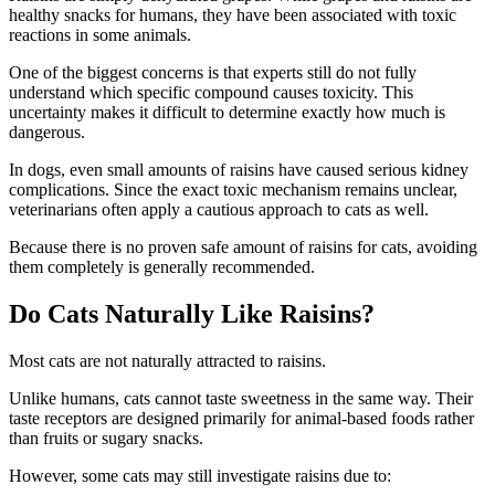
healthy snacks for humans, they have been associated with toxic
reactions in some animals.
One of the biggest concerns is that experts still do not fully
understand which specific compound causes toxicity. This
uncertainty makes it difficult to determine exactly how much is
dangerous.
In dogs, even small amounts of raisins have caused serious kidney
complications. Since the exact toxic mechanism remains unclear,
veterinarians often apply a cautious approach to cats as well.
Because there is no proven safe amount of raisins for cats, avoiding
them completely is generally recommended.
Do Cats Naturally Like Raisins?
Most cats are not naturally attracted to raisins.
Unlike humans, cats cannot taste sweetness in the same way. Their
taste receptors are designed primarily for animal-based foods rather
than fruits or sugary snacks.
However, some cats may still investigate raisins due to: