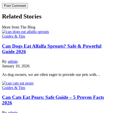
Related Stories
More from The Blog
Guides & Tips
Can Dogs Eat Alfalfa Sprouts? Safe & Powerful
Guide 2026
By
admin
January 10, 2026
As dog owners, we are often eager to provide our pets with…
Guides & Tips
Can Cats Eat Pears: Safe Guide – 5 Proven Facts
2026
By
admin