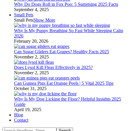
Why Do Dogs Roll in Fox Poo: 5 Surprising 2025 Facts
September 4, 2025
Small Pets
Small Pets
Show More
Why Is My Puppy Breathing So Fast While Sleeping Calm
2026
February 20, 2026
Can Sugar Gliders Eat Grapes? Healthy Facts 2025
November 2, 2025
Does Lysol Kill Fleas Effectively in 2025?
November 2, 2025
Can Guinea Pigs Eat Orange Peels | 5 Vital 2025 Tips
October 31, 2025
Why Is My Dog Licking the Floor? Helpful Insights 2025
Guide
April 19, 2025
Blog
Contact