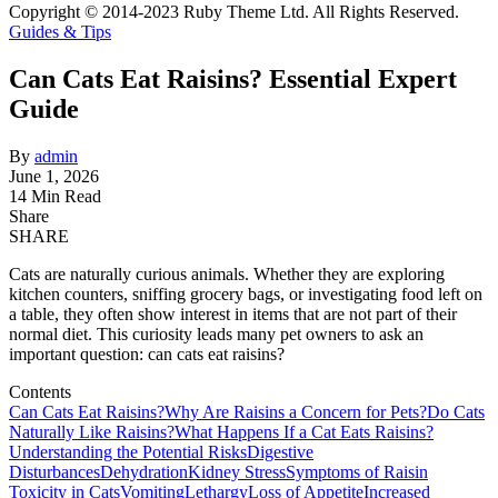
Copyright © 2014-2023 Ruby Theme Ltd. All Rights Reserved.
Guides & Tips
Can Cats Eat Raisins? Essential Expert
Guide
By
admin
June 1, 2026
14 Min Read
Share
SHARE
Cats are naturally curious animals. Whether they are exploring
kitchen counters, sniffing grocery bags, or investigating food left on
a table, they often show interest in items that are not part of their
normal diet. This curiosity leads many pet owners to ask an
important question: can cats eat raisins?
Contents
Can Cats Eat Raisins?
Why Are Raisins a Concern for Pets?
Do Cats
Naturally Like Raisins?
What Happens If a Cat Eats Raisins?
Understanding the Potential Risks
Digestive
Disturbances
Dehydration
Kidney Stress
Symptoms of Raisin
Toxicity in Cats
Vomiting
Lethargy
Loss of Appetite
Increased