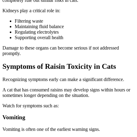
completely rule out similar risks in cats.
Kidneys play a critical role in:
Filtering waste
Maintaining fluid balance
Regulating electrolytes
Supporting overall health
Damage to these organs can become serious if not addressed
promptly.
Symptoms of Raisin Toxicity in Cats
Recognizing symptoms early can make a significant difference.
A cat that has consumed raisins may develop signs within hours or
sometimes longer depending on the situation.
Watch for symptoms such as:
Vomiting
Vomiting is often one of the earliest warning signs.