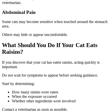
veterinarian.
Abdominal Pain
Some cats may become sensitive when touched around the stomach
area.
Others may hide or appear uncomfortable.
What Should You Do If Your Cat Eats
Raisins?
If you discover that your cat has eaten raisins, acting quickly is
important.
Do not wait for symptoms to appear before seeking guidance.
Start by determining:
How many raisins were eaten
When the exposure occurred
Whether other ingredients were involved
Contact a veterinarian as soon as possible.