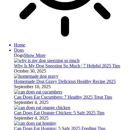
Home
Dogs
Dogs
Show More
Why Is My Dog Sneezing So Much | 7 Helpful 2025 Tips
October 30, 2025
Homemade Dog Gravy Delicious Healthy Recipe 2025
September 10, 2025
Can Dogs Eat Cucumbers: 7 Healthy 2025 Treat Tips
September 4, 2025
Can Dogs Eat Orange Chicken: 5 Safe 2025 Tips
September 4, 2025
Can Dogs Eat Hominy: 5 Safe 2025 Feeding Tips