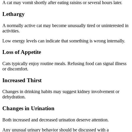
A cat may vomit shortly after eating raisins or several hours later.
Lethargy
A normally active cat may become unusually tired or uninterested in
activities.
Low energy levels can indicate that something is wrong internally.
Loss of Appetite
Cats typically enjoy routine meals. Refusing food can signal illness
or discomfort.
Increased Thirst
Changes in drinking habits may suggest kidney involvement or
dehydration.
Changes in Urination
Both increased and decreased urination deserve attention.
Any unusual urinary behavior should be discussed with a