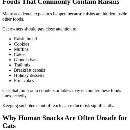
Foods That Commonly Contain Raisins
Many accidental exposures happen because raisins are hidden inside
other foods.
Cat owners should pay close attention to:
Raisin bread
Cookies
Muffins
Cakes
Granola bars
Trail mix
Breakfast cereals
Holiday desserts
Fruit cakes
Cats that jump onto counters or tables may encounter these foods
unexpectedly.
Keeping such items out of reach can reduce risk significantly.
Why Human Snacks Are Often Unsafe for
Cats