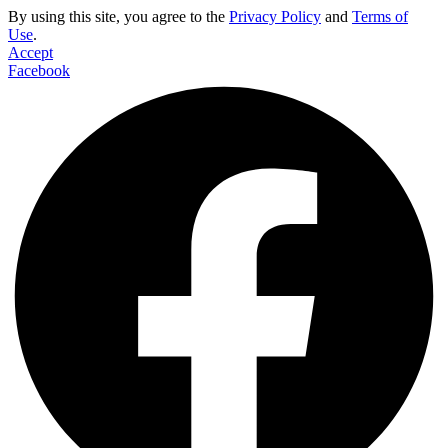
By using this site, you agree to the
Privacy Policy
and
Terms of
Use
.
Accept
Facebook