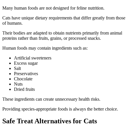
Many human foods are not designed for feline nutrition.
Cats have unique dietary requirements that differ greatly from those
of humans.
Their bodies are adapted to obtain nutrients primarily from animal
proteins rather than fruits, grains, or processed snacks.
Human foods may contain ingredients such as:
Artificial sweeteners
Excess sugar
Salt
Preservatives
Chocolate
Nuts
Dried fruits
These ingredients can create unnecessary health risks.
Providing species-appropriate foods is always the better choice.
Safe Treat Alternatives for Cats