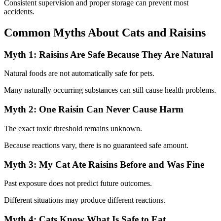
Consistent supervision and proper storage can prevent most
accidents.
Common Myths About Cats and Raisins
Myth 1: Raisins Are Safe Because They Are Natural
Natural foods are not automatically safe for pets.
Many naturally occurring substances can still cause health problems.
Myth 2: One Raisin Can Never Cause Harm
The exact toxic threshold remains unknown.
Because reactions vary, there is no guaranteed safe amount.
Myth 3: My Cat Ate Raisins Before and Was Fine
Past exposure does not predict future outcomes.
Different situations may produce different reactions.
Myth 4: Cats Know What Is Safe to Eat