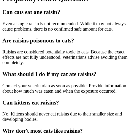
Can cats eat one raisin?
Even a single raisin is not recommended. While it may not always
cause problems, there is no confirmed safe amount for cats.
Are raisins poisonous to cats?
Raisins are considered potentially toxic to cats. Because the exact
effects are not fully understood, veterinarians advise avoiding them
completely.
What should I do if my cat ate raisins?
Contact your veterinarian as soon as possible. Provide information
about how much was eaten and when the exposure occurred.
Can kittens eat raisins?
No. Kittens should never eat raisins due to their smaller size and
developing bodies.
Why don’t most cats like raisins?