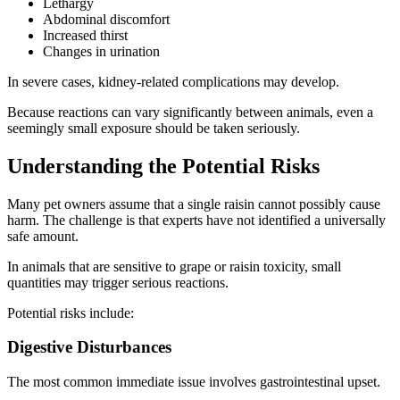
Lethargy
Abdominal discomfort
Increased thirst
Changes in urination
In severe cases, kidney-related complications may develop.
Because reactions can vary significantly between animals, even a
seemingly small exposure should be taken seriously.
Understanding the Potential Risks
Many pet owners assume that a single raisin cannot possibly cause
harm. The challenge is that experts have not identified a universally
safe amount.
In animals that are sensitive to grape or raisin toxicity, small
quantities may trigger serious reactions.
Potential risks include:
Digestive Disturbances
The most common immediate issue involves gastrointestinal upset.