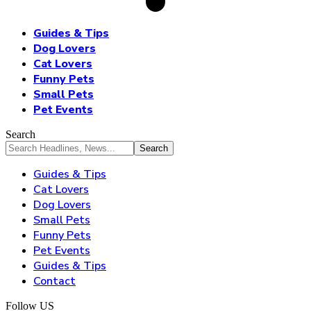
Guides & Tips
Dog Lovers
Cat Lovers
Funny Pets
Small Pets
Pet Events
Search
Guides & Tips
Cat Lovers
Dog Lovers
Small Pets
Funny Pets
Pet Events
Guides & Tips
Contact
Follow US