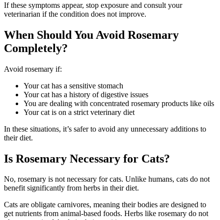
If these symptoms appear, stop exposure and consult your
veterinarian if the condition does not improve.
When Should You Avoid Rosemary
Completely?
Avoid rosemary if:
Your cat has a sensitive stomach
Your cat has a history of digestive issues
You are dealing with concentrated rosemary products like oils
Your cat is on a strict veterinary diet
In these situations, it’s safer to avoid any unnecessary additions to
their diet.
Is Rosemary Necessary for Cats?
No, rosemary is not necessary for cats. Unlike humans, cats do not
benefit significantly from herbs in their diet.
Cats are obligate carnivores, meaning their bodies are designed to
get nutrients from animal-based foods. Herbs like rosemary do not