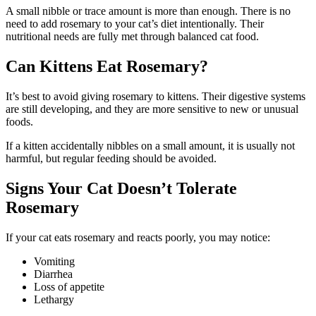
A small nibble or trace amount is more than enough. There is no
need to add rosemary to your cat’s diet intentionally. Their
nutritional needs are fully met through balanced cat food.
Can Kittens Eat Rosemary?
It’s best to avoid giving rosemary to kittens. Their digestive systems
are still developing, and they are more sensitive to new or unusual
foods.
If a kitten accidentally nibbles on a small amount, it is usually not
harmful, but regular feeding should be avoided.
Signs Your Cat Doesn’t Tolerate
Rosemary
If your cat eats rosemary and reacts poorly, you may notice:
Vomiting
Diarrhea
Loss of appetite
Lethargy