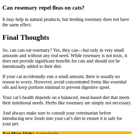
Can rosemary repel fleas on cats?
It may help in natural products, but feeding rosemary does not have
the same effect.
Final Thoughts
So, can cats eat rosemary? Yes, they can—but only in very small
amounts and without any real need. While rosemary is not toxic, it
does not provide significant benefits for cats and should not be
intentionally added to their diet.
If your cat accidentally eats a small amount, there is usually no
reason to worry. However, avoid concentrated forms like essential
oils and keep portions minimal to prevent digestive upset.
Your cat’s health depends on a balanced, meat-based diet that meets
their nutritional needs. Herbs like rosemary are simply not necessary.
And always make sure to consult your veterinarian before
introducing new foods into your cat’s diet to ensure it is safe for
your pet.
For More Visits:
Animalsinfo