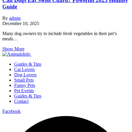
Can Dogs Eat Swiss Chard? Powerful 2025 Healthy
Guide
By
admin
December 10, 2025
Many dog owners try to include fresh vegetables in their pet’s
meals…
Show More
Guides & Tips
Cat Lovers
Dog Lovers
Small Pets
Funny Pets
Pet Events
Guides & Tips
Contact
Facebook