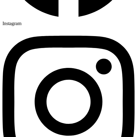
Instagram