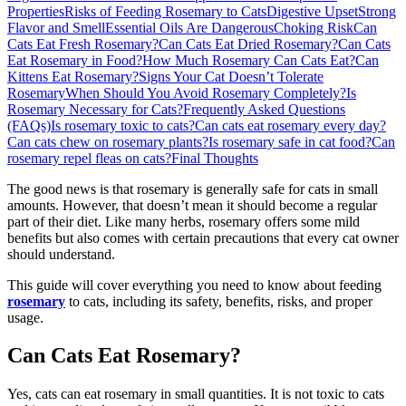
Properties
Risks of Feeding Rosemary to Cats
Digestive Upset
Strong
Flavor and Smell
Essential Oils Are Dangerous
Choking Risk
Can
Cats Eat Fresh Rosemary?
Can Cats Eat Dried Rosemary?
Can Cats
Eat Rosemary in Food?
How Much Rosemary Can Cats Eat?
Can
Kittens Eat Rosemary?
Signs Your Cat Doesn’t Tolerate
Rosemary
When Should You Avoid Rosemary Completely?
Is
Rosemary Necessary for Cats?
Frequently Asked Questions
(FAQs)
Is rosemary toxic to cats?
Can cats eat rosemary every day?
Can cats chew on rosemary plants?
Is rosemary safe in cat food?
Can
rosemary repel fleas on cats?
Final Thoughts
The good news is that rosemary is generally safe for cats in small
amounts. However, that doesn’t mean it should become a regular
part of their diet. Like many herbs, rosemary offers some mild
benefits but also comes with certain precautions that every cat owner
should understand.
This guide will cover everything you need to know about feeding
rosemary
to cats, including its safety, benefits, risks, and proper
usage.
Can Cats Eat Rosemary?
Yes, cats can eat rosemary in small quantities. It is not toxic to cats