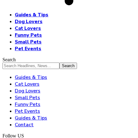
Guides & Tips
Dog Lovers
Cat Lovers
Funny Pets
Small Pets
Pet Events
Search
Guides & Tips
Cat Lovers
Dog Lovers
Small Pets
Funny Pets
Pet Events
Guides & Tips
Contact
Follow US