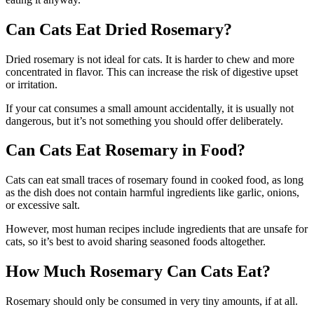
Can Cats Eat Dried Rosemary?
Dried rosemary is not ideal for cats. It is harder to chew and more
concentrated in flavor. This can increase the risk of digestive upset
or irritation.
If your cat consumes a small amount accidentally, it is usually not
dangerous, but it’s not something you should offer deliberately.
Can Cats Eat Rosemary in Food?
Cats can eat small traces of rosemary found in cooked food, as long
as the dish does not contain harmful ingredients like garlic, onions,
or excessive salt.
However, most human recipes include ingredients that are unsafe for
cats, so it’s best to avoid sharing seasoned foods altogether.
How Much Rosemary Can Cats Eat?
Rosemary should only be consumed in very tiny amounts, if at all.