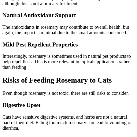
although this is not a primary treatment.
Natural Antioxidant Support
The antioxidants in rosemary may contribute to overall health, but
again, the impact is minimal due to the small amounts consumed.
Mild Pest Repellent Properties
Interestingly, rosemary is sometimes used in natural pet products to
help repel fleas. This is more relevant in topical applications rather
than feeding.
Risks of Feeding Rosemary to Cats
Even though rosemary is not toxic, there are still risks to consider.
Digestive Upset
Cats have sensitive digestive systems, and herbs are not a natural
part of their diet. Eating too much rosemary can lead to vomiting or
diarrhea.