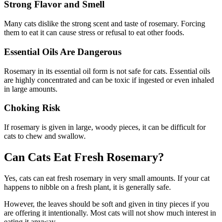
Strong Flavor and Smell
Many cats dislike the strong scent and taste of rosemary. Forcing
them to eat it can cause stress or refusal to eat other foods.
Essential Oils Are Dangerous
Rosemary in its essential oil form is not safe for cats. Essential oils
are highly concentrated and can be toxic if ingested or even inhaled
in large amounts.
Choking Risk
If rosemary is given in large, woody pieces, it can be difficult for
cats to chew and swallow.
Can Cats Eat Fresh Rosemary?
Yes, cats can eat fresh rosemary in very small amounts. If your cat
happens to nibble on a fresh plant, it is generally safe.
However, the leaves should be soft and given in tiny pieces if you
are offering it intentionally. Most cats will not show much interest in
eating it anyway.