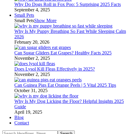
Why Do Dogs Roll in Fox Poo: 5 Surprising 2025 Facts
September 4, 2025
Small Pets
Small Pets
Show More
Why Is My Puppy Breathing So Fast While Sleeping Calm
2026
February 20, 2026
Can Sugar Gliders Eat Grapes? Healthy Facts 2025
November 2, 2025
Does Lysol Kill Fleas Effectively in 2025?
November 2, 2025
Can Guinea Pigs Eat Orange Peels | 5 Vital 2025 Tips
October 31, 2025
Why Is My Dog Licking the Floor? Helpful Insights 2025
Guide
April 19, 2025
Blog
Contact