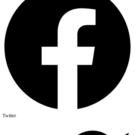
Twitter