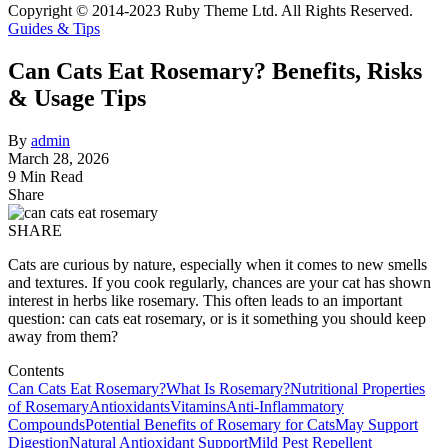
Copyright © 2014-2023 Ruby Theme Ltd. All Rights Reserved.
Guides & Tips
Can Cats Eat Rosemary? Benefits, Risks
& Usage Tips
By
admin
March 28, 2026
9 Min Read
Share
SHARE
Cats are curious by nature, especially when it comes to new smells
and textures. If you cook regularly, chances are your cat has shown
interest in herbs like rosemary. This often leads to an important
question: can cats eat rosemary, or is it something you should keep
away from them?
Contents
Can Cats Eat Rosemary?
What Is Rosemary?
Nutritional Properties
of Rosemary
Antioxidants
Vitamins
Anti-Inflammatory
Compounds
Potential Benefits of Rosemary for Cats
May Support
Digestion
Natural Antioxidant Support
Mild Pest Repellent