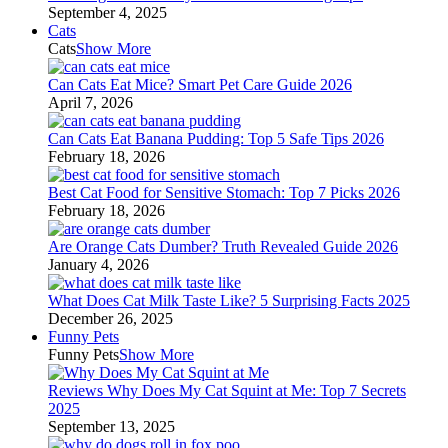
September 4, 2025
Cats
Cats
Show More
Can Cats Eat Mice? Smart Pet Care Guide 2026
April 7, 2026
Can Cats Eat Banana Pudding: Top 5 Safe Tips 2026
February 18, 2026
Best Cat Food for Sensitive Stomach: Top 7 Picks 2026
February 18, 2026
Are Orange Cats Dumber? Truth Revealed Guide 2026
January 4, 2026
What Does Cat Milk Taste Like? 5 Surprising Facts 2025
December 26, 2025
Funny Pets
Funny Pets
Show More
Reviews Why Does My Cat Squint at Me: Top 7 Secrets
2025
September 13, 2025