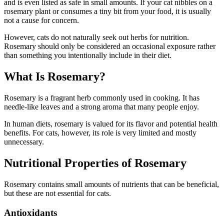
and is even listed as safe in small amounts. If your cat nibbles on a
rosemary plant or consumes a tiny bit from your food, it is usually
not a cause for concern.
However, cats do not naturally seek out herbs for nutrition.
Rosemary should only be considered an occasional exposure rather
than something you intentionally include in their diet.
What Is Rosemary?
Rosemary is a fragrant herb commonly used in cooking. It has
needle-like leaves and a strong aroma that many people enjoy.
In human diets, rosemary is valued for its flavor and potential health
benefits. For cats, however, its role is very limited and mostly
unnecessary.
Nutritional Properties of Rosemary
Rosemary contains small amounts of nutrients that can be beneficial,
but these are not essential for cats.
Antioxidants