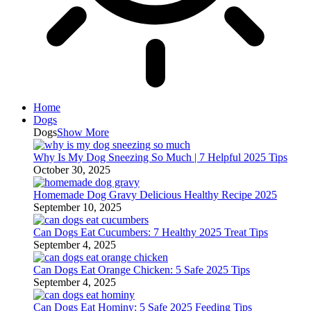
Home
Dogs
Dogs
Show More
Why Is My Dog Sneezing So Much | 7 Helpful 2025 Tips
October 30, 2025
Homemade Dog Gravy Delicious Healthy Recipe 2025
September 10, 2025
Can Dogs Eat Cucumbers: 7 Healthy 2025 Treat Tips
September 4, 2025
Can Dogs Eat Orange Chicken: 5 Safe 2025 Tips
September 4, 2025
Can Dogs Eat Hominy: 5 Safe 2025 Feeding Tips