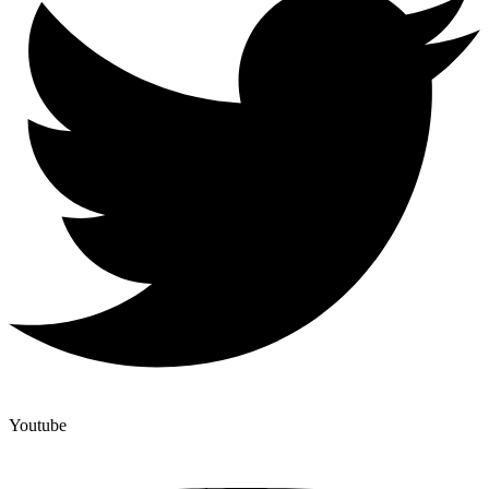
Youtube