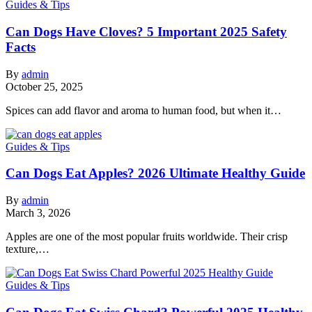
Guides & Tips
Can Dogs Have Cloves? 5 Important 2025 Safety
Facts
By
admin
October 25, 2025
Spices can add flavor and aroma to human food, but when it…
Guides & Tips
Can Dogs Eat Apples? 2026 Ultimate Healthy Guide
By
admin
March 3, 2026
Apples are one of the most popular fruits worldwide. Their crisp
texture,…
Guides & Tips