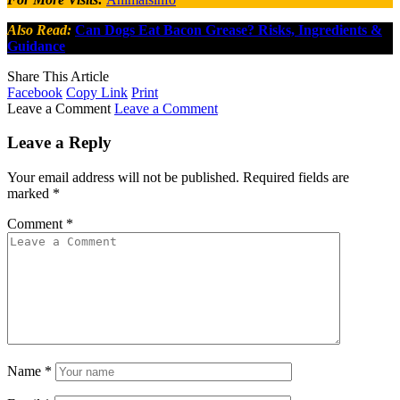
Also Read:
Can Dogs Eat Bacon Grease? Risks, Ingredients &
Guidance
Share This Article
Facebook
Copy Link
Print
Leave a Comment
Leave a Comment
Leave a Reply
Your email address will not be published.
Required fields are
marked
*
Comment
*
Name
*