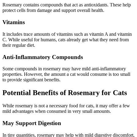
Rosemary contains compounds that act as antioxidants. These help
protect cells from damage and support overall health.
Vitamins
It includes trace amounts of vitamins such as vitamin A and vitamin
C. While useful for humans, cats already get what they need from
their regular diet.
Anti-Inflammatory Compounds
Some compounds in rosemary may have mild anti-inflammatory
properties. However, the amount a cat would consume is too small
to provide significant benefits.
Potential Benefits of Rosemary for Cats
While rosemary is not a necessary food for cats, it may offer a few
mild advantages when consumed in very small amounts.
May Support Digestion
In tiny quantities, rosemary may help with mild digestive discomfort,