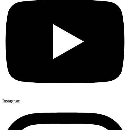
Instagram