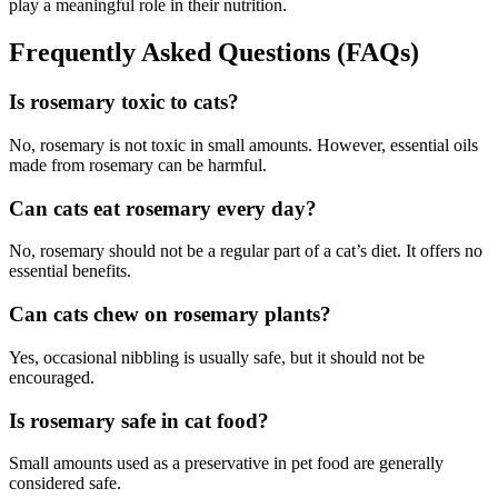
play a meaningful role in their nutrition.
Frequently Asked Questions (FAQs)
Is rosemary toxic to cats?
No, rosemary is not toxic in small amounts. However, essential oils
made from rosemary can be harmful.
Can cats eat rosemary every day?
No, rosemary should not be a regular part of a cat’s diet. It offers no
essential benefits.
Can cats chew on rosemary plants?
Yes, occasional nibbling is usually safe, but it should not be
encouraged.
Is rosemary safe in cat food?
Small amounts used as a preservative in pet food are generally
considered safe.