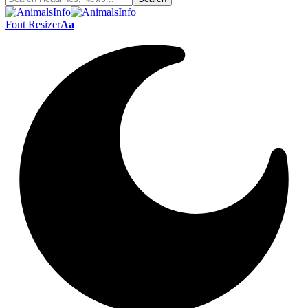
Font Resizer
Aa