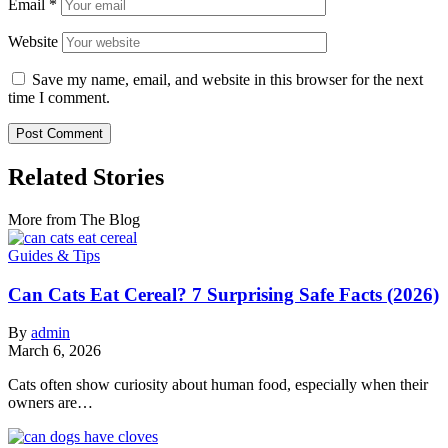
Email
*
Website
Save my name, email, and website in this browser for the next
time I comment.
Related Stories
More from The Blog
Guides & Tips
Can Cats Eat Cereal? 7 Surprising Safe Facts (2026)
By
admin
March 6, 2026
Cats often show curiosity about human food, especially when their
owners are…