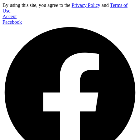
By using this site, you agree to the
Privacy Policy
and
Terms of
Use
.
Accept
Facebook