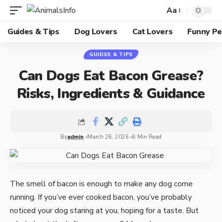
Aa
Guides & Tips
Dog Lovers
Cat Lovers
Funny Pe
GUIDES & TIPS
Can Dogs Eat Bacon Grease?
Risks, Ingredients & Guidance
By
admin
March 28, 2026
8 Min Read
The smell of bacon is enough to make any dog come
running. If you’ve ever cooked bacon, you’ve probably
noticed your dog staring at you, hoping for a taste. But