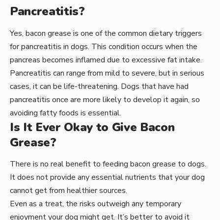
Pancreatitis?
Yes, bacon grease is one of the common dietary triggers
for pancreatitis in dogs. This condition occurs when the
pancreas becomes inflamed due to excessive fat intake.
Pancreatitis can range from mild to severe, but in serious
cases, it can be life-threatening. Dogs that have had
pancreatitis once are more likely to develop it again, so
avoiding fatty foods is essential.
Is It Ever Okay to Give Bacon
Grease?
There is no real benefit to feeding bacon grease to dogs.
It does not provide any essential nutrients that your dog
cannot get from healthier sources.
Even as a treat, the risks outweigh any temporary
enjoyment your dog might get. It’s better to avoid it