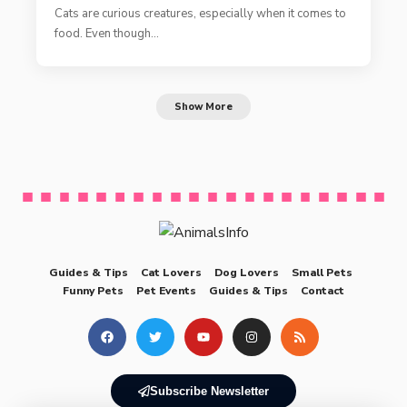
Cats are curious creatures, especially when it comes to
food. Even though…
Show More
Guides & Tips
Cat Lovers
Dog Lovers
Small Pets
Funny Pets
Pet Events
Guides & Tips
Contact
Subscribe Newsletter