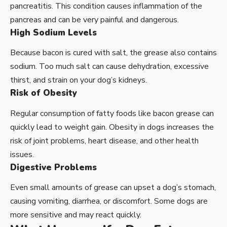
pancreatitis. This condition causes inflammation of the
pancreas and can be very painful and dangerous.
High Sodium Levels
Because bacon is cured with salt, the grease also contains
sodium. Too much salt can cause dehydration, excessive
thirst, and strain on your dog’s kidneys.
Risk of Obesity
Regular consumption of fatty foods like bacon grease can
quickly lead to weight gain. Obesity in dogs increases the
risk of joint problems, heart disease, and other health
issues.
Digestive Problems
Even small amounts of grease can upset a dog’s stomach,
causing vomiting, diarrhea, or discomfort. Some dogs are
more sensitive and may react quickly.