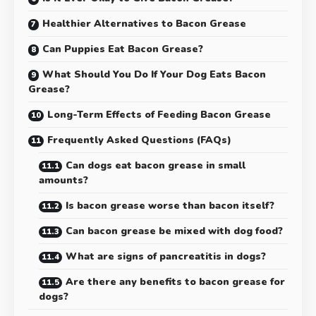
Healthier Alternatives to Bacon Grease
Can Puppies Eat Bacon Grease?
What Should You Do If Your Dog Eats Bacon
Grease?
Long-Term Effects of Feeding Bacon Grease
Frequently Asked Questions (FAQs)
Can dogs eat bacon grease in small
amounts?
Is bacon grease worse than bacon itself?
Can bacon grease be mixed with dog food?
What are signs of pancreatitis in dogs?
Are there any benefits to bacon grease for
dogs?