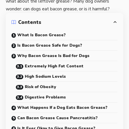
what about the leftover grease? Many dog owners
wonder: can dogs eat bacon grease, or is it harmful?
Contents
What Is Bacon Grease?
Is Bacon Grease Safe for Dogs?
Why Bacon Grease Is Bad for Dogs
Extremely High Fat Content
High Sodium Levels
Risk of Obesity
Digestive Problems
What Happens If a Dog Eats Bacon Grease?
Can Bacon Grease Cause Pancreatitis?
Is It Ever Okay to Give Bacon Grease?