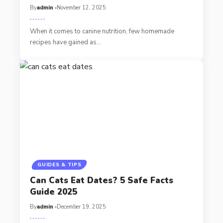
By
admin
November 12, 2025
When it comes to canine nutrition, few homemade
recipes have gained as…
GUIDES & TIPS
Can Cats Eat Dates? 5 Safe Facts
Guide 2025
By
admin
December 19, 2025