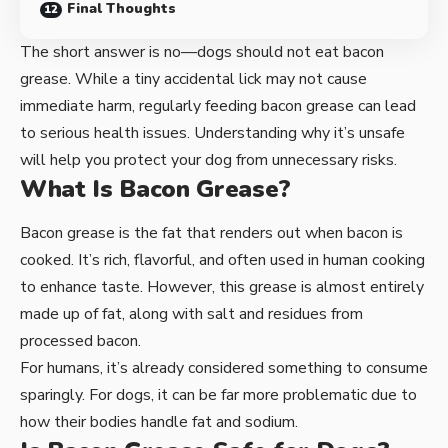
Final Thoughts
The short answer is no—dogs should not eat bacon
grease. While a tiny accidental lick may not cause
immediate harm, regularly feeding bacon grease can lead
to serious health issues. Understanding why it’s unsafe
will help you protect your dog from unnecessary risks.
What Is Bacon Grease?
Bacon grease is the fat that renders out when bacon is
cooked. It’s rich, flavorful, and often used in human cooking
to enhance taste. However, this grease is almost entirely
made up of fat, along with salt and residues from
processed bacon.
For humans, it’s already considered something to consume
sparingly. For dogs, it can be far more problematic due to
how their bodies handle fat and sodium.