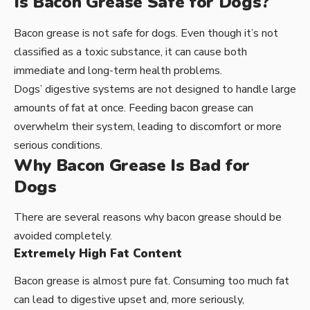
Is Bacon Grease Safe for Dogs?
Bacon grease is not safe for dogs. Even though it’s not
classified as a toxic substance, it can cause both
immediate and long-term health problems.
Dogs’ digestive systems are not designed to handle large
amounts of fat at once. Feeding bacon grease can
overwhelm their system, leading to discomfort or more
serious conditions.
Why Bacon Grease Is Bad for
Dogs
There are several reasons why bacon grease should be
avoided completely.
Extremely High Fat Content
Bacon grease is almost pure fat. Consuming too much fat
can lead to digestive upset and, more seriously,