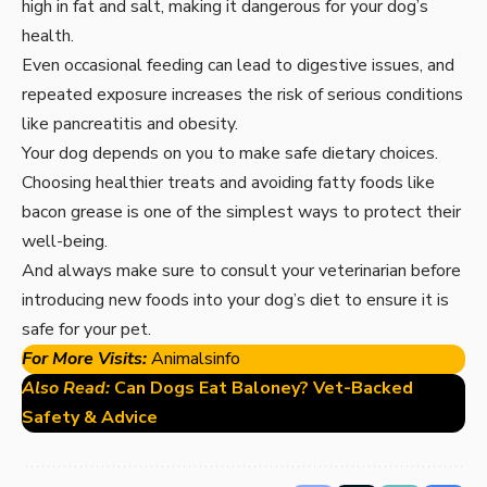
high in fat and salt, making it dangerous for your dog’s
health.
Even occasional feeding can lead to digestive issues, and
repeated exposure increases the risk of serious conditions
like pancreatitis and obesity.
Your dog depends on you to make safe dietary choices.
Choosing healthier treats and avoiding fatty foods like
bacon grease is one of the simplest ways to protect their
well-being.
And always make sure to consult your veterinarian before
introducing new foods into your dog’s diet to ensure it is
safe for your pet.
For More Visits:
Animalsinfo
Also Read:
Can Dogs Eat Baloney? Vet-Backed
Safety & Advice