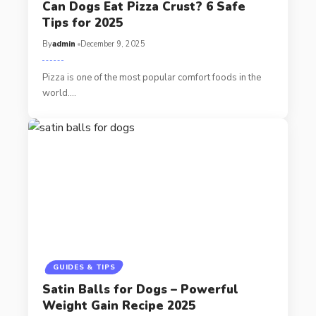
Can Dogs Eat Pizza Crust? 6 Safe
Tips for 2025
By
admin
December 9, 2025
Pizza is one of the most popular comfort foods in the
world.…
GUIDES & TIPS
Satin Balls for Dogs – Powerful
Weight Gain Recipe 2025