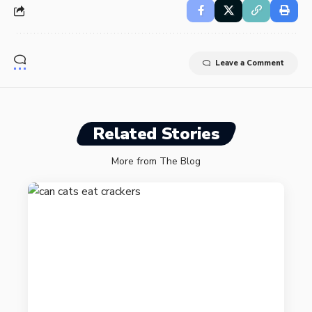
Leave a Comment
Related Stories
More from The Blog