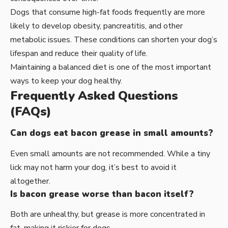
Dogs that consume high-fat foods frequently are more
likely to develop obesity, pancreatitis, and other
metabolic issues. These conditions can shorten your dog’s
lifespan and reduce their quality of life.
Maintaining a balanced diet is one of the most important
ways to keep your dog healthy.
Frequently Asked Questions
(FAQs)
Can dogs eat bacon grease in small amounts?
Even small amounts are not recommended. While a tiny
lick may not harm your dog, it’s best to avoid it
altogether.
Is bacon grease worse than bacon itself?
Both are unhealthy, but grease is more concentrated in