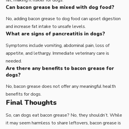
fat, making it riskier for dogs.
Can bacon grease be mixed with dog food?
No, adding bacon grease to dog food can upset digestion
and increase fat intake to unsafe levels.
What are signs of pancreatitis in dogs?
Symptoms include vomiting, abdominal pain, loss of
appetite, and lethargy. Immediate veterinary care is
needed.
Are there any benefits to bacon grease for
dogs?
No, bacon grease does not offer any meaningful health
benefits for dogs.
Final Thoughts
So, can dogs eat bacon grease? No, they shouldn’t. While
it may seem harmless to share leftovers, bacon grease is