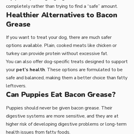
completely rather than trying to find a “safe” amount.
Healthier Alternatives to Bacon
Grease
If you want to treat your dog, there are much safer
options available. Plain, cooked meats like chicken or
turkey can provide protein without excessive fat.
You can also offer dog-specific treats designed to support
your
pet’s health
. These options are formulated to be
safe and balanced, making them a better choice than fatty
leftovers.
Can Puppies Eat Bacon Grease?
Puppies should never be given bacon grease. Their
digestive systems are more sensitive, and they are at
higher risk of developing digestive problems or long-term
health issues from fatty foods.