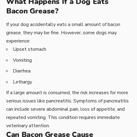
What Happens If a Dog Eats
Bacon Grease?
If your dog accidentally eats a small amount of bacon
grease, they may be fine. However, some dogs may
experience:
Upset stomach
Vomiting
Diarrhea
Lethargy
If a large amount is consumed, the risk increases for more
serious issues like pancreatitis. Symptoms of pancreatitis
can include severe abdominal pain, loss of appetite, and
repeated vomiting. This condition requires immediate
veterinary attention.
Can Bacon Grease Cause