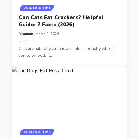
GUIDES & TIPS
Can Cats Eat Crackers? Helpful
Guide: 7 Facts (2026)
By
admin
March 9, 2026
Cats are naturally curious animals, especially when it
comes to food. If…
GUIDES & TIPS