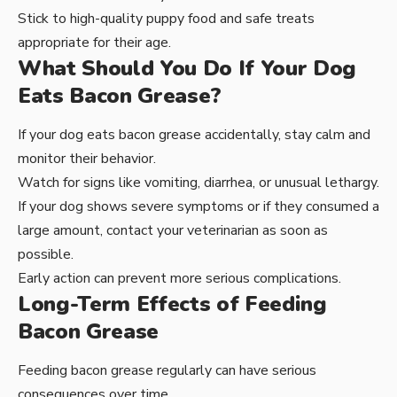
Stick to high-quality puppy food and safe treats
appropriate for their age.
What Should You Do If Your Dog
Eats Bacon Grease?
If your dog eats bacon grease accidentally, stay calm and
monitor their behavior.
Watch for signs like vomiting, diarrhea, or unusual lethargy.
If your dog shows severe symptoms or if they consumed a
large amount, contact your veterinarian as soon as
possible.
Early action can prevent more serious complications.
Long-Term Effects of Feeding
Bacon Grease
Feeding bacon grease regularly can have serious
consequences over time.