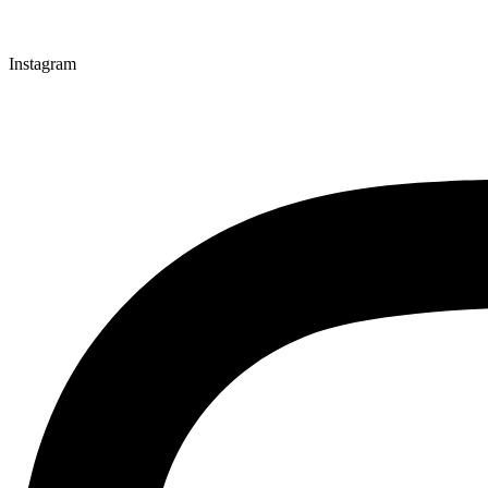
Instagram