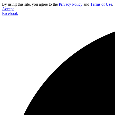
By using this site, you agree to the
Privacy Policy
and
Terms of Use
.
Accept
Facebook