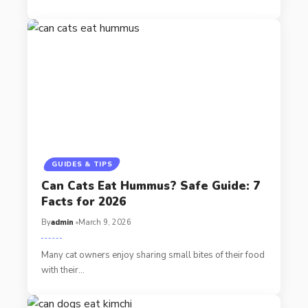
GUIDES & TIPS
Can Cats Eat Hummus? Safe Guide: 7
Facts for 2026
By
admin
March 9, 2026
Many cat owners enjoy sharing small bites of their food
with their…