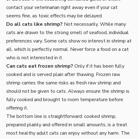
contact your veterinarian right away even if your cat
seems fine, as toxic effects may be delayed.
Do all cats like shrimp?
Not necessarily. While many
cats are drawn to the strong smell of seafood, individual
preferences vary. Some cats show no interest in shrimp at
all, which is perfectly normal. Never force a food on a cat
who is not interested in it.
Can cats eat frozen shrimp?
Only if it has been fully
cooked and is served plain after thawing. Frozen raw
shrimp carries the same risks as fresh raw shrimp and
should not be given to cats. Always ensure the shrimp is
fully cooked and brought to room temperature before
offering it.
The bottom line is straightforward: cooked shrimp,
prepared plainly and offered in small amounts, is a treat
most healthy adult cats can enjoy without any harm. The