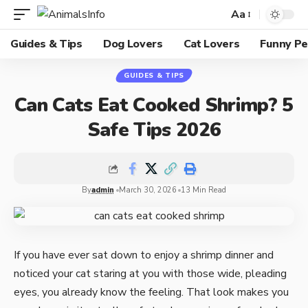
Aa
Guides & Tips
Dog Lovers
Cat Lovers
Funny Pe
GUIDES & TIPS
Can Cats Eat Cooked Shrimp? 5
Safe Tips 2026
By
admin
March 30, 2026
13 Min Read
If you have ever sat down to enjoy a shrimp dinner and
noticed your cat staring at you with those wide, pleading
eyes, you already know the feeling. That look makes you