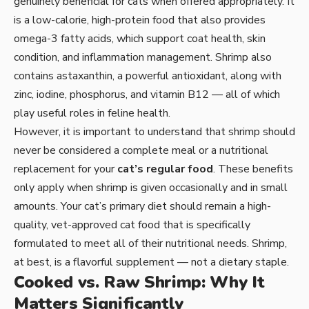
genuinely beneficial for cats when offered appropriately. It
is a low-calorie, high-protein food that also provides
omega-3 fatty acids, which support coat health, skin
condition, and inflammation management. Shrimp also
contains astaxanthin, a powerful antioxidant, along with
zinc, iodine, phosphorus, and vitamin B12 — all of which
play useful roles in feline health.
However, it is important to understand that shrimp should
never be considered a complete meal or a nutritional
replacement for your
cat’s regular food
. These benefits
only apply when shrimp is given occasionally and in small
amounts. Your cat’s primary diet should remain a high-
quality, vet-approved cat food that is specifically
formulated to meet all of their nutritional needs. Shrimp,
at best, is a flavorful supplement — not a dietary staple.
Cooked vs. Raw Shrimp: Why It
Matters Significantly