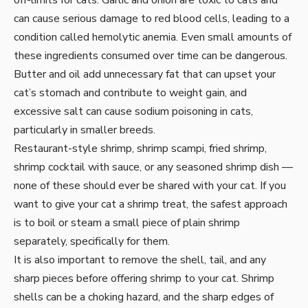
off-limits for cats. Garlic and onion are toxic to cats and
can cause serious damage to red blood cells, leading to a
condition called hemolytic anemia. Even small amounts of
these ingredients consumed over time can be dangerous.
Butter and oil add unnecessary fat that can upset your
cat’s stomach and contribute to weight gain, and
excessive salt can cause sodium poisoning in cats,
particularly in smaller breeds.
Restaurant-style shrimp, shrimp scampi, fried shrimp,
shrimp cocktail with sauce, or any seasoned shrimp dish —
none of these should ever be shared with your cat. If you
want to give your cat a shrimp treat, the safest approach
is to boil or steam a small piece of plain shrimp
separately, specifically for them.
It is also important to remove the shell, tail, and any
sharp pieces before offering shrimp to your cat. Shrimp
shells can be a choking hazard, and the sharp edges of