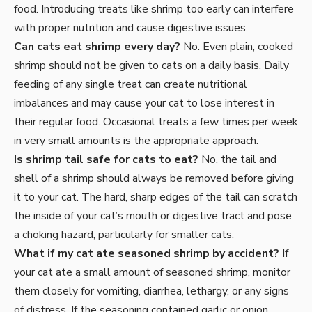
food. Introducing treats like shrimp too early can interfere
with proper nutrition and cause digestive issues.
Can cats eat shrimp every day?
No. Even plain, cooked
shrimp should not be given to cats on a daily basis. Daily
feeding of any single treat can create nutritional
imbalances and may cause your cat to lose interest in
their regular food. Occasional treats a few times per week
in very small amounts is the appropriate approach.
Is shrimp tail safe for cats to eat?
No, the tail and
shell of a shrimp should always be removed before giving
it to your cat. The hard, sharp edges of the tail can scratch
the inside of your cat’s mouth or digestive tract and pose
a choking hazard, particularly for smaller cats.
What if my cat ate seasoned shrimp by accident?
If
your cat ate a small amount of seasoned shrimp, monitor
them closely for vomiting, diarrhea, lethargy, or any signs
of distress. If the seasoning contained garlic or onion,