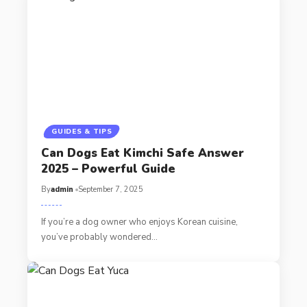
GUIDES & TIPS
Can Dogs Eat Kimchi Safe Answer
2025 – Powerful Guide
By
admin
September 7, 2025
If you’re a dog owner who enjoys Korean cuisine,
you’ve probably wondered…