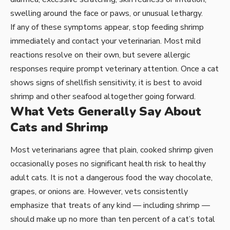
swelling around the face or paws, or unusual lethargy.
If any of these symptoms appear, stop feeding shrimp
immediately and contact your veterinarian. Most mild
reactions resolve on their own, but severe allergic
responses require prompt veterinary attention. Once a cat
shows signs of shellfish sensitivity, it is best to avoid
shrimp and other seafood altogether going forward.
What Vets Generally Say About
Cats and Shrimp
Most veterinarians agree that plain, cooked shrimp given
occasionally poses no significant health risk to healthy
adult cats. It is not a dangerous food the way chocolate,
grapes, or onions are. However, vets consistently
emphasize that treats of any kind — including shrimp —
should make up no more than ten percent of a cat’s total