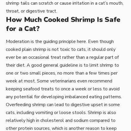
shrimp tails can scratch or cause irritation in a cat’s mouth,
throat, or digestive tract.
How Much Cooked Shrimp Is Safe
for a Cat?
Moderation is the guiding principle here. Even though
cooked plain shrimp is not toxic to cats, it should only
ever be an occasional treat rather than a regular part of
their diet. A good general guideline is to limit shrimp to
one or two small pieces, no more than a few times per
week at most. Some veterinarians even recommend
keeping seafood treats to once a week or less to avoid
any potential for developing imbalanced eating patterns.
Overfeeding shrimp can lead to digestive upset in some
cats, including vomiting or loose stools. Shrimp is also
relatively high in cholesterol and sodium compared to
other protein sources, which is another reason to keep