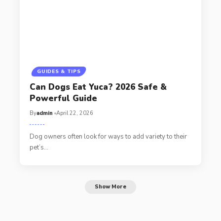
GUIDES & TIPS
Can Dogs Eat Yuca? 2026 Safe &
Powerful Guide
By
admin
April 22, 2026
Dog owners often look for ways to add variety to their
pet’s…
Show More