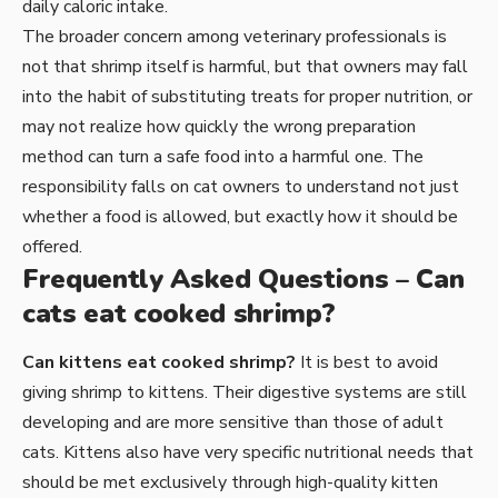
daily caloric intake.
The broader concern among veterinary professionals is
not that shrimp itself is harmful, but that owners may fall
into the habit of substituting treats for proper nutrition, or
may not realize how quickly the wrong preparation
method can turn a safe food into a harmful one. The
responsibility falls on cat owners to understand not just
whether a food is allowed, but exactly how it should be
offered.
Frequently Asked Questions – Can
cats eat cooked shrimp?
Can kittens eat cooked shrimp?
It is best to avoid
giving shrimp to kittens. Their digestive systems are still
developing and are more sensitive than those of adult
cats. Kittens also have very specific nutritional needs that
should be met exclusively through high-quality kitten