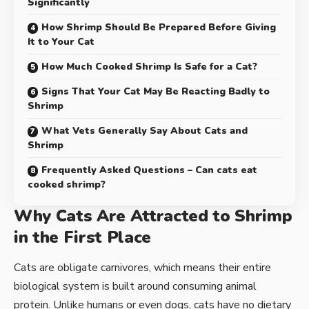
Significantly
How Shrimp Should Be Prepared Before Giving
It to Your Cat
How Much Cooked Shrimp Is Safe for a Cat?
Signs That Your Cat May Be Reacting Badly to
Shrimp
What Vets Generally Say About Cats and
Shrimp
Frequently Asked Questions – Can cats eat
cooked shrimp?
Why Cats Are Attracted to Shrimp
in the First Place
Cats are obligate carnivores, which means their entire
biological system is built around consuming animal
protein. Unlike humans or even dogs, cats have no dietary