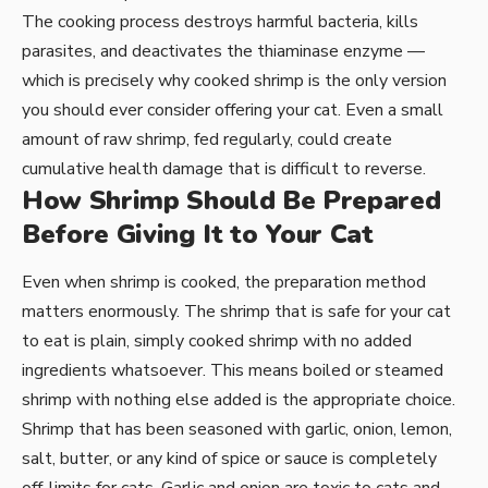
The cooking process destroys harmful bacteria, kills
parasites, and deactivates the thiaminase enzyme —
which is precisely why cooked shrimp is the only version
you should ever consider offering your cat. Even a small
amount of raw shrimp, fed regularly, could create
cumulative health damage that is difficult to reverse.
How Shrimp Should Be Prepared
Before Giving It to Your Cat
Even when shrimp is cooked, the preparation method
matters enormously. The shrimp that is safe for your cat
to eat is plain, simply cooked shrimp with no added
ingredients whatsoever. This means boiled or steamed
shrimp with nothing else added is the appropriate choice.
Shrimp that has been seasoned with garlic, onion, lemon,
salt, butter, or any kind of spice or sauce is completely