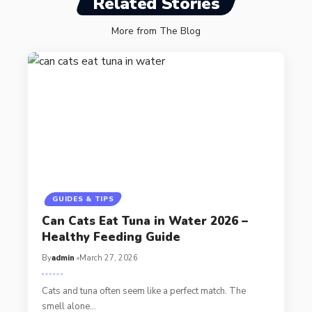
Related Stories
More from The Blog
GUIDES & TIPS
Can Cats Eat Tuna in Water 2026 –
Healthy Feeding Guide
By
admin
March 27, 2026
Cats and tuna often seem like a perfect match. The
smell alone…