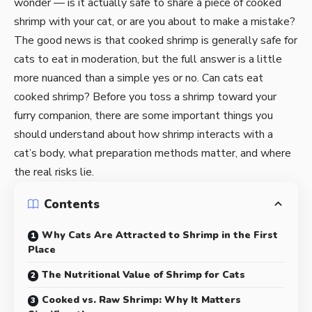
wonder — is it actually safe to share a piece of cooked
shrimp with your cat, or are you about to make a mistake?
The good news is that cooked shrimp is generally safe for
cats to eat in moderation, but the full answer is a little
more nuanced than a simple yes or no. Can cats eat
cooked shrimp? Before you toss a shrimp toward your
furry companion, there are some important things you
should understand about how shrimp interacts with a
cat’s body, what preparation methods matter, and where
the real risks lie.
Contents
Why Cats Are Attracted to Shrimp in the First
Place
The Nutritional Value of Shrimp for Cats
Cooked vs. Raw Shrimp: Why It Matters