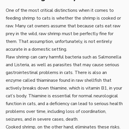
One of the most critical distinctions when it comes to
feeding shrimp to cats is whether the shrimp is cooked or
raw. Many cat owners assume that because cats eat raw
prey in the wild, raw shrimp must be perfectly fine for
them. That assumption, unfortunately, is not entirely
accurate in a domestic setting.
Raw shrimp can carry harmful bacteria such as Salmonella
and Listeria, as well as parasites that may cause serious
gastrointestinal problems in cats. There is also an
enzyme called thiaminase found in raw shellfish that
actively breaks down thiamine, which is vitamin B1, in your
cat’s body. Thiamine is essential for normal neurological
function in cats, and a deficiency can lead to serious health
problems over time, including loss of coordination,
seizures, and in severe cases, death.
Cooked shrimp, on the other hand, eliminates these risks.