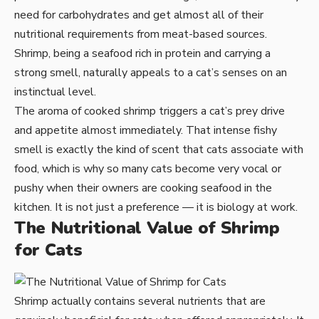
need for carbohydrates and get almost all of their
nutritional requirements from meat-based sources.
Shrimp, being a seafood rich in protein and carrying a
strong smell, naturally appeals to a cat’s senses on an
instinctual level.
The aroma of cooked shrimp triggers a cat’s prey drive
and appetite almost immediately. That intense fishy
smell is exactly the kind of scent that cats associate with
food, which is why so many cats become very vocal or
pushy when their owners are cooking seafood in the
kitchen. It is not just a preference — it is biology at work.
The Nutritional Value of Shrimp
for Cats
Shrimp actually contains several nutrients that are