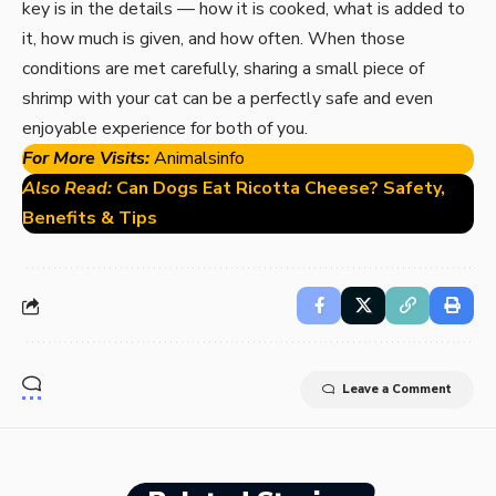
key is in the details — how it is cooked, what is added to
it, how much is given, and how often. When those
conditions are met carefully, sharing a small piece of
shrimp with your cat can be a perfectly safe and even
enjoyable experience for both of you.
For More Visits:
Animalsinfo
Also Read:
Can Dogs Eat Ricotta Cheese? Safety,
Benefits & Tips
Leave a Comment