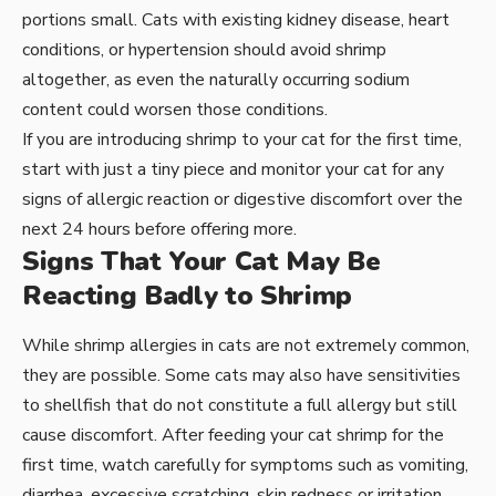
portions small. Cats with existing kidney disease, heart
conditions, or hypertension should avoid shrimp
altogether, as even the naturally occurring sodium
content could worsen those conditions.
If you are introducing shrimp to your cat for the first time,
start with just a tiny piece and monitor your cat for any
signs of allergic reaction or digestive discomfort over the
next 24 hours before offering more.
Signs That Your Cat May Be
Reacting Badly to Shrimp
While shrimp allergies in cats are not extremely common,
they are possible. Some cats may also have sensitivities
to shellfish that do not constitute a full allergy but still
cause discomfort. After feeding your cat shrimp for the
first time, watch carefully for symptoms such as vomiting,
diarrhea, excessive scratching, skin redness or irritation,