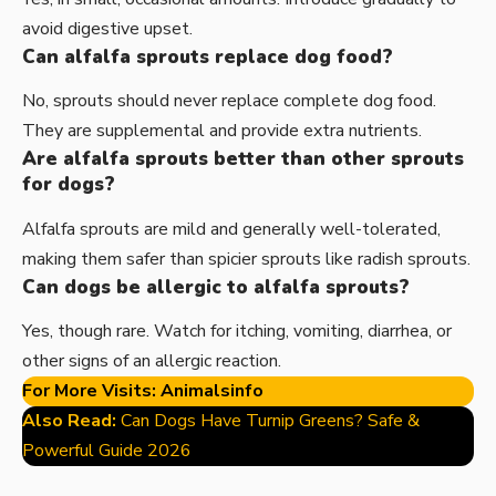
avoid digestive upset.
Can alfalfa sprouts replace dog food?
No, sprouts should never replace complete dog food.
They are supplemental and provide extra nutrients.
Are alfalfa sprouts better than other sprouts
for dogs?
Alfalfa sprouts are mild and generally well-tolerated,
making them safer than spicier sprouts like radish sprouts.
Can dogs be allergic to alfalfa sprouts?
Yes, though rare. Watch for itching, vomiting, diarrhea, or
other signs of an allergic reaction.
For More Visits:
Animalsinfo
Also Read:
Can Dogs Have Turnip Greens? Safe &
Powerful Guide 2026