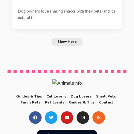
Dog owners love sharing snacks with their pets, and it’s
natural to…
Show More
Guides & Tips
Cat Lovers
Dog Lovers
Small Pets
Funny Pets
Pet Events
Guides & Tips
Contact