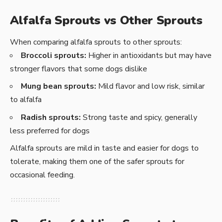
Alfalfa Sprouts vs Other Sprouts
When comparing alfalfa sprouts to other sprouts:
Broccoli sprouts:
Higher in antioxidants but may have
stronger flavors that some dogs dislike
Mung bean sprouts:
Mild flavor and low risk, similar
to alfalfa
Radish sprouts:
Strong taste and spicy, generally
less preferred for dogs
Alfalfa sprouts are mild in taste and easier for dogs to
tolerate, making them one of the safer sprouts for
occasional feeding.