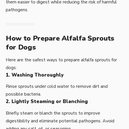
them easier to digest while reducing the risk of harmful
pathogens.
How to Prepare Alfalfa Sprouts
for Dogs
Here are the safest ways to prepare alfalfa sprouts for
dogs:
1. Washing Thoroughly
Rinse sprouts under cold water to remove dirt and
possible bacteria.
2. Lightly Steaming or Blanching
Briefly steam or blanch the sprouts to improve
digestibility and eliminate potential pathogens. Avoid
adding any salt, oil, or seasoning.