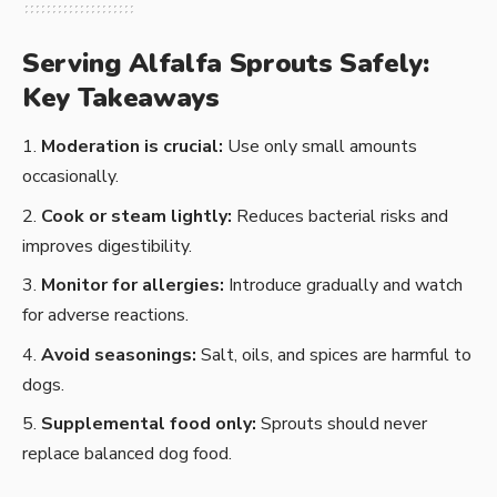
Serving Alfalfa Sprouts Safely:
Key Takeaways
Moderation is crucial:
Use only small amounts
occasionally.
Cook or steam lightly:
Reduces bacterial risks and
improves digestibility.
Monitor for allergies:
Introduce gradually and watch
for adverse reactions.
Avoid seasonings:
Salt, oils, and spices are harmful to
dogs.
Supplemental food only:
Sprouts should never
replace balanced dog food.