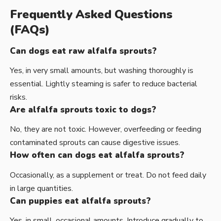
Frequently Asked Questions
(FAQs)
Can dogs eat raw alfalfa sprouts?
Yes, in very small amounts, but washing thoroughly is
essential. Lightly steaming is safer to reduce bacterial
risks.
Are alfalfa sprouts toxic to dogs?
No, they are not toxic. However, overfeeding or feeding
contaminated sprouts can cause digestive issues.
How often can dogs eat alfalfa sprouts?
Occasionally, as a supplement or treat. Do not feed daily
in large quantities.
Can puppies eat alfalfa sprouts?
Yes, in small, occasional amounts. Introduce gradually to