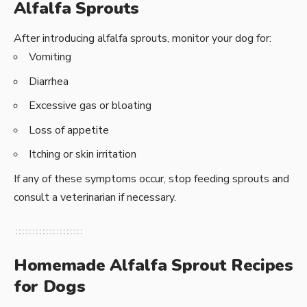
Alfalfa Sprouts
After introducing alfalfa sprouts, monitor your dog for:
Vomiting
Diarrhea
Excessive gas or bloating
Loss of appetite
Itching or skin irritation
If any of these symptoms occur, stop feeding sprouts and
consult a veterinarian if necessary.
Homemade Alfalfa Sprout Recipes
for Dogs