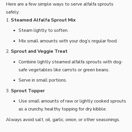
Here are a few simple ways to serve alfalfa sprouts
safely:
Steamed Alfalfa Sprout Mix
Steam lightly to soften.
Mix small amounts with your dog’s regular food.
Sprout and Veggie Treat
Combine lightly steamed alfalfa sprouts with dog-
safe vegetables like carrots or green beans.
Serve in small portions.
Sprout Topper
Use small amounts of raw or lightly cooked sprouts
as a crunchy, healthy topping for dry kibble.
Always avoid salt, oil, garlic, onion, or other seasonings.