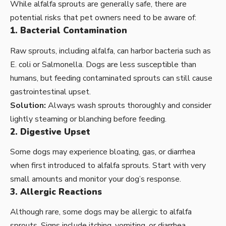
While alfalfa sprouts are generally safe, there are
potential risks that pet owners need to be aware of:
1. Bacterial Contamination
Raw sprouts, including alfalfa, can harbor bacteria such as
E. coli or Salmonella. Dogs are less susceptible than
humans, but feeding contaminated sprouts can still cause
gastrointestinal upset.
Solution:
Always wash sprouts thoroughly and consider
lightly steaming or blanching before feeding.
2. Digestive Upset
Some dogs may experience bloating, gas, or diarrhea
when first introduced to alfalfa sprouts. Start with very
small amounts and monitor your dog’s response.
3. Allergic Reactions
Although rare, some dogs may be allergic to alfalfa
sprouts. Signs include itching, vomiting, or diarrhea.