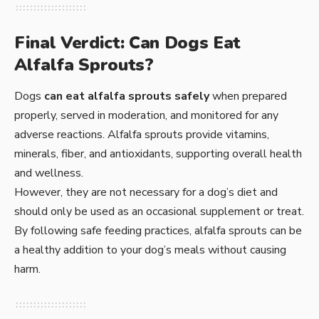
Final Verdict: Can Dogs Eat
Alfalfa Sprouts?
Dogs
can eat alfalfa sprouts safely
when prepared
properly, served in moderation, and monitored for any
adverse reactions. Alfalfa sprouts provide vitamins,
minerals, fiber, and antioxidants, supporting overall health
and wellness.
However, they are not necessary for a dog’s diet and
should only be used as an occasional supplement or treat.
By following safe feeding practices, alfalfa sprouts can be
a healthy addition to your dog’s meals without causing
harm.