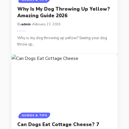
GUIDES & TIPS
Why Is My Dog Throwing Up Yellow?
Amazing Guide 2026
By
admin
February 23, 2026
Why is my dog throwing up yellow? Seeing your dog
throw up…
GUIDES & TIPS
Can Dogs Eat Cottage Cheese? 7