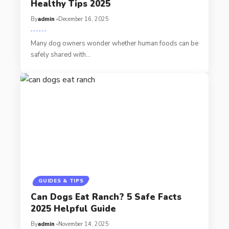
Healthy Tips 2025
By
admin
December 16, 2025
Many dog owners wonder whether human foods can be
safely shared with…
GUIDES & TIPS
Can Dogs Eat Ranch? 5 Safe Facts
2025 Helpful Guide
By
admin
November 14, 2025