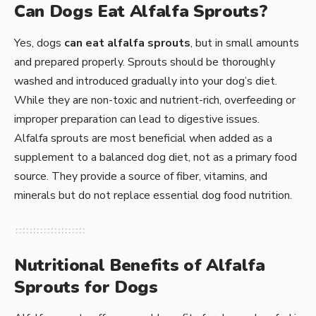
Can Dogs Eat Alfalfa Sprouts?
Yes, dogs
can eat alfalfa sprouts
, but in small amounts
and prepared properly. Sprouts should be thoroughly
washed and introduced gradually into your dog’s diet.
While they are non-toxic and nutrient-rich, overfeeding or
improper preparation can lead to digestive issues.
Alfalfa sprouts are most beneficial when added as a
supplement to a balanced dog diet, not as a primary food
source. They provide a source of fiber, vitamins, and
minerals but do not replace essential dog food nutrition.
Nutritional Benefits of Alfalfa
Sprouts for Dogs