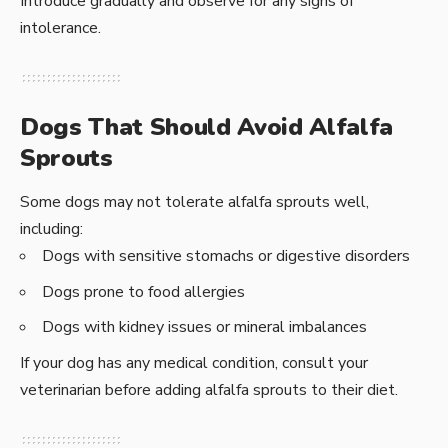
Introduce gradually and observe for any signs of
intolerance.
Dogs That Should Avoid Alfalfa
Sprouts
Some dogs may not tolerate alfalfa sprouts well,
including:
Dogs with sensitive stomachs or digestive disorders
Dogs prone to food allergies
Dogs with kidney issues or mineral imbalances
If your dog has any medical condition, consult your
veterinarian before adding alfalfa sprouts to their diet.