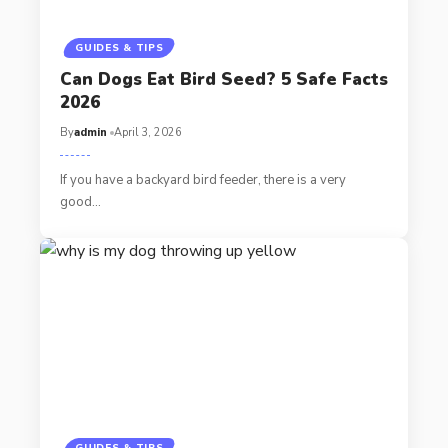
GUIDES & TIPS
Can Dogs Eat Bird Seed? 5 Safe Facts
2026
By
admin
April 3, 2026
If you have a backyard bird feeder, there is a very
good…