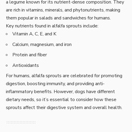
a legume known for its nutrient-dense composition. They
are rich in vitamins, minerals, and phytonutrients, making
them popular in salads and sandwiches for humans.
Key nutrients found in alfalfa sprouts include:
Vitamin A, C, E, and K
Calcium, magnesium, and iron
Protein and fiber
Antioxidants
For humans, alfalfa sprouts are celebrated for promoting
digestion, boosting immunity, and providing anti-
inflammatory benefits. However, dogs have different
dietary needs, so it’s essential to consider how these
sprouts affect their digestive system and overall health.