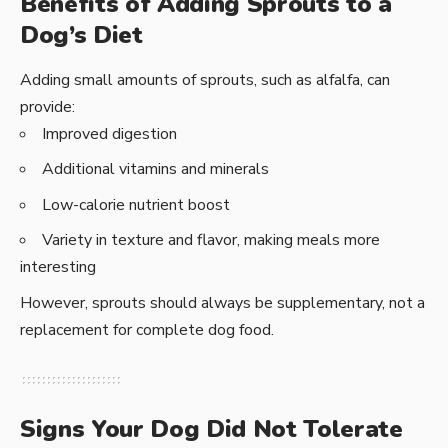
Benefits of Adding Sprouts to a
Dog’s Diet
Adding small amounts of sprouts, such as alfalfa, can
provide:
Improved digestion
Additional vitamins and minerals
Low-calorie nutrient boost
Variety in texture and flavor, making meals more
interesting
However, sprouts should always be supplementary, not a
replacement for complete dog food.
Signs Your Dog Did Not Tolerate