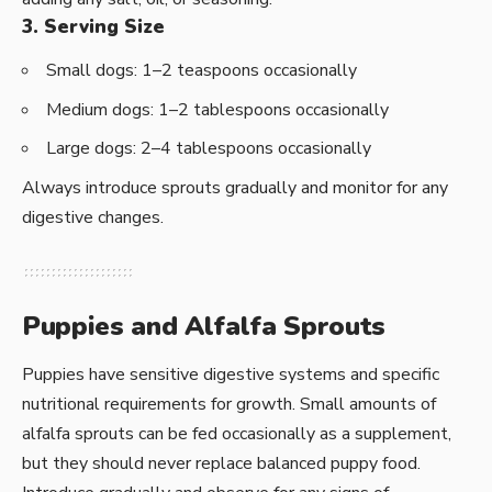
3. Serving Size
Small dogs: 1–2 teaspoons occasionally
Medium dogs: 1–2 tablespoons occasionally
Large dogs: 2–4 tablespoons occasionally
Always introduce sprouts gradually and monitor for any
digestive changes.
Puppies and Alfalfa Sprouts
Puppies have sensitive digestive systems and specific
nutritional requirements for growth. Small amounts of
alfalfa sprouts can be fed occasionally as a supplement,
but they should never replace balanced puppy food.