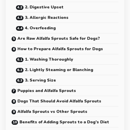
2. Digestive Upset
3. Allergic Reactions
4. Overfeeding
Are Raw Alfalfa Sprouts Safe for Dogs?
How to Prepare Alfalfa Sprouts for Dogs
1. Washing Thoroughly
2. Lightly Steaming or Blanching
3. Serving Size
Puppies and Alfalfa Sprouts
Dogs That Should Avoid Alfalfa Sprouts
Alfalfa Sprouts vs Other Sprouts
Benefits of Adding Sprouts to a Dog’s Diet