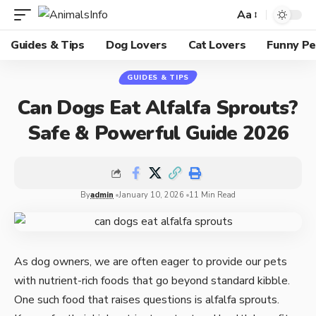
Aa
Guides & Tips
Dog Lovers
Cat Lovers
Funny Pe
GUIDES & TIPS
Can Dogs Eat Alfalfa Sprouts?
Safe & Powerful Guide 2026
By
admin
January 10, 2026
11 Min Read
As dog owners, we are often eager to provide our pets
with nutrient-rich foods that go beyond standard kibble.
One such food that raises questions is alfalfa sprouts.