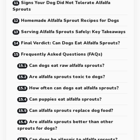
Signs Your Dog Did Not Tolerate Alfalfa
Sprouts
Homemade Alfalfa Sprout Recipes for Dogs
Serving Alfalfa Sprouts Safely: Key Takeaways
Final Verdict: Can Dogs Eat Alfalfa Sprouts?
Frequently Asked Questions (FAQs)
Can dogs eat raw alfalfa sprouts?
Are alfalfa sprouts toxic to dogs?
How often can dogs eat alfalfa sprouts?
Can puppies eat alfalfa sprouts?
Can alfalfa sprouts replace dog food?
Are alfalfa sprouts better than other
sprouts for dogs?
Can dogs be allergic to alfalfa sprouts?