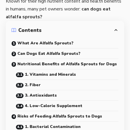
Known for their high nutrient content and health benefits
in humans, many pet owners wonder:
can dogs eat
alfalfa sprouts
?
Contents
What Are Alfalfa Sprouts?
Can Dogs Eat Alfalfa Sprouts?
Nutritional Benefits of Alfalfa Sprouts for Dogs
1. Vitamins and Minerals
2. Fiber
3. Antioxidants
4. Low-Calorie Supplement
Risks of Feeding Alfalfa Sprouts to Dogs
1. Bacterial Contamination