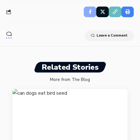
Leave a Comment
Related Stories
More from The Blog