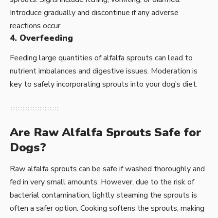
Introduce gradually and discontinue if any adverse
reactions occur.
4. Overfeeding
Feeding large quantities of alfalfa sprouts can lead to
nutrient imbalances and digestive issues. Moderation is
key to safely incorporating sprouts into your dog’s diet.
Are Raw Alfalfa Sprouts Safe for
Dogs?
Raw alfalfa sprouts can be safe if washed thoroughly and
fed in very small amounts. However, due to the risk of
bacterial contamination, lightly steaming the sprouts is
often a safer option. Cooking softens the sprouts, making