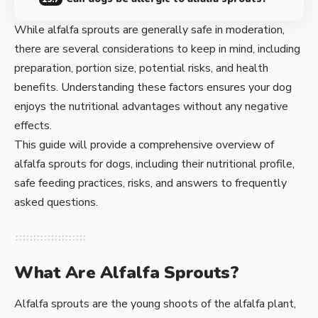
While alfalfa sprouts are generally safe in moderation,
there are several considerations to keep in mind, including
preparation, portion size, potential risks, and health
benefits. Understanding these factors ensures your dog
enjoys the nutritional advantages without any negative
effects.
This guide will provide a comprehensive overview of
alfalfa sprouts for dogs, including their nutritional profile,
safe feeding practices, risks, and answers to frequently
asked questions.
What Are Alfalfa Sprouts?
Alfalfa sprouts are the young shoots of the alfalfa plant,