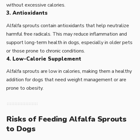
without excessive calories.
3. Antioxidants
Alfalfa sprouts contain antioxidants that help neutralize
harmful free radicals. This may reduce inflammation and
support long-term health in dogs, especially in older pets
or those prone to chronic conditions.
4. Low-Calorie Supplement
Alfalfa sprouts are low in calories, making them a healthy
addition for dogs that need weight management or are
prone to obesity.
Risks of Feeding Alfalfa Sprouts
to Dogs