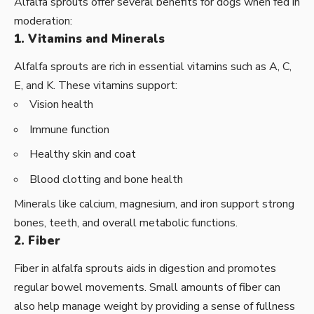
Alfalfa sprouts offer several benefits for dogs when fed in
moderation:
1. Vitamins and Minerals
Alfalfa sprouts are rich in essential vitamins such as A, C,
E, and K. These vitamins support:
Vision health
Immune function
Healthy skin and coat
Blood clotting and bone health
Minerals like calcium, magnesium, and iron support strong
bones, teeth, and overall metabolic functions.
2. Fiber
Fiber in alfalfa sprouts aids in digestion and promotes
regular bowel movements. Small amounts of fiber can
also help manage weight by providing a sense of fullness