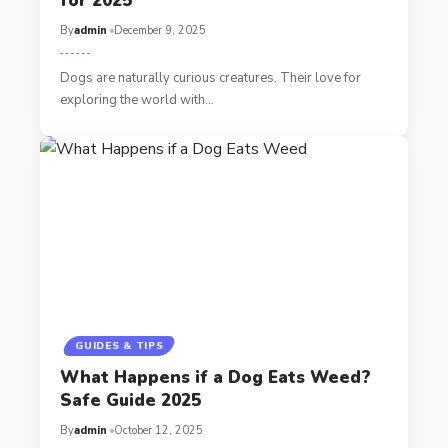
for 2025
By
admin
December 9, 2025
Dogs are naturally curious creatures. Their love for
exploring the world with…
GUIDES & TIPS
What Happens if a Dog Eats Weed?
Safe Guide 2025
By
admin
October 12, 2025