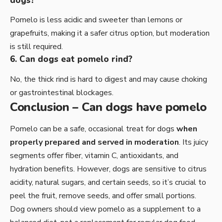
dogs?
Pomelo is less acidic and sweeter than lemons or
grapefruits, making it a safer citrus option, but moderation
is still required.
6. Can dogs eat pomelo rind?
No, the thick rind is hard to digest and may cause choking
or gastrointestinal blockages.
Conclusion – Can dogs have pomelo
Pomelo can be a safe, occasional treat for dogs
when
properly prepared and served in moderation
. Its juicy
segments offer fiber, vitamin C, antioxidants, and
hydration benefits. However, dogs are sensitive to citrus
acidity, natural sugars, and certain seeds, so it’s crucial to
peel the fruit, remove seeds, and offer small portions.
Dog owners should view pomelo as a supplement to a