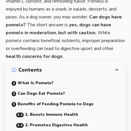
vitamin C content, and refreshing flavor. Pomelo is
enjoyed by humans as a snack, in salads, desserts, and
juices. As a dog owner, you may wonder:
Can dogs have
pomelo?
The short answer is
yes, dogs can have
pomelo in moderation, but with caution.
While
pomelo contains beneficial nutrients, improper preparation
or overfeeding can lead to digestive upset and other
health concerns for dogs
.
Contents
What Is Pomelo?
Can Dogs Eat Pomelo?
Benefits of Feeding Pomelo to Dogs
1. Boosts Immune Health
2. Promotes Digestive Health