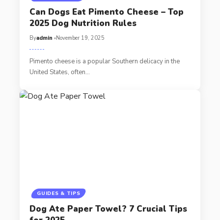
Can Dogs Eat Pimento Cheese – Top
2025 Dog Nutrition Rules
By
admin
November 19, 2025
Pimento cheese is a popular Southern delicacy in the
United States, often…
GUIDES & TIPS
Dog Ate Paper Towel? 7 Crucial Tips