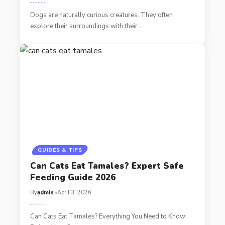
Dogs are naturally curious creatures. They often
explore their surroundings with their…
GUIDES & TIPS
Can Cats Eat Tamales? Expert Safe
Feeding Guide 2026
By
admin
April 3, 2026
Can Cats Eat Tamales? Everything You Need to Know