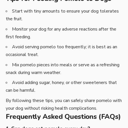
Start with tiny amounts to ensure your dog tolerates
the fruit.
Monitor your dog for any adverse reactions after the
first feeding.
Avoid serving pomelo too frequently; it is best as an
occasional treat.
Mix pomelo pieces into meals or serve as a refreshing
snack during warm weather.
Avoid adding sugar, honey, or other sweeteners that
can be harmful.
By following these tips, you can safely share pomelo with
your dog without risking health complications.
Frequently Asked Questions (FAQs)