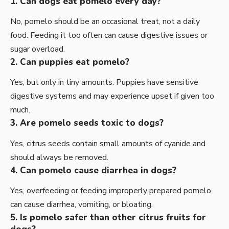
1. Can dogs eat pomelo every day?
No, pomelo should be an occasional treat, not a daily
food. Feeding it too often can cause digestive issues or
sugar overload.
2. Can puppies eat pomelo?
Yes, but only in tiny amounts. Puppies have sensitive
digestive systems and may experience upset if given too
much.
3. Are pomelo seeds toxic to dogs?
Yes, citrus seeds contain small amounts of cyanide and
should always be removed.
4. Can pomelo cause diarrhea in dogs?
Yes, overfeeding or feeding improperly prepared pomelo
can cause diarrhea, vomiting, or bloating.
5. Is pomelo safer than other citrus fruits for