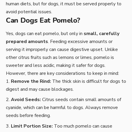
human diets, but for dogs, it must be served properly to
avoid potential issues.
Can Dogs Eat Pomelo?
Yes, dogs can eat pomelo, but only in
small, carefully
prepared amounts
. Feeding excessive amounts or
serving it improperly can cause digestive upset. Unlike
other citrus fruits such as lemons or limes, pomelo is
sweeter and less acidic, making it safer for dogs.
However, there are key considerations to keep in mind:
Remove the Rind:
The thick skin is difficult for dogs to
digest and may cause blockages.
Avoid Seeds:
Citrus seeds contain small amounts of
cyanide, which can be harmful to dogs. Always remove
seeds before feeding.
Limit Portion Size:
Too much pomelo can cause