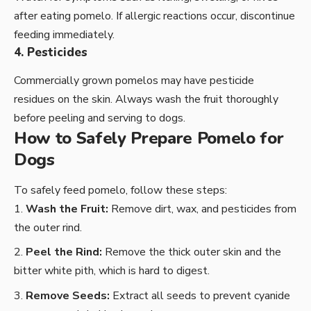
after eating pomelo. If allergic reactions occur, discontinue
feeding immediately.
4. Pesticides
Commercially grown pomelos may have pesticide
residues on the skin. Always wash the fruit thoroughly
before peeling and serving to dogs.
How to Safely Prepare Pomelo for
Dogs
To safely feed pomelo, follow these steps:
Wash the Fruit:
Remove dirt, wax, and pesticides from
the outer rind.
Peel the Rind:
Remove the thick outer skin and the
bitter white pith, which is hard to digest.
Remove Seeds:
Extract all seeds to prevent cyanide