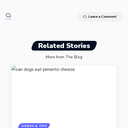
Leave a Comment
Related Stories
More from The Blog
GUIDES & TIPS