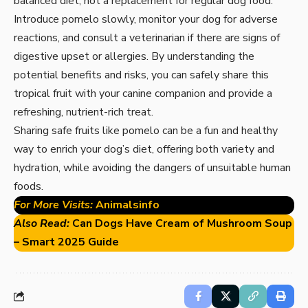
balanced diet, not a replacement for regular dog food.
Introduce pomelo slowly, monitor your dog for adverse
reactions, and consult a veterinarian if there are signs of
digestive upset or allergies. By understanding the
potential benefits and risks, you can safely share this
tropical fruit with your canine companion and provide a
refreshing, nutrient-rich treat.
Sharing safe fruits like pomelo can be a fun and healthy
way to enrich your dog’s diet, offering both variety and
hydration, while avoiding the dangers of unsuitable human
foods.
For More Visits:
Animalsinfo
Also Read:
Can Dogs Have Cream of Mushroom Soup
– Smart 2025 Guide