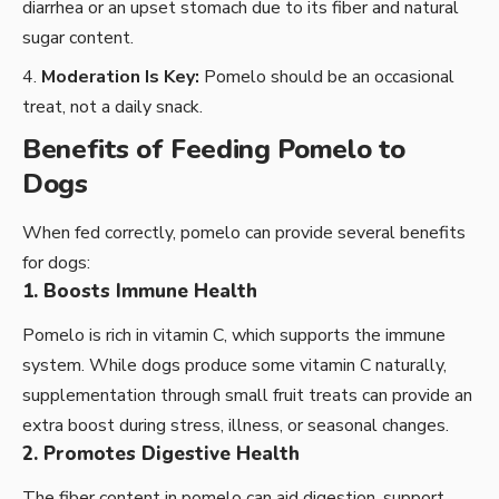
diarrhea or an upset stomach due to its fiber and natural
sugar content.
Moderation Is Key:
Pomelo should be an occasional
treat, not a daily snack.
Benefits of Feeding Pomelo to
Dogs
When fed correctly, pomelo can provide several benefits
for dogs:
1. Boosts Immune Health
Pomelo is rich in vitamin C, which supports the immune
system. While dogs produce some vitamin C naturally,
supplementation through small fruit treats can provide an
extra boost during stress, illness, or seasonal changes.
2. Promotes Digestive Health
The fiber content in pomelo can aid digestion, support