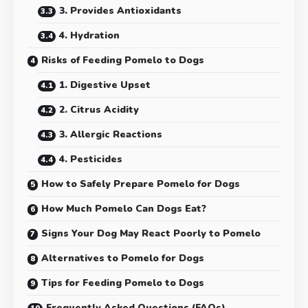
3. Provides Antioxidants
4. Hydration
Risks of Feeding Pomelo to Dogs
1. Digestive Upset
2. Citrus Acidity
3. Allergic Reactions
4. Pesticides
How to Safely Prepare Pomelo for Dogs
How Much Pomelo Can Dogs Eat?
Signs Your Dog May React Poorly to Pomelo
Alternatives to Pomelo for Dogs
Tips for Feeding Pomelo to Dogs
Frequently Asked Questions (FAQs)