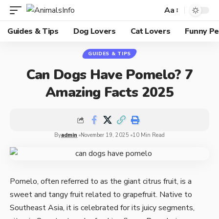
Aa
Guides & Tips
Dog Lovers
Cat Lovers
Funny Pe
GUIDES & TIPS
Can Dogs Have Pomelo? 7
Amazing Facts 2025
By
admin
November 19, 2025
10 Min Read
Pomelo, often referred to as the giant citrus fruit, is a
sweet and tangy fruit related to grapefruit. Native to
Southeast Asia, it is celebrated for its juicy segments,