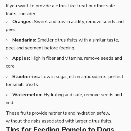
If you want to provide a citrus-like treat or other safe
fruits, consider:
Oranges:
Sweet and low in acidity, remove seeds and
peel.
Mandarins:
Smaller citrus fruits with a similar taste,
peel and segment before feeding.
Apples:
High in fiber and vitamins, remove seeds and
core.
Blueberries:
Low in sugar, rich in antioxidants, perfect
for small treats.
Watermelon:
Hydrating and safe, remove seeds and
rind.
These fruits provide nutrients and hydration safely,
without the risks associated with larger citrus fruits.
Tips for Feeding Pomelo to Dogs