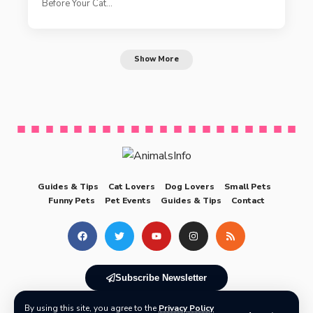
Before Your Cat…
Show More
Guides & Tips
Cat Lovers
Dog Lovers
Small Pets
Funny Pets
Pet Events
Guides & Tips
Contact
Subscribe Newsletter
By using this site, you agree to the
Privacy Policy
© 2025 AnimalsInfo All Rights Reserved