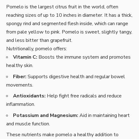
Pomelo is the largest citrus fruit in the world, often
reaching sizes of up to 10 inches in diameter. It has a thick,
spongy rind and segmented flesh inside, which can range
from pale yellow to pink. Pomelo is sweet, slightly tangy,
and less bitter than grapefruit.
Nutritionally, pomelo offers:
Vitamin C:
Boosts the immune system and promotes
healthy skin.
Fiber:
Supports digestive health and regular bowel
movements.
Antioxidants:
Help fight free radicals and reduce
inflammation.
Potassium and Magnesium:
Aid in maintaining heart
and muscle function.
These nutrients make pomelo a healthy addition to