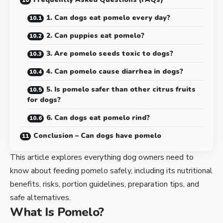
1. Can dogs eat pomelo every day?
2. Can puppies eat pomelo?
3. Are pomelo seeds toxic to dogs?
4. Can pomelo cause diarrhea in dogs?
5. Is pomelo safer than other citrus fruits
for dogs?
6. Can dogs eat pomelo rind?
Conclusion – Can dogs have pomelo
This article explores everything dog owners need to
know about feeding pomelo safely, including its nutritional
benefits, risks, portion guidelines, preparation tips, and
safe alternatives.
What Is Pomelo?