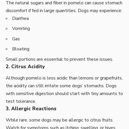
The natural sugars and fiber in pomelo can cause stomach
discomfort if fed in large quantities. Dogs may experience:
Diarrhea
Vomiting
Gas
Bloating
Small portions are essential to prevent these issues.
2. Citrus Acidity
Although pomelo is less acidic than lemons or grapefruits,
the acidity can still irritate some dogs’ stomachs. Dogs
with sensitive digestion should start with tiny amounts to
test tolerance.
3. Allergic Reactions
While rare, some dogs may be allergic to citrus fruits.
Watch for symptoms such as itching, swelling, or hives