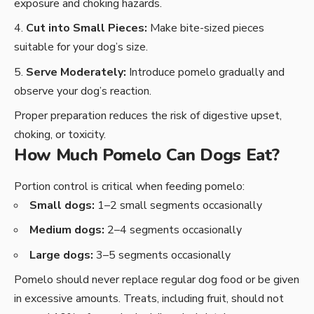
exposure and choking hazards.
Cut into Small Pieces:
Make bite-sized pieces
suitable for your dog’s size.
Serve Moderately:
Introduce pomelo gradually and
observe your dog’s reaction.
Proper preparation reduces the risk of digestive upset,
choking, or toxicity.
How Much Pomelo Can Dogs Eat?
Portion control is critical when feeding pomelo:
Small dogs:
1–2 small segments occasionally
Medium dogs:
2–4 segments occasionally
Large dogs:
3–5 segments occasionally
Pomelo should never replace regular dog food or be given
in excessive amounts. Treats, including fruit, should not