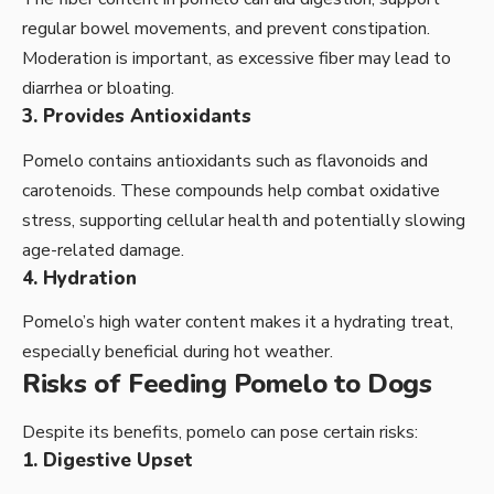
regular bowel movements, and prevent constipation.
Moderation is important, as excessive fiber may lead to
diarrhea or bloating.
3. Provides Antioxidants
Pomelo contains antioxidants such as flavonoids and
carotenoids. These compounds help combat oxidative
stress, supporting cellular health and potentially slowing
age-related damage.
4. Hydration
Pomelo’s high water content makes it a hydrating treat,
especially beneficial during hot weather.
Risks of Feeding Pomelo to Dogs
Despite its benefits, pomelo can pose certain risks:
1. Digestive Upset