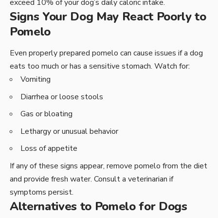
exceed 10% of your dog’s daily caloric intake.
Signs Your Dog May React Poorly to
Pomelo
Even properly prepared pomelo can cause issues if a dog
eats too much or has a sensitive stomach. Watch for:
Vomiting
Diarrhea or loose stools
Gas or bloating
Lethargy or unusual behavior
Loss of appetite
If any of these signs appear, remove pomelo from the diet
and provide fresh water. Consult a veterinarian if
symptoms persist.
Alternatives to Pomelo for Dogs