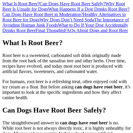
What Is Root Beer?
Can Dogs Have Root Beer Safely?
Why Root
Beer Is Unsafe for Dogs
What Happens If a Dog Drinks Root Beer?
Can Dogs Have Root Beer in Moderation?
Healthy Alternatives to
Root Beer for Dogs
Why Dogs Don’t Need Soda
The Importance of
Avoiding Human Junk Foods
What to Do If Your Dog Accidentally
Drinks Root Beer
Final Thoughts
FAQs About Dogs and Root Beer
What Is Root Beer?
Root beer is a sweetened, carbonated soft drink originally made
from the root bark of the sassafras tree and other herbs. Over time,
recipes have evolved, and today most root beer is produced with
artificial flavors, sweeteners, and carbonated water.
For humans, root beer is a refreshing treat, often enjoyed cold with
ice cream as a float. But before asking
can dogs have root beer
, it’s
important to look at the specific ingredients and how they affect
canine health.
Can Dogs Have Root Beer Safely?
The straightforward answer to
can dogs have root beer
is no.
While root beer is not always directly toxic, it is highly unhealthy for