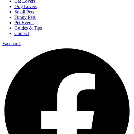
Cat Lovers
Dog Lovers
Small Pets
Funny Pets
Pet Events
Guides & Tips
Contact
Facebook