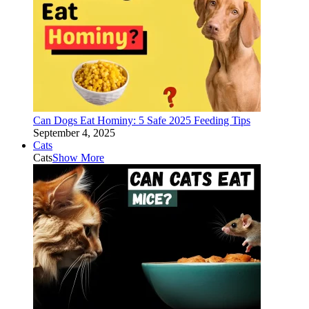
Can Dogs Eat Hominy: 5 Safe 2025 Feeding Tips
September 4, 2025
Cats
Cats
Show More