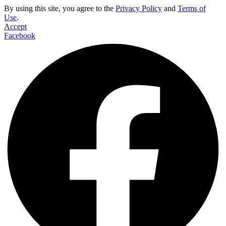
By using this site, you agree to the
Privacy Policy
and
Terms of
Use
.
Accept
Facebook