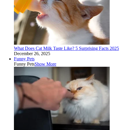
What Does Cat Milk Taste Like? 5 Surprising Facts 2025
December 26, 2025
Funny Pets
Funny Pets
Show More