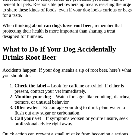
benefit for pets. Responsible pet ownership means resisting the urge
to share these kinds of foods, even if your dog looks curious or begs
for a taste.
When thinking about
can dogs have root beer
, remember that
protecting their health is more important than sharing a treat
designed for humans.
What to Do If Your Dog Accidentally
Drinks Root Beer
Accidents happen. If your dog sneaks a sip of root beer, here’s what
you should do:
Check the label
– Look for caffeine or xylitol. If either is
present, contact your vet immediately.
Monitor your dog
– Watch for signs like vomiting, diarrhea,
tremors, or unusual behavior.
Offer water
– Encourage your dog to drink plain water to
flush out any sugar or carbonation.
Call your vet
– If symptoms worsen or you’re unsure, seek
professional advice right away.
Quick action can prevent a small mistake from becoming a serious