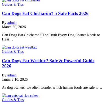
Guides & Tips
Can Dogs Eat Chicharon? 5 Safe Facts 2026
By
admin
March 30, 2026
Can Dogs Eat Chicharon? The Truth Every Dog Owner Needs to
Hear…
Guides & Tips
Can Dogs Eat Weetbix? Safe & Powerful Guide
2026
By
admin
January 10, 2026
As dog owners, we often wonder which human foods are safe to…
Guides & Tips