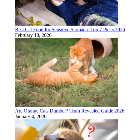
Best Cat Food for Sensitive Stomach: Top 7 Picks 2026
February 18, 2026
Are Orange Cats Dumber? Truth Revealed Guide 2026
January 4, 2026