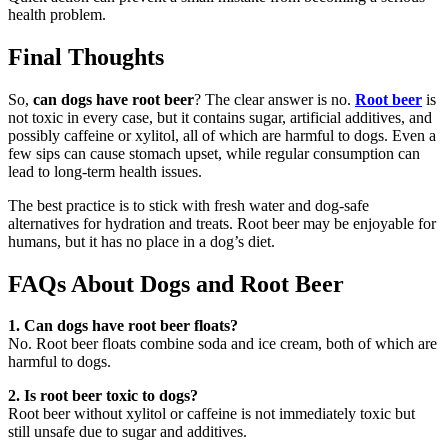
health problem.
Final Thoughts
So,
can dogs have root beer
? The clear answer is no.
Root beer
is
not toxic in every case, but it contains sugar, artificial additives, and
possibly caffeine or xylitol, all of which are harmful to dogs. Even a
few sips can cause stomach upset, while regular consumption can
lead to long-term health issues.
The best practice is to stick with fresh water and dog-safe
alternatives for hydration and treats. Root beer may be enjoyable for
humans, but it has no place in a dog’s diet.
FAQs About Dogs and Root Beer
1. Can dogs have root beer floats?
No. Root beer floats combine soda and ice cream, both of which are
harmful to dogs.
2. Is root beer toxic to dogs?
Root beer without xylitol or caffeine is not immediately toxic but
still unsafe due to sugar and additives.