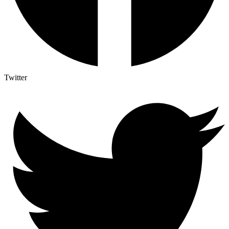
Twitter