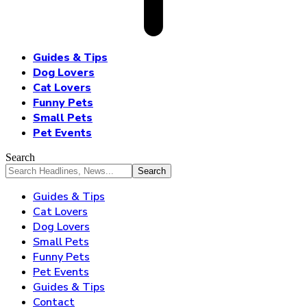
Guides & Tips
Dog Lovers
Cat Lovers
Funny Pets
Small Pets
Pet Events
Search
Guides & Tips
Cat Lovers
Dog Lovers
Small Pets
Funny Pets
Pet Events
Guides & Tips
Contact