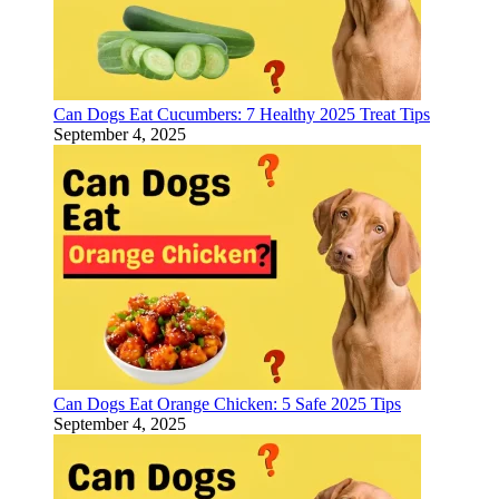
Can Dogs Eat Cucumbers: 7 Healthy 2025 Treat Tips
September 4, 2025
Can Dogs Eat Orange Chicken: 5 Safe 2025 Tips
September 4, 2025