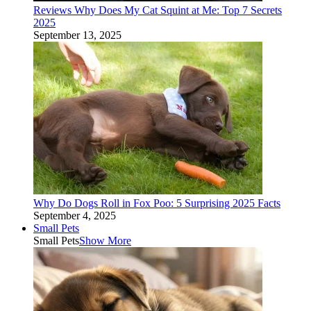
Reviews Why Does My Cat Squint at Me: Top 7 Secrets
2025
September 13, 2025
Why Do Dogs Roll in Fox Poo: 5 Surprising 2025 Facts
September 4, 2025
Small Pets
Small Pets
Show More