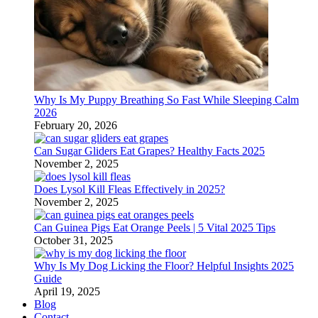
Why Is My Puppy Breathing So Fast While Sleeping Calm
2026
February 20, 2026
Can Sugar Gliders Eat Grapes? Healthy Facts 2025
November 2, 2025
Does Lysol Kill Fleas Effectively in 2025?
November 2, 2025
Can Guinea Pigs Eat Orange Peels | 5 Vital 2025 Tips
October 31, 2025
Why Is My Dog Licking the Floor? Helpful Insights 2025
Guide
April 19, 2025
Blog
Contact