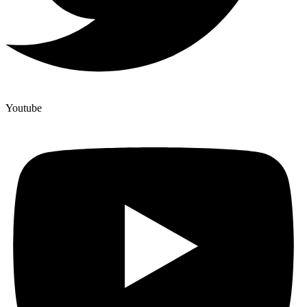
Youtube