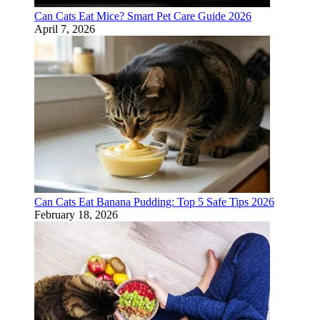
Can Cats Eat Mice? Smart Pet Care Guide 2026
April 7, 2026
Can Cats Eat Banana Pudding: Top 5 Safe Tips 2026
February 18, 2026