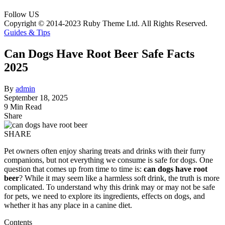
Follow US
Copyright © 2014-2023 Ruby Theme Ltd. All Rights Reserved.
Guides & Tips
Can Dogs Have Root Beer Safe Facts
2025
By
admin
September 18, 2025
9 Min Read
Share
SHARE
Pet owners often enjoy sharing treats and drinks with their furry
companions, but not everything we consume is safe for dogs. One
question that comes up from time to time is:
can dogs have root
beer
? While it may seem like a harmless soft drink, the truth is more
complicated. To understand why this drink may or may not be safe
for pets, we need to explore its ingredients, effects on dogs, and
whether it has any place in a canine diet.
Contents