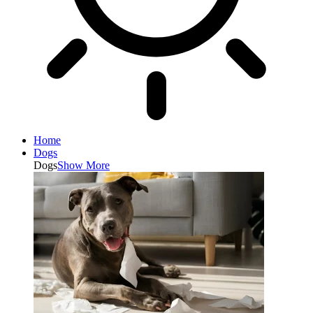
Home
Dogs
Dogs
Show More