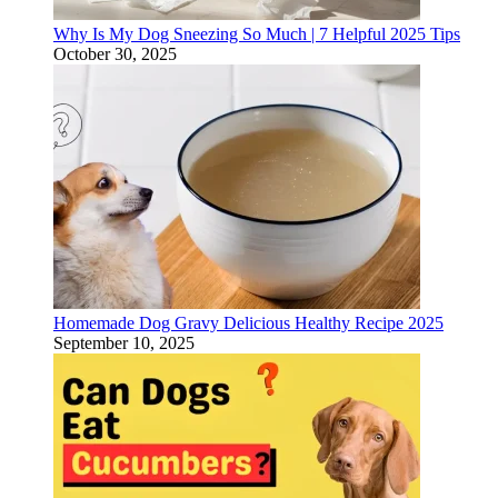
Why Is My Dog Sneezing So Much | 7 Helpful 2025 Tips
October 30, 2025
Homemade Dog Gravy Delicious Healthy Recipe 2025
September 10, 2025