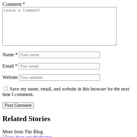
Comment
*
Name
*
Email
*
Website
Save my name, email, and website in this browser for the next
time I comment.
Related Stories
More from The Blog