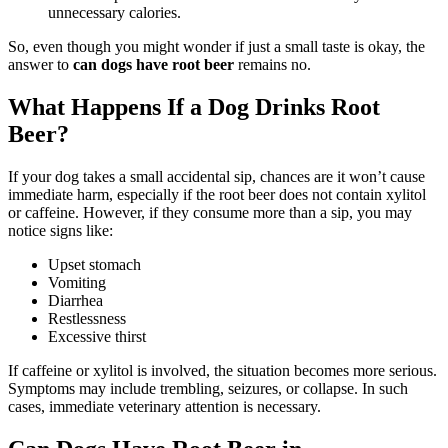
unnecessary calories.
So, even though you might wonder if just a small taste is okay, the
answer to
can dogs have root beer
remains no.
What Happens If a Dog Drinks Root
Beer?
If your dog takes a small accidental sip, chances are it won’t cause
immediate harm, especially if the root beer does not contain xylitol
or caffeine. However, if they consume more than a sip, you may
notice signs like:
Upset stomach
Vomiting
Diarrhea
Restlessness
Excessive thirst
If caffeine or xylitol is involved, the situation becomes more serious.
Symptoms may include trembling, seizures, or collapse. In such
cases, immediate veterinary attention is necessary.