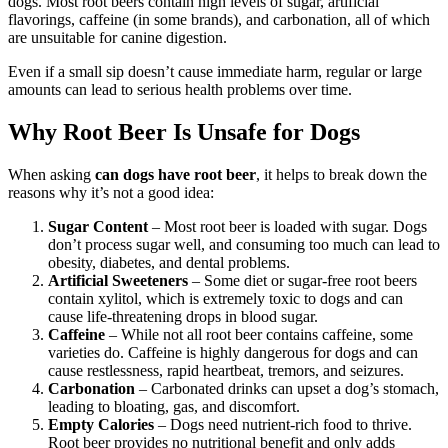
dogs. Most root beers contain high levels of sugar, artificial
flavorings, caffeine (in some brands), and carbonation, all of which
are unsuitable for canine digestion.
Even if a small sip doesn’t cause immediate harm, regular or large
amounts can lead to serious health problems over time.
Why Root Beer Is Unsafe for Dogs
When asking
can dogs have root beer
, it helps to break down the
reasons why it’s not a good idea:
Sugar Content
– Most root beer is loaded with sugar. Dogs
don’t process sugar well, and consuming too much can lead to
obesity, diabetes, and dental problems.
Artificial Sweeteners
– Some diet or sugar-free root beers
contain xylitol, which is extremely toxic to dogs and can
cause life-threatening drops in blood sugar.
Caffeine
– While not all root beer contains caffeine, some
varieties do. Caffeine is highly dangerous for dogs and can
cause restlessness, rapid heartbeat, tremors, and seizures.
Carbonation
– Carbonated drinks can upset a dog’s stomach,
leading to bloating, gas, and discomfort.
Empty Calories
– Dogs need nutrient-rich food to thrive.
Root beer provides no nutritional benefit and only adds