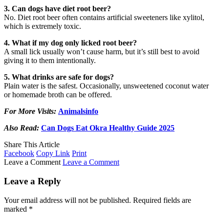
3. Can dogs have diet root beer?
No. Diet root beer often contains artificial sweeteners like xylitol,
which is extremely toxic.
4. What if my dog only licked root beer?
A small lick usually won’t cause harm, but it’s still best to avoid
giving it to them intentionally.
5. What drinks are safe for dogs?
Plain water is the safest. Occasionally, unsweetened coconut water
or homemade broth can be offered.
For More Visits:
Animalsinfo
Also Read:
Can Dogs Eat Okra Healthy Guide 2025
Share This Article
Facebook
Copy Link
Print
Leave a Comment
Leave a Comment
Leave a Reply
Your email address will not be published.
Required fields are
marked
*