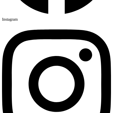
Instagram