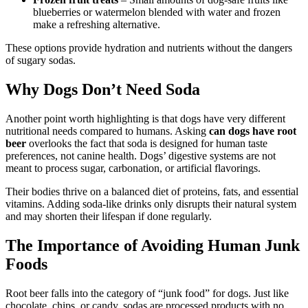
blueberries or watermelon blended with water and frozen
make a refreshing alternative.
These options provide hydration and nutrients without the dangers
of sugary sodas.
Why Dogs Don’t Need Soda
Another point worth highlighting is that dogs have very different
nutritional needs compared to humans. Asking
can dogs have root
beer
overlooks the fact that soda is designed for human taste
preferences, not canine health. Dogs’ digestive systems are not
meant to process sugar, carbonation, or artificial flavorings.
Their bodies thrive on a balanced diet of proteins, fats, and essential
vitamins. Adding soda-like drinks only disrupts their natural system
and may shorten their lifespan if done regularly.
The Importance of Avoiding Human Junk
Foods
Root beer falls into the category of “junk food” for dogs. Just like
chocolate, chips, or candy, sodas are processed products with no