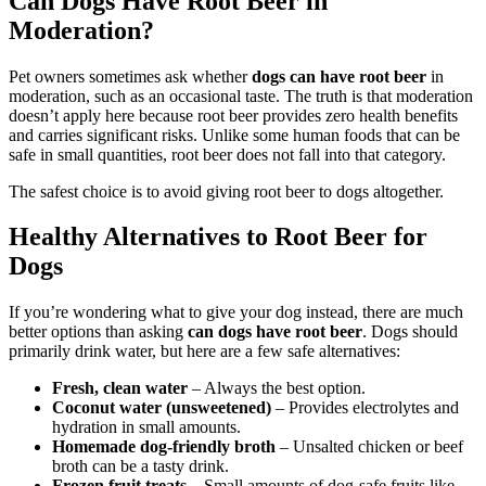
Can Dogs Have Root Beer in
Moderation?
Pet owners sometimes ask whether
dogs can have root beer
in
moderation, such as an occasional taste. The truth is that moderation
doesn’t apply here because root beer provides zero health benefits
and carries significant risks. Unlike some human foods that can be
safe in small quantities, root beer does not fall into that category.
The safest choice is to avoid giving root beer to dogs altogether.
Healthy Alternatives to Root Beer for
Dogs
If you’re wondering what to give your dog instead, there are much
better options than asking
can dogs have root beer
. Dogs should
primarily drink water, but here are a few safe alternatives:
Fresh, clean water
– Always the best option.
Coconut water (unsweetened)
– Provides electrolytes and
hydration in small amounts.
Homemade dog-friendly broth
– Unsalted chicken or beef
broth can be a tasty drink.
Frozen fruit treats
– Small amounts of dog-safe fruits like