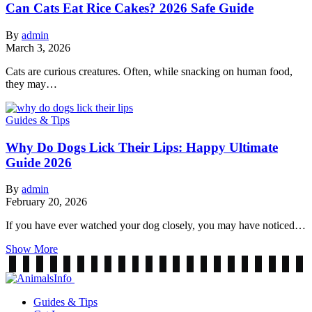
Can Cats Eat Rice Cakes? 2026 Safe Guide
By
admin
March 3, 2026
Cats are curious creatures. Often, while snacking on human food,
they may…
Guides & Tips
Why Do Dogs Lick Their Lips: Happy Ultimate
Guide 2026
By
admin
February 20, 2026
If you have ever watched your dog closely, you may have noticed…
Show More
Guides & Tips