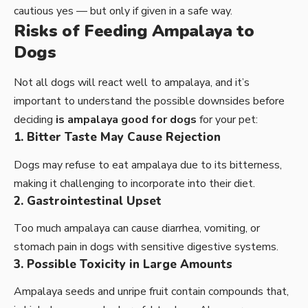
cautious yes — but only if given in a safe way.
Risks of Feeding Ampalaya to
Dogs
Not all dogs will react well to ampalaya, and it’s
important to understand the possible downsides before
deciding
is ampalaya good for dogs
for your pet:
1. Bitter Taste May Cause Rejection
Dogs may refuse to eat ampalaya due to its bitterness,
making it challenging to incorporate into their diet.
2. Gastrointestinal Upset
Too much ampalaya can cause diarrhea, vomiting, or
stomach pain in dogs with sensitive digestive systems.
3. Possible Toxicity in Large Amounts
Ampalaya seeds and unripe fruit contain compounds that,