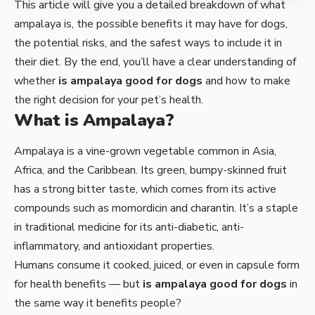
This article will give you a detailed breakdown of what
ampalaya is, the possible benefits it may have for dogs,
the potential risks, and the safest ways to include it in
their diet. By the end, you’ll have a clear understanding of
whether
is ampalaya good for dogs
and how to make
the right decision for your pet’s health.
What is Ampalaya?
Ampalaya is a vine-grown vegetable common in Asia,
Africa, and the Caribbean. Its green, bumpy-skinned fruit
has a strong bitter taste, which comes from its active
compounds such as momordicin and charantin. It’s a staple
in traditional medicine for its anti-diabetic, anti-
inflammatory, and antioxidant properties.
Humans consume it cooked, juiced, or even in capsule form
for health benefits — but
is ampalaya good for dogs
in
the same way it benefits people?