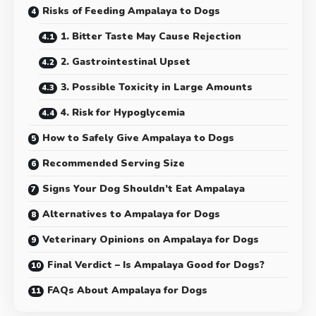
Risks of Feeding Ampalaya to Dogs
1. Bitter Taste May Cause Rejection
2. Gastrointestinal Upset
3. Possible Toxicity in Large Amounts
4. Risk for Hypoglycemia
How to Safely Give Ampalaya to Dogs
Recommended Serving Size
Signs Your Dog Shouldn’t Eat Ampalaya
Alternatives to Ampalaya for Dogs
Veterinary Opinions on Ampalaya for Dogs
Final Verdict – Is Ampalaya Good for Dogs?
FAQs About Ampalaya for Dogs