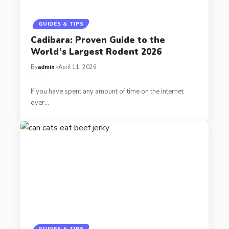
GUIDES & TIPS
Cadibara: Proven Guide to the
World’s Largest Rodent 2026
By
admin
April 11, 2026
If you have spent any amount of time on the internet
over…
GUIDES & TIPS