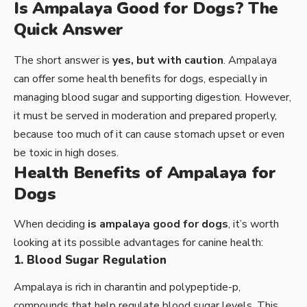
Is Ampalaya Good for Dogs? The
Quick Answer
The short answer is
yes, but with caution
. Ampalaya
can offer some health benefits for dogs, especially in
managing blood sugar and supporting digestion. However,
it must be served in moderation and prepared properly,
because too much of it can cause stomach upset or even
be toxic in high doses.
Health Benefits of Ampalaya for
Dogs
When deciding
is ampalaya good for dogs
, it’s worth
looking at its possible advantages for canine health:
1. Blood Sugar Regulation
Ampalaya is rich in charantin and polypeptide-p,
compounds that help regulate blood sugar levels. This