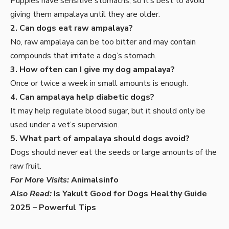
Puppies have sensitive stomachs, so it’s best to avoid
giving them ampalaya until they are older.
2. Can dogs eat raw ampalaya?
No, raw ampalaya can be too bitter and may contain
compounds that irritate a dog’s stomach.
3. How often can I give my dog ampalaya?
Once or twice a week in small amounts is enough.
4. Can ampalaya help diabetic dogs?
It may help regulate blood sugar, but it should only be
used under a vet’s supervision.
5. What part of ampalaya should dogs avoid?
Dogs should never eat the seeds or large amounts of the
raw fruit.
For More Visits:
Animalsinfo
Also Read:
Is Yakult Good for Dogs Healthy Guide
2025 – Powerful Tips