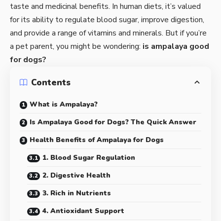
taste and medicinal benefits. In human diets, it’s valued
for its ability to regulate blood sugar, improve digestion,
and provide a range of vitamins and minerals. But if you’re
a pet parent, you might be wondering:
is ampalaya good
for dogs?
Contents
What is Ampalaya?
Is Ampalaya Good for Dogs? The Quick Answer
Health Benefits of Ampalaya for Dogs
1. Blood Sugar Regulation
2. Digestive Health
3. Rich in Nutrients
4. Antioxidant Support