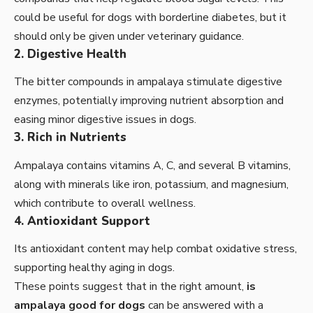
could be useful for dogs with borderline diabetes, but it
should only be given under veterinary guidance.
2. Digestive Health
The bitter compounds in ampalaya stimulate digestive
enzymes, potentially improving nutrient absorption and
easing minor digestive issues in dogs.
3. Rich in Nutrients
Ampalaya contains vitamins A, C, and several B vitamins,
along with minerals like iron, potassium, and magnesium,
which contribute to overall wellness.
4. Antioxidant Support
Its antioxidant content may help combat oxidative stress,
supporting healthy aging in dogs.
These points suggest that in the right amount,
is
ampalaya good for dogs
can be answered with a