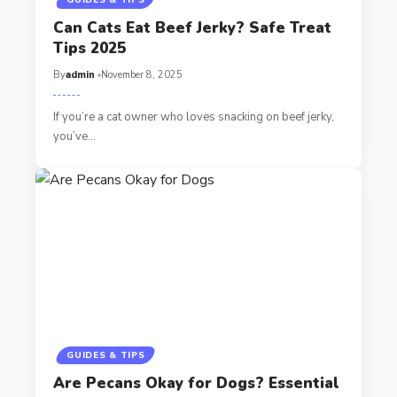
Can Cats Eat Beef Jerky? Safe Treat
Tips 2025
By
admin
November 8, 2025
If you’re a cat owner who loves snacking on beef jerky,
you’ve…
GUIDES & TIPS
Are Pecans Okay for Dogs? Essential