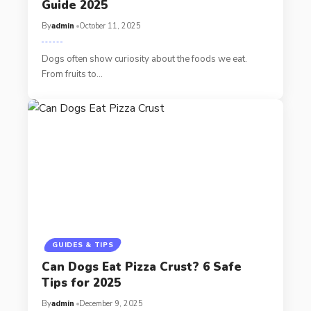
Guide 2025
By
admin
October 11, 2025
Dogs often show curiosity about the foods we eat.
From fruits to…
GUIDES & TIPS
Can Dogs Eat Pizza Crust? 6 Safe
Tips for 2025
By
admin
December 9, 2025