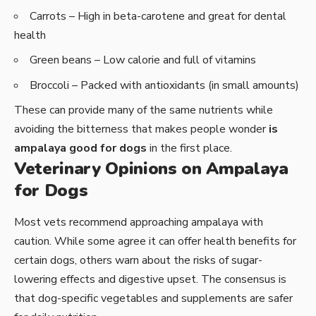
Carrots – High in beta-carotene and great for dental
health
Green beans – Low calorie and full of vitamins
Broccoli – Packed with antioxidants (in small amounts)
These can provide many of the same nutrients while
avoiding the bitterness that makes people wonder
is
ampalaya good for dogs
in the first place.
Veterinary Opinions on Ampalaya
for Dogs
Most vets recommend approaching ampalaya with
caution. While some agree it can offer health benefits for
certain dogs, others warn about the risks of sugar-
lowering effects and digestive upset. The consensus is
that dog-specific vegetables and supplements are safer