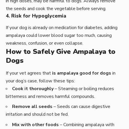
in high doses, may be harmful to dogs. Always remove
the seeds and cook the vegetable before serving.
4. Risk for Hypoglycemia
If your dog is already on medication for diabetes, adding
ampalaya could lower blood sugar too much, causing
weakness, confusion, or even collapse.
How to Safely Give Ampalaya to
Dogs
If your vet agrees that
is ampalaya good for dogs
in
your dog’s case, follow these tips:
Cook it thoroughly
– Steaming or boiling reduces
bitterness and removes harmful compounds.
Remove all seeds
– Seeds can cause digestive
irritation and should not be fed.
Mix with other foods
– Combining ampalaya with