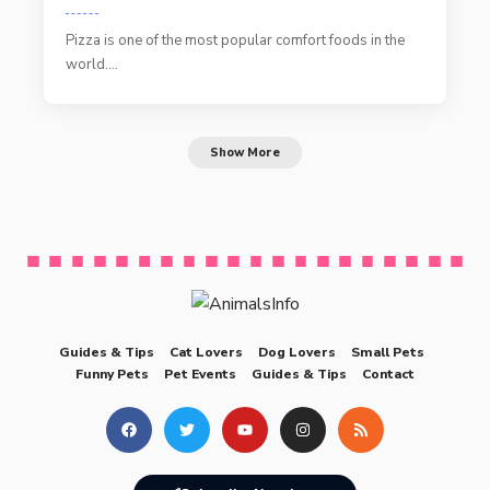
Pizza is one of the most popular comfort foods in the
world.…
Show More
Guides & Tips
Cat Lovers
Dog Lovers
Small Pets
Funny Pets
Pet Events
Guides & Tips
Contact