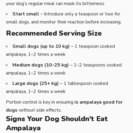
your dog’s regular meal can mask its bitterness.
Start small
– Introduce only a teaspoon or two for
small dogs, and monitor their reaction before increasing.
Recommended Serving Size
Small dogs (up to 10 kg)
– 1 teaspoon cooked
ampalaya, 1–2 times a week
Medium dogs (10–25 kg)
– 1–2 teaspoons cooked
ampalaya, 1–2 times a week
Large dogs (25+ kg)
– 1 tablespoon cooked
ampalaya, 1–2 times a week
Portion control is key in ensuring
is ampalaya good for
dogs
without side effects.
Signs Your Dog Shouldn’t Eat
Ampalaya