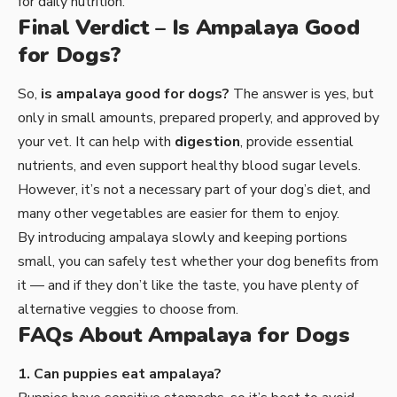
for daily nutrition.
Final Verdict – Is Ampalaya Good
for Dogs?
So,
is ampalaya good for dogs?
The answer is yes, but
only in small amounts, prepared properly, and approved by
your vet. It can help with
digestion
, provide essential
nutrients, and even support healthy blood sugar levels.
However, it’s not a necessary part of your dog’s diet, and
many other vegetables are easier for them to enjoy.
By introducing ampalaya slowly and keeping portions
small, you can safely test whether your dog benefits from
it — and if they don’t like the taste, you have plenty of
alternative veggies to choose from.
FAQs About Ampalaya for Dogs
1. Can puppies eat ampalaya?