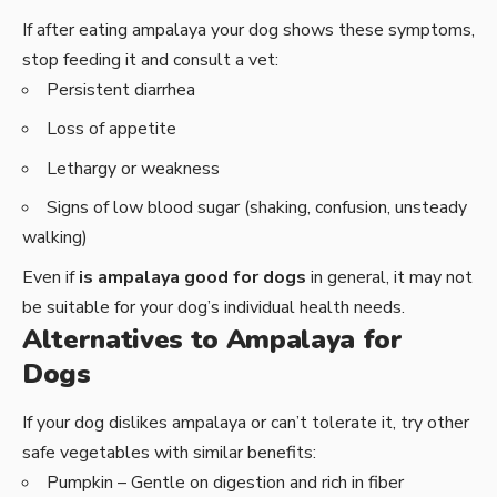
If after eating ampalaya your dog shows these symptoms,
stop feeding it and consult a vet:
Persistent diarrhea
Loss of appetite
Lethargy or weakness
Signs of low blood sugar (shaking, confusion, unsteady
walking)
Even if
is ampalaya good for dogs
in general, it may not
be suitable for your dog’s individual health needs.
Alternatives to Ampalaya for
Dogs
If your dog dislikes ampalaya or can’t tolerate it, try other
safe vegetables with similar benefits:
Pumpkin – Gentle on digestion and rich in fiber