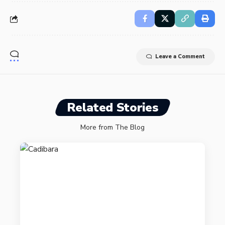
Leave a Comment
Related Stories
More from The Blog