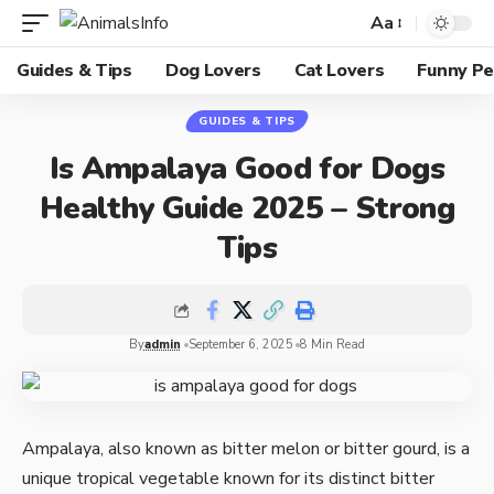
Aa
Guides & Tips
Dog Lovers
Cat Lovers
Funny Pe
GUIDES & TIPS
Is Ampalaya Good for Dogs
Healthy Guide 2025 – Strong
Tips
By
admin
September 6, 2025
8 Min Read
Ampalaya, also known as bitter melon or bitter gourd, is a
unique tropical vegetable known for its distinct bitter