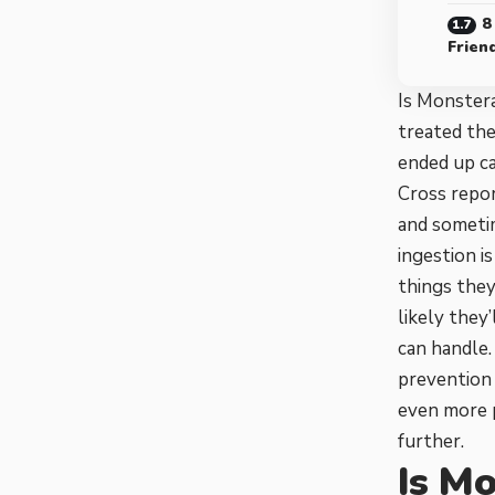
8
Frien
Is Monster
treated the
ended up ca
Cross repor
and someti
ingestion i
things they
likely they
can handle.
prevention 
even more p
further.
Is Mo