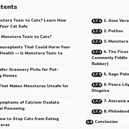
tents
nstera Toxic to Cats? Learn How
1. Aloe Vera
Your Cat Safe
2. Pothos
s Monstera Toxic to Cats?
3. Monstera
ouseplants That Could Harm Your
4. The Ficus
 Health — Is Monstera Toxic to
Commonly Fiddle L
Rubber)
afer Greenery Picks for Pet-
5. Sago Pal
g Homes
6. Peace Lil
hat Makes Monsteras Unsafe for
Disguise
7. Alocasia 
ymptoms of Calcium Oxalate
al Poisoning
8. Philoden
ow to Stop Cats from Eating
Conclusion
eras