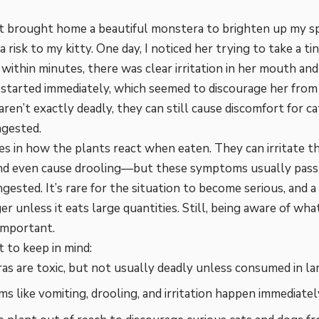
t brought home a beautiful monstera to brighten up my spac
 risk to my kitty. One day, I noticed her trying to take a tin
ithin minutes, there was clear irritation in her mouth and
 started immediately, which seemed to discourage her from
ren’t exactly deadly, they can still cause discomfort for ca
ngested.
ies in how the plants react when eaten. They can irritate t
and even cause drooling—but these symptoms usually pass 
gested. It’s rare for the situation to become serious, and a c
ger unless it eats large quantities. Still, being aware of wh
important.
 to keep in mind:
s are toxic, but not usually deadly unless consumed in lar
 like vomiting, drooling, and irritation happen immediately