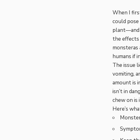
When I firs
could pose a
plant—and w
the effects
monsteras a
humans if i
The issue l
vomiting, 
amount is in
isn’t in dan
chew on is 
Here’s what
Monstera
Symptoms