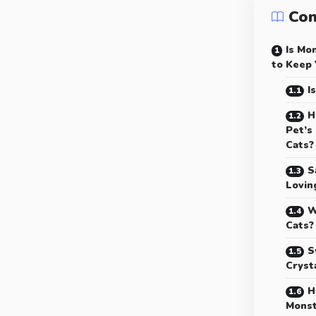
Con
Is Mo
to Keep 
I
H
Pet’s
Cats?
S
Lovin
W
Cats?
S
Cryst
H
Monst