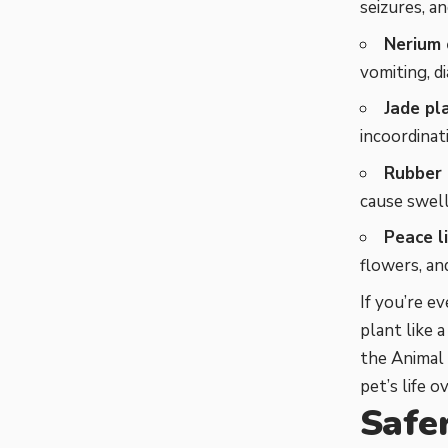
seizures, a
Nerium 
vomiting, d
Jade pl
incoordinati
Rubber 
cause swelli
Peace li
flowers, an
If you’re e
plant like 
the Animal 
pet’s life 
Safe