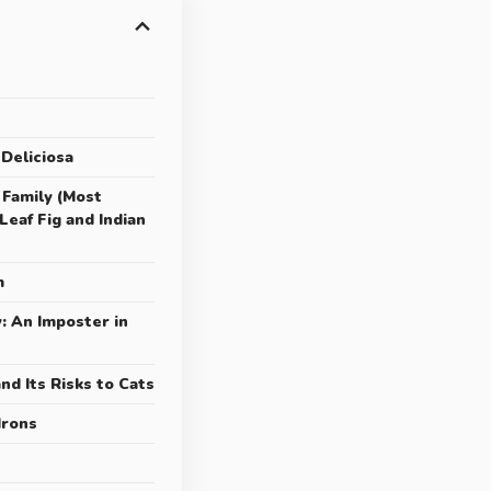
 Deliciosa
 Family (Most
eaf Fig and Indian
m
y: An Imposter in
and Its Risks to Cats
drons