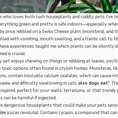
 who loves both lush houseplants and cuddly pets, I’ve l
erything green and pretty is safe indoors—especially when
by once nibbled on a Swiss Cheese plant (monstera), and t
illed with vomiting, mouth swelling, and a frantic call to 
These experiences taught me which plants can be silently
ed is crucial.
ry pet enjoys chewing on things or nibbling at leaves, you’
 toxic options often found in stylish homes. Monsteras, li
ns, contain insoluble calcium oxalates, which can cause in
ausea, and difficulty swallowing in cats,
also dogs eat
? Th
inspired, perfect for your walls, terrariums, or that trendy
s can be harmful if ingested.
ve dangerous houseplants that could make your pets serious
alm
(
cycas revoluta
): Contains cycasin, a compound that can l