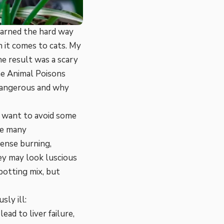
earned the hard way
 it comes to cats. My
he result was a scary
the Animal Poisons
 dangerous and why
ll want to avoid some
ke many
tense burning,
ey may look luscious
 potting mix, but
ly ill:
ead to liver failure,