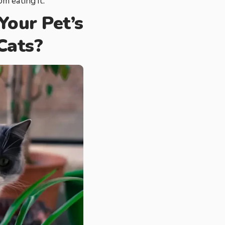
m eating it.
our Pet’s
Cats?