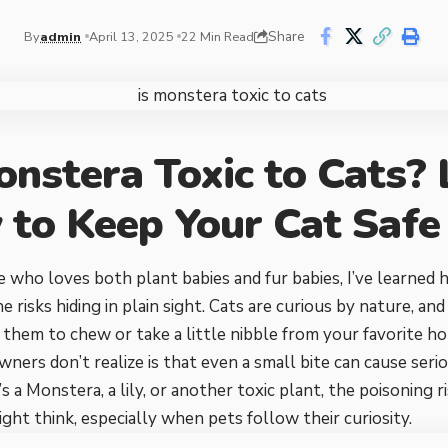
Share
By
admin
April 13, 2025
22 Min Read
onstera Toxic to Cats?
to Keep Your Cat Safe
who loves both plant babies and fur babies, I’ve learned h
e risks hiding in plain sight. Cats are curious by nature, an
 them to chew or take a little nibble from your favorite 
ners don’t realize is that even a small bite can cause serio
s a Monstera, a lily, or another toxic plant, the poisoning
ght think, especially when pets follow their curiosity.