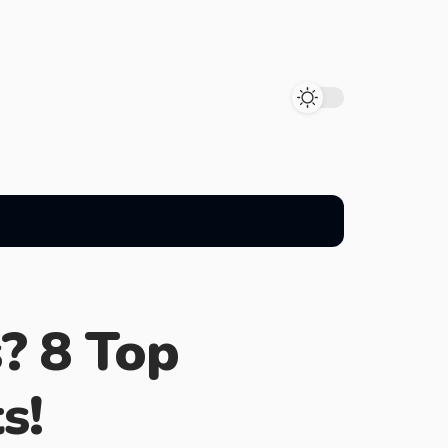
s? 8 Top
s!