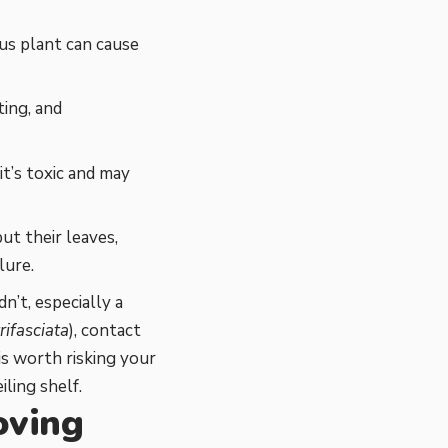
us plant can cause
ing, and
 it’s toxic and may
ut their leaves,
lure.
n’t, especially a
rifasciata
), contact
s worth risking your
iling shelf.
oving