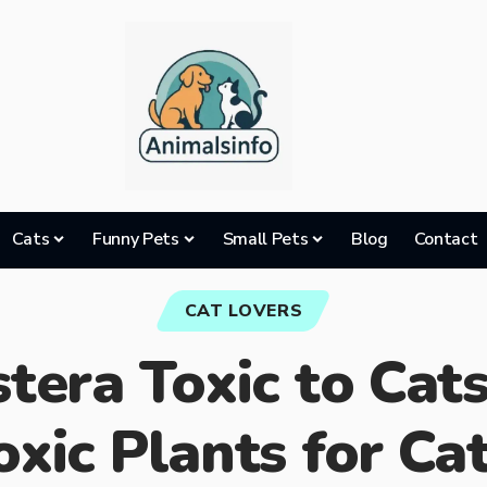
Cats
Funny Pets
Small Pets
Blog
Contact
CAT LOVERS
tera Toxic to Cat
oxic Plants for Cat