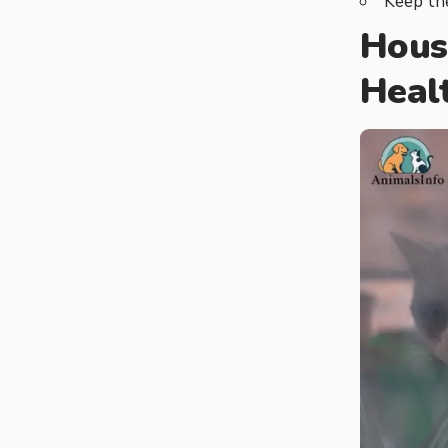
Keep the
Hous
Heal