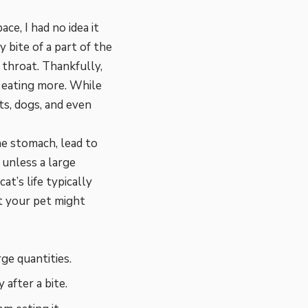
e, I had no idea it
y bite of a part of the
 throat. Thankfully,
 eating more. While
ts, dogs, and even
he stomach, lead to
unless a large
at’s life typically
at your pet might
ge quantities.
 after a bite.