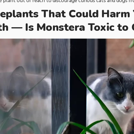
 plant out of reach to discourage curious cats and dogs fro
eplants That Could Harm Y
th — Is Monstera Toxic to 