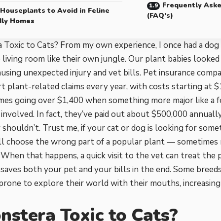
Frequently Ask
 Houseplants to Avoid in Feline
(FAQ’s)
dly Homes
a Toxic to Cats? From my own experience, I once had a do
 living room like their own jungle. Our plant babies looked
using unexpected injury and vet bills. Pet insurance comp
t plant-related claims every year, with costs starting at $
mes going over $1,400 when something more major like a f
s involved. In fact, they’ve paid out about $500,000 annual
 shouldn’t. Trust me, if your cat or dog is looking for somet
’ll choose the wrong part of a popular plant — sometimes
 When that happens, a quick visit to the vet can treat the
saves both your pet and your bills in the end. Some breeds,
rone to explore their world with their mouths, increasing 
nstera Toxic to Cats?