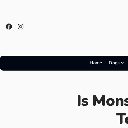
Home
Dogs
Is Mons
T