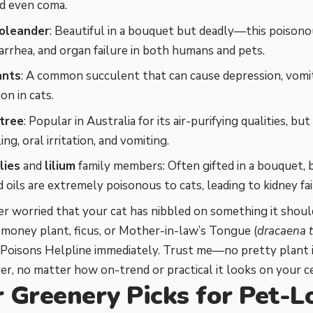
nd even coma.
oleander
: Beautiful in a bouquet but deadly—this poisono
iarrhea, and organ failure in both humans and pets.
ants
: A common succulent that can cause depression, vomit
on in cats.
tree
: Popular in Australia for its air-purifying qualities, but
ng, oral irritation, and vomiting.
lies
and
lilium
family members: Often gifted in a bouquet, b
d oils are extremely poisonous to cats, leading to kidney fai
ver worried that your cat has nibbled on something it should
a money plant, ficus, or Mother-in-law’s Tongue (
dracaena t
Poisons Helpline immediately. Trust me—no pretty plant i
over, no matter how on-trend or practical it looks on your ce
r Greenery Picks for Pet-L