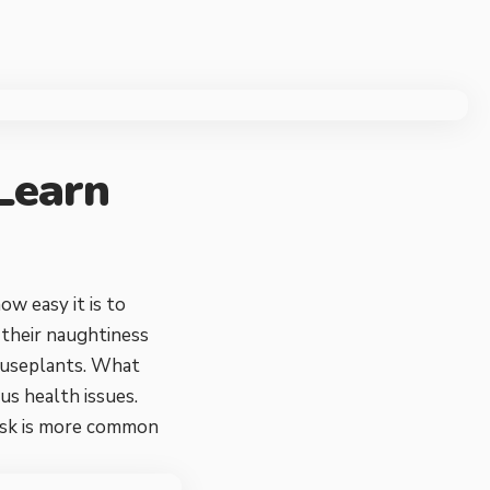
 Learn
ow easy it is to
d their naughtiness
houseplants. What
us health issues.
 risk is more common