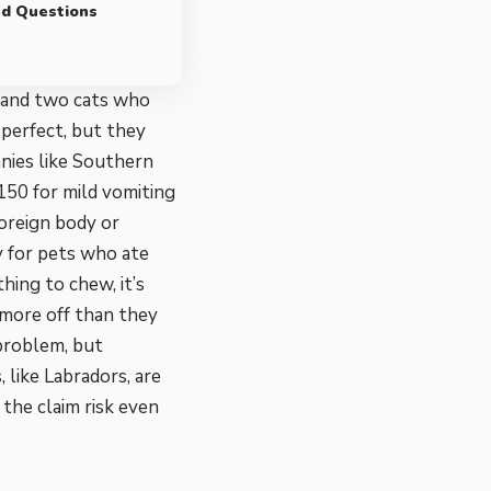
ed Questions
g and two cats who
 perfect, but they
anies like Southern
150 for mild vomiting
oreign body or
ly for pets who ate
hing to chew, it’s
 more off than they
 problem, but
 like Labradors, are
the claim risk even