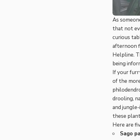
As someone
that not ev
curious tab
afternoon f
Helpline. 
being inform
If your fur
of the more
philodendro
drooling, n
and jungle-
these plant
Here are fi
Sago p