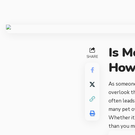
Is M
SHARE
How 
As someone 
overlook th
often leads
many pet ow
Whether it’
than you mi