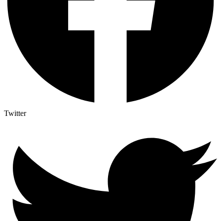
Twitter