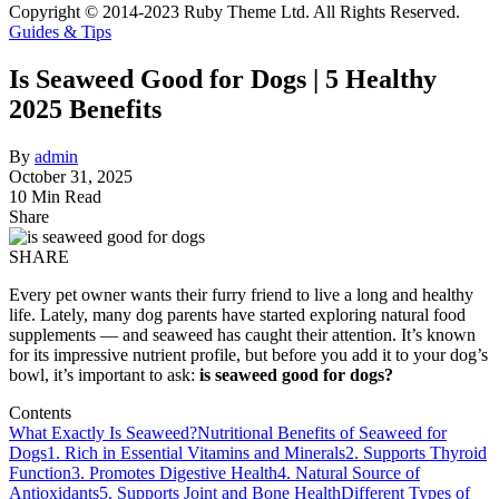
Copyright © 2014-2023 Ruby Theme Ltd. All Rights Reserved.
Guides & Tips
Is Seaweed Good for Dogs | 5 Healthy
2025 Benefits
By
admin
October 31, 2025
10 Min Read
Share
SHARE
Every pet owner wants their furry friend to live a long and healthy
life. Lately, many dog parents have started exploring natural food
supplements — and seaweed has caught their attention. It’s known
for its impressive nutrient profile, but before you add it to your dog’s
bowl, it’s important to ask:
is seaweed good for dogs?
Contents
What Exactly Is Seaweed?
Nutritional Benefits of Seaweed for
Dogs
1. Rich in Essential Vitamins and Minerals
2. Supports Thyroid
Function
3. Promotes Digestive Health
4. Natural Source of
Antioxidants
5. Supports Joint and Bone Health
Different Types of