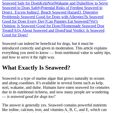
Seaweed Safe for Dogs
Kelp
Nori
Wakame and Dulse
How to Serve
Seaweed to Dogs Safely
Potential Risks of Feeding Seaweed to
Dogs
1. Excess Iodine
2. Beach Seaweed Hazard
3. Digestive
Problems
Is Seaweed Good for Dogs with Allergies?
Is Seaweed
Good for Dogs Every Day?
Can Puppies Eat Seaweed?
Vet’s
Opinion: Is Seaweed Good for Dogs?
Homemade Seaweed Dog
Treats
FAQs About Seaweed and Dogs
Final Verdict: Is Seaweed
Good for Dogs?
Seaweed can indeed be beneficial for dogs, but it must be
introduced correctly and given in moderation. This article explains
everything you need to know — from nutritional value to safety tips,
and how to serve it the right way.
What Exactly Is Seaweed?
Seaweed is a type of marine algae that grows naturally in oceans
and along coastlines. It’s available in several forms such as kelp,
nori, wakame, and dulse. Humans have eaten seaweed for centuries
due to its nutritional richness, and now many people are wondering
—
is seaweed good for dogs too?
The answer is generally yes. Seaweed contains powerful nutrients
like iodine, calcium, iron, and vitamins A, B, C, and E, which can