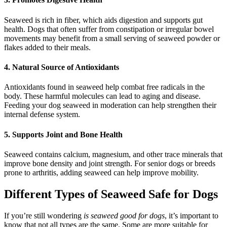
Seaweed is rich in fiber, which aids digestion and supports gut
health. Dogs that often suffer from constipation or irregular bowel
movements may benefit from a small serving of seaweed powder or
flakes added to their meals.
4. Natural Source of Antioxidants
Antioxidants found in seaweed help combat free radicals in the
body. These harmful molecules can lead to aging and disease.
Feeding your dog seaweed in moderation can help strengthen their
internal defense system.
5. Supports Joint and Bone Health
Seaweed contains calcium, magnesium, and other trace minerals that
improve bone density and joint strength. For senior dogs or breeds
prone to arthritis, adding seaweed can help improve mobility.
Different Types of Seaweed Safe for Dogs
If you’re still wondering
is seaweed good for dogs
, it’s important to
know that not all types are the same. Some are more suitable for