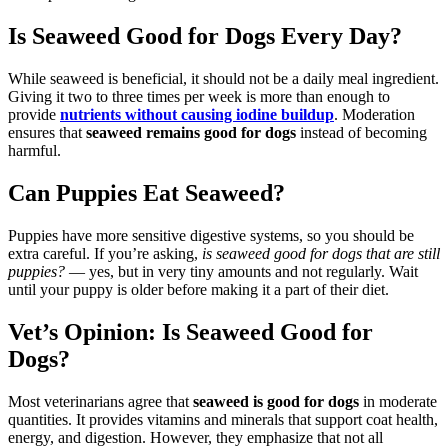
Is Seaweed Good for Dogs Every Day?
While seaweed is beneficial, it should not be a daily meal ingredient.
Giving it two to three times per week is more than enough to
provide
nutrients without causing iodine buildup
. Moderation
ensures that
seaweed remains good for dogs
instead of becoming
harmful.
Can Puppies Eat Seaweed?
Puppies have more sensitive digestive systems, so you should be
extra careful. If you’re asking,
is seaweed good for dogs that are still
puppies?
— yes, but in very tiny amounts and not regularly. Wait
until your puppy is older before making it a part of their diet.
Vet’s Opinion: Is Seaweed Good for
Dogs?
Most veterinarians agree that
seaweed is good for dogs
in moderate
quantities. It provides vitamins and minerals that support coat health,
energy, and digestion. However, they emphasize that not all