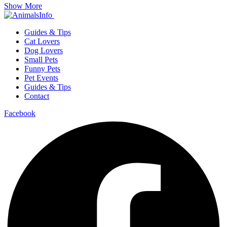
Show More
Guides & Tips
Cat Lovers
Dog Lovers
Small Pets
Funny Pets
Pet Events
Guides & Tips
Contact
Facebook