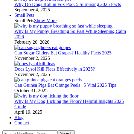
Why Do Dogs Roll in Fox Poo: 5 Surprising 2025 Facts
September 4, 2025
Small Pets
Small Pets
Show More
Why Is My Puppy Breathing So Fast While Sleeping Calm
2026
February 20, 2026
Can Sugar Gliders Eat Grapes? Healthy Facts 2025
November 2, 2025
Does Lysol Kill Fleas Effectively in 2025?
November 2, 2025
Can Guinea Pigs Eat Orange Peels | 5 Vital 2025 Tips
October 31, 2025
Why Is My Dog Licking the Floor? Helpful Insights 2025
Guide
April 19, 2025
Blog
Contact