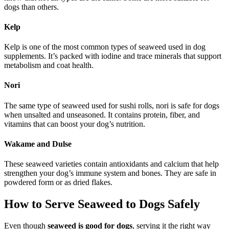
dogs than others.
Kelp
Kelp is one of the most common types of seaweed used in dog
supplements. It’s packed with iodine and trace minerals that support
metabolism and coat health.
Nori
The same type of seaweed used for sushi rolls, nori is safe for dogs
when unsalted and unseasoned. It contains protein, fiber, and
vitamins that can boost your dog’s nutrition.
Wakame and Dulse
These seaweed varieties contain antioxidants and calcium that help
strengthen your dog’s immune system and bones. They are safe in
powdered form or as dried flakes.
How to Serve Seaweed to Dogs Safely
Even though
seaweed is good for dogs
, serving it the right way