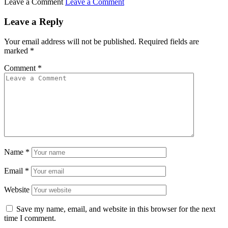
Leave a Comment
Leave a Comment
Leave a Reply
Your email address will not be published.
Required fields are
marked
*
Comment
*
Name
*
Email
*
Website
Save my name, email, and website in this browser for the next
time I comment.