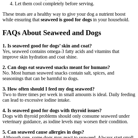
Let them cool completely before serving.
These treats are a healthy way to give your dog a nutrient boost
while ensuring that
seaweed is good for dogs
in your household.
FAQs About Seaweed and Dogs
1. Is seaweed good for dogs’ skin and coat?
Yes, seaweed contains omega-3 fatty acids and vitamins that
improve skin hydration and coat shine.
2. Can dogs eat seaweed snacks meant for humans?
No. Most human seaweed snacks contain salt, spices, and
seasonings that can be harmful to dogs.
3. How often should I feed my dog seaweed?
Two to three times per week in small amounts is ideal. Daily feeding
can lead to excessive iodine intake.
4. Is seaweed good for dogs with thyroid issues?
Dogs with thyroid problems should only consume seaweed under
veterinary guidance, as iodine levels may worsen their condition.
5. Can seaweed cause allergies in dogs?
Although rare, some dogs may react to seaweed. Always start small