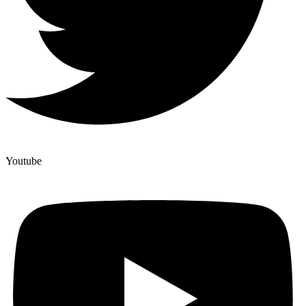
Youtube