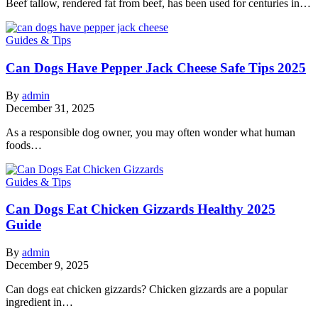
Beef tallow, rendered fat from beef, has been used for centuries in…
Guides & Tips
Can Dogs Have Pepper Jack Cheese Safe Tips 2025
By
admin
December 31, 2025
As a responsible dog owner, you may often wonder what human
foods…
Guides & Tips
Can Dogs Eat Chicken Gizzards Healthy 2025
Guide
By
admin
December 9, 2025
Can dogs eat chicken gizzards? Chicken gizzards are a popular
ingredient in…