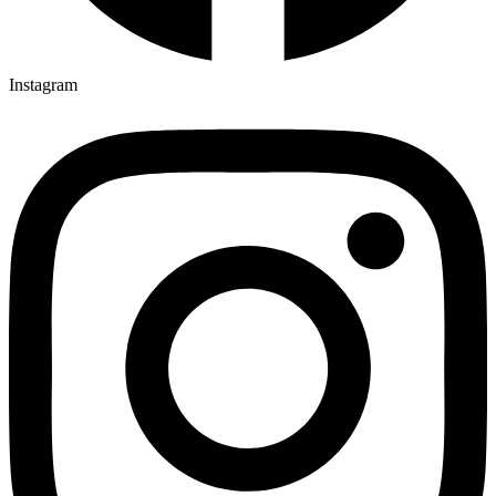
Instagram