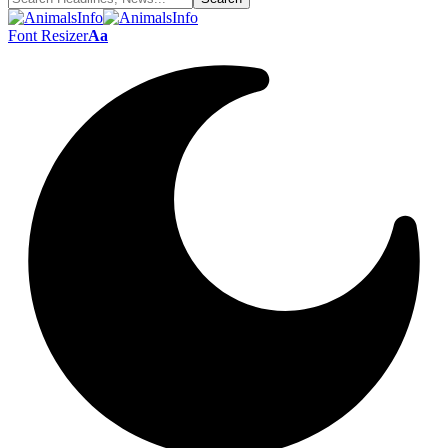
Font Resizer
Aa