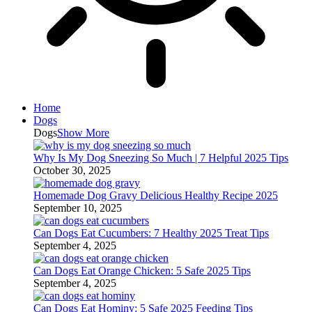
Home
Dogs
Dogs
Show More
Why Is My Dog Sneezing So Much | 7 Helpful 2025 Tips
October 30, 2025
Homemade Dog Gravy Delicious Healthy Recipe 2025
September 10, 2025
Can Dogs Eat Cucumbers: 7 Healthy 2025 Treat Tips
September 4, 2025
Can Dogs Eat Orange Chicken: 5 Safe 2025 Tips
September 4, 2025
Can Dogs Eat Hominy: 5 Safe 2025 Feeding Tips