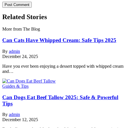
Related Stories
More from The Blog
Can Cats Have Whipped Cream: Safe Tips 2025
By
admin
December 24, 2025
Have you ever been enjoying a dessert topped with whipped cream
and…
Guides & Tips
Can Dogs Eat Beef Tallow 2025: Safe & Powerful
Tips
By
admin
December 12, 2025