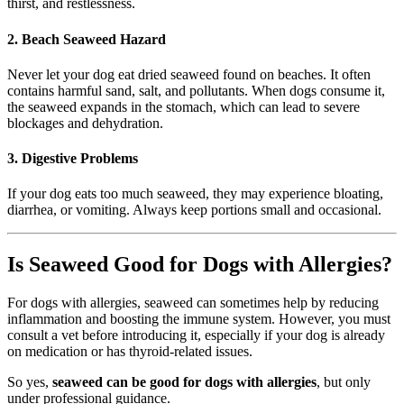
thirst, and restlessness.
2. Beach Seaweed Hazard
Never let your dog eat dried seaweed found on beaches. It often
contains harmful sand, salt, and pollutants. When dogs consume it,
the seaweed expands in the stomach, which can lead to severe
blockages and dehydration.
3. Digestive Problems
If your dog eats too much seaweed, they may experience bloating,
diarrhea, or vomiting. Always keep portions small and occasional.
Is Seaweed Good for Dogs with Allergies?
For dogs with allergies, seaweed can sometimes help by reducing
inflammation and boosting the immune system. However, you must
consult a vet before introducing it, especially if your dog is already
on medication or has thyroid-related issues.
So yes,
seaweed can be good for dogs with allergies
, but only
under professional guidance.