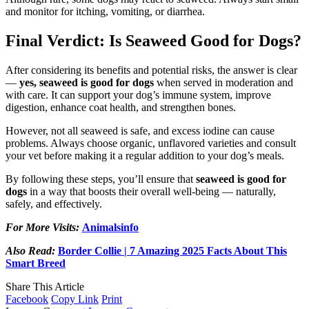
and monitor for itching, vomiting, or diarrhea.
Final Verdict: Is Seaweed Good for Dogs?
After considering its benefits and potential risks, the answer is clear
—
yes, seaweed is good for dogs
when served in moderation and
with care. It can support your dog’s immune system, improve
digestion, enhance coat health, and strengthen bones.
However, not all seaweed is safe, and excess iodine can cause
problems. Always choose organic, unflavored varieties and consult
your vet before making it a regular addition to your dog’s meals.
By following these steps, you’ll ensure that
seaweed is good for
dogs
in a way that boosts their overall well-being — naturally,
safely, and effectively.
For More Visits:
Animalsinfo
Also Read:
Border Collie | 7 Amazing 2025 Facts About This
Smart Breed
Share This Article
Facebook
Copy Link
Print