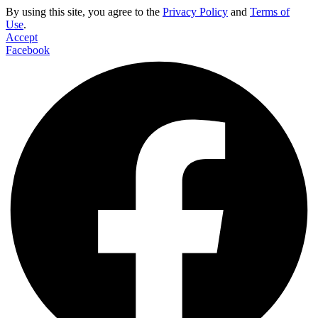
By using this site, you agree to the
Privacy Policy
and
Terms of
Use
.
Accept
Facebook