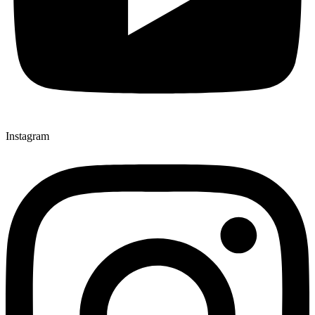
Instagram