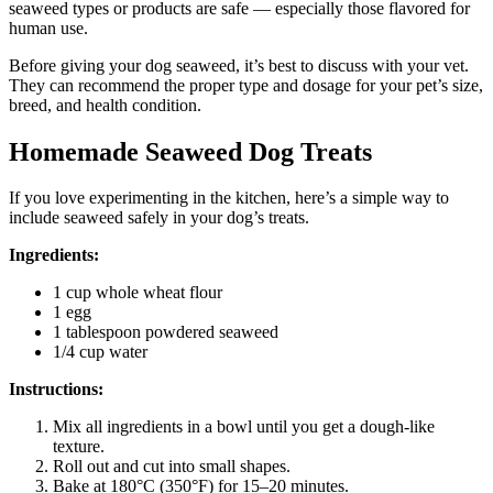
seaweed types or products are safe — especially those flavored for
human use.
Before giving your dog seaweed, it’s best to discuss with your vet.
They can recommend the proper type and dosage for your pet’s size,
breed, and health condition.
Homemade Seaweed Dog Treats
If you love experimenting in the kitchen, here’s a simple way to
include seaweed safely in your dog’s treats.
Ingredients:
1 cup whole wheat flour
1 egg
1 tablespoon powdered seaweed
1/4 cup water
Instructions:
Mix all ingredients in a bowl until you get a dough-like
texture.
Roll out and cut into small shapes.
Bake at 180°C (350°F) for 15–20 minutes.