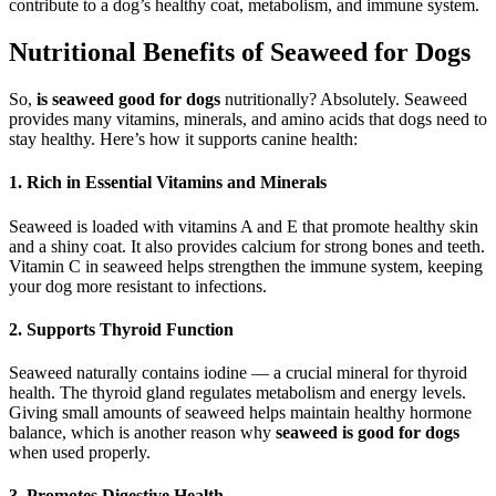
contribute to a dog’s healthy coat, metabolism, and immune system.
Nutritional Benefits of Seaweed for Dogs
So,
is seaweed good for dogs
nutritionally? Absolutely. Seaweed
provides many vitamins, minerals, and amino acids that dogs need to
stay healthy. Here’s how it supports canine health:
1. Rich in Essential Vitamins and Minerals
Seaweed is loaded with vitamins A and E that promote healthy skin
and a shiny coat. It also provides calcium for strong bones and teeth.
Vitamin C in seaweed helps strengthen the immune system, keeping
your dog more resistant to infections.
2. Supports Thyroid Function
Seaweed naturally contains iodine — a crucial mineral for thyroid
health. The thyroid gland regulates metabolism and energy levels.
Giving small amounts of seaweed helps maintain healthy hormone
balance, which is another reason why
seaweed is good for dogs
when used properly.
3. Promotes Digestive Health