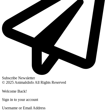
Subscribe Newsletter
© 2025 AnimalsInfo All Rights Reserved
Welcome Back!
Sign in to your account
Username or Email Address