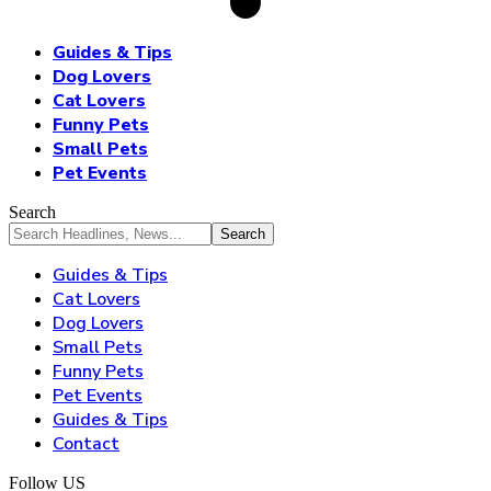
Guides & Tips
Dog Lovers
Cat Lovers
Funny Pets
Small Pets
Pet Events
Search
Guides & Tips
Cat Lovers
Dog Lovers
Small Pets
Funny Pets
Pet Events
Guides & Tips
Contact
Follow US