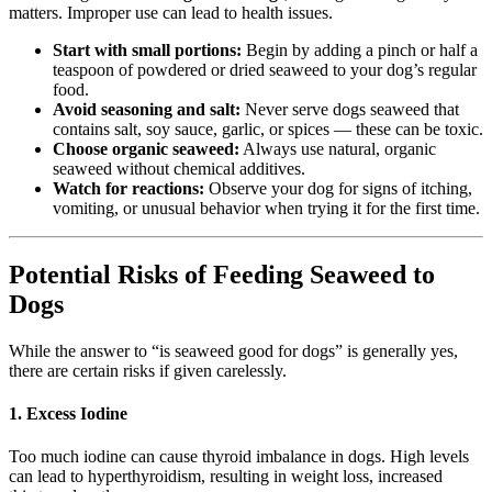
matters. Improper use can lead to health issues.
Start with small portions:
Begin by adding a pinch or half a
teaspoon of powdered or dried seaweed to your dog’s regular
food.
Avoid seasoning and salt:
Never serve dogs seaweed that
contains salt, soy sauce, garlic, or spices — these can be toxic.
Choose organic seaweed:
Always use natural, organic
seaweed without chemical additives.
Watch for reactions:
Observe your dog for signs of itching,
vomiting, or unusual behavior when trying it for the first time.
Potential Risks of Feeding Seaweed to
Dogs
While the answer to “is seaweed good for dogs” is generally yes,
there are certain risks if given carelessly.
1. Excess Iodine
Too much iodine can cause thyroid imbalance in dogs. High levels
can lead to hyperthyroidism, resulting in weight loss, increased