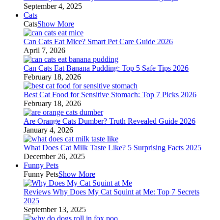
September 4, 2025
Cats
Cats
Show More
Can Cats Eat Mice? Smart Pet Care Guide 2026
April 7, 2026
Can Cats Eat Banana Pudding: Top 5 Safe Tips 2026
February 18, 2026
Best Cat Food for Sensitive Stomach: Top 7 Picks 2026
February 18, 2026
Are Orange Cats Dumber? Truth Revealed Guide 2026
January 4, 2026
What Does Cat Milk Taste Like? 5 Surprising Facts 2025
December 26, 2025
Funny Pets
Funny Pets
Show More
Reviews Why Does My Cat Squint at Me: Top 7 Secrets
2025
September 13, 2025