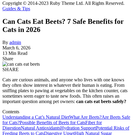
Copyright © 2014-2023 Ruby Theme Ltd. All Rights Reserved.
Guides & Tips
Can Cats Eat Beets? 7 Safe Benefits for
Cats in 2026
By
admin
March 6, 2026
13 Min Read
Share
SHARE
Cats are curious animals, and anyone who lives with one knows
they often show interest in whatever their human is eating. From
sniffing plates to pawing at vegetables on the kitchen counter, cats
sometimes seem eager to taste new foods. This often raises an
important question among pet owners:
can cats eat beets safely?
Contents
Understanding a Cat’s Natural Diet
What Are Beets?
Are Beets Safe
for Cats?
Possible Benefits of Beets for Cats
Fiber for
Digestion
Natural Antioxidants
Hydration Support
Potential Risks of
Feeding Beets to Cats
Digestive Upset
High Natural Sugar