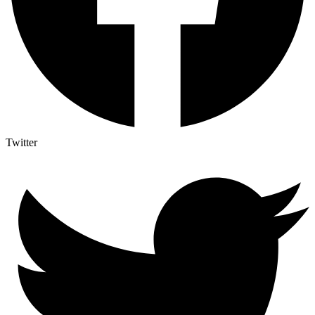
Twitter