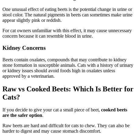
One unusual effect of eating beets is the potential change in urine or
stool color. The natural pigments in beets can sometimes make urine
appear slightly pink or reddish.
For cat owners unfamiliar with this effect, it may cause unnecessary
concern because it can resemble blood in urine.
Kidney Concerns
Beets contain oxalates, compounds that may contribute to kidney
stone formation in susceptible animals. Cats with a history of urinary
or kidney issues should avoid foods high in oxalates unless
approved by a veterinarian.
Raw vs Cooked Beets: Which Is Better for
Cats?
If you decide to give your cat a small piece of beet,
cooked beets
are the safer option
.
Raw beets are hard and difficult for cats to chew. They can also be
harder to digest and may cause stomach discomfort.