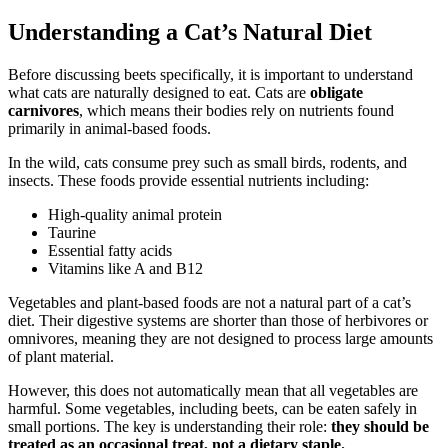
Understanding a Cat’s Natural Diet
Before discussing beets specifically, it is important to understand
what cats are naturally designed to eat. Cats are
obligate
carnivores
, which means their bodies rely on nutrients found
primarily in animal-based foods.
In the wild, cats consume prey such as small birds, rodents, and
insects. These foods provide essential nutrients including:
High-quality animal protein
Taurine
Essential fatty acids
Vitamins like A and B12
Vegetables and plant-based foods are not a natural part of a cat’s
diet. Their digestive systems are shorter than those of herbivores or
omnivores, meaning they are not designed to process large amounts
of plant material.
However, this does not automatically mean that all vegetables are
harmful. Some vegetables, including beets, can be eaten safely in
small portions. The key is understanding their role:
they should be
treated as an occasional treat, not a dietary staple.