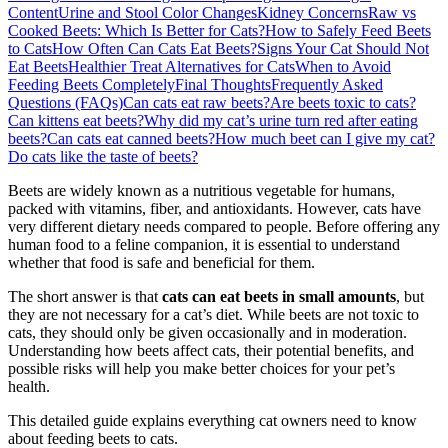
Content
Urine and Stool Color Changes
Kidney Concerns
Raw vs
Cooked Beets: Which Is Better for Cats?
How to Safely Feed Beets
to Cats
How Often Can Cats Eat Beets?
Signs Your Cat Should Not
Eat Beets
Healthier Treat Alternatives for Cats
When to Avoid
Feeding Beets Completely
Final Thoughts
Frequently Asked
Questions (FAQs)
Can cats eat raw beets?
Are beets toxic to cats?
Can kittens eat beets?
Why did my cat’s urine turn red after eating
beets?
Can cats eat canned beets?
How much beet can I give my cat?
Do cats like the taste of beets?
Beets are widely known as a nutritious vegetable for humans,
packed with vitamins, fiber, and antioxidants. However, cats have
very different dietary needs compared to people. Before offering any
human food to a feline companion, it is essential to understand
whether that food is safe and beneficial for them.
The short answer is that
cats can eat beets in small amounts
, but
they are not necessary for a cat’s diet. While beets are not toxic to
cats, they should only be given occasionally and in moderation.
Understanding how beets affect cats, their potential benefits, and
possible risks will help you make better choices for your pet’s
health.
This detailed guide explains everything cat owners need to know
about feeding beets to cats.