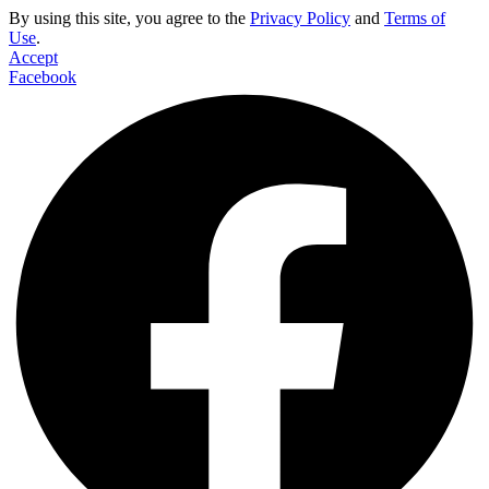
By using this site, you agree to the
Privacy Policy
and
Terms of
Use
.
Accept
Facebook