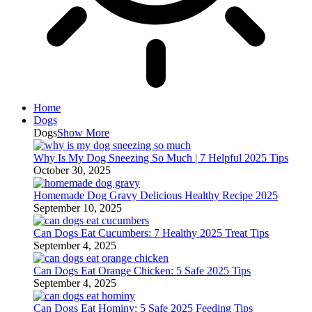
Home
Dogs
Dogs
Show More
Why Is My Dog Sneezing So Much | 7 Helpful 2025 Tips
October 30, 2025
Homemade Dog Gravy Delicious Healthy Recipe 2025
September 10, 2025
Can Dogs Eat Cucumbers: 7 Healthy 2025 Treat Tips
September 4, 2025
Can Dogs Eat Orange Chicken: 5 Safe 2025 Tips
September 4, 2025
Can Dogs Eat Hominy: 5 Safe 2025 Feeding Tips