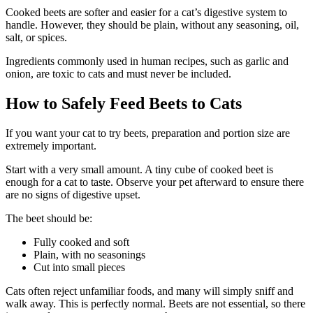
Cooked beets are softer and easier for a cat’s digestive system to
handle. However, they should be plain, without any seasoning, oil,
salt, or spices.
Ingredients commonly used in human recipes, such as garlic and
onion, are toxic to cats and must never be included.
How to Safely Feed Beets to Cats
If you want your cat to try beets, preparation and portion size are
extremely important.
Start with a very small amount. A tiny cube of cooked beet is
enough for a cat to taste. Observe your pet afterward to ensure there
are no signs of digestive upset.
The beet should be:
Fully cooked and soft
Plain, with no seasonings
Cut into small pieces
Cats often reject unfamiliar foods, and many will simply sniff and
walk away. This is perfectly normal. Beets are not essential, so there