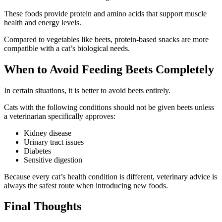
These foods provide protein and amino acids that support muscle
health and energy levels.
Compared to vegetables like beets, protein-based snacks are more
compatible with a cat’s biological needs.
When to Avoid Feeding Beets Completely
In certain situations, it is better to avoid beets entirely.
Cats with the following conditions should not be given beets unless
a veterinarian specifically approves:
Kidney disease
Urinary tract issues
Diabetes
Sensitive digestion
Because every cat’s health condition is different, veterinary advice is
always the safest route when introducing new foods.
Final Thoughts