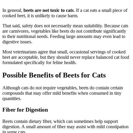
In general,
beets are not toxic to cats
. If a cat eats a small piece of
cooked beet, it is unlikely to cause harm.
That said, safety does not necessarily mean suitability. Because cats
are carnivores, vegetables like beets do not contribute significantly
to their nutritional needs. Feeding large amounts may even lead to
digestive issues.
Most veterinarians agree that small, occasional servings of cooked
beet are acceptable, but they should never replace balanced cat food
formulated specifically for feline health.
Possible Benefits of Beets for Cats
Although cats do not require vegetables, beets do contain certain
compounds that may offer mild benefits when consumed in tiny
quantities.
Fiber for Digestion
Beets contain dietary fiber, which can sometimes help support
digestion. A small amount of fiber may assist with mild constipation
in some cats.