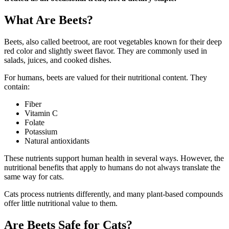
What Are Beets?
Beets, also called beetroot, are root vegetables known for their deep
red color and slightly sweet flavor. They are commonly used in
salads, juices, and cooked dishes.
For humans, beets are valued for their nutritional content. They
contain:
Fiber
Vitamin C
Folate
Potassium
Natural antioxidants
These nutrients support human health in several ways. However, the
nutritional benefits that apply to humans do not always translate the
same way for cats.
Cats process nutrients differently, and many plant-based compounds
offer little nutritional value to them.
Are Beets Safe for Cats?