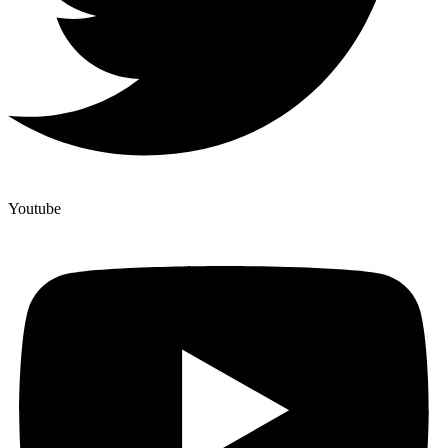
Youtube