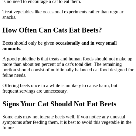
is no need to encourage a cat to eat them.
Treat vegetables like occasional experiments rather than regular
snacks.
How Often Can Cats Eat Beets?
Beets should only be given
occasionally and in very small
amounts
.
A good guideline is that treats and human foods should not make up
more than about ten percent of a cat’s total diet. The remaining
portion should consist of nutritionally balanced cat food designed for
feline needs.
Offering beets once in a while is unlikely to cause harm, but
frequent servings are unnecessary.
Signs Your Cat Should Not Eat Beets
Some cats may not tolerate beets well. If you notice any unusual
symptoms after feeding them, it is best to avoid this vegetable in the
future.