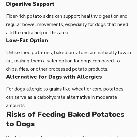
Digestive Support
Fiber-rich potato skins can support healthy digestion and
regular bowel movements, especially for dogs that need
a little extra help in this area.
Low-Fat Option
Unlike fried potatoes, baked potatoes are naturally low in
fat, making them a safer option for dogs compared to
chips, fries, or other processed potato products.
Alternative for Dogs with Allergies
For dogs allergic to grains like wheat or corn, potatoes
can serve as a carbohydrate alternative in moderate
amounts.
Risks of Feeding Baked Potatoes
to Dogs