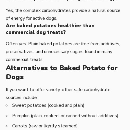
Yes, the complex carbohydrates provide a natural source
of energy for active dogs.
Are baked potatoes healthier than
commercial dog treats?
Often yes. Plain baked potatoes are free from additives,
preservatives, and unnecessary sugars found in many
commercial treats.
Alternatives to Baked Potato for
Dogs
If you want to offer variety, other safe carbohydrate
sources include:
Sweet potatoes (cooked and plain)
Pumpkin (plain, cooked, or canned without additives)
Carrots (raw or lightly steamed)