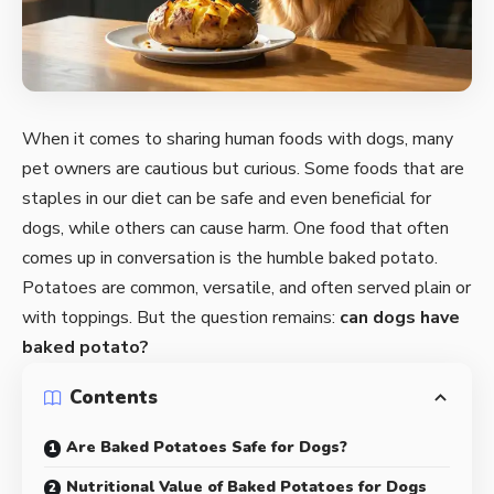
When it comes to sharing human foods with dogs, many
pet owners are cautious but curious. Some foods that are
staples in our diet can be safe and even beneficial for
dogs, while others can cause harm. One food that often
comes up in conversation is the humble baked potato.
Potatoes are common, versatile, and often served plain or
with toppings. But the question remains:
can dogs have
baked potato?
Contents
Are Baked Potatoes Safe for Dogs?
Nutritional Value of Baked Potatoes for Dogs