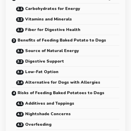
Carbohydrates for Energy
Vitamins and Minerals
Fiber for Digestive Health
Benefits of Feeding Baked Potato to Dogs
Source of Natural Energy
Digestive Support
Low-Fat Option
Alternative for Dogs with Allergies
Risks of Feeding Baked Potatoes to Dogs
Additives and Toppings
Nightshade Concerns
Overfeeding