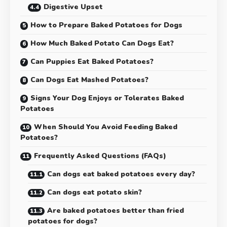
Digestive Upset
How to Prepare Baked Potatoes for Dogs
How Much Baked Potato Can Dogs Eat?
Can Puppies Eat Baked Potatoes?
Can Dogs Eat Mashed Potatoes?
Signs Your Dog Enjoys or Tolerates Baked
Potatoes
When Should You Avoid Feeding Baked
Potatoes?
Frequently Asked Questions (FAQs)
Can dogs eat baked potatoes every day?
Can dogs eat potato skin?
Are baked potatoes better than fried
potatoes for dogs?