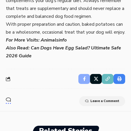
complements your dog’s regular diet. Always remember
that treats are supplementary and should never replace a
complete and balanced dog food regimen.
With proper preparation and caution, baked potatoes can
be a wholesome, occasional treat that your dog will enjoy.
For More Visits:
Animalsinfo
Also Read:
Can Dogs Have Egg Salad? Ultimate Safe
2026 Guide
Leave a Comment
Related Stories