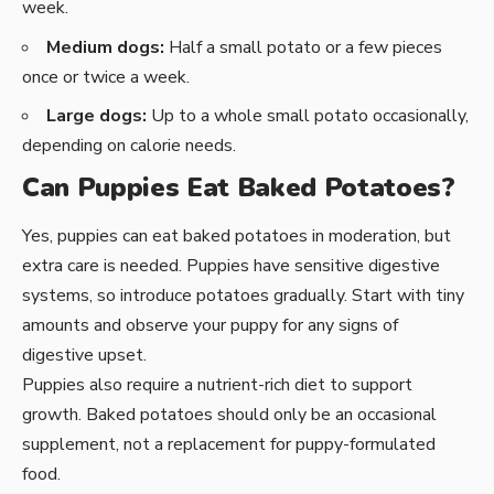
week.
Medium dogs:
Half a small potato or a few pieces
once or twice a week.
Large dogs:
Up to a whole small potato occasionally,
depending on calorie needs.
Can Puppies Eat Baked Potatoes?
Yes, puppies can eat baked potatoes in moderation, but
extra care is needed. Puppies have sensitive digestive
systems, so introduce potatoes gradually. Start with tiny
amounts and observe your puppy for any signs of
digestive upset.
Puppies also require a nutrient-rich diet to support
growth. Baked potatoes should only be an occasional
supplement, not a replacement for puppy-formulated
food.