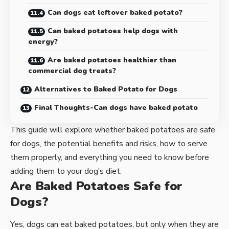
Can dogs eat leftover baked potato?
Can baked potatoes help dogs with
energy?
Are baked potatoes healthier than
commercial dog treats?
Alternatives to Baked Potato for Dogs
Final Thoughts-Can dogs have baked potato
This guide will explore whether baked potatoes are safe
for dogs, the potential benefits and risks, how to serve
them properly, and everything you need to know before
adding them to your dog’s diet.
Are Baked Potatoes Safe for
Dogs?
Yes, dogs can eat baked potatoes, but only when they are