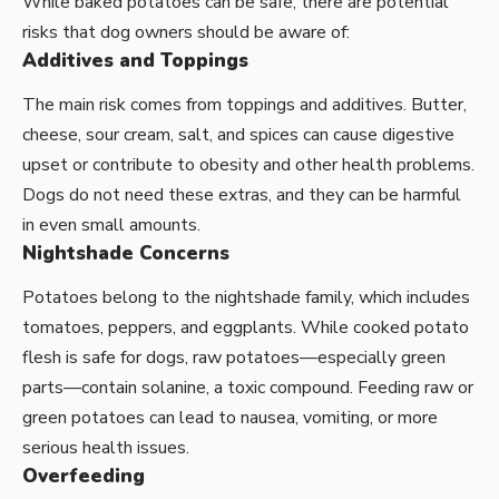
While baked potatoes can be safe, there are potential
risks that dog owners should be aware of:
Additives and Toppings
The main risk comes from toppings and additives. Butter,
cheese, sour cream, salt, and spices can cause digestive
upset or contribute to obesity and other health problems.
Dogs do not need these extras, and they can be harmful
in even small amounts.
Nightshade Concerns
Potatoes belong to the nightshade family, which includes
tomatoes, peppers, and eggplants. While cooked potato
flesh is safe for dogs, raw potatoes—especially green
parts—contain solanine, a toxic compound. Feeding raw or
green potatoes can lead to nausea, vomiting, or more
serious health issues.
Overfeeding