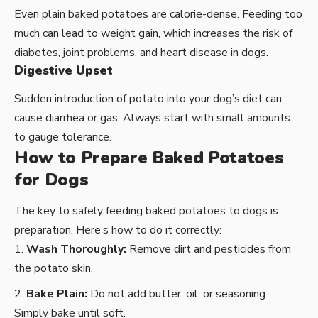
Even plain baked potatoes are calorie-dense. Feeding too
much can lead to weight gain, which increases the risk of
diabetes, joint problems, and heart disease in dogs.
Digestive Upset
Sudden introduction of potato into your dog’s diet can
cause diarrhea or gas. Always start with small amounts
to gauge tolerance.
How to Prepare Baked Potatoes
for Dogs
The key to safely feeding baked potatoes to dogs is
preparation. Here’s how to do it correctly:
Wash Thoroughly:
Remove dirt and pesticides from
the potato skin.
Bake Plain:
Do not add butter, oil, or seasoning.
Simply bake until soft.