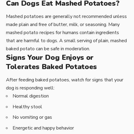
Can Dogs Eat Mashed Potatoes?
Mashed potatoes are generally not recommended unless
made plain and free of butter, milk, or seasoning. Many
mashed potato recipes for humans contain ingredients
that are harmful to dogs. A small serving of plain, mashed
baked potato can be safe in moderation.
Signs Your Dog Enjoys or
Tolerates Baked Potatoes
After feeding baked potatoes, watch for signs that your
dog is responding well:
Normal digestion
Healthy stool
No vomiting or gas
Energetic and happy behavior