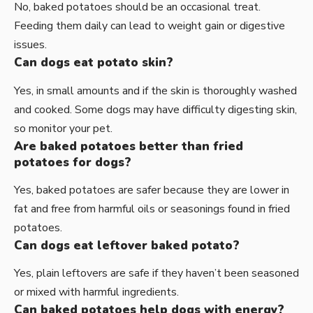
No, baked potatoes should be an occasional treat.
Feeding them daily can lead to weight gain or digestive
issues.
Can dogs eat potato skin?
Yes, in small amounts and if the skin is thoroughly washed
and cooked. Some dogs may have difficulty digesting skin,
so monitor your pet.
Are baked potatoes better than fried
potatoes for dogs?
Yes, baked potatoes are safer because they are lower in
fat and free from harmful oils or seasonings found in fried
potatoes.
Can dogs eat leftover baked potato?
Yes, plain leftovers are safe if they haven’t been seasoned
or mixed with harmful ingredients.
Can baked potatoes help dogs with energy?