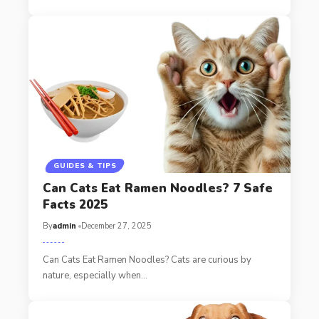
GUIDES & TIPS
Can Cats Eat Ramen Noodles? 7 Safe
Facts 2025
By
admin
December 27, 2025
Can Cats Eat Ramen Noodles? Cats are curious by
nature, especially when…