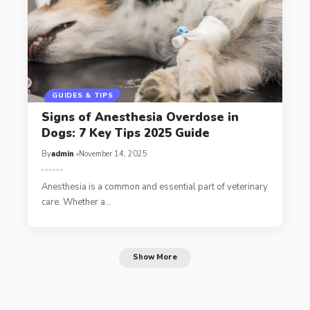
GUIDES & TIPS
Signs of Anesthesia Overdose in
Dogs: 7 Key Tips 2025 Guide
By
admin
November 14, 2025
Anesthesia is a common and essential part of veterinary
care. Whether a…
Show More