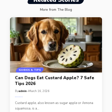
More from The Blog
GUIDES & TIPS
Can Dogs Eat Custard Apple? 7 Safe
Tips 2026
By
admin
March 16, 2026
Custard apple, also known as sugar apple or Annona
squamosa, is a…