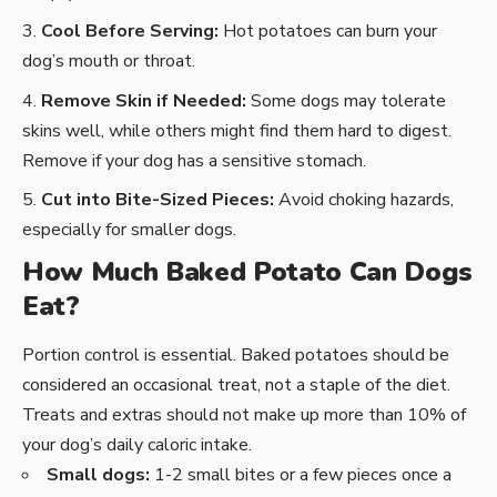
Cool Before Serving:
Hot potatoes can burn your
dog’s mouth or throat.
Remove Skin if Needed:
Some dogs may tolerate
skins well, while others might find them hard to digest.
Remove if your dog has a sensitive stomach.
Cut into Bite-Sized Pieces:
Avoid choking hazards,
especially for smaller dogs.
How Much Baked Potato Can Dogs
Eat?
Portion control is essential. Baked potatoes should be
considered an occasional treat, not a staple of the diet.
Treats and extras should not make up more than 10% of
your dog’s daily caloric intake.
Small dogs:
1-2 small bites or a few pieces once a