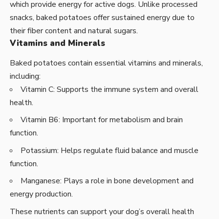
which provide energy for active dogs. Unlike processed
snacks, baked potatoes offer sustained energy due to
their fiber content and natural sugars.
Vitamins and Minerals
Baked potatoes contain essential vitamins and minerals,
including:
Vitamin C: Supports the immune system and overall
health.
Vitamin B6: Important for metabolism and brain
function.
Potassium: Helps regulate fluid balance and muscle
function.
Manganese: Plays a role in bone development and
energy production.
These nutrients can support your dog’s overall health