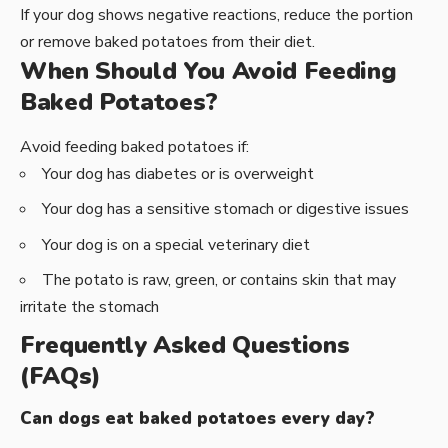
If your dog shows negative reactions, reduce the portion
or remove baked potatoes from their diet.
When Should You Avoid Feeding
Baked Potatoes?
Avoid feeding baked potatoes if:
Your dog has diabetes or is overweight
Your dog has a sensitive stomach or digestive issues
Your dog is on a special veterinary diet
The potato is raw, green, or contains skin that may
irritate the stomach
Frequently Asked Questions
(FAQs)
Can dogs eat baked potatoes every day?