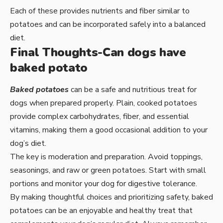
Each of these provides nutrients and fiber similar to
potatoes and can be incorporated safely into a balanced
diet.
Final Thoughts-Can dogs have
baked potato
Baked potatoes
can be a safe and nutritious treat for
dogs when prepared properly. Plain, cooked potatoes
provide complex carbohydrates, fiber, and essential
vitamins, making them a good occasional addition to your
dog’s diet.
The key is moderation and preparation. Avoid toppings,
seasonings, and raw or green potatoes. Start with small
portions and monitor your dog for digestive tolerance.
By making thoughtful choices and prioritizing safety, baked
potatoes can be an enjoyable and healthy treat that