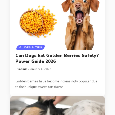
GUIDES & TIPS
Can Dogs Eat Golden Berries Safely?
Power Guide 2026
By
admin
January 4, 2026
Golden berries have become increasingly popular due
to their unique sweet-tart flavor…