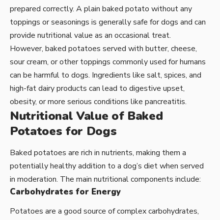
prepared correctly. A plain baked potato without any
toppings or seasonings is generally safe for dogs and can
provide nutritional value as an occasional treat.
However, baked potatoes served with butter, cheese,
sour cream, or other toppings commonly used for humans
can be harmful to dogs. Ingredients like salt, spices, and
high-fat dairy products can lead to digestive upset,
obesity, or more serious conditions like pancreatitis.
Nutritional Value of Baked
Potatoes for Dogs
Baked potatoes are rich in nutrients, making them a
potentially healthy addition to a dog’s diet when served
in moderation. The main nutritional components include:
Carbohydrates for Energy
Potatoes are a good source of complex carbohydrates,