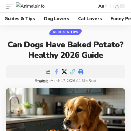
Aa
Guides & Tips
Dog Lovers
Cat Lovers
Funny Pe
GUIDES & TIPS
Can Dogs Have Baked Potato?
Healthy 2026 Guide
By
admin
March 17, 2026
11 Min Read