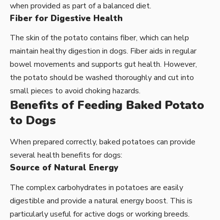
when provided as part of a balanced diet.
Fiber for Digestive Health
The skin of the potato contains fiber, which can help
maintain healthy digestion in dogs. Fiber aids in regular
bowel movements and supports gut health. However,
the potato should be washed thoroughly and cut into
small pieces to avoid choking hazards.
Benefits of Feeding Baked Potato
to Dogs
When prepared correctly, baked potatoes can provide
several health benefits for dogs:
Source of Natural Energy
The complex carbohydrates in potatoes are easily
digestible and provide a natural energy boost. This is
particularly useful for active dogs or working breeds.