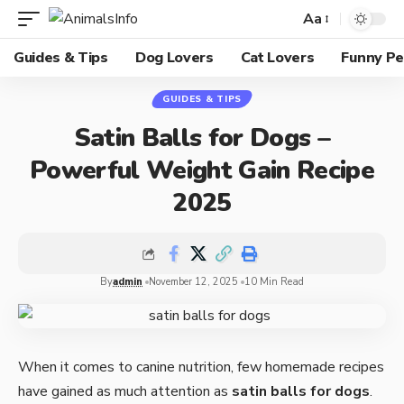
Aa
Guides & Tips
Dog Lovers
Cat Lovers
Funny Pe
GUIDES & TIPS
Satin Balls for Dogs –
Powerful Weight Gain Recipe
2025
By
admin
November 12, 2025
10 Min Read
When it comes to canine nutrition, few homemade recipes
have gained as much attention as
satin balls for dogs
.