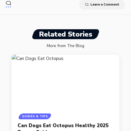
Leave a Comment
Related Stories
More from The Blog
GUIDES & TIPS
Can Dogs Eat Octopus Healthy 2025