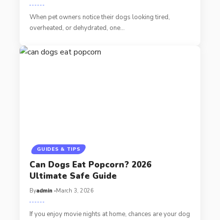
When pet owners notice their dogs looking tired,
overheated, or dehydrated, one…
GUIDES & TIPS
Can Dogs Eat Popcorn? 2026
Ultimate Safe Guide
By
admin
March 3, 2026
If you enjoy movie nights at home, chances are your dog