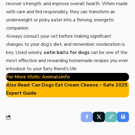
recover strength, and improve overall health. When made
with care and fed responsibly, they can transform an
underweight or picky eater into a thriving, energetic
companion.
Always consult your vet before making significant
changes to your dog’s diet, and remember: moderation is
key. Used wisely,
satin balls for dogs
can be one of the
most effective and rewarding homemade recipes you ever
introduce to your furry friend’s life.
For More Visits:
Animalsinfo
Also Read:
Can Dogs Eat Cream Cheese – Safe 2025
Expert Guide