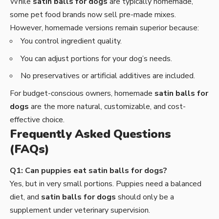
While
satin balls for dogs
are typically homemade,
some pet food brands now sell pre-made mixes.
However, homemade versions remain superior because:
You control ingredient quality.
You can adjust portions for your dog’s needs.
No preservatives or artificial additives are included.
For budget-conscious owners, homemade
satin balls for
dogs
are the more natural, customizable, and cost-
effective choice.
Frequently Asked Questions
(FAQs)
Q1: Can puppies eat satin balls for dogs?
Yes, but in very small portions. Puppies need a balanced
diet, and
satin balls for dogs
should only be a
supplement under veterinary supervision.