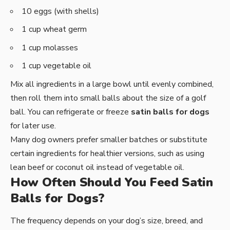
10 eggs (with shells)
1 cup wheat germ
1 cup molasses
1 cup vegetable oil
Mix all ingredients in a large bowl until evenly combined,
then roll them into small balls about the size of a golf
ball. You can refrigerate or freeze
satin balls for dogs
for later use.
Many dog owners prefer smaller batches or substitute
certain ingredients for healthier versions, such as using
lean beef or coconut oil instead of vegetable oil.
How Often Should You Feed Satin
Balls for Dogs?
The frequency depends on your dog’s size, breed, and