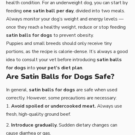
health condition. For an underweight dog, you can start by
feeding
one satin ball per day
, divided into two meals.
Always monitor your dog’s weight and energy levels —
once they reach a healthy weight, reduce or stop feeding
satin balls for dogs
to prevent obesity.
Puppies and small breeds should only receive tiny
portions, as the recipe is calorie-dense. It’s always a good
idea to consult your vet before introducing
satin balls
for dogs
into
your pet’s diet plan
.
Are Satin Balls for Dogs Safe?
In general,
satin balls for dogs
are safe when used
correctly. However, some precautions are necessary:
Avoid spoiled or undercooked meat.
Always use
fresh, high-quality ground beef.
Introduce gradually.
Sudden dietary changes can
cause diarrhea or gas.