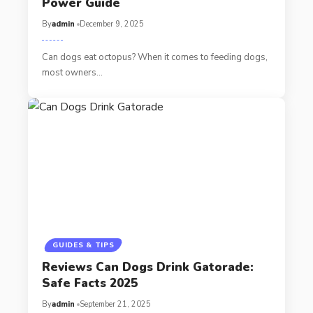
Power Guide
By
admin
December 9, 2025
Can dogs eat octopus? When it comes to feeding dogs,
most owners…
GUIDES & TIPS
Reviews Can Dogs Drink Gatorade:
Safe Facts 2025
By
admin
September 21, 2025