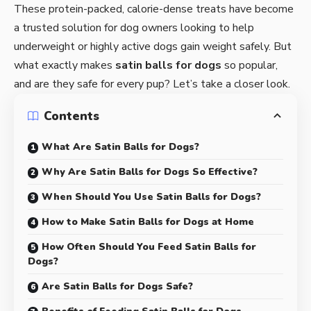
These protein-packed, calorie-dense treats have become
a trusted solution for dog owners looking to help
underweight or highly active dogs gain weight safely. But
what exactly makes
satin balls for dogs
so popular,
and are they safe for every pup? Let’s take a closer look.
Contents
What Are Satin Balls for Dogs?
Why Are Satin Balls for Dogs So Effective?
When Should You Use Satin Balls for Dogs?
How to Make Satin Balls for Dogs at Home
How Often Should You Feed Satin Balls for
Dogs?
Are Satin Balls for Dogs Safe?