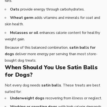
fats.
Oats
provide energy through carbohydrates.
Wheat germ
adds vitamins and minerals for coat and
skin health.
Molasses or oil
enhances calorie content for healthy
weight gain.
Because of this balanced combination,
satin balls for
dogs
deliver more energy per serving than most store-
bought dog treats.
When Should You Use Satin Balls
for Dogs?
Not every dog needs
satin balls
. These treats are best
suited for:
Underweight dogs
recovering from illness or neglect.
Working or sporting dogs
with high calorie demands.