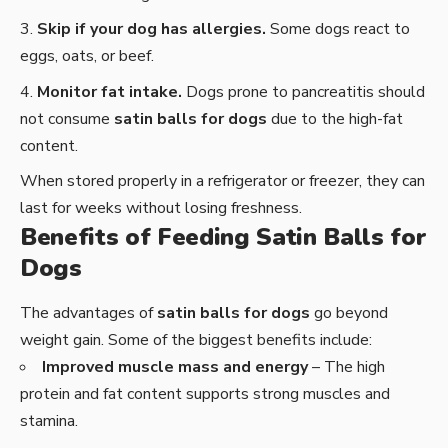
Skip if your dog has allergies.
Some dogs react to
eggs, oats, or beef.
Monitor fat intake.
Dogs prone to pancreatitis should
not consume
satin balls for dogs
due to the high-fat
content.
When stored properly in a refrigerator or freezer, they can
last for weeks without losing freshness.
Benefits of Feeding Satin Balls for
Dogs
The advantages of
satin balls for dogs
go beyond
weight gain. Some of the biggest benefits include:
Improved muscle mass and energy
– The high
protein and fat content supports strong muscles and
stamina.