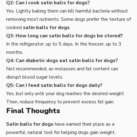
Q2: Can I cook satin balls for dogs?
Yes. Lightly baking them can kill harmful bacteria without
removing most nutrients. Some dogs prefer the texture of
cooked
satin balls for dogs
.
Q3: How long can satin balls for dogs be stored?
In the refrigerator, up to 5 days. In the freezer, up to 3
months.
Q4: Can diabetic dogs eat satin balls for dogs?
Not recommended, as molasses and fat content can
disrupt blood sugar levels.
Q5: Can I feed satin balls for dogs daily?
Yes, but only until your dog reaches the desired weight.
Then, reduce frequency to prevent excess fat gain.
Final Thoughts
Satin balls for dogs
have earned their place as a
powerful, natural tool for helping dogs gain weight,