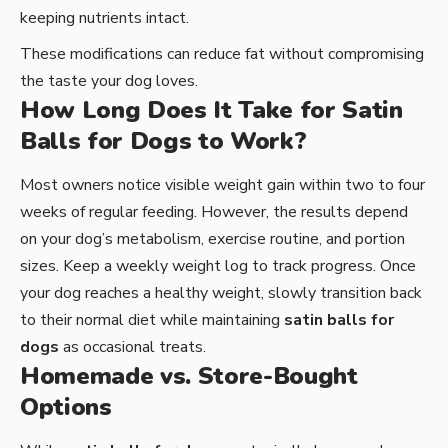
keeping nutrients intact.
These modifications can reduce fat without compromising
the taste your dog loves.
How Long Does It Take for Satin
Balls for Dogs to Work?
Most owners notice visible weight gain within two to four
weeks of regular feeding. However, the results depend
on your dog’s metabolism, exercise routine, and portion
sizes. Keep a weekly weight log to track progress. Once
your dog reaches a healthy weight, slowly transition back
to their normal diet while maintaining
satin balls for
dogs
as occasional treats.
Homemade vs. Store-Bought
Options