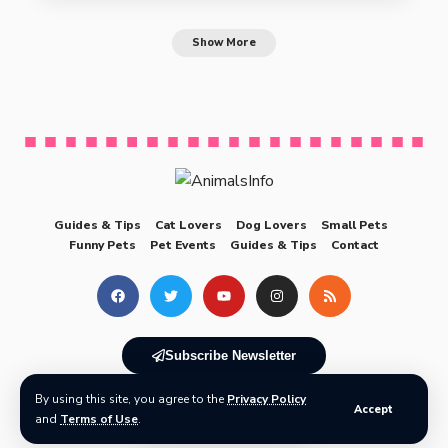
Show More
Guides & Tips
Cat Lovers
Dog Lovers
Small Pets
Funny Pets
Pet Events
Guides & Tips
Contact
Subscribe Newsletter
By using this site, you agree to the
Privacy Policy
© 2025 AnimalsInfo All Rights Reserved
Accept
and
Terms of Use
.