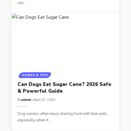
sits…
GUIDES & TIPS
Can Dogs Eat Sugar Cane? 2026 Safe
& Powerful Guide
By
admin
April 22, 2026
Dog owners often enjoy sharing food with their pets,
especially when it…