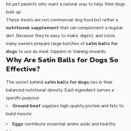
for pet parents who want a natural way to help their dogs
bulk up.
These treats are not commercial dog food but rather a
nutritional supplement
that can complement a regular
diet. Because they’re easy to make, digest, and store,
many owners prepare large batches of
satin balls for
dogs
to use as meal toppers or training rewards.
Why Are Satin Balls for Dogs So
Effective?
The secret behind
satin balls for dogs
lies in their
balanced nutritional density. Each ingredient serves a
specific purpose:
Ground beef
supplies high-quality protein and fats to
build muscle.
Eggs
contribute essential amino acids and healthy