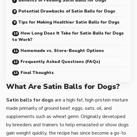
Benefits of Feeding Satin Balls for Dogs
Potential Drawbacks of Satin Balls for Dogs
Tips for Making Healthier Satin Balls for Dogs
How Long Does It Take for Satin Balls for Dogs
to Work?
Homemade vs. Store-Bought Options
Frequently Asked Questions (FAQs)
Final Thoughts
What Are Satin Balls for Dogs?
Satin balls for dogs
are a high-fat, high-protein mixture
made primarily of ground beef, eggs, oats, oil, and
supplements such as wheat germ. Originally developed
by breeders and trainers to help emaciated or show dogs
gain weight quickly, the recipe has since become a go-to