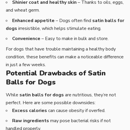
Shinier coat and healthy skin
– Thanks to oils, eggs,
and wheat germ.
Enhanced appetite
– Dogs often find
satin balls for
dogs
irresistible, which helps stimulate eating.
Convenience
– Easy to make in bulk and store.
For dogs that have trouble maintaining a healthy body
condition, these benefits can make a noticeable difference
in just a few weeks.
Potential Drawbacks of Satin
Balls for Dogs
While
satin balls for dogs
are nutritious, they’re not
perfect. Here are some possible downsides:
Excess calories
can cause obesity if overfed.
Raw ingredients
may pose bacterial risks if not
handled properly.