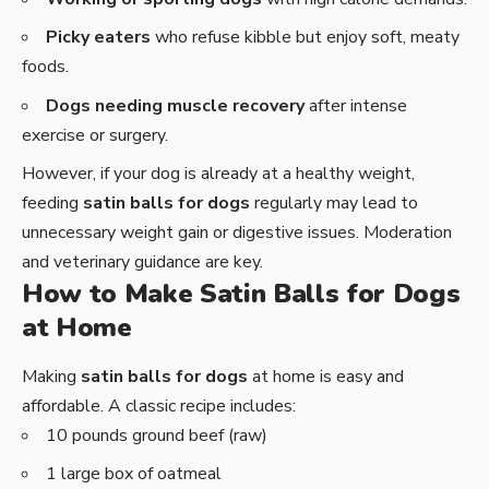
Picky eaters
who refuse kibble but enjoy soft, meaty
foods.
Dogs needing muscle recovery
after intense
exercise or surgery.
However, if your dog is already at a healthy weight,
feeding
satin balls for dogs
regularly may lead to
unnecessary weight gain or digestive issues. Moderation
and veterinary guidance are key.
How to Make Satin Balls for Dogs
at Home
Making
satin balls for dogs
at home is easy and
affordable. A classic recipe includes:
10 pounds ground beef (raw)
1 large box of oatmeal