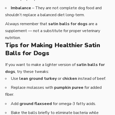
Imbalance
– They are not complete dog food and
shouldn’t replace a balanced diet long-term.
Always remember that
satin balls for dogs
are a
supplement — not a substitute for proper veterinary
nutrition.
Tips for Making Healthier Satin
Balls for Dogs
If you want to make a lighter version of
satin balls for
dogs
, try these tweaks:
Use
lean ground turkey
or
chicken
instead of beef.
Replace molasses with
pumpkin puree
for added
fiber.
Add
ground flaxseed
for omega-3 fatty acids.
Bake the balls briefly to eliminate bacteria while