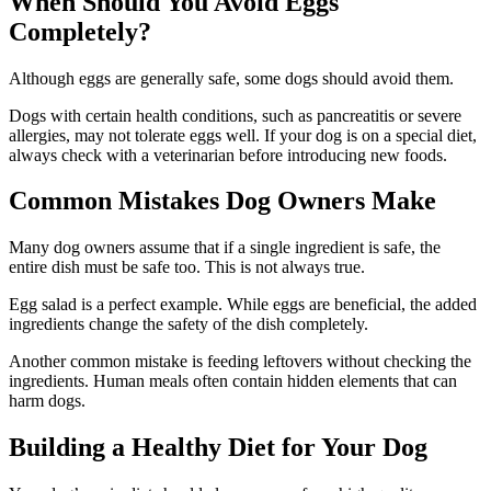
When Should You Avoid Eggs
Completely?
Although eggs are generally safe, some dogs should avoid them.
Dogs with certain health conditions, such as pancreatitis or severe
allergies, may not tolerate eggs well. If your dog is on a special diet,
always check with a veterinarian before introducing new foods.
Common Mistakes Dog Owners Make
Many dog owners assume that if a single ingredient is safe, the
entire dish must be safe too. This is not always true.
Egg salad is a perfect example. While eggs are beneficial, the added
ingredients change the safety of the dish completely.
Another common mistake is feeding leftovers without checking the
ingredients. Human meals often contain hidden elements that can
harm dogs.
Building a Healthy Diet for Your Dog