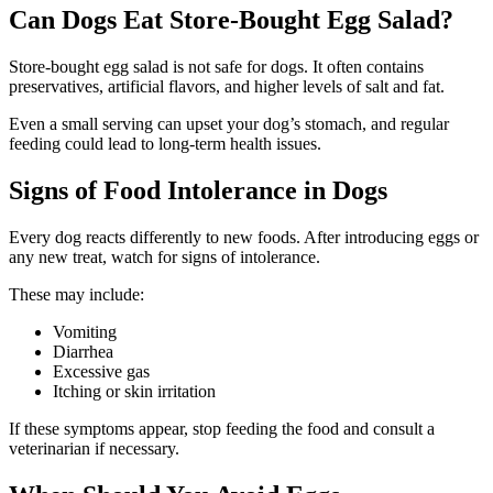
Can Dogs Eat Store-Bought Egg Salad?
Store-bought egg salad is not safe for dogs. It often contains
preservatives, artificial flavors, and higher levels of salt and fat.
Even a small serving can upset your dog’s stomach, and regular
feeding could lead to long-term health issues.
Signs of Food Intolerance in Dogs
Every dog reacts differently to new foods. After introducing eggs or
any new treat, watch for signs of intolerance.
These may include:
Vomiting
Diarrhea
Excessive gas
Itching or skin irritation
If these symptoms appear, stop feeding the food and consult a
veterinarian if necessary.