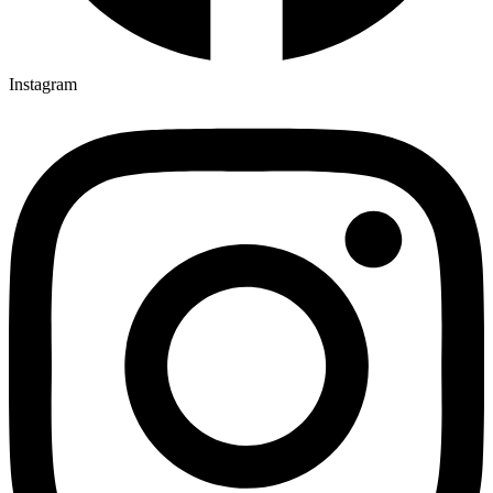
Instagram