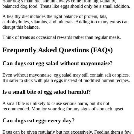
Your dog’s main diet should always come from high-quality,
balanced dog food. Treats like eggs should only be a small addition.
A healthy diet includes the right balance of protein, fats,
carbohydrates, vitamins, and minerals. Adding too many extras can
disrupt this balance.
Think of treats as occasional rewards rather than regular meals.
Frequently Asked Questions (FAQs)
Can dogs eat egg salad without mayonnaise?
Even without mayonnaise, egg salad may still contain salt or spices.
It’s safer to stick with plain eggs instead of modified human recipes.
Is a small bite of egg salad harmful?
A small bite is unlikely to cause serious harm, but it’s not
recommended. Monitor your dog for any signs of stomach upset.
Can dogs eat eggs every day?
Eggs can be given regularly but not excessively. Feeding them a few