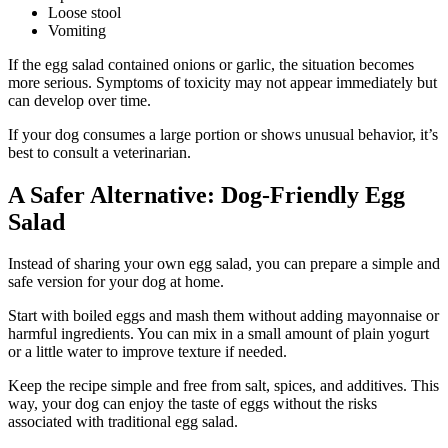
Loose stool
Vomiting
If the egg salad contained onions or garlic, the situation becomes
more serious. Symptoms of toxicity may not appear immediately but
can develop over time.
If your dog consumes a large portion or shows unusual behavior, it’s
best to consult a veterinarian.
A Safer Alternative: Dog-Friendly Egg
Salad
Instead of sharing your own egg salad, you can prepare a simple and
safe version for your dog at home.
Start with boiled eggs and mash them without adding mayonnaise or
harmful ingredients. You can mix in a small amount of plain yogurt
or a little water to improve texture if needed.
Keep the recipe simple and free from salt, spices, and additives. This
way, your dog can enjoy the taste of eggs without the risks
associated with traditional egg salad.