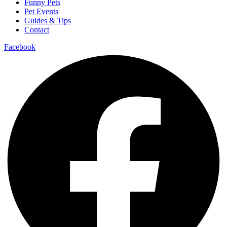
Funny Pets
Pet Events
Guides & Tips
Contact
Facebook