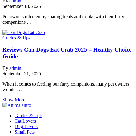
By
admin
September 18, 2025
Pet owners often enjoy sharing treats and drinks with their furry
companions,…
Guides & Tips
Reviews Can Dogs Eat Crab 2025 – Healthy Choice
Guide
By
admin
September 21, 2025
When it comes to feeding our furry companions, many pet owners
wonder…
Show More
Guides & Tips
Cat Lovers
Dog Lovers
Small Pets