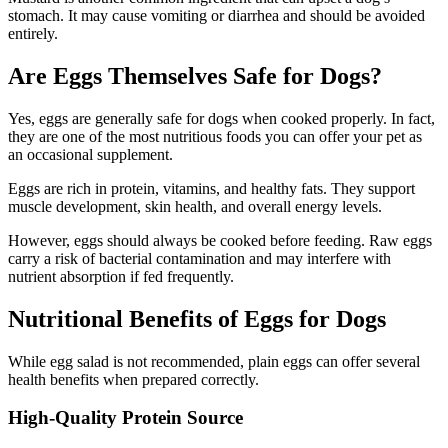
stomach. It may cause vomiting or diarrhea and should be avoided
entirely.
Are Eggs Themselves Safe for Dogs?
Yes, eggs are generally safe for dogs when cooked properly. In fact,
they are one of the most nutritious foods you can offer your pet as
an occasional supplement.
Eggs are rich in protein, vitamins, and healthy fats. They support
muscle development, skin health, and overall energy levels.
However, eggs should always be cooked before feeding. Raw eggs
carry a risk of bacterial contamination and may interfere with
nutrient absorption if fed frequently.
Nutritional Benefits of Eggs for Dogs
While egg salad is not recommended, plain eggs can offer several
health benefits when prepared correctly.
High-Quality Protein Source