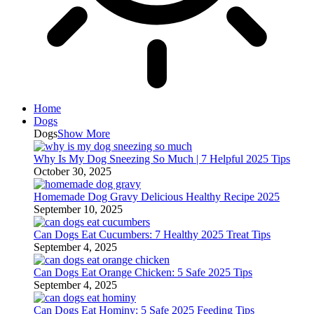
Home
Dogs
Dogs
Show More
Why Is My Dog Sneezing So Much | 7 Helpful 2025 Tips
October 30, 2025
Homemade Dog Gravy Delicious Healthy Recipe 2025
September 10, 2025
Can Dogs Eat Cucumbers: 7 Healthy 2025 Treat Tips
September 4, 2025
Can Dogs Eat Orange Chicken: 5 Safe 2025 Tips
September 4, 2025
Can Dogs Eat Hominy: 5 Safe 2025 Feeding Tips