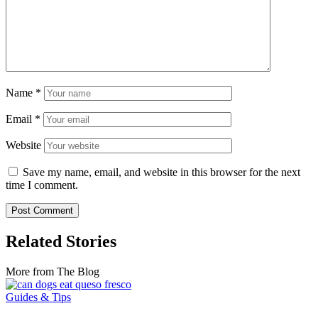
Name
*
Email
*
Website
Save my name, email, and website in this browser for the next
time I comment.
Related Stories
More from The Blog
Guides & Tips