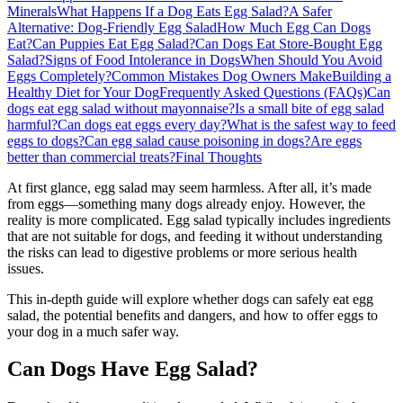
Minerals
What Happens If a Dog Eats Egg Salad?
A Safer
Alternative: Dog-Friendly Egg Salad
How Much Egg Can Dogs
Eat?
Can Puppies Eat Egg Salad?
Can Dogs Eat Store-Bought Egg
Salad?
Signs of Food Intolerance in Dogs
When Should You Avoid
Eggs Completely?
Common Mistakes Dog Owners Make
Building a
Healthy Diet for Your Dog
Frequently Asked Questions (FAQs)
Can
dogs eat egg salad without mayonnaise?
Is a small bite of egg salad
harmful?
Can dogs eat eggs every day?
What is the safest way to feed
eggs to dogs?
Can egg salad cause poisoning in dogs?
Are eggs
better than commercial treats?
Final Thoughts
At first glance, egg salad may seem harmless. After all, it’s made
from eggs—something many dogs already enjoy. However, the
reality is more complicated. Egg salad typically includes ingredients
that are not suitable for dogs, and feeding it without understanding
the risks can lead to digestive problems or more serious health
issues.
This in-depth guide will explore whether dogs can safely eat egg
salad, the potential benefits and dangers, and how to offer eggs to
your dog in a much safer way.
Can Dogs Have Egg Salad?