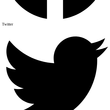
Twitter