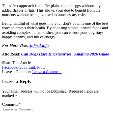
The safest approach is to offer plain, cooked eggs without any
added flavors or fats. This allows your dog to benefit from the
nutrients without being exposed to unnecessary risks.
Being mindful of what goes into your dog’s bowl is one of the best
ways to protect their health. By choosing simple, natural foods and
avoiding complex human dishes, you can ensure your dog stays
happy, healthy, and full of energy.
For More Visits
Animalsinfo
Also Read:
Can Dogs Have Huckleberries? Amazing 2026 Guide
Share This Article
Facebook
Copy Link
Print
Leave a Comment
Leave a Comment
Leave a Reply
Your email address will not be published.
Required fields are
marked
*
Comment
*