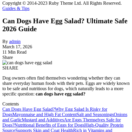
Copyright © 2014-2023 Ruby Theme Ltd. All Rights Reserved.
Guides & Tips
Can Dogs Have Egg Salad? Ultimate Safe
2026 Guide
By
admin
March 17, 2026
11 Min Read
Share
SHARE
Dog owners often find themselves wondering whether they can
share everyday human foods with their pets. Eggs are widely known
to be safe and nutritious for dogs, which naturally leads to a more
specific question:
can dogs have egg salad?
Contents
Can Dogs Have Egg Salad?
Why Egg Salad Is Risky for
Dogs
Mayonnaise and High Fat Content
Salt and Seasonings
Onions
and Garlic
Mustard and Additives
Are Eggs Themselves Safe for
Dogs?
Nutritional Benefits of Eggs for Dogs
High-Quality Protein
Source
Supports Skin and Coat Health
Rich in Vitamins and