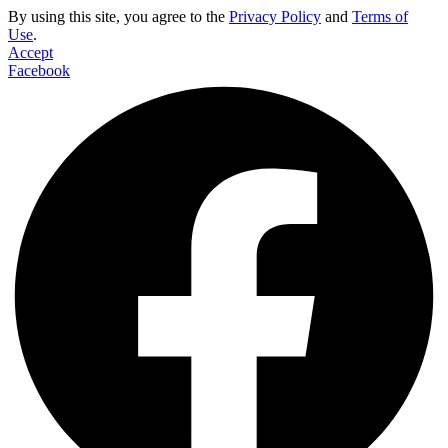
By using this site, you agree to the
Privacy Policy
and
Terms of
Use
.
Accept
Facebook