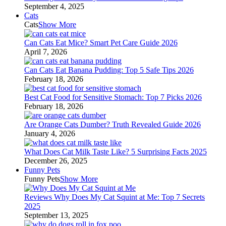
September 4, 2025
Cats
Cats
Show More
Can Cats Eat Mice? Smart Pet Care Guide 2026
April 7, 2026
Can Cats Eat Banana Pudding: Top 5 Safe Tips 2026
February 18, 2026
Best Cat Food for Sensitive Stomach: Top 7 Picks 2026
February 18, 2026
Are Orange Cats Dumber? Truth Revealed Guide 2026
January 4, 2026
What Does Cat Milk Taste Like? 5 Surprising Facts 2025
December 26, 2025
Funny Pets
Funny Pets
Show More
Reviews Why Does My Cat Squint at Me: Top 7 Secrets
2025
September 13, 2025