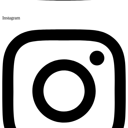
Instagram