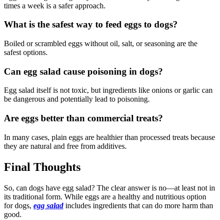
times a week is a safer approach.
What is the safest way to feed eggs to dogs?
Boiled or scrambled eggs without oil, salt, or seasoning are the
safest options.
Can egg salad cause poisoning in dogs?
Egg salad itself is not toxic, but ingredients like onions or garlic can
be dangerous and potentially lead to poisoning.
Are eggs better than commercial treats?
In many cases, plain eggs are healthier than processed treats because
they are natural and free from additives.
Final Thoughts
So, can dogs have egg salad? The clear answer is no—at least not in
its traditional form. While eggs are a healthy and nutritious option
for dogs,
egg salad
includes ingredients that can do more harm than
good.