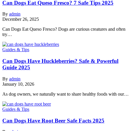
Can Dogs Eat Queso Fresco? 7 Safe Tips 2025
By
admin
December 26, 2025
Can Dogs Eat Queso Fresco? Dogs are curious creatures and often
try…
Guides & Tips
Can Dogs Have Huckleberries? Safe & Powerful
Guide 2025
By
admin
January 10, 2026
As dog owners, we naturally want to share healthy foods with our…
Guides & Tips
Can Dogs Have Root Beer Safe Facts 2025