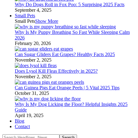
Why Do Dogs Roll in Fox Poo: 5 Surprising 2025 Facts
September 4, 2025
Small Pets
Small Pets
Show More
Why Is My Puppy Breathing So Fast While Sleeping Calm
2026
February 20, 2026
Can Sugar Gliders Eat Grapes? Healthy Facts 2025
November 2, 2025
Does Lysol Kill Fleas Effectively in 2025?
November 2, 2025
Can Guinea Pigs Eat Orange Peels | 5 Vital 2025 Tips
October 31, 2025
Why Is My Dog Licking the Floor? Helpful Insights 2025
Guide
April 19, 2025
Blog
Contact