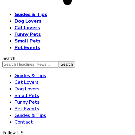
Guides & Tips
Dog Lovers
Cat Lovers
Funny Pets
Small Pets
Pet Events
Search
Guides & Tips
Cat Lovers
Dog Lovers
Small Pets
Funny Pets
Pet Events
Guides & Tips
Contact
Follow US