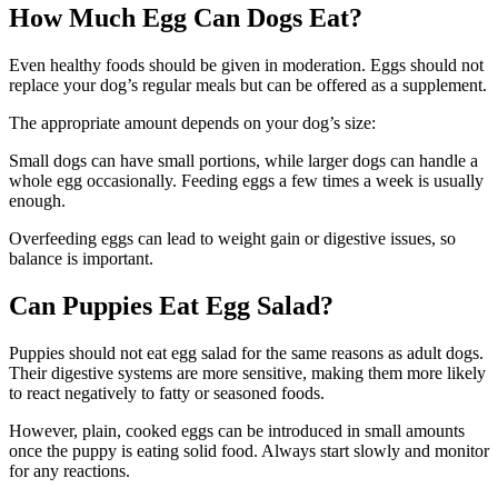
How Much Egg Can Dogs Eat?
Even healthy foods should be given in moderation. Eggs should not
replace your dog’s regular meals but can be offered as a supplement.
The appropriate amount depends on your dog’s size:
Small dogs can have small portions, while larger dogs can handle a
whole egg occasionally. Feeding eggs a few times a week is usually
enough.
Overfeeding eggs can lead to weight gain or digestive issues, so
balance is important.
Can Puppies Eat Egg Salad?
Puppies should not eat egg salad for the same reasons as adult dogs.
Their digestive systems are more sensitive, making them more likely
to react negatively to fatty or seasoned foods.
However, plain, cooked eggs can be introduced in small amounts
once the puppy is eating solid food. Always start slowly and monitor
for any reactions.