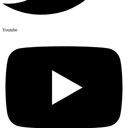
Youtube