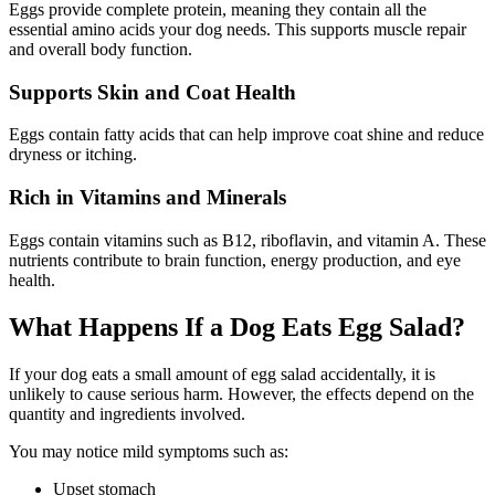
Eggs provide complete protein, meaning they contain all the
essential amino acids your dog needs. This supports muscle repair
and overall body function.
Supports Skin and Coat Health
Eggs contain fatty acids that can help improve coat shine and reduce
dryness or itching.
Rich in Vitamins and Minerals
Eggs contain vitamins such as B12, riboflavin, and vitamin A. These
nutrients contribute to brain function, energy production, and eye
health.
What Happens If a Dog Eats Egg Salad?
If your dog eats a small amount of egg salad accidentally, it is
unlikely to cause serious harm. However, the effects depend on the
quantity and ingredients involved.
You may notice mild symptoms such as:
Upset stomach