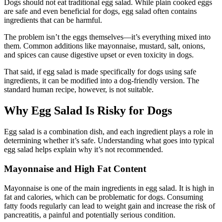
Dogs should not eat traditional egg salad. While plain cooked eggs
are safe and even beneficial for dogs, egg salad often contains
ingredients that can be harmful.
The problem isn’t the eggs themselves—it’s everything mixed into
them. Common additions like mayonnaise, mustard, salt, onions,
and spices can cause digestive upset or even toxicity in dogs.
That said, if egg salad is made specifically for dogs using safe
ingredients, it can be modified into a dog-friendly version. The
standard human recipe, however, is not suitable.
Why Egg Salad Is Risky for Dogs
Egg salad is a combination dish, and each ingredient plays a role in
determining whether it’s safe. Understanding what goes into typical
egg salad helps explain why it’s not recommended.
Mayonnaise and High Fat Content
Mayonnaise is one of the main ingredients in egg salad. It is high in
fat and calories, which can be problematic for dogs. Consuming
fatty foods regularly can lead to weight gain and increase the risk of
pancreatitis, a painful and potentially serious condition.