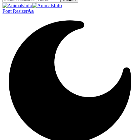
Font Resizer
Aa