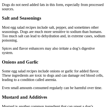
Dogs do not need added fats in this form, especially from processed
sources.
Salt and Seasonings
Most egg salad recipes include salt, pepper, and sometimes other
seasonings. Dogs are much more sensitive to sodium than humans.
Too much salt can lead to dehydration and, in extreme cases, sodium
poisoning.
Spices and flavor enhancers may also irritate a dog’s digestive
system.
Onions and Garlic
Some egg salad recipes include onions or garlic for added flavor.
These ingredients are toxic to dogs and can damage red blood cells,
leading to a condition called anemia.
Even small amounts consumed regularly can be harmful over time.
Mustard and Additives
Mustard is another common ingredient that can upset a dog’s