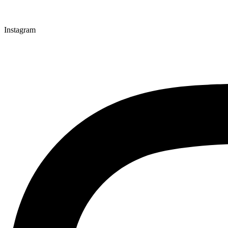
Instagram