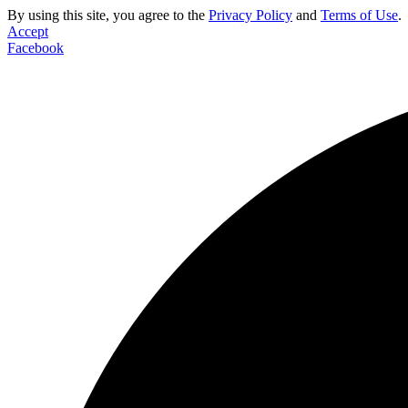
By using this site, you agree to the
Privacy Policy
and
Terms of Use
.
Accept
Facebook