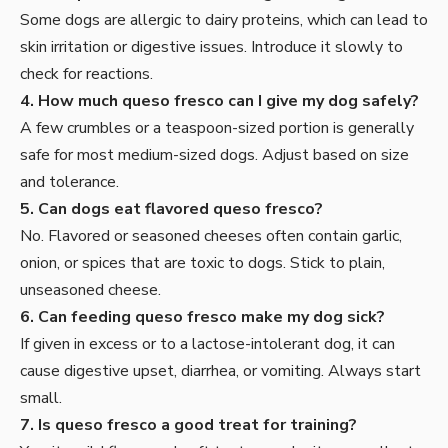
Some dogs are allergic to dairy proteins, which can lead to
skin irritation or digestive issues. Introduce it slowly to
check for reactions.
4. How much queso fresco can I give my dog safely?
A few crumbles or a teaspoon-sized portion is generally
safe for most medium-sized dogs. Adjust based on size
and tolerance.
5. Can dogs eat flavored queso fresco?
No. Flavored or seasoned cheeses often contain garlic,
onion, or spices that are toxic to dogs. Stick to plain,
unseasoned cheese.
6. Can feeding queso fresco make my dog sick?
If given in excess or to a lactose-intolerant dog, it can
cause digestive upset, diarrhea, or vomiting. Always start
small.
7. Is queso fresco a good treat for training?