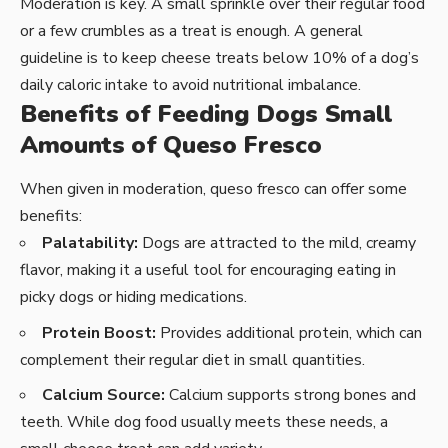
Moderation is key. A small sprinkle over their regular food
or a few crumbles as a treat is enough. A general
guideline is to keep cheese treats below 10% of a dog’s
daily caloric intake to avoid nutritional imbalance.
Benefits of Feeding Dogs Small
Amounts of Queso Fresco
When given in moderation, queso fresco can offer some
benefits:
Palatability:
Dogs are attracted to the mild, creamy
flavor, making it a useful tool for encouraging eating in
picky dogs or hiding medications.
Protein Boost:
Provides additional protein, which can
complement their regular diet in small quantities.
Calcium Source:
Calcium supports strong bones and
teeth. While dog food usually meets these needs, a