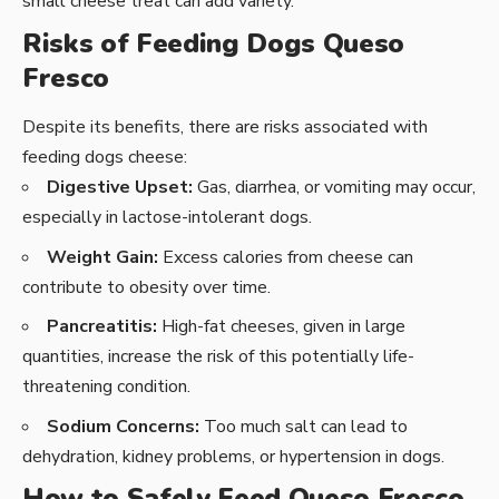
small cheese treat can add variety.
Risks of Feeding Dogs Queso
Fresco
Despite its benefits, there are risks associated with
feeding dogs cheese:
Digestive Upset:
Gas, diarrhea, or vomiting may occur,
especially in lactose-intolerant dogs.
Weight Gain:
Excess calories from cheese can
contribute to obesity over time.
Pancreatitis:
High-fat cheeses, given in large
quantities, increase the risk of this potentially life-
threatening condition.
Sodium Concerns:
Too much salt can lead to
dehydration, kidney problems, or hypertension in dogs.
How to Safely Feed Queso Fresco