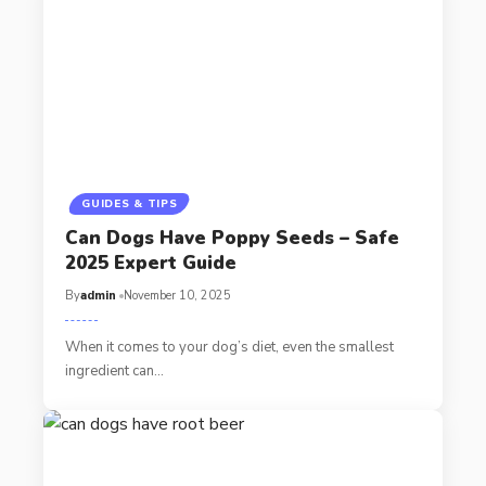
GUIDES & TIPS
Can Dogs Have Poppy Seeds – Safe
2025 Expert Guide
By
admin
November 10, 2025
When it comes to your dog’s diet, even the smallest
ingredient can…