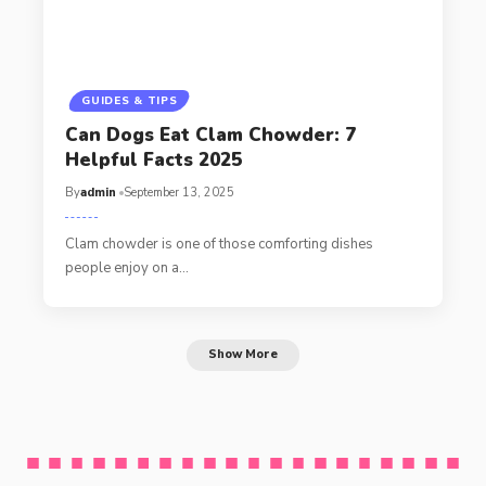
GUIDES & TIPS
Can Dogs Eat Clam Chowder: 7
Helpful Facts 2025
By
admin
September 13, 2025
Clam chowder is one of those comforting dishes
people enjoy on a…
Show More