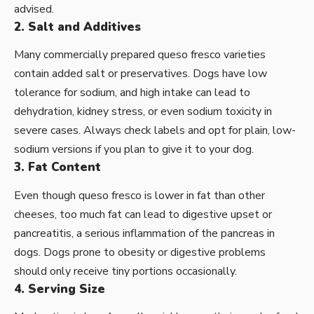
advised.
2. Salt and Additives
Many commercially prepared queso fresco varieties
contain added salt or preservatives. Dogs have low
tolerance for sodium, and high intake can lead to
dehydration, kidney stress, or even sodium toxicity in
severe cases. Always check labels and opt for plain, low-
sodium versions if you plan to give it to your dog.
3. Fat Content
Even though queso fresco is lower in fat than other
cheeses, too much fat can lead to digestive upset or
pancreatitis, a serious inflammation of the pancreas in
dogs. Dogs prone to obesity or digestive problems
should only receive tiny portions occasionally.
4. Serving Size