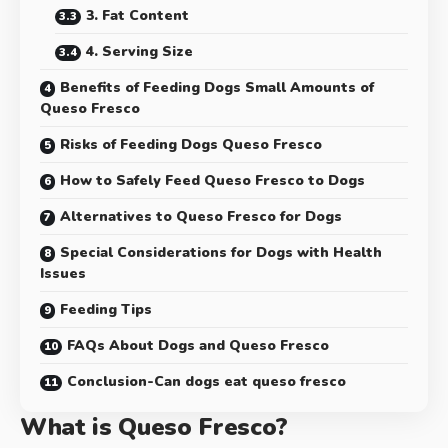
3. Fat Content
4. Serving Size
Benefits of Feeding Dogs Small Amounts of
Queso Fresco
Risks of Feeding Dogs Queso Fresco
How to Safely Feed Queso Fresco to Dogs
Alternatives to Queso Fresco for Dogs
Special Considerations for Dogs with Health
Issues
Feeding Tips
FAQs About Dogs and Queso Fresco
Conclusion-Can dogs eat queso fresco
What is Queso Fresco?