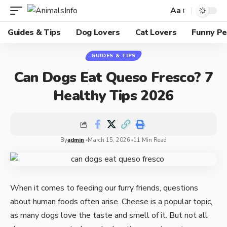
Aa
Guides & Tips
Dog Lovers
Cat Lovers
Funny Pe
GUIDES & TIPS
Can Dogs Eat Queso Fresco? 7
Healthy Tips 2026
By
admin
March 15, 2026
11 Min Read
When it comes to feeding our furry friends, questions
about human foods often arise. Cheese is a popular topic,
as many dogs love the taste and smell of it. But not all