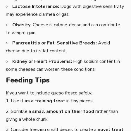
Lactose Intolerance:
Dogs with digestive sensitivity
may experience diarrhea or gas.
Obesity:
Cheese is calorie-dense and can contribute
to weight gain.
Pancreatitis or Fat-Sensitive Breeds:
Avoid
cheese due to its fat content.
Kidney or Heart Problems:
High sodium content in
some cheeses can worsen these conditions.
Feeding Tips
If you want to include queso fresco safely:
Use it
as a training treat
in tiny pieces.
Sprinkle a
small amount on their food
rather than
giving a whole chunk.
Consider freezing small pieces to create a
novel treat