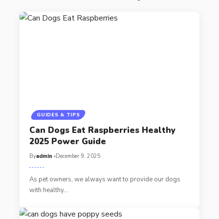
GUIDES & TIPS
Can Dogs Eat Raspberries Healthy
2025 Power Guide
By
admin
December 9, 2025
As pet owners, we always want to provide our dogs
with healthy…