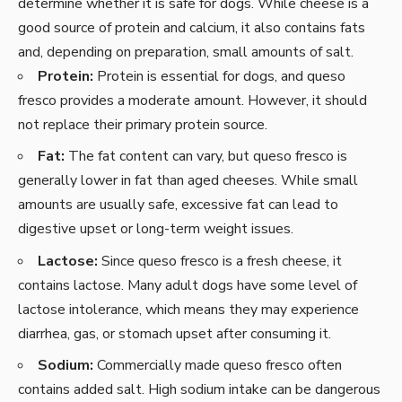
determine whether it is safe for dogs. While cheese is a
good source of protein and calcium, it also contains fats
and, depending on preparation, small amounts of salt.
Protein:
Protein is essential for dogs, and queso
fresco provides a moderate amount. However, it should
not replace their primary protein source.
Fat:
The fat content can vary, but queso fresco is
generally lower in fat than aged cheeses. While small
amounts are usually safe, excessive fat can lead to
digestive upset or long-term weight issues.
Lactose:
Since queso fresco is a fresh cheese, it
contains lactose. Many adult dogs have some level of
lactose intolerance, which means they may experience
diarrhea, gas, or stomach upset after consuming it.
Sodium:
Commercially made queso fresco often
contains added salt. High sodium intake can be dangerous