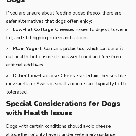
If you are unsure about feeding queso fresco, there are
safer alternatives that dogs often enjoy:
Low-Fat Cottage Cheese:
Easier to digest, lower in
fat, and still high in protein and calcium.
Plain Yogurt:
Contains probiotics, which can benefit
gut health, but ensure it’s unsweetened and free from
artificial additives.
Other Low-Lactose Cheeses:
Certain cheeses like
mozzarella or Swiss in small amounts are typically better
tolerated.
Special Considerations for Dogs
with Health Issues
Dogs with certain conditions should avoid cheese
altogether or only have it under veterinary guidance: