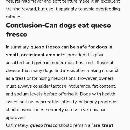
Yes, its mild flavor and soft texture make it an excellent
training reward, but use it sparingly to avoid overfeeding
calories.
Conclusion-Can dogs eat queso
fresco
In summary,
queso fresco can be safe for dogs in
small, occasional amounts
, provided it is plain,
unsalted, and given in moderation. It is a rich, flavorful
cheese that many dogs find irresistible, making it useful
as a treat or for hiding medications. However, owners
must always consider lactose intolerance, fat content,
and sodium levels before offering it. Dogs with health
issues such as pancreatitis, obesity, or kidney problems
should avoid cheese entirely unless a veterinarian
approves.
Ultimately,
queso fresco
should remain a
rare treat