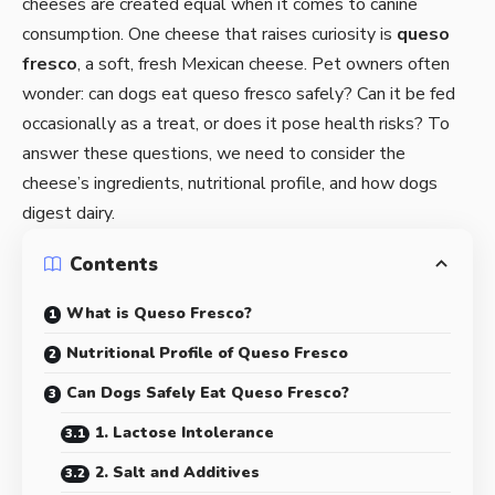
cheeses are created equal when it comes to canine
consumption. One cheese that raises curiosity is
queso
fresco
, a soft, fresh Mexican cheese. Pet owners often
wonder: can dogs eat queso fresco safely? Can it be fed
occasionally as a treat, or does it pose health risks? To
answer these questions, we need to consider the
cheese’s ingredients, nutritional profile, and how dogs
digest dairy.
Contents
What is Queso Fresco?
Nutritional Profile of Queso Fresco
Can Dogs Safely Eat Queso Fresco?
1. Lactose Intolerance
2. Salt and Additives