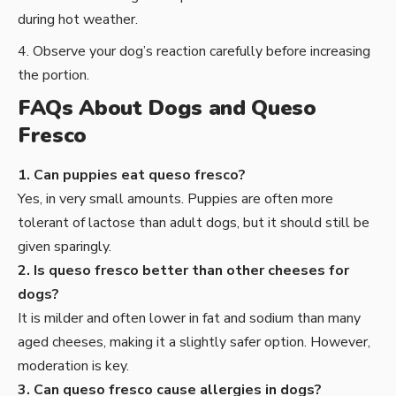
during hot weather.
Observe your dog’s reaction carefully before increasing
the portion.
FAQs About Dogs and Queso
Fresco
1. Can puppies eat queso fresco?
Yes, in very small amounts. Puppies are often more
tolerant of lactose than adult dogs, but it should still be
given sparingly.
2. Is queso fresco better than other cheeses for
dogs?
It is milder and often lower in fat and sodium than many
aged cheeses, making it a slightly safer option. However,
moderation is key.
3. Can queso fresco cause allergies in dogs?