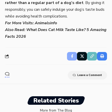
rather than a regular part of a dog’s diet
. By giving it
responsibly, you can safely indulge your dog’s taste buds
while avoiding health complications.
For More Visits:
Animalsinfo
Also Read:
What Does Cat Milk Taste Like? 5 Amazing
Facts 2026
Leave a Comment
Related Stories
More from The Blog