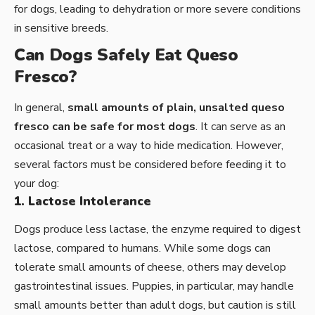
for dogs, leading to dehydration or more severe conditions
in sensitive breeds.
Can Dogs Safely Eat Queso
Fresco?
In general,
small amounts of plain, unsalted queso
fresco can be safe for most dogs
. It can serve as an
occasional treat or a way to hide medication. However,
several factors must be considered before feeding it to
your dog:
1. Lactose Intolerance
Dogs produce less lactase, the enzyme required to digest
lactose, compared to humans. While some dogs can
tolerate small amounts of cheese, others may develop
gastrointestinal issues. Puppies, in particular, may handle
small amounts better than adult dogs, but caution is still