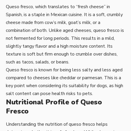
Queso fresco, which translates to “fresh cheese” in
Spanish, is a staple in Mexican cuisine. It is a soft, crumbly
cheese made from cow’s milk, goat’s milk, or a
combination of both. Unlike aged cheeses, queso fresco is
not fermented for long periods. This results in a mild,
slightly tangy flavor and a high moisture content. Its
texture is soft but firm enough to crumble over dishes,
such as tacos, salads, or beans.
Queso fresco is known for being less salty and less aged
compared to cheeses like cheddar or parmesan. This is a
key point when considering its suitability for dogs, as high
salt content can pose health risks to pets.
Nutritional Profile of Queso
Fresco
Understanding the nutrition of queso fresco helps