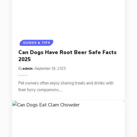
GUIDES & TIPS
Can Dogs Have Root Beer Safe Facts
2025
By
admin
September 18, 2025
Pet owners often enjoy sharing treats and drinks with
their furry companions,…