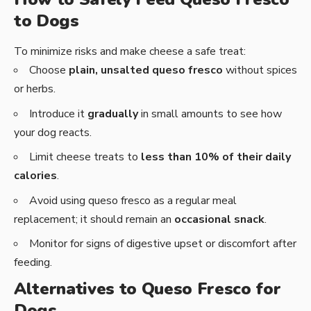
to Dogs
To minimize risks and make cheese a safe treat:
Choose
plain, unsalted queso fresco
without spices
or herbs.
Introduce it
gradually
in small amounts to see how
your dog reacts.
Limit cheese treats to
less than 10% of their daily
calories
.
Avoid using queso fresco as a regular meal
replacement; it should remain an
occasional snack
.
Monitor for signs of digestive upset or discomfort after
feeding.
Alternatives to Queso Fresco for
Dogs