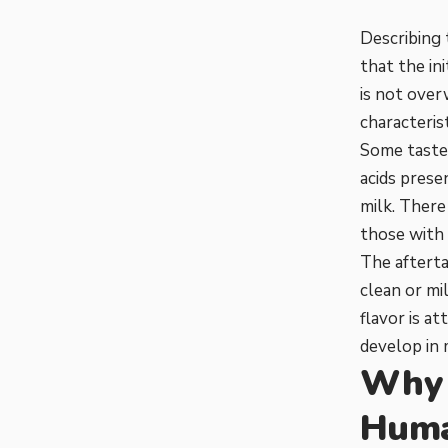
Describing 
that the in
is not over
characteris
Some taste 
acids prese
milk. There
those with 
The afterta
clean or mil
flavor is a
develop in m
Why 
Hum