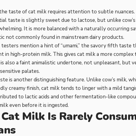
the taste of cat milk requires attention to subtle nuances
itial taste is slightly sweet due to lactose, but unlike cow’
whelming. It is more balanced with a naturally occurring sav
tic not commonly found in mainstream dairy products.
testers mention a hint of “umami,” the savory fifth taste
nt in high-protein milk. This gives cat milk a more complex 
 is also a faint animalistic undertone, not unpleasant, but 
sensitive palates.
ste is another distinguishing feature. Unlike cow’s milk, wh
dly creamy finish, cat milk tends to linger with a mild tangi
ttributed to lactic acids and other fermentation-like compo
ilk even before it is ingested.
Cat Milk Is Rarely Consu
ans