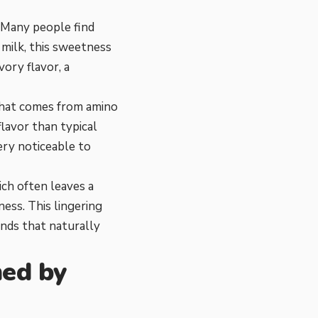
. Many people find
s milk, this sweetness
ory flavor, a
 that comes from amino
flavor than typical
very noticeable to
ich often leaves a
ness. This lingering
unds that naturally
med by