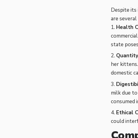
Despite its
are several 
Health C
commercially
state poses
Quantity
her kittens
domestic cat
Digestibi
milk due to
consumed i
Ethical 
could inter
Comp