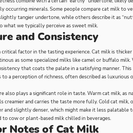
tness combine with a certain “earthy” undertone, likely d
ly occurring minerals. Some people compare cat milk to ver
slightly tangier undertone, while others describe it as “nut
 what we typically perceive as sweet milk.
ure and Consistency
 critical factor in the tasting experience. Cat milk is thicke
tinous as some specialized milks like camel or buffalo milk. 
istency that coats the palate in a satisfying manner. This
 to a perception of richness, often described as luxurious o
 also plays a significant role in taste. Warm cat milk, as
els creamier and carries the taste more fully. Cold cat milk,
r and slightly denser, which might make it less palatable
to cow or plant-based milk chilled in beverages.
r Notes of Cat Milk