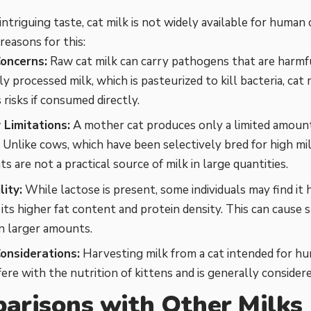
 intriguing taste, cat milk is not widely available for hum
reasons for this:
oncerns:
Raw cat milk can carry pathogens that are harmf
 processed milk, which is pasteurized to kill bacteria, cat m
 risks if consumed directly.
 Limitations:
A mother cat produces only a limited amount 
. Unlike cows, which have been selectively bred for high mi
s are not a practical source of milk in large quantities.
lity:
While lactose is present, some individuals may find it 
 its higher fat content and protein density. This can cause 
n larger amounts.
Considerations:
Harvesting milk from a cat intended for 
fere with the nutrition of kittens and is generally consider
arisons with Other Milks