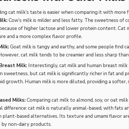
ng cat milk’s taste is easier when comparing it with more fa
ilk:
Cow’s milk is milder and less fatty. The sweetness of c
because of higher lactose and lower protein content. Cat mi
ure and a more complex flavor profile.
ilk:
Goat milk is tangy and earthy, and some people find ca
However, cat milk tends to be creamier and less sharp than
reast Milk:
Interestingly, cat milk and human breast milk
 in sweetness, but cat milk is significantly richer in fat and 
id growth. Human milk is more diluted, providing a softer,
ased Milks:
Comparing cat milk to almond, soy, or oat milk
 difference: cat milk is naturally animal-based, with fats a
in plant-based alternatives. Its texture and umami flavor a
 by non-dairy products.