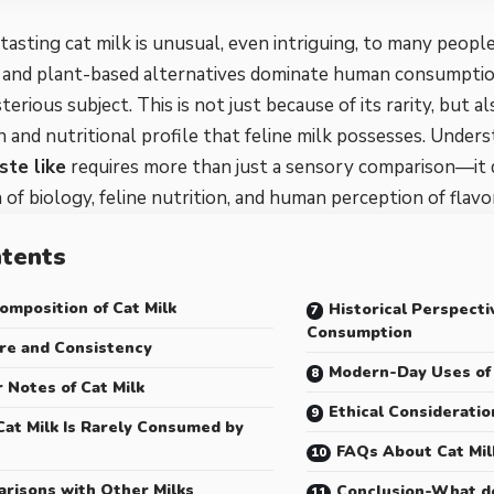
 tasting cat milk is unusual, even intriguing, to many peopl
, and plant-based alternatives dominate human consumption
erious subject. This is not just because of its rarity, but a
 and nutritional profile that feline milk possesses. Under
ste like
requires more than just a sensory comparison—it
 of biology, feline nutrition, and human perception of flavo
tents
omposition of Cat Milk
Historical Perspecti
Consumption
re and Consistency
Modern-Day Uses of 
r Notes of Cat Milk
Ethical Consideratio
at Milk Is Rarely Consumed by
FAQs About Cat Mil
risons with Other Milks
Conclusion-What do