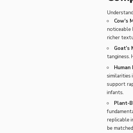
Understandi
Cow’s M
noticeable 
richer text
Goat’s M
tanginess. 
Human B
similarities
support rap
infants.
Plant-B
fundamental
replicable 
be matched