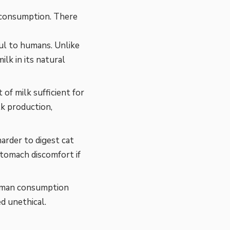
an consumption. There
ul to humans. Unlike
ilk in its natural
of milk sufficient for
lk production,
harder to digest cat
stomach discomfort if
human consumption
ed unethical.