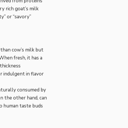
erived from proteins
y rich goat’s milk
ty” or “savory”
r than cow’s milk but
When fresh, it has a
 thickness
r indulgent in flavor
 naturally consumed by
 on the other hand, can
 to human taste buds