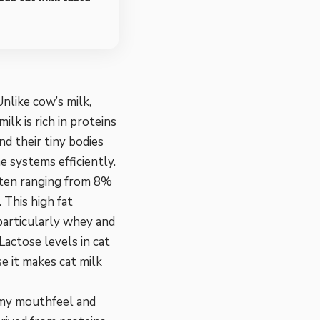
nlike cow’s milk,
ilk is rich in proteins
and their tiny bodies
 systems efficiently.
 often ranging from 8%
 This high fat
 particularly whey and
Lactose levels in cat
e it makes cat milk
amy mouthfeel and