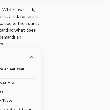
e. While cow’s milk,
, cat milk remains a
lso due to the distinct
standing
what does
 demands an
rs.
ve on Cat Milk
Cat Milk
ns
k Taste
es cat milk taste