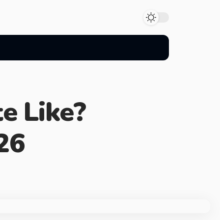
e Like?
26