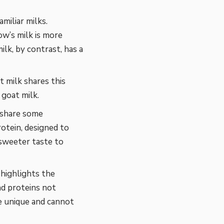
miliar milks.
ow’s milk is more
lk, by contrast, has a
t milk shares this
 goat milk.
 share some
protein, designed to
 sweeter taste to
 highlights the
nd proteins not
re unique and cannot