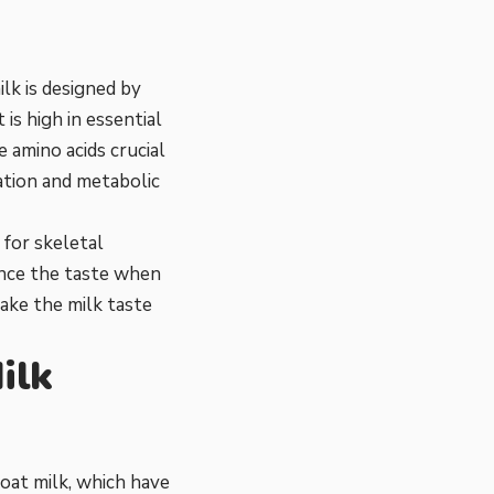
ilk is designed by
 is high in essential
 amino acids crucial
ation and metabolic
 for skeletal
ence the taste when
ake the milk taste
ilk
oat milk, which have