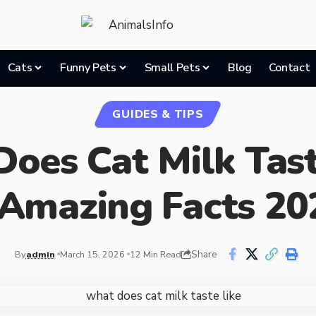
Cats
Funny Pets
Small Pets
Blog
Contact
GUIDES & TIPS
oes Cat Milk Tast
 Amazing Facts 20
Share
By
admin
March 15, 2026
12 Min Read