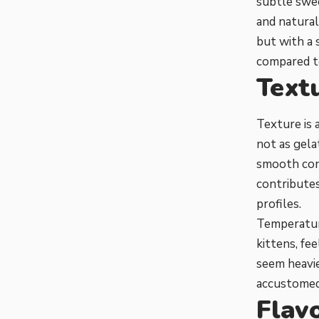
subtle swee
and natural
but with a 
compared to
Text
Texture is a
not as gela
smooth cons
contributes
profiles.
Temperature
kittens, fe
seem heavie
accustomed 
Flavo