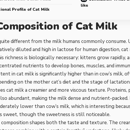
like
ional Profile of Cat Milk
Composition of Cat Milk
 quite different from the milk humans commonly consume. U
atively diluted and high in lactose for human digestion, cat m
is richness is biologically necessary: kittens grow rapidly, 
centrated nutrients to develop bones, muscles, and immune
tent in cat milk is significantly higher than in cow’s milk,
ending on the mother cat’s diet and the stage of lactation.
es cat milk a creamier and more viscous texture. Proteins,
 also abundant, making the milk dense and nutrient-packed. 
derately lower than cow’s milk, which is interesting becaus
ss sweet, though the sweetness is still noticeable.
e composition shapes both the taste and texture. The cre