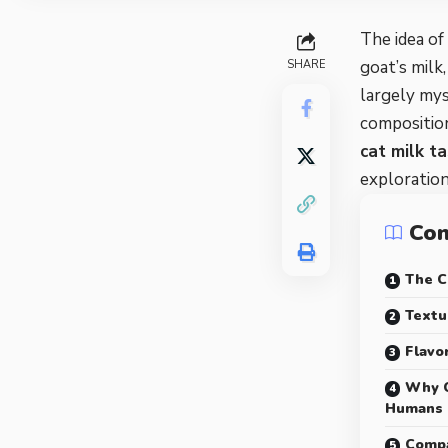
The idea of
goat’s milk
SHARE
largely myst
composition
cat milk ta
exploration
Con
The C
Textu
Flavo
Why C
Humans
Compa