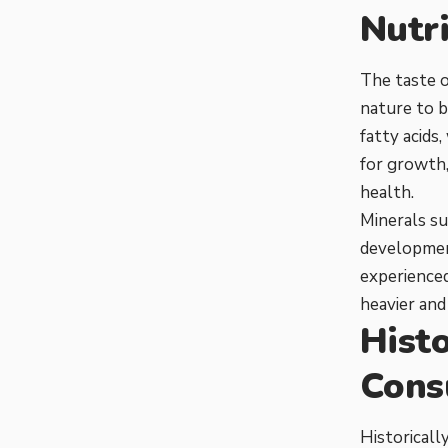
Nutri
The taste o
nature to be
fatty acids
for growth,
health.
Minerals su
development
experienced
heavier and
Histo
Cons
Historicall