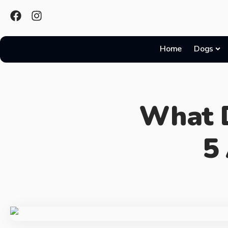
Home
Dogs
What D
5