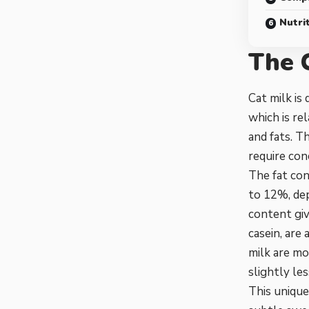
Nutrit
The 
Cat milk is
which is rel
and fats. Th
require con
The fat con
to 12%, dep
content giv
casein, are
milk are mo
slightly le
This uniqu