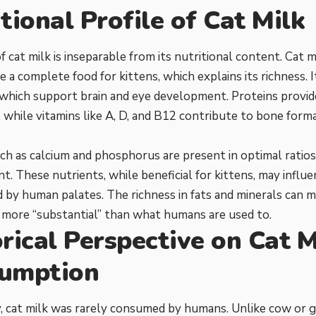
tional Profile of Cat Milk
f cat milk is inseparable from its nutritional content. Cat m
 a complete food for kittens, which explains its richness. It
, which support brain and eye development. Proteins provide
 while vitamins like A, D, and B12 contribute to bone form
ch as calcium and phosphorus are present in optimal ratios
. These nutrients, while beneficial for kittens, may influ
 by human palates. The richness in fats and minerals can m
 more “substantial” than what humans are used to.
rical Perspective on Cat M
umption
y, cat milk was rarely consumed by humans. Unlike cow or g