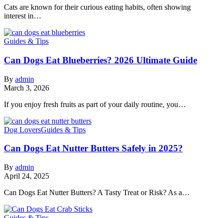
Cats are known for their curious eating habits, often showing
interest in…
Guides & Tips
Can Dogs Eat Blueberries? 2026 Ultimate Guide
By
admin
March 3, 2026
If you enjoy fresh fruits as part of your daily routine, you…
Dog Lovers
Guides & Tips
Can Dogs Eat Nutter Butters Safely in 2025?
By
admin
April 24, 2025
Can Dogs Eat Nutter Butters? A Tasty Treat or Risk? As a…
Guides & Tips