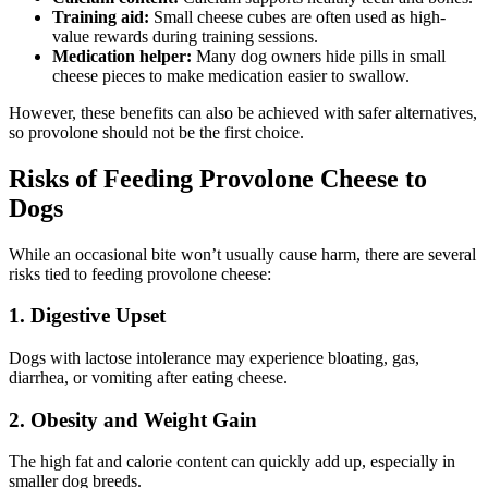
Training aid:
Small cheese cubes are often used as high-
value rewards during training sessions.
Medication helper:
Many dog owners hide pills in small
cheese pieces to make medication easier to swallow.
However, these benefits can also be achieved with safer alternatives,
so provolone should not be the first choice.
Risks of Feeding Provolone Cheese to
Dogs
While an occasional bite won’t usually cause harm, there are several
risks tied to feeding provolone cheese:
1. Digestive Upset
Dogs with lactose intolerance may experience bloating, gas,
diarrhea, or vomiting after eating cheese.
2. Obesity and Weight Gain
The high fat and calorie content can quickly add up, especially in
smaller dog breeds.