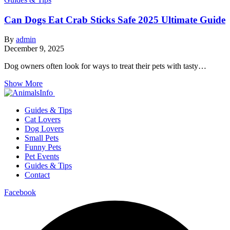
Can Dogs Eat Crab Sticks Safe 2025 Ultimate Guide
By
admin
December 9, 2025
Dog owners often look for ways to treat their pets with tasty…
Show More
Guides & Tips
Cat Lovers
Dog Lovers
Small Pets
Funny Pets
Pet Events
Guides & Tips
Contact
Facebook