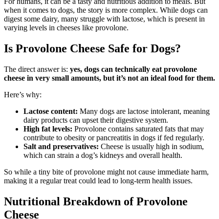
For humans, it can be a tasty and nutritious addition to meals. But
when it comes to dogs, the story is more complex. While dogs can
digest some dairy, many struggle with lactose, which is present in
varying levels in cheeses like provolone.
Is Provolone Cheese Safe for Dogs?
The direct answer is:
yes, dogs can technically eat provolone
cheese in very small amounts, but it’s not an ideal food for them.
Here’s why:
Lactose content:
Many dogs are lactose intolerant, meaning
dairy products can upset their digestive system.
High fat levels:
Provolone contains saturated fats that may
contribute to obesity or pancreatitis in dogs if fed regularly.
Salt and preservatives:
Cheese is usually high in sodium,
which can strain a dog’s kidneys and overall health.
So while a tiny bite of provolone might not cause immediate harm,
making it a regular treat could lead to long-term health issues.
Nutritional Breakdown of Provolone
Cheese