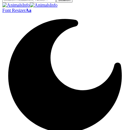
Font Resizer
Aa