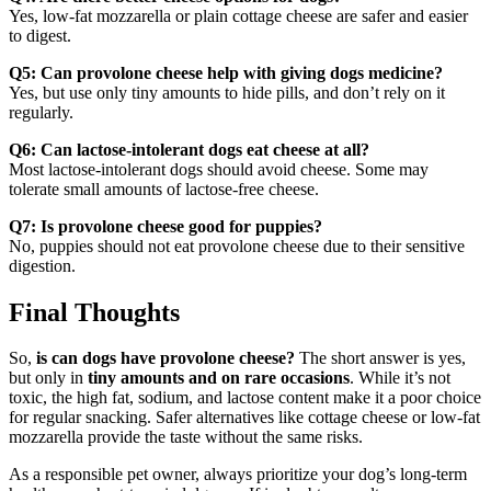
Yes, low-fat mozzarella or plain cottage cheese are safer and easier
to digest.
Q5: Can provolone cheese help with giving dogs medicine?
Yes, but use only tiny amounts to hide pills, and don’t rely on it
regularly.
Q6: Can lactose-intolerant dogs eat cheese at all?
Most lactose-intolerant dogs should avoid cheese. Some may
tolerate small amounts of lactose-free cheese.
Q7: Is provolone cheese good for puppies?
No, puppies should not eat provolone cheese due to their sensitive
digestion.
Final Thoughts
So,
is can dogs have provolone cheese?
The short answer is yes,
but only in
tiny amounts and on rare occasions
. While it’s not
toxic, the high fat, sodium, and lactose content make it a poor choice
for regular snacking. Safer alternatives like cottage cheese or low-fat
mozzarella provide the taste without the same risks.
As a responsible pet owner, always prioritize your dog’s long-term