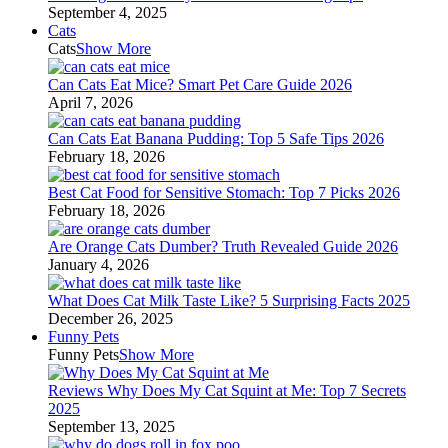
September 4, 2025
Cats
Cats
Show More
Can Cats Eat Mice? Smart Pet Care Guide 2026
April 7, 2026
Can Cats Eat Banana Pudding: Top 5 Safe Tips 2026
February 18, 2026
Best Cat Food for Sensitive Stomach: Top 7 Picks 2026
February 18, 2026
Are Orange Cats Dumber? Truth Revealed Guide 2026
January 4, 2026
What Does Cat Milk Taste Like? 5 Surprising Facts 2025
December 26, 2025
Funny Pets
Funny Pets
Show More
Reviews Why Does My Cat Squint at Me: Top 7 Secrets
2025
September 13, 2025