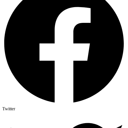
Twitter