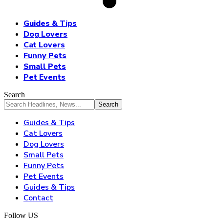
Guides & Tips
Dog Lovers
Cat Lovers
Funny Pets
Small Pets
Pet Events
Search
Guides & Tips
Cat Lovers
Dog Lovers
Small Pets
Funny Pets
Pet Events
Guides & Tips
Contact
Follow US