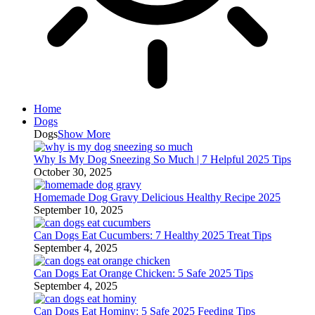
Home
Dogs
Dogs
Show More
Why Is My Dog Sneezing So Much | 7 Helpful 2025 Tips
October 30, 2025
Homemade Dog Gravy Delicious Healthy Recipe 2025
September 10, 2025
Can Dogs Eat Cucumbers: 7 Healthy 2025 Treat Tips
September 4, 2025
Can Dogs Eat Orange Chicken: 5 Safe 2025 Tips
September 4, 2025
Can Dogs Eat Hominy: 5 Safe 2025 Feeding Tips