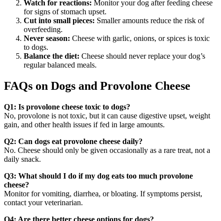
Watch for reactions:
Monitor your dog after feeding cheese
for signs of stomach upset.
Cut into small pieces:
Smaller amounts reduce the risk of
overfeeding.
Never season:
Cheese with garlic, onions, or spices is toxic
to dogs.
Balance the diet:
Cheese should never replace your dog’s
regular balanced meals.
FAQs on Dogs and Provolone Cheese
Q1: Is provolone cheese toxic to dogs?
No, provolone is not toxic, but it can cause digestive upset, weight
gain, and other health issues if fed in large amounts.
Q2: Can dogs eat provolone cheese daily?
No. Cheese should only be given occasionally as a rare treat, not a
daily snack.
Q3: What should I do if my dog eats too much provolone
cheese?
Monitor for vomiting, diarrhea, or bloating. If symptoms persist,
contact your veterinarian.
Q4: Are there better cheese options for dogs?