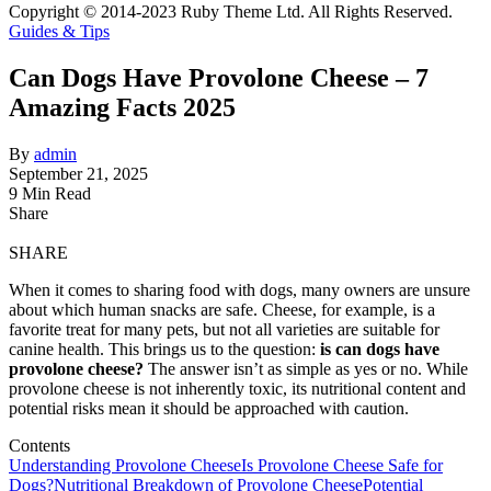
Copyright © 2014-2023 Ruby Theme Ltd. All Rights Reserved.
Guides & Tips
Can Dogs Have Provolone Cheese – 7
Amazing Facts 2025
By
admin
September 21, 2025
9 Min Read
Share
SHARE
When it comes to sharing food with dogs, many owners are unsure
about which human snacks are safe. Cheese, for example, is a
favorite treat for many pets, but not all varieties are suitable for
canine health. This brings us to the question:
is can dogs have
provolone cheese?
The answer isn’t as simple as yes or no. While
provolone cheese is not inherently toxic, its nutritional content and
potential risks mean it should be approached with caution.
Contents
Understanding Provolone Cheese
Is Provolone Cheese Safe for
Dogs?
Nutritional Breakdown of Provolone Cheese
Potential