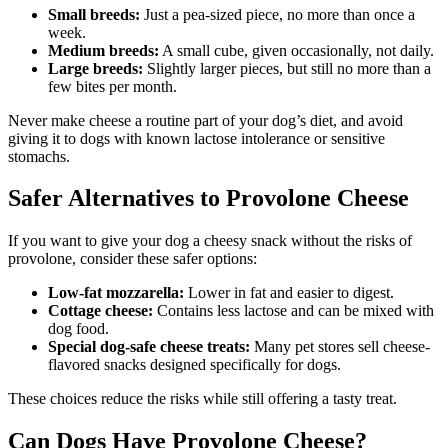
Small breeds:
Just a pea-sized piece, no more than once a
week.
Medium breeds:
A small cube, given occasionally, not daily.
Large breeds:
Slightly larger pieces, but still no more than a
few bites per month.
Never make cheese a routine part of your dog’s diet, and avoid
giving it to dogs with known lactose intolerance or sensitive
stomachs.
Safer Alternatives to Provolone Cheese
If you want to give your dog a cheesy snack without the risks of
provolone, consider these safer options:
Low-fat mozzarella:
Lower in fat and easier to digest.
Cottage cheese:
Contains less lactose and can be mixed with
dog food.
Special dog-safe cheese treats:
Many pet stores sell cheese-
flavored snacks designed specifically for dogs.
These choices reduce the risks while still offering a tasty treat.
Can Dogs Have Provolone Cheese?