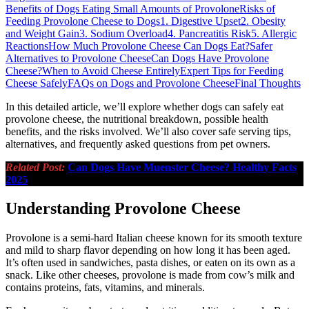
Benefits of Dogs Eating Small Amounts of Provolone
Risks of
Feeding Provolone Cheese to Dogs
1. Digestive Upset
2. Obesity
and Weight Gain
3. Sodium Overload
4. Pancreatitis Risk
5. Allergic
Reactions
How Much Provolone Cheese Can Dogs Eat?
Safer
Alternatives to Provolone Cheese
Can Dogs Have Provolone
Cheese?
When to Avoid Cheese Entirely
Expert Tips for Feeding
Cheese Safely
FAQs on Dogs and Provolone Cheese
Final Thoughts
In this detailed article, we’ll explore whether dogs can safely eat
provolone cheese, the nutritional breakdown, possible health
benefits, and the risks involved. We’ll also cover safe serving tips,
alternatives, and frequently asked questions from pet owners.
Related Post:
Can Dogs Have Muenster Cheese? Healthy Facts
2025
Understanding Provolone Cheese
Provolone is a semi-hard Italian cheese known for its smooth texture
and mild to sharp flavor depending on how long it has been aged.
It’s often used in sandwiches, pasta dishes, or eaten on its own as a
snack. Like other cheeses, provolone is made from cow’s milk and
contains proteins, fats, vitamins, and minerals.