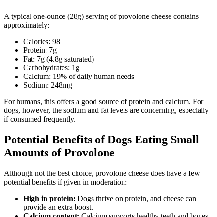
A typical one-ounce (28g) serving of provolone cheese contains
approximately:
Calories: 98
Protein: 7g
Fat: 7g (4.8g saturated)
Carbohydrates: 1g
Calcium: 19% of daily human needs
Sodium: 248mg
For humans, this offers a good source of protein and calcium. For
dogs, however, the sodium and fat levels are concerning, especially
if consumed frequently.
Potential Benefits of Dogs Eating Small
Amounts of Provolone
Although not the best choice, provolone cheese does have a few
potential benefits if given in moderation:
High in protein:
Dogs thrive on protein, and cheese can
provide an extra boost.
Calcium content:
Calcium supports healthy teeth and bones.