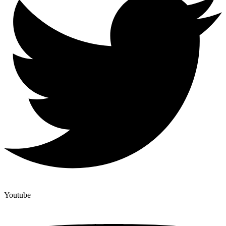
Youtube