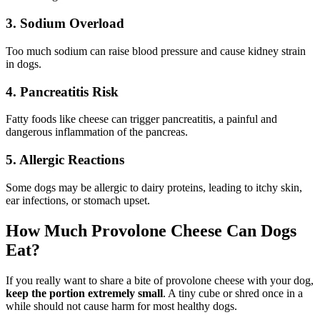
3. Sodium Overload
Too much sodium can raise blood pressure and cause kidney strain
in dogs.
4. Pancreatitis Risk
Fatty foods like cheese can trigger pancreatitis, a painful and
dangerous inflammation of the pancreas.
5. Allergic Reactions
Some dogs may be allergic to dairy proteins, leading to itchy skin,
ear infections, or stomach upset.
How Much Provolone Cheese Can Dogs
Eat?
If you really want to share a bite of provolone cheese with your dog,
keep the portion extremely small
. A tiny cube or shred once in a
while should not cause harm for most healthy dogs.