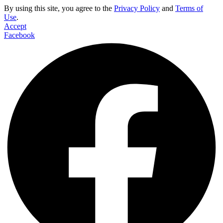
By using this site, you agree to the
Privacy Policy
and
Terms of
Use
.
Accept
Facebook