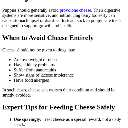
Puppies should generally avoid
provolone cheese
. Their digestive
systems are more sensitive, and introducing dairy too early can
cause stomach upset or diarrhea. Instead, stick to puppy-safe treats
designed to support growth and health.
When to Avoid Cheese Entirely
Cheese should not be given to dogs that:
Are overweight or obese
Have kidney problems
Suffer from pancreatitis
Show signs of lactose intolerance
Have food allergies
In such cases, cheese can worsen their condition and should be
strictly avoided.
Expert Tips for Feeding Cheese Safely
Use sparingly:
Treat cheese as a special reward, not a daily
snack.