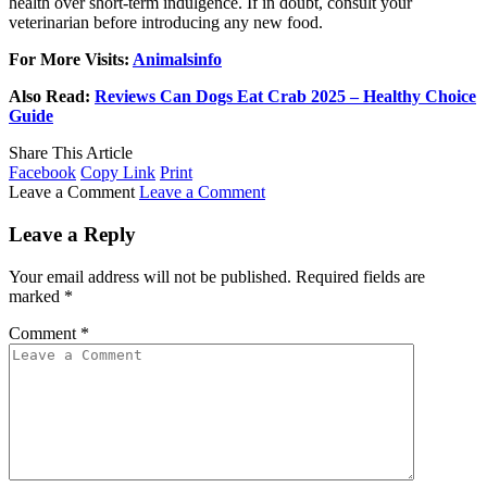
health over short-term indulgence. If in doubt, consult your
veterinarian before introducing any new food.
For More Visits:
Animalsinfo
Also Read:
Reviews Can Dogs Eat Crab 2025 – Healthy Choice
Guide
Share This Article
Facebook
Copy Link
Print
Leave a Comment
Leave a Comment
Leave a Reply
Your email address will not be published.
Required fields are
marked
*
Comment
*