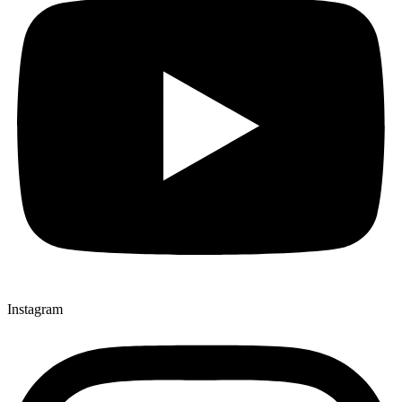
Instagram