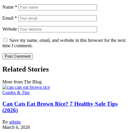
Name
*
Email
*
Website
Save my name, email, and website in this browser for the next
time I comment.
Related Stories
More from The Blog
Guides & Tips
Can Cats Eat Brown Rice? 7 Healthy Safe Tips
(2026)
By
admin
March 6, 2026