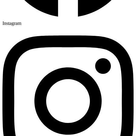
Instagram