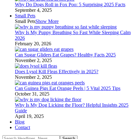
Why Do Dogs Roll in Fox Poo: 5 Surprising 2025 Facts
September 4, 2025
Small Pets
Small Pets
Show More
Why Is My Puppy Breathing So Fast While Sleeping Calm
2026
February 20, 2026
Can Sugar Gliders Eat Grapes? Healthy Facts 2025
November 2, 2025
Does Lysol Kill Fleas Effectively in 2025?
November 2, 2025
Can Guinea Pigs Eat Orange Peels | 5 Vital 2025 Tips
October 31, 2025
Why Is My Dog Licking the Floor? Helpful Insights 2025
Guide
April 19, 2025
Blog
Contact