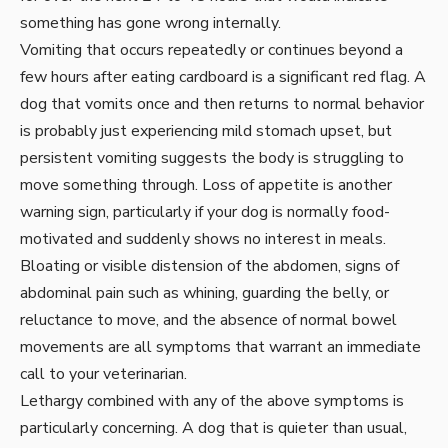
something has gone wrong internally.
Vomiting that occurs repeatedly or continues beyond a
few hours after eating cardboard is a significant red flag. A
dog that vomits once and then returns to normal behavior
is probably just experiencing mild stomach upset, but
persistent vomiting suggests the body is struggling to
move something through. Loss of appetite is another
warning sign, particularly if your dog is normally food-
motivated and suddenly shows no interest in meals.
Bloating or visible distension of the abdomen, signs of
abdominal pain such as whining, guarding the belly, or
reluctance to move, and the absence of normal bowel
movements are all symptoms that warrant an immediate
call to your veterinarian.
Lethargy combined with any of the above symptoms is
particularly concerning. A dog that is quieter than usual,