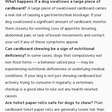
What happens if a dog swallows a large piece of
cardboard?
A large piece of swallowed cardboard carries
a real risk of causing a gastrointestinal blockage. If your
dog swallowed a significant amount of cardboard, monitor
them closely for vomiting, loss of appetite, bloating,
abdominal pain, or lack of bowel movements and contact
your vet if any of these symptoms appear.
Can cardboard chewing be a sign of nutritional
deficiency?
In some cases, dogs that compulsively eat
non-food items — a behavior called pica — may be
experiencing nutritional deficiencies or underlying medical
conditions. If your dog is not just chewing cardboard but
actively trying to consume it regularly, a veterinary
checkup is a good idea to rule out any health-related
causes.
Are toilet paper rolls safe for dogs to chew?
Plain
cardboard toilet paper rolls are generally lower risk than