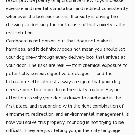
reach, provide plenty of appropriate chew toys, increase
exercise and mental stimulation, and redirect consistently
whenever the behavior occurs. If anxiety is driving the
chewing, addressing the root cause of that anxiety is the
real solution.
Cardboard is not poison, but that does not make it
harmless, and it definitely does not mean you should let
your dog chew through every delivery box that arrives at
your door. The risks are real — from chemical exposure to
potentially serious digestive blockages — and the
behavior itself is almost always a signal that your dog
needs something more from their daily routine. Paying
attention to why your dog is drawn to cardboard in the
first place, and responding with the right combination of
enrichment, redirection, and environmental management, is
how you solve this properly. Your dog is not trying to be
difficult. They are just telling you, in the only language