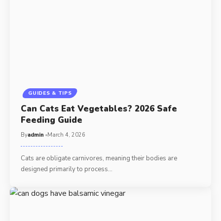
GUIDES & TIPS
Can Cats Eat Vegetables? 2026 Safe
Feeding Guide
By
admin
March 4, 2026
Cats are obligate carnivores, meaning their bodies are
designed primarily to process…