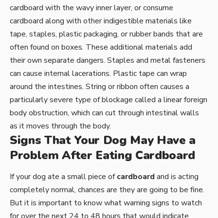
cardboard with the wavy inner layer, or consume
cardboard along with other indigestible materials like
tape, staples, plastic packaging, or rubber bands that are
often found on boxes. These additional materials add
their own separate dangers. Staples and metal fasteners
can cause internal lacerations. Plastic tape can wrap
around the intestines. String or ribbon often causes a
particularly severe type of blockage called a linear foreign
body obstruction, which can cut through intestinal walls
as it moves through the body.
Signs That Your Dog May Have a
Problem After Eating Cardboard
If your dog ate a small piece of
cardboard
and is acting
completely normal, chances are they are going to be fine.
But it is important to know what warning signs to watch
for over the next 24 to 48 hours that would indicate