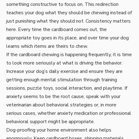
something constructive to focus on. This redirection
teaches your dog what they should be chewing instead of
just punishing what they should not. Consistency matters
here. Every time the cardboard comes out, the
appropriate toy goes in its place, and over time your dog
learns which items are theirs to chew.
If the cardboard chewing is happening frequently, it is time
to look more seriously at what is driving the behavior.
Increase your dog’s daily exercise and ensure they are
getting enough mental stimulation through training
sessions, puzzle toys, social interaction, and playtime. If
anxiety seems to be the root cause, speak with your
veterinarian about behavioral strategies or, in more
serious cases, whether anxiety medication or professional
behavioral support might be appropriate.
Dog-proofing your home environment also helps
enormously. Keep cardboard boxes, shipping materials,