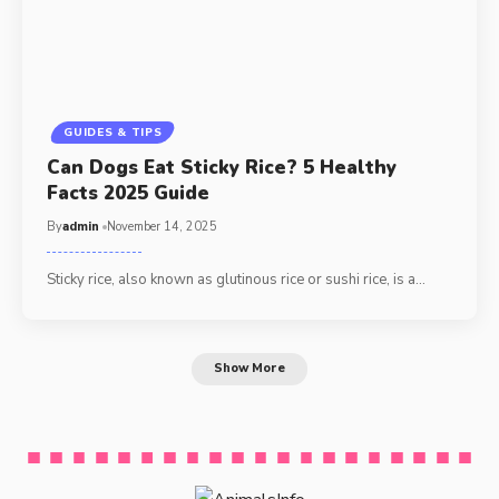
GUIDES & TIPS
Can Dogs Eat Sticky Rice? 5 Healthy
Facts 2025 Guide
By
admin
November 14, 2025
Sticky rice, also known as glutinous rice or sushi rice, is a…
Show More