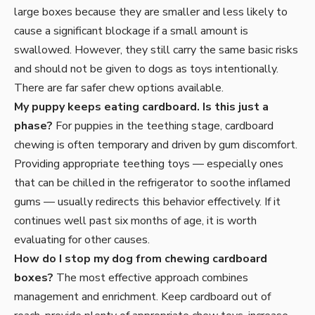
large boxes because they are smaller and less likely to
cause a significant blockage if a small amount is
swallowed. However, they still carry the same basic risks
and should not be given to dogs as toys intentionally.
There are far safer chew options available.
My puppy keeps eating cardboard. Is this just a
phase?
For puppies in the teething stage, cardboard
chewing is often temporary and driven by gum discomfort.
Providing appropriate teething toys — especially ones
that can be chilled in the refrigerator to soothe inflamed
gums — usually redirects this behavior effectively. If it
continues well past six months of age, it is worth
evaluating for other causes.
How do I stop my dog from chewing cardboard
boxes?
The most effective approach combines
management and enrichment. Keep cardboard out of