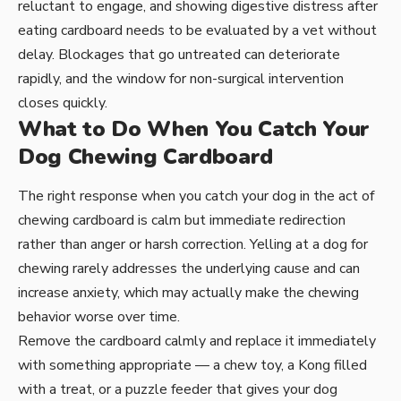
reluctant to engage, and showing digestive distress after
eating cardboard needs to be evaluated by a vet without
delay. Blockages that go untreated can deteriorate
rapidly, and the window for non-surgical intervention
closes quickly.
What to Do When You Catch Your
Dog Chewing Cardboard
The right response when you catch your dog in the act of
chewing cardboard is calm but immediate redirection
rather than anger or harsh correction. Yelling at a dog for
chewing rarely addresses the underlying cause and can
increase anxiety, which may actually make the chewing
behavior worse over time.
Remove the cardboard calmly and replace it immediately
with something appropriate — a chew toy, a Kong filled
with a treat, or a puzzle feeder that gives your dog