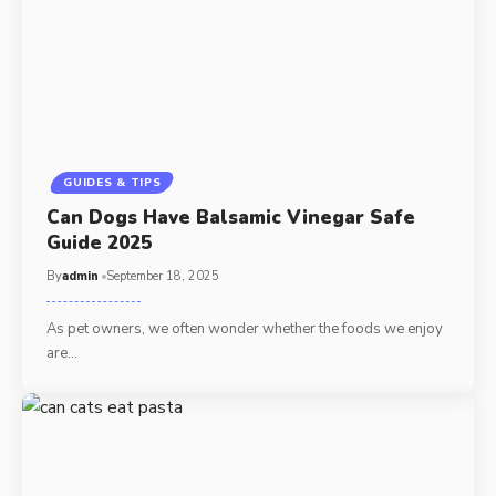
GUIDES & TIPS
Can Dogs Have Balsamic Vinegar Safe
Guide 2025
By
admin
September 18, 2025
As pet owners, we often wonder whether the foods we enjoy
are…