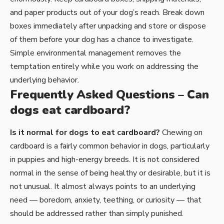
and paper products out of your dog’s reach. Break down
boxes immediately after unpacking and store or dispose
of them before your dog has a chance to investigate.
Simple environmental management removes the
temptation entirely while you work on addressing the
underlying behavior.
Frequently Asked Questions – Can
dogs eat cardboard?
Is it normal for dogs to eat cardboard?
Chewing on
cardboard is a fairly common behavior in dogs, particularly
in puppies and high-energy breeds. It is not considered
normal in the sense of being healthy or desirable, but it is
not unusual. It almost always points to an underlying
need — boredom, anxiety, teething, or curiosity — that
should be addressed rather than simply punished.