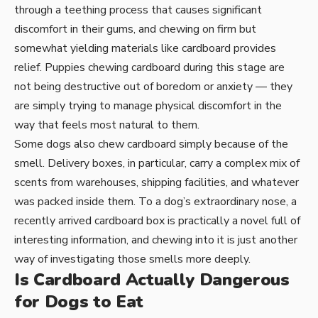
through a teething process that causes significant
discomfort in their gums, and chewing on firm but
somewhat yielding materials like cardboard provides
relief. Puppies chewing cardboard during this stage are
not being destructive out of boredom or anxiety — they
are simply trying to manage physical discomfort in the
way that feels most natural to them.
Some dogs also chew cardboard simply because of the
smell. Delivery boxes, in particular, carry a complex mix of
scents from warehouses, shipping facilities, and whatever
was packed inside them. To a dog’s extraordinary nose, a
recently arrived cardboard box is practically a novel full of
interesting information, and chewing into it is just another
way of investigating those smells more deeply.
Is Cardboard Actually Dangerous
for Dogs to Eat