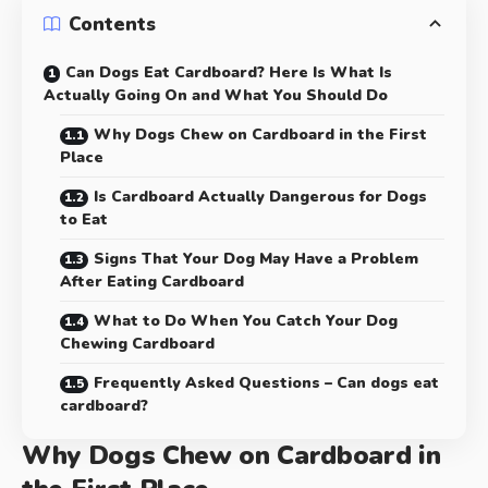
Contents
Can Dogs Eat Cardboard? Here Is What Is
Actually Going On and What You Should Do
Why Dogs Chew on Cardboard in the First
Place
Is Cardboard Actually Dangerous for Dogs
to Eat
Signs That Your Dog May Have a Problem
After Eating Cardboard
What to Do When You Catch Your Dog
Chewing Cardboard
Frequently Asked Questions – Can dogs eat
cardboard?
Why Dogs Chew on Cardboard in