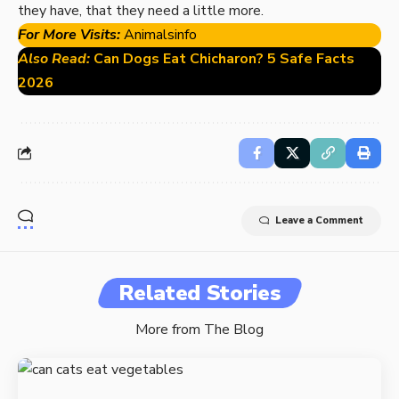
they have, that they need a little more.
For More Visits:
Animalsinfo
Also Read:
Can Dogs Eat Chicharon? 5 Safe Facts
2026
Leave a Comment
Related Stories
More from The Blog