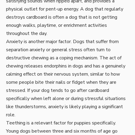
satisfying sounds when ripped apart, and provides a
physical outlet for pent-up energy. A dog that regularly
destroys cardboard is often a dog that is not getting
enough walks, playtime, or enrichment activities
throughout the day.
Anxiety is another major factor. Dogs that suffer from
separation anxiety or general stress often turn to
destructive chewing as a coping mechanism. The act of
chewing releases endorphins in dogs and has a genuinely
calming effect on their nervous system, similar to how
some people bite their nails or fidget when they are
stressed. If your dog tends to go after cardboard
specifically when left alone or during stressful situations
like thunderstorms, anxiety is likely playing a significant
role.
Teething is a relevant factor for puppies specifically.
Young dogs between three and six months of age go