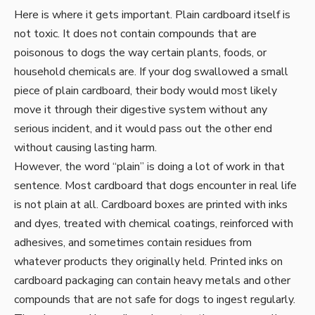
Here is where it gets important. Plain cardboard itself is
not toxic. It does not contain compounds that are
poisonous to dogs the way certain plants, foods, or
household chemicals are. If your dog swallowed a small
piece of plain cardboard, their body would most likely
move it through their digestive system without any
serious incident, and it would pass out the other end
without causing lasting harm.
However, the word “plain” is doing a lot of work in that
sentence. Most cardboard that dogs encounter in real life
is not plain at all. Cardboard boxes are printed with inks
and dyes, treated with chemical coatings, reinforced with
adhesives, and sometimes contain residues from
whatever products they originally held. Printed inks on
cardboard packaging can contain heavy metals and other
compounds that are not safe for dogs to ingest regularly.