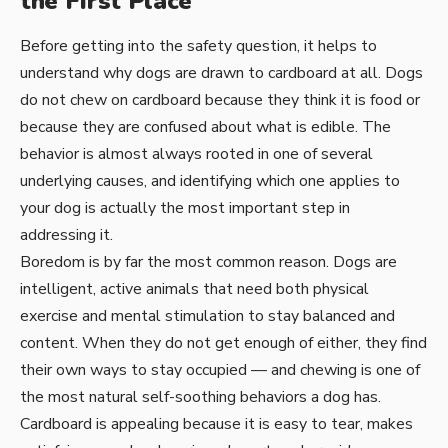
the First Place
Before getting into the safety question, it helps to
understand why dogs are drawn to cardboard at all. Dogs
do not chew on cardboard because they think it is food or
because they are confused about what is edible. The
behavior is almost always rooted in one of several
underlying causes, and identifying which one applies to
your dog is actually the most important step in
addressing it.
Boredom is by far the most common reason. Dogs are
intelligent, active animals that need both physical
exercise and mental stimulation to stay balanced and
content. When they do not get enough of either, they find
their own ways to stay occupied — and chewing is one of
the most natural self-soothing behaviors a dog has.
Cardboard is appealing because it is easy to tear, makes