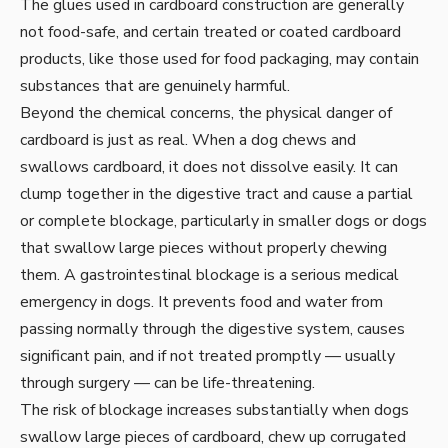
The glues used in cardboard construction are generally
not food-safe, and certain treated or coated cardboard
products, like those used for food packaging, may contain
substances that are genuinely harmful.
Beyond the chemical concerns, the physical danger of
cardboard is just as real. When a dog chews and
swallows cardboard, it does not dissolve easily. It can
clump together in the digestive tract and cause a partial
or complete blockage, particularly in smaller dogs or dogs
that swallow large pieces without properly chewing
them. A gastrointestinal blockage is a serious medical
emergency in dogs. It prevents food and water from
passing normally through the digestive system, causes
significant pain, and if not treated promptly — usually
through surgery — can be life-threatening.
The risk of blockage increases substantially when dogs
swallow large pieces of cardboard, chew up corrugated