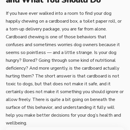
and What You Should Do
If you have ever walked into a room to find your dog
happily chewing on a cardboard box, a toilet paper roll, or
a torn-up delivery package, you are far from alone.
Cardboard chewing is one of those behaviors that
confuses and sometimes worries dog owners because it
seems so pointless — and a little strange. Is your dog
hungry? Bored? Going through some kind of nutritional
deficiency? And more urgently, is the cardboard actually
hurting them? The short answer is that cardboard is not
toxic to dogs, but that does not make it safe, and it
certainly does not make it something you should ignore or
allow freely. There is quite a bit going on beneath the
surface of this behavior, and understanding it fully will
help you make better decisions for your dog’s health and
wellbeing.