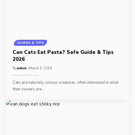
GUIDES & TIPS
Can Cats Eat Pasta? Safe Guide & Tips
2026
By
admin
March 5, 2026
Cats are naturally curious creatures, often interested in what
their owners are…