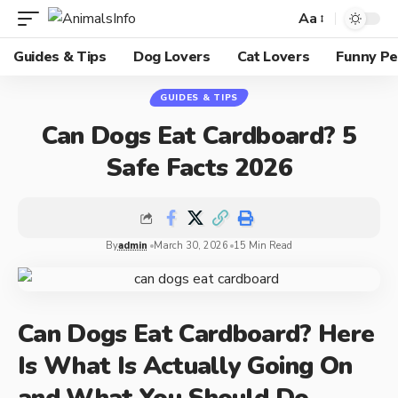
Aa
Guides & Tips
Dog Lovers
Cat Lovers
Funny Pe
GUIDES & TIPS
Can Dogs Eat Cardboard? 5
Safe Facts 2026
By
admin
March 30, 2026
15 Min Read
Can Dogs Eat Cardboard? Here
Is What Is Actually Going On