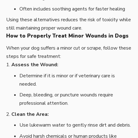
Often includes soothing agents for faster healing
Using these alternatives reduces the risk of toxicity while
still maintaining proper wound care.
How to Properly Treat Minor Wounds in Dogs
When your dog suffers a minor cut or scrape, follow these
steps for safe treatment:
Assess the Wound:
Determine if it is minor or if veterinary care is
needed.
Deep, bleeding, or puncture wounds require
professional attention.
Clean the Area:
Use lukewarm water to gently rinse dirt and debris.
Avoid harsh chemicals or human products like