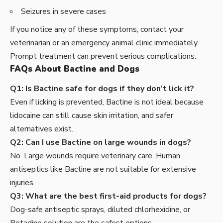
Seizures in severe cases
If you notice any of these symptoms, contact your
veterinarian or an emergency animal clinic immediately.
Prompt treatment can prevent serious complications.
FAQs About Bactine and Dogs
Q1: Is Bactine safe for dogs if they don’t lick it?
Even if licking is prevented, Bactine is not ideal because
lidocaine can still cause skin irritation, and safer
alternatives exist.
Q2: Can I use Bactine on large wounds in dogs?
No. Large wounds require veterinary care. Human
antiseptics like Bactine are not suitable for extensive
injuries.
Q3: What are the best first-aid products for dogs?
Dog-safe antiseptic sprays, diluted chlorhexidine, or