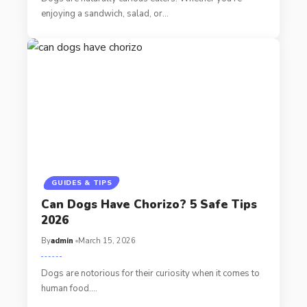
enjoying a sandwich, salad, or…
GUIDES & TIPS
Can Dogs Have Chorizo? 5 Safe Tips
2026
By
admin
March 15, 2026
Dogs are notorious for their curiosity when it comes to
human food.…