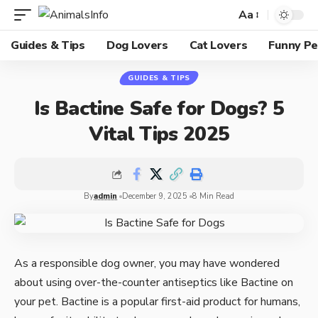
Aa
Guides & Tips
Dog Lovers
Cat Lovers
Funny Pe
GUIDES & TIPS
Is Bactine Safe for Dogs? 5
Vital Tips 2025
By
admin
December 9, 2025
8 Min Read
As a responsible dog owner, you may have wondered
about using over-the-counter antiseptics like Bactine on
your pet. Bactine is a popular first-aid product for humans,