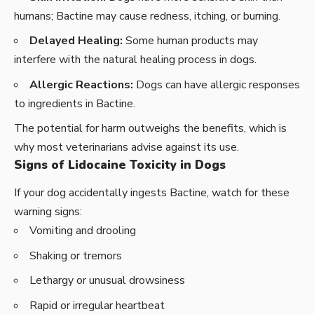
humans; Bactine may cause redness, itching, or burning.
Delayed Healing:
Some human products may
interfere with the natural healing process in dogs.
Allergic Reactions:
Dogs can have allergic responses
to ingredients in Bactine.
The potential for harm outweighs the benefits, which is
why most veterinarians advise against its use.
Signs of Lidocaine Toxicity in Dogs
If your dog accidentally ingests Bactine, watch for these
warning signs:
Vomiting and drooling
Shaking or tremors
Lethargy or unusual drowsiness
Rapid or irregular heartbeat