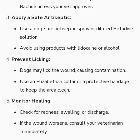
Bactine unless your vet approves.
Apply a Safe Antiseptic:
Use a dog-safe antiseptic spray or diluted Betadine
solution.
Avoid using products with lidocaine or alcohol.
Prevent Licking:
Dogs may lick the wound, causing contamination.
Use an Elizabethan collar or a protective bandage
to keep the area clean.
Monitor Healing:
Check for redness, swelling, or discharge.
If the wound worsens, consult your veterinarian
immediately.