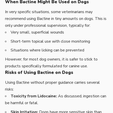
When Bactine Might Be Used on Dogs
In very specific situations, some veterinarians may
recommend using Bactine in tiny amounts on dogs. This is
only under professional supervision, typically for:
Very small, superficial wounds
Short-term topical use with close monitoring
Situations where licking can be prevented
However, for most dog owners, it is safer to stick to
products specifically formulated for canine use.
Risks of Using Bactine on Dogs
Using Bactine without proper guidance carries several
risks:
Toxicity from Lidocaine:
As discussed, ingestion can
be harmful or fatal.
Skin Irritation:
Dogs have more sensitive skin than