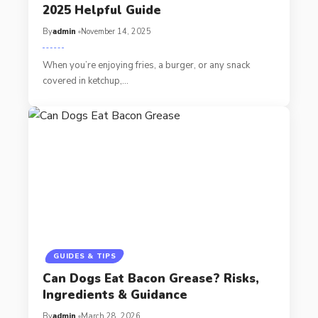
2025 Helpful Guide
By
admin
November 14, 2025
When you’re enjoying fries, a burger, or any snack
covered in ketchup,…
GUIDES & TIPS
Can Dogs Eat Bacon Grease? Risks,
Ingredients & Guidance
By
admin
March 28, 2026