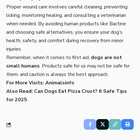
Proper wound care involves careful cleaning, preventing
licking, monitoring healing, and consulting a veterinarian
when needed. By avoiding human products like Bactine
and choosing safe alternatives, you ensure your dog’s
health, safety, and comfort during recovery from minor
injuries.
Remember, when it comes to first aid,
dogs are not
small humans
. Products safe for us may not be safe for
them, and caution is always the best approach.
For More Visits:
Animalsinfo
Also Read:
Can Dogs Eat Pizza Crust? 6 Safe Tips
for 2025