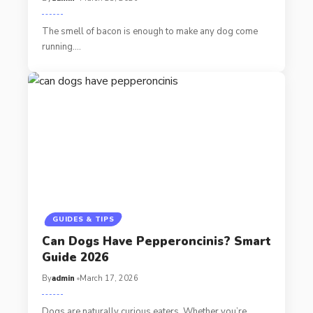
The smell of bacon is enough to make any dog come
running.…
GUIDES & TIPS
Can Dogs Have Pepperoncinis? Smart
Guide 2026
By
admin
March 17, 2026
Dogs are naturally curious eaters. Whether you’re