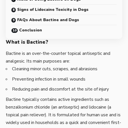
Signs of Lidocaine Toxicity in Dogs
FAQs About Bactine and Dogs
Conclusion
What is Bactine?
Bactine is an over-the-counter topical antiseptic and
analgesic. Its main purposes are:
Cleaning minor cuts, scrapes, and abrasions
Preventing infection in small wounds
Reducing pain and discomfort at the site of injury
Bactine typically contains active ingredients such as
benzalkonium chloride (an antiseptic) and lidocaine (a
topical pain reliever). It is formulated for human use and is
widely used in households as a quick and convenient first-