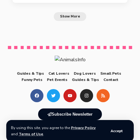
Show More
Guides & Tips
Cat Lovers
Dog Lovers
Small Pets
Funny Pets
Pet Events
Guides & Tips
Contact
Subscribe Newsletter
By using this site, you agree to the
Privacy Policy
© 2025 AnimalsInfo All Rights Reserved
Accept
and
Terms of Use
.