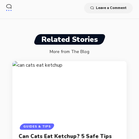
Leave a Comment
Related Stories
More from The Blog
GUIDES & TIPS
Can Cats Eat Ketchup? 5 Safe Tips