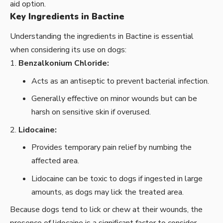
aid option.
Key Ingredients in Bactine
Understanding the ingredients in Bactine is essential
when considering its use on dogs:
Benzalkonium Chloride:
Acts as an antiseptic to prevent bacterial infection.
Generally effective on minor wounds but can be
harsh on sensitive skin if overused.
Lidocaine:
Provides temporary pain relief by numbing the
affected area.
Lidocaine can be toxic to dogs if ingested in large
amounts, as dogs may lick the treated area.
Because dogs tend to lick or chew at their wounds, the