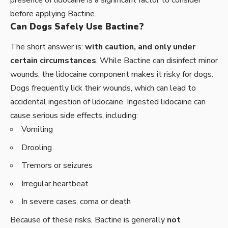
presence of lidocaine is a significant factor to consider
before applying Bactine.
Can Dogs Safely Use Bactine?
The short answer is:
with caution, and only under
certain circumstances
. While Bactine can disinfect minor
wounds, the lidocaine component makes it risky for dogs.
Dogs frequently lick their wounds, which can lead to
accidental ingestion of lidocaine. Ingested lidocaine can
cause serious side effects, including:
Vomiting
Drooling
Tremors or seizures
Irregular heartbeat
In severe cases, coma or death
Because of these risks, Bactine is generally
not