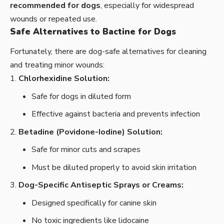
recommended for dogs
, especially for widespread
wounds or repeated use.
Safe Alternatives to Bactine for Dogs
Fortunately, there are dog-safe alternatives for cleaning
and treating minor wounds:
Chlorhexidine Solution:
Safe for dogs in diluted form
Effective against bacteria and prevents infection
Betadine (Povidone-Iodine) Solution:
Safe for minor cuts and scrapes
Must be diluted properly to avoid skin irritation
Dog-Specific Antiseptic Sprays or Creams:
Designed specifically for canine skin
No toxic ingredients like lidocaine