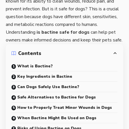
known for its ability to clean wounds, reduce pain, and
prevent infection. But is it safe for dogs? This is a crucial
question because dogs have different skin, sensitivities,
and metabolic reactions compared to humans.
Understanding
is bactine safe for dogs
can help pet
owners make informed decisions and keep their pets safe.
Contents
What is Bactine?
Key Ingredients in Bactine
Can Dogs Safely Use Bactine?
Safe Alternatives to Bactine for Dogs
How to Properly Treat Minor Wounds in Dogs
When Bactine Might Be Used on Dogs
Risks of Using Bactine on Dogs