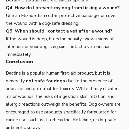
Betadine solution are the safest options.
Q4: How do I prevent my dog from licking a wound?
Use an Elizabethan collar, protective bandage, or cover
the wound with a dog-safe dressing.
Q5: When should I contact a vet after a wound?
If the wound is deep, bleeding heavily, shows signs of
infection, or your dog is in pain, contact a veterinarian
immediately.
Conclusion
Bactine
is a popular human first-aid product, but it is
generally
not safe for dogs
due to the presence of
lidocaine and potential for toxicity. While it may disinfect
minor wounds, the risks of ingestion, skin irritation, and
allergic reactions outweigh the benefits. Dog owners are
encouraged to use products specifically formulated for
canine use, such as chlorhexidine, Betadine, or dog-safe
antiseptic sprays.