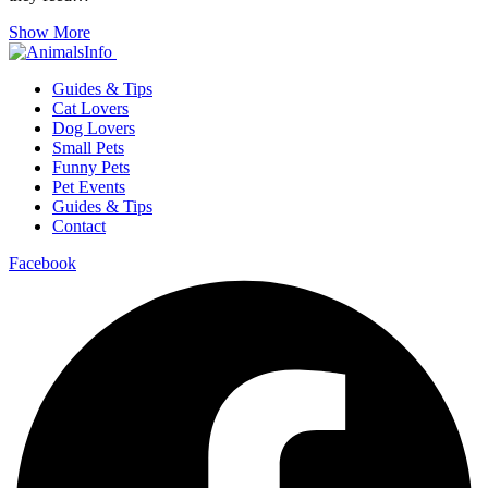
Show More
Guides & Tips
Cat Lovers
Dog Lovers
Small Pets
Funny Pets
Pet Events
Guides & Tips
Contact
Facebook