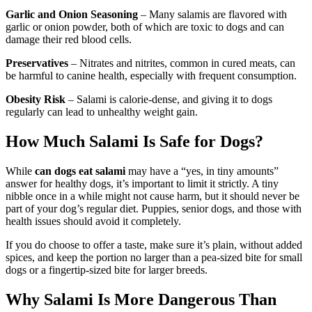
Garlic and Onion Seasoning
– Many salamis are flavored with
garlic or onion powder, both of which are toxic to dogs and can
damage their red blood cells.
Preservatives
– Nitrates and nitrites, common in cured meats, can
be harmful to canine health, especially with frequent consumption.
Obesity Risk
– Salami is calorie-dense, and giving it to dogs
regularly can lead to unhealthy weight gain.
How Much Salami Is Safe for Dogs?
While
can dogs eat salami
may have a “yes, in tiny amounts”
answer for healthy dogs, it’s important to limit it strictly. A tiny
nibble once in a while might not cause harm, but it should never be
part of your dog’s regular diet. Puppies, senior dogs, and those with
health issues should avoid it completely.
If you do choose to offer a taste, make sure it’s plain, without added
spices, and keep the portion no larger than a pea-sized bite for small
dogs or a fingertip-sized bite for larger breeds.
Why Salami Is More Dangerous Than