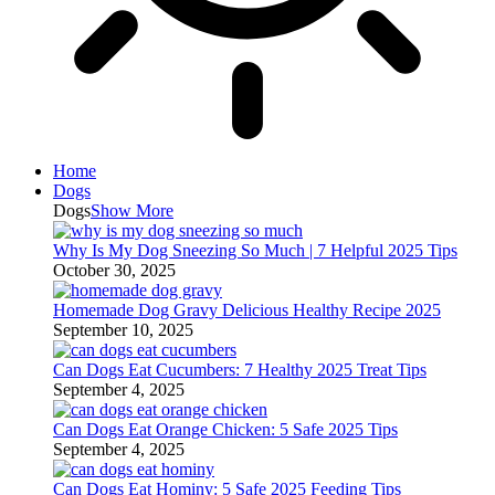
Home
Dogs
Dogs
Show More
Why Is My Dog Sneezing So Much | 7 Helpful 2025 Tips
October 30, 2025
Homemade Dog Gravy Delicious Healthy Recipe 2025
September 10, 2025
Can Dogs Eat Cucumbers: 7 Healthy 2025 Treat Tips
September 4, 2025
Can Dogs Eat Orange Chicken: 5 Safe 2025 Tips
September 4, 2025
Can Dogs Eat Hominy: 5 Safe 2025 Feeding Tips