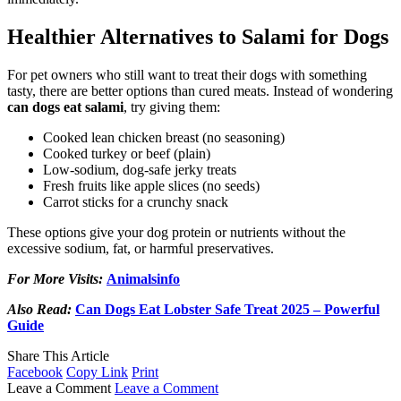
Healthier Alternatives to Salami for Dogs
For pet owners who still want to treat their dogs with something
tasty, there are better options than cured meats. Instead of wondering
can dogs eat salami
, try giving them:
Cooked lean chicken breast (no seasoning)
Cooked turkey or beef (plain)
Low-sodium, dog-safe jerky treats
Fresh fruits like apple slices (no seeds)
Carrot sticks for a crunchy snack
These options give your dog protein or nutrients without the
excessive sodium, fat, or harmful preservatives.
For More Visits:
Animalsinfo
Also Read:
Can Dogs Eat Lobster Safe Treat 2025 – Powerful
Guide
Share This Article
Facebook
Copy Link
Print
Leave a Comment
Leave a Comment