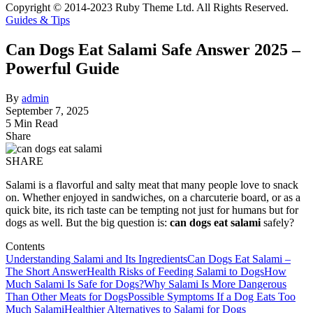
Copyright © 2014-2023 Ruby Theme Ltd. All Rights Reserved.
Guides & Tips
Can Dogs Eat Salami Safe Answer 2025 –
Powerful Guide
By
admin
September 7, 2025
5 Min Read
Share
SHARE
Salami is a flavorful and salty meat that many people love to snack
on. Whether enjoyed in sandwiches, on a charcuterie board, or as a
quick bite, its rich taste can be tempting not just for humans but for
dogs as well. But the big question is:
can dogs eat salami
safely?
Contents
Understanding Salami and Its Ingredients
Can Dogs Eat Salami –
The Short Answer
Health Risks of Feeding Salami to Dogs
How
Much Salami Is Safe for Dogs?
Why Salami Is More Dangerous
Than Other Meats for Dogs
Possible Symptoms If a Dog Eats Too
Much Salami
Healthier Alternatives to Salami for Dogs