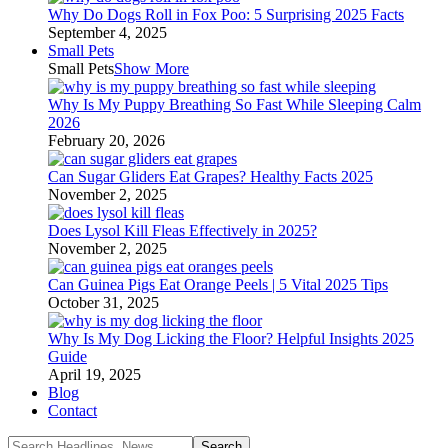
Why Do Dogs Roll in Fox Poo: 5 Surprising 2025 Facts
September 4, 2025
Small Pets
Small Pets
Show More
Why Is My Puppy Breathing So Fast While Sleeping Calm
2026
February 20, 2026
Can Sugar Gliders Eat Grapes? Healthy Facts 2025
November 2, 2025
Does Lysol Kill Fleas Effectively in 2025?
November 2, 2025
Can Guinea Pigs Eat Orange Peels | 5 Vital 2025 Tips
October 31, 2025
Why Is My Dog Licking the Floor? Helpful Insights 2025
Guide
April 19, 2025
Blog
Contact