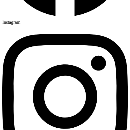
Instagram