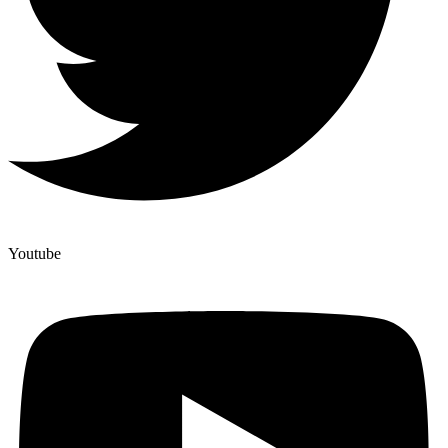
Youtube