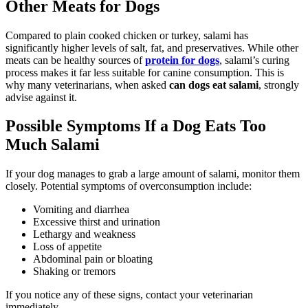
Other Meats for Dogs
Compared to plain cooked chicken or turkey, salami has
significantly higher levels of salt, fat, and preservatives. While other
meats can be healthy sources of
protein for dogs
, salami’s curing
process makes it far less suitable for canine consumption. This is
why many veterinarians, when asked
can dogs eat salami
, strongly
advise against it.
Possible Symptoms If a Dog Eats Too
Much Salami
If your dog manages to grab a large amount of salami, monitor them
closely. Potential symptoms of overconsumption include:
Vomiting and diarrhea
Excessive thirst and urination
Lethargy and weakness
Loss of appetite
Abdominal pain or bloating
Shaking or tremors
If you notice any of these signs, contact your veterinarian
immediately.