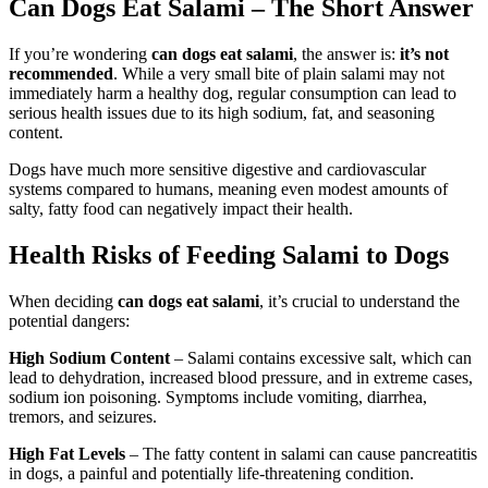
Can Dogs Eat Salami – The Short Answer
If you’re wondering
can dogs eat salami
, the answer is:
it’s not
recommended
. While a very small bite of plain salami may not
immediately harm a healthy dog, regular consumption can lead to
serious health issues due to its high sodium, fat, and seasoning
content.
Dogs have much more sensitive digestive and cardiovascular
systems compared to humans, meaning even modest amounts of
salty, fatty food can negatively impact their health.
Health Risks of Feeding Salami to Dogs
When deciding
can dogs eat salami
, it’s crucial to understand the
potential dangers:
High Sodium Content
– Salami contains excessive salt, which can
lead to dehydration, increased blood pressure, and in extreme cases,
sodium ion poisoning. Symptoms include vomiting, diarrhea,
tremors, and seizures.
High Fat Levels
– The fatty content in salami can cause pancreatitis
in dogs, a painful and potentially life-threatening condition.