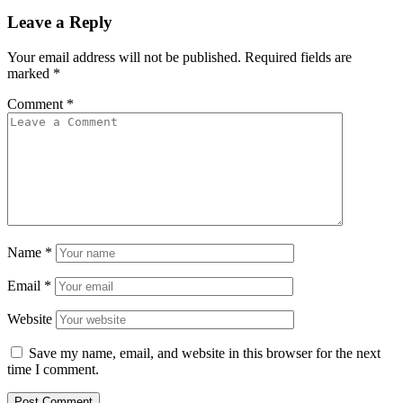
Leave a Reply
Your email address will not be published.
Required fields are
marked
*
Comment
*
Name
*
Email
*
Website
Save my name, email, and website in this browser for the next
time I comment.