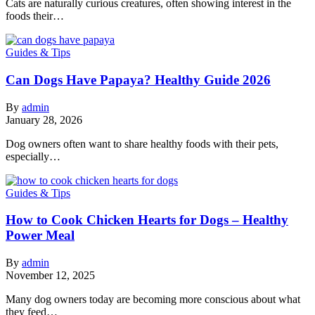
Cats are naturally curious creatures, often showing interest in the
foods their…
Guides & Tips
Can Dogs Have Papaya? Healthy Guide 2026
By
admin
January 28, 2026
Dog owners often want to share healthy foods with their pets,
especially…
Guides & Tips
How to Cook Chicken Hearts for Dogs – Healthy
Power Meal
By
admin
November 12, 2025
Many dog owners today are becoming more conscious about what
they feed…