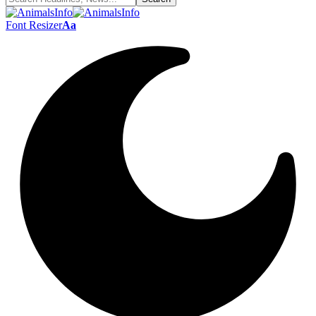
Font Resizer
Aa