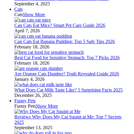
September 4, 2025
Cats
Cats
Show More
Can Cats Eat Mice? Smart Pet Care Guide 2026
April 7, 2026
Can Cats Eat Banana Pudding: Top 5 Safe Tips 2026
February 18, 2026
Best Cat Food for Sensitive Stomach: Top 7 Picks 2026
February 18, 2026
Are Orange Cats Dumber? Truth Revealed Guide 2026
January 4, 2026
What Does Cat Milk Taste Like? 5 Surprising Facts 2025
December 26, 2025
Funny Pets
Funny Pets
Show More
Reviews Why Does My Cat Squint at Me: Top 7 Secrets
2025
September 13, 2025