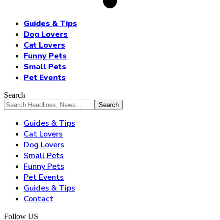
Guides & Tips
Dog Lovers
Cat Lovers
Funny Pets
Small Pets
Pet Events
Search
Guides & Tips
Cat Lovers
Dog Lovers
Small Pets
Funny Pets
Pet Events
Guides & Tips
Contact
Follow US