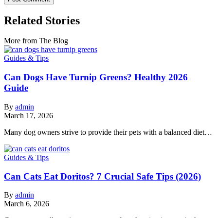
Related Stories
More from The Blog
Guides & Tips
Can Dogs Have Turnip Greens? Healthy 2026
Guide
By
admin
March 17, 2026
Many dog owners strive to provide their pets with a balanced diet…
Guides & Tips
Can Cats Eat Doritos? 7 Crucial Safe Tips (2026)
By
admin
March 6, 2026