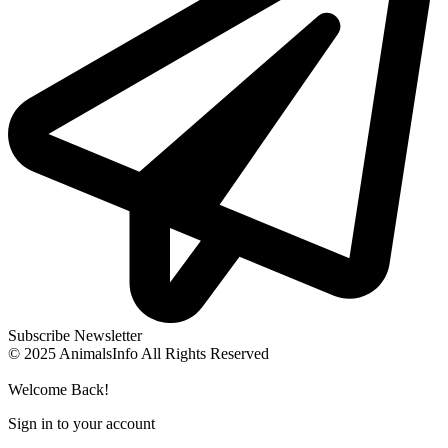
Subscribe Newsletter
© 2025 AnimalsInfo All Rights Reserved
Welcome Back!
Sign in to your account