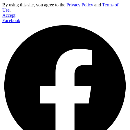
By using this site, you agree to the
Privacy Policy
and
Terms of
Use
.
Accept
Facebook