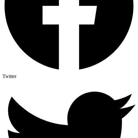
Twitter