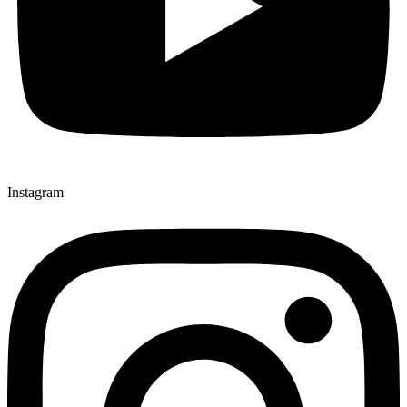
Instagram