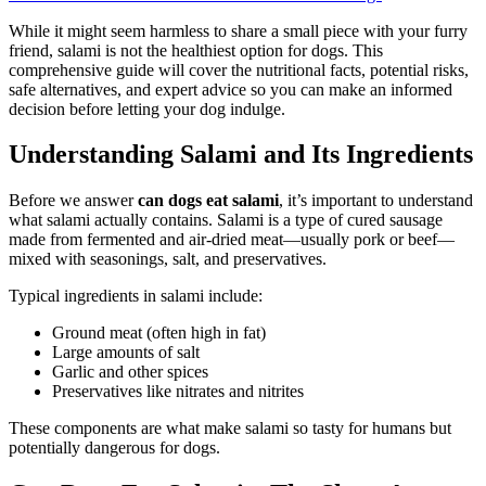
While it might seem harmless to share a small piece with your furry
friend, salami is not the healthiest option for dogs. This
comprehensive guide will cover the nutritional facts, potential risks,
safe alternatives, and expert advice so you can make an informed
decision before letting your dog indulge.
Understanding Salami and Its Ingredients
Before we answer
can dogs eat salami
, it’s important to understand
what salami actually contains. Salami is a type of cured sausage
made from fermented and air-dried meat—usually pork or beef—
mixed with seasonings, salt, and preservatives.
Typical ingredients in salami include:
Ground meat (often high in fat)
Large amounts of salt
Garlic and other spices
Preservatives like nitrates and nitrites
These components are what make salami so tasty for humans but
potentially dangerous for dogs.