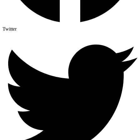
Twitter