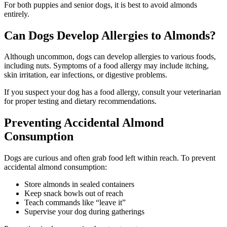
For both puppies and senior dogs, it is best to avoid almonds
entirely.
Can Dogs Develop Allergies to Almonds?
Although uncommon, dogs can develop allergies to various foods,
including nuts. Symptoms of a food allergy may include itching,
skin irritation, ear infections, or digestive problems.
If you suspect your dog has a food allergy, consult your veterinarian
for proper testing and dietary recommendations.
Preventing Accidental Almond
Consumption
Dogs are curious and often grab food left within reach. To prevent
accidental almond consumption:
Store almonds in sealed containers
Keep snack bowls out of reach
Teach commands like “leave it”
Supervise your dog during gatherings