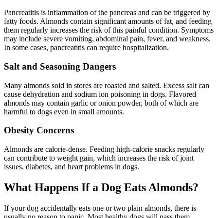
Pancreatitis is inflammation of the pancreas and can be triggered by
fatty foods. Almonds contain significant amounts of fat, and feeding
them regularly increases the risk of this painful condition. Symptoms
may include severe vomiting, abdominal pain, fever, and weakness.
In some cases, pancreatitis can require hospitalization.
Salt and Seasoning Dangers
Many almonds sold in stores are roasted and salted. Excess salt can
cause dehydration and sodium ion poisoning in dogs. Flavored
almonds may contain garlic or onion powder, both of which are
harmful to dogs even in small amounts.
Obesity Concerns
Almonds are calorie-dense. Feeding high-calorie snacks regularly
can contribute to weight gain, which increases the risk of joint
issues, diabetes, and heart problems in dogs.
What Happens If a Dog Eats Almonds?
If your dog accidentally eats one or two plain almonds, there is
usually no reason to panic. Most healthy dogs will pass them