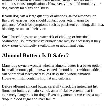
without serious complications. However, you should monitor your
dog closely for signs of distress.
If your dog eats a large quantity of almonds, salted almonds, or
flavored varieties, you should contact your veterinarian for
guidance. Watch for symptoms such as persistent vomiting, diarrhea,
bloating, or unusual behavior.
Small breed dogs are at greater risk of choking or intestinal
obstruction, so immediate veterinary care may be necessary if they
show signs of difficulty swallowing or abdominal pain.
Almond Butter: Is It Safer?
Many dog owners wonder whether almond butter is a better option.
In small amounts, plain unsweetened almond butter without added
salt or artificial sweeteners is less risky than whole almonds.
However, it still contains high fat and calories.
Before offering almond butter, carefully check the ingredient list.
Some nut butters contain xylitol, an artificial sweetener that is
extremely dangerous for dogs. Even tiny amounts can cause a rapid
drop in blood sugar and liver failure.