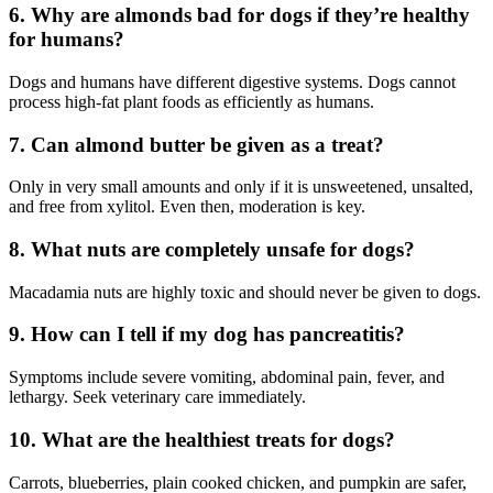
6. Why are almonds bad for dogs if they’re healthy
for humans?
Dogs and humans have different digestive systems. Dogs cannot
process high-fat plant foods as efficiently as humans.
7. Can almond butter be given as a treat?
Only in very small amounts and only if it is unsweetened, unsalted,
and free from xylitol. Even then, moderation is key.
8. What nuts are completely unsafe for dogs?
Macadamia nuts are highly toxic and should never be given to dogs.
9. How can I tell if my dog has pancreatitis?
Symptoms include severe vomiting, abdominal pain, fever, and
lethargy. Seek veterinary care immediately.
10. What are the healthiest treats for dogs?
Carrots, blueberries, plain cooked chicken, and pumpkin are safer,