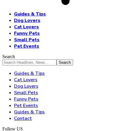
Guides & Tips
Dog Lovers
Cat Lovers
Funny Pets
Small Pets
Pet Events
Search
Guides & Tips
Cat Lovers
Dog Lovers
Small Pets
Funny Pets
Pet Events
Guides & Tips
Contact
Follow US