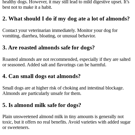
healthy dogs. However, it may still lead to mild digestive upset. It’s
best not to make it a habit.
2. What should I do if my dog ate a lot of almonds?
Contact your veterinarian immediately. Monitor your dog for
vomiting, diarrhea, bloating, or unusual behavior.
3. Are roasted almonds safe for dogs?
Roasted almonds are not recommended, especially if they are salted
or seasoned. Added salt and flavorings can be harmful.
4. Can small dogs eat almonds?
Small dogs are at higher risk of choking and intestinal blockage.
Almonds are particularly unsafe for them.
5. Is almond milk safe for dogs?
Plain unsweetened almond milk in tiny amounts is generally not
toxic, but it offers no real benefits. Avoid varieties with added sugar
or sweeteners.