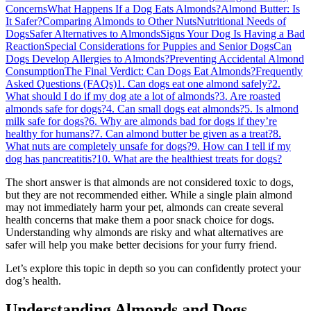
Concerns
What Happens If a Dog Eats Almonds?
Almond Butter: Is
It Safer?
Comparing Almonds to Other Nuts
Nutritional Needs of
Dogs
Safer Alternatives to Almonds
Signs Your Dog Is Having a Bad
Reaction
Special Considerations for Puppies and Senior Dogs
Can
Dogs Develop Allergies to Almonds?
Preventing Accidental Almond
Consumption
The Final Verdict: Can Dogs Eat Almonds?
Frequently
Asked Questions (FAQs)
1. Can dogs eat one almond safely?
2.
What should I do if my dog ate a lot of almonds?
3. Are roasted
almonds safe for dogs?
4. Can small dogs eat almonds?
5. Is almond
milk safe for dogs?
6. Why are almonds bad for dogs if they’re
healthy for humans?
7. Can almond butter be given as a treat?
8.
What nuts are completely unsafe for dogs?
9. How can I tell if my
dog has pancreatitis?
10. What are the healthiest treats for dogs?
The short answer is that almonds are not considered toxic to dogs,
but they are not recommended either. While a single plain almond
may not immediately harm your pet, almonds can create several
health concerns that make them a poor snack choice for dogs.
Understanding why almonds are risky and what alternatives are
safer will help you make better decisions for your furry friend.
Let’s explore this topic in depth so you can confidently protect your
dog’s health.
Understanding Almonds and Dogs