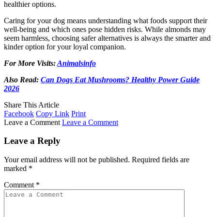
healthier options.
Caring for your dog means understanding what foods support their
well-being and which ones pose hidden risks. While almonds may
seem harmless, choosing safer alternatives is always the smarter and
kinder option for your loyal companion.
For More Visits:
Animalsinfo
Also Read:
Can Dogs Eat Mushrooms? Healthy Power Guide
2026
Share This Article
Facebook
Copy Link
Print
Leave a Comment
Leave a Comment
Leave a Reply
Your email address will not be published.
Required fields are
marked
*
Comment
*