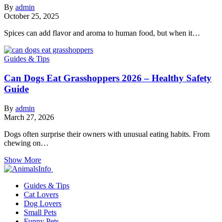
By
admin
October 25, 2025
Spices can add flavor and aroma to human food, but when it…
Guides & Tips
Can Dogs Eat Grasshoppers 2026 – Healthy Safety
Guide
By
admin
March 27, 2026
Dogs often surprise their owners with unusual eating habits. From
chewing on…
Show More
Guides & Tips
Cat Lovers
Dog Lovers
Small Pets
Funny Pets