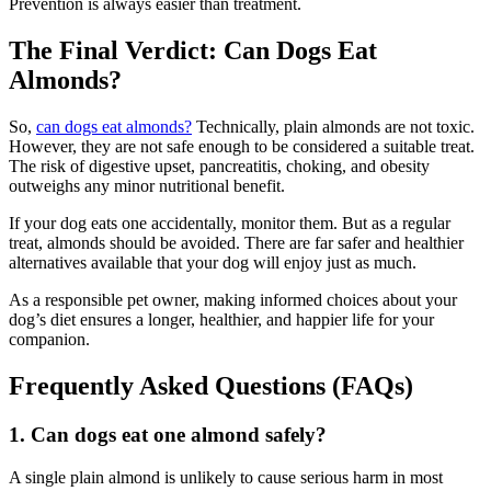
Prevention is always easier than treatment.
The Final Verdict: Can Dogs Eat
Almonds?
So,
can dogs eat almonds?
Technically, plain almonds are not toxic.
However, they are not safe enough to be considered a suitable treat.
The risk of digestive upset, pancreatitis, choking, and obesity
outweighs any minor nutritional benefit.
If your dog eats one accidentally, monitor them. But as a regular
treat, almonds should be avoided. There are far safer and healthier
alternatives available that your dog will enjoy just as much.
As a responsible pet owner, making informed choices about your
dog’s diet ensures a longer, healthier, and happier life for your
companion.
Frequently Asked Questions (FAQs)
1. Can dogs eat one almond safely?
A single plain almond is unlikely to cause serious harm in most