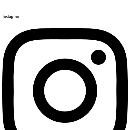
Instagram