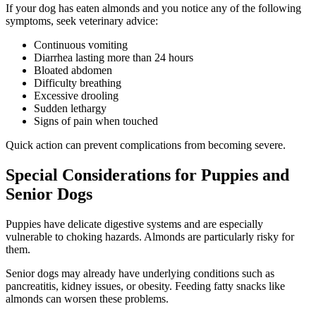
If your dog has eaten almonds and you notice any of the following
symptoms, seek veterinary advice:
Continuous vomiting
Diarrhea lasting more than 24 hours
Bloated abdomen
Difficulty breathing
Excessive drooling
Sudden lethargy
Signs of pain when touched
Quick action can prevent complications from becoming severe.
Special Considerations for Puppies and
Senior Dogs
Puppies have delicate digestive systems and are especially
vulnerable to choking hazards. Almonds are particularly risky for
them.
Senior dogs may already have underlying conditions such as
pancreatitis, kidney issues, or obesity. Feeding fatty snacks like
almonds can worsen these problems.