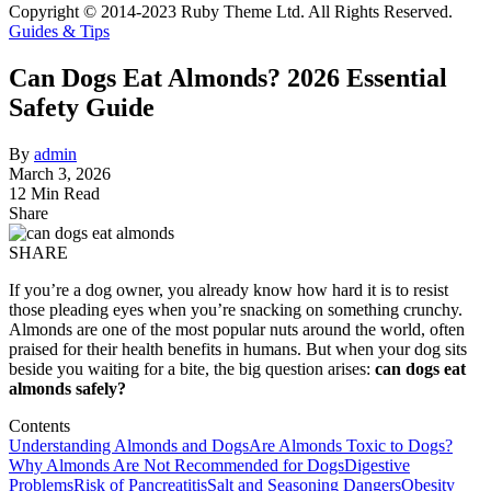
Copyright © 2014-2023 Ruby Theme Ltd. All Rights Reserved.
Guides & Tips
Can Dogs Eat Almonds? 2026 Essential
Safety Guide
By
admin
March 3, 2026
12 Min Read
Share
SHARE
If you’re a dog owner, you already know how hard it is to resist
those pleading eyes when you’re snacking on something crunchy.
Almonds are one of the most popular nuts around the world, often
praised for their health benefits in humans. But when your dog sits
beside you waiting for a bite, the big question arises:
can dogs eat
almonds safely?
Contents
Understanding Almonds and Dogs
Are Almonds Toxic to Dogs?
Why Almonds Are Not Recommended for Dogs
Digestive
Problems
Risk of Pancreatitis
Salt and Seasoning Dangers
Obesity