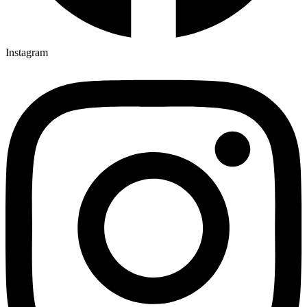
Instagram