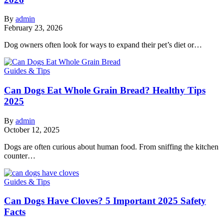
By
admin
February 23, 2026
Dog owners often look for ways to expand their pet’s diet or…
Guides & Tips
Can Dogs Eat Whole Grain Bread? Healthy Tips
2025
By
admin
October 12, 2025
Dogs are often curious about human food. From sniffing the kitchen
counter…
Guides & Tips
Can Dogs Have Cloves? 5 Important 2025 Safety
Facts