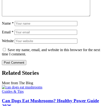
Name
*
Email
*
Website
Save my name, email, and website in this browser for the next
time I comment.
Related Stories
More from The Blog
Guides & Tips
Can Dogs Eat Mushrooms? Healthy Power Guide
2026