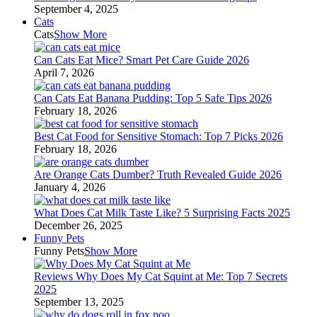
September 4, 2025
Cats
Cats
Show More
Can Cats Eat Mice? Smart Pet Care Guide 2026
April 7, 2026
Can Cats Eat Banana Pudding: Top 5 Safe Tips 2026
February 18, 2026
Best Cat Food for Sensitive Stomach: Top 7 Picks 2026
February 18, 2026
Are Orange Cats Dumber? Truth Revealed Guide 2026
January 4, 2026
What Does Cat Milk Taste Like? 5 Surprising Facts 2025
December 26, 2025
Funny Pets
Funny Pets
Show More
Reviews Why Does My Cat Squint at Me: Top 7 Secrets
2025
September 13, 2025