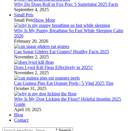
Why Do Dogs Roll in Fox Poo: 5 Surprising 2025 Facts
September 4, 2025
Small Pets
Small Pets
Show More
Why Is My Puppy Breathing So Fast While Sleeping Calm
2026
February 20, 2026
Can Sugar Gliders Eat Grapes? Healthy Facts 2025
November 2, 2025
Does Lysol Kill Fleas Effectively in 2025?
November 2, 2025
Can Guinea Pigs Eat Orange Peels | 5 Vital 2025 Tips
October 31, 2025
Why Is My Dog Licking the Floor? Helpful Insights 2025
Guide
April 19, 2025
Blog
Contact