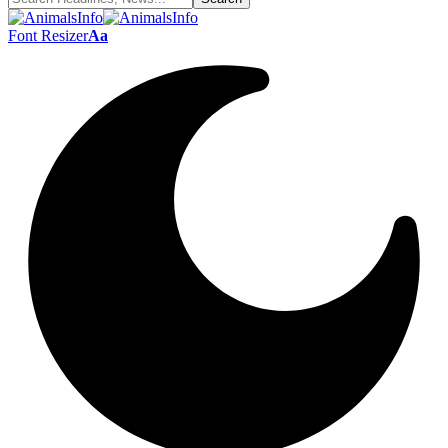
Font Resizer
Aa