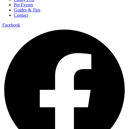
Pet Events
Guides & Tips
Contact
Facebook