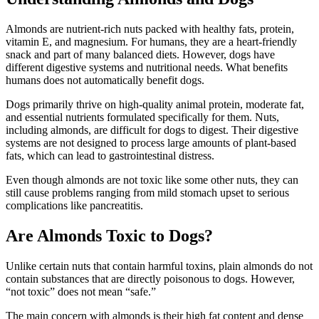
Almonds are nutrient-rich nuts packed with healthy fats, protein,
vitamin E, and magnesium. For humans, they are a heart-friendly
snack and part of many balanced diets. However, dogs have
different digestive systems and nutritional needs. What benefits
humans does not automatically benefit dogs.
Dogs primarily thrive on high-quality animal protein, moderate fat,
and essential nutrients formulated specifically for them. Nuts,
including almonds, are difficult for dogs to digest. Their digestive
systems are not designed to process large amounts of plant-based
fats, which can lead to gastrointestinal distress.
Even though almonds are not toxic like some other nuts, they can
still cause problems ranging from mild stomach upset to serious
complications like pancreatitis.
Are Almonds Toxic to Dogs?
Unlike certain nuts that contain harmful toxins, plain almonds do not
contain substances that are directly poisonous to dogs. However,
“not toxic” does not mean “safe.”
The main concern with almonds is their high fat content and dense