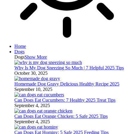
Home
Dogs
Dogs
Show More
Why Is My Dog Sneezing So Much | 7 Helpful 2025 Tips
October 30, 2025
Homemade Dog Gravy Delicious Healthy Recipe 2025
September 10, 2025
Can Dogs Eat Cucumbers: 7 Healthy 2025 Treat Tips
September 4, 2025
Can Dogs Eat Orange Chicken: 5 Safe 2025 Tips
September 4, 2025
Can Dogs Eat Hominy: 5 Safe 2025 Feeding Tips