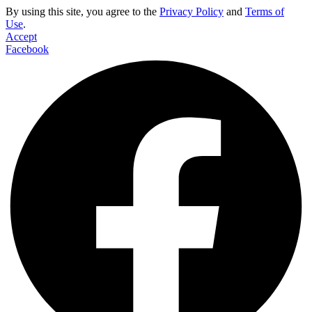
By using this site, you agree to the
Privacy Policy
and
Terms of
Use
.
Accept
Facebook