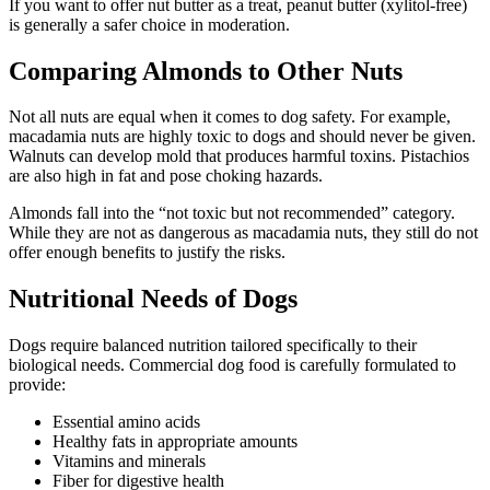
If you want to offer nut butter as a treat, peanut butter (xylitol-free)
is generally a safer choice in moderation.
Comparing Almonds to Other Nuts
Not all nuts are equal when it comes to dog safety. For example,
macadamia nuts are highly toxic to dogs and should never be given.
Walnuts can develop mold that produces harmful toxins. Pistachios
are also high in fat and pose choking hazards.
Almonds fall into the “not toxic but not recommended” category.
While they are not as dangerous as macadamia nuts, they still do not
offer enough benefits to justify the risks.
Nutritional Needs of Dogs
Dogs require balanced nutrition tailored specifically to their
biological needs. Commercial dog food is carefully formulated to
provide:
Essential amino acids
Healthy fats in appropriate amounts
Vitamins and minerals
Fiber for digestive health