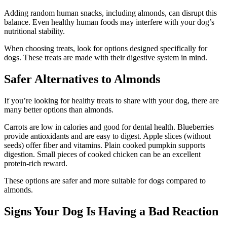
Adding random human snacks, including almonds, can disrupt this
balance. Even healthy human foods may interfere with your dog’s
nutritional stability.
When choosing treats, look for options designed specifically for
dogs. These treats are made with their digestive system in mind.
Safer Alternatives to Almonds
If you’re looking for healthy treats to share with your dog, there are
many better options than almonds.
Carrots are low in calories and good for dental health. Blueberries
provide antioxidants and are easy to digest. Apple slices (without
seeds) offer fiber and vitamins. Plain cooked pumpkin supports
digestion. Small pieces of cooked chicken can be an excellent
protein-rich reward.
These options are safer and more suitable for dogs compared to
almonds.
Signs Your Dog Is Having a Bad Reaction