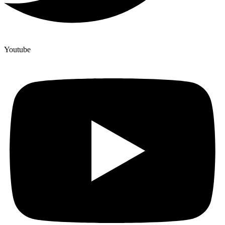
Youtube