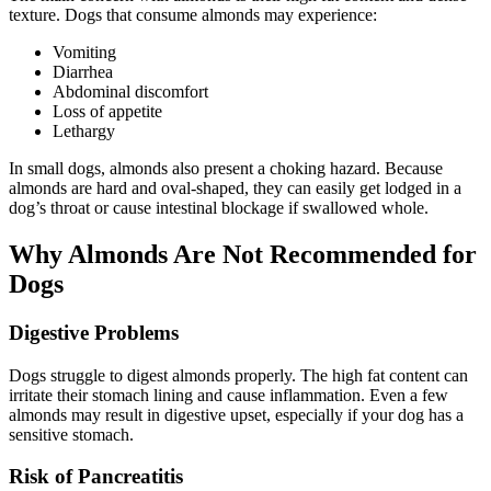
texture. Dogs that consume almonds may experience:
Vomiting
Diarrhea
Abdominal discomfort
Loss of appetite
Lethargy
In small dogs, almonds also present a choking hazard. Because
almonds are hard and oval-shaped, they can easily get lodged in a
dog’s throat or cause intestinal blockage if swallowed whole.
Why Almonds Are Not Recommended for
Dogs
Digestive Problems
Dogs struggle to digest almonds properly. The high fat content can
irritate their stomach lining and cause inflammation. Even a few
almonds may result in digestive upset, especially if your dog has a
sensitive stomach.
Risk of Pancreatitis