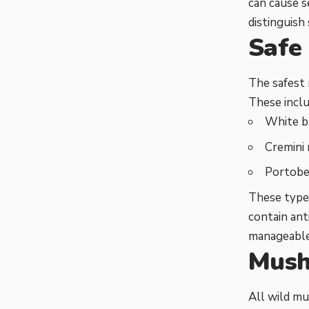
can cause s
distinguish
Safe
The safest
These inclu
White 
Cremini
Portobe
These types
contain ant
manageable
Mush
All wild m