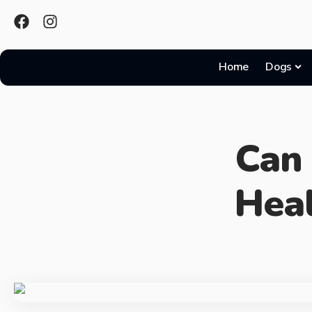
Home
Dogs
Can
Hea