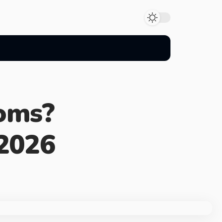
oms?
2026