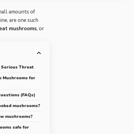
mall amounts of
ine, are one such
 eat
mushrooms
, or
 Serious Threat
to Mushrooms for
uestions (FAQs)
cooked mushrooms?
raw mushrooms?
ooms safe for