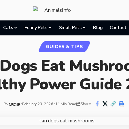
Cats
Funny Pets
Small Pets
Blog
Contact
GUIDES & TIPS
 Dogs Eat Mushro
lthy Power Guide 
Share
By
admin
February 23, 2026
11 Min Read