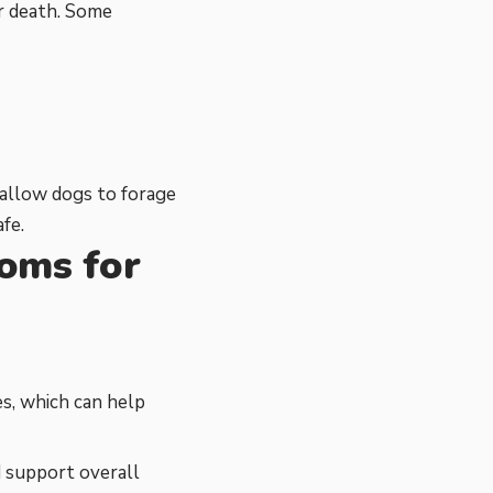
or death. Some
 allow dogs to forage
fe.
ooms for
s, which can help
d support overall