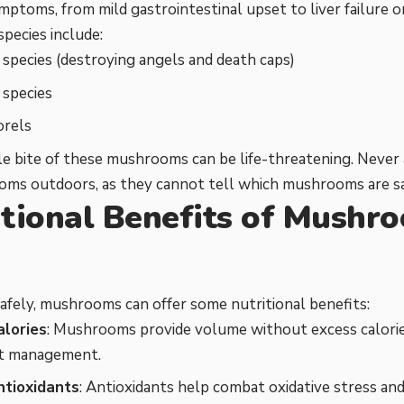
mptoms, from mild gastrointestinal upset to liver failure 
pecies include:
species (destroying angels and death caps)
 species
orels
le bite of these mushrooms can be life-threatening. Never
oms outdoors, as they cannot tell which mushrooms are sa
itional Benefits of Mushr
s
fely, mushrooms can offer some nutritional benefits:
alories
: Mushrooms provide volume without excess calorie
t management.
antioxidants
: Antioxidants help combat oxidative stress an