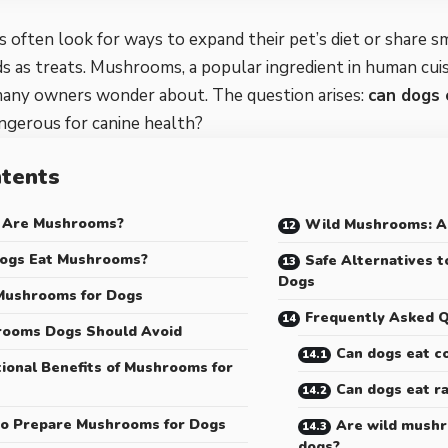
often look for ways to expand their pet’s diet or share s
 as treats. Mushrooms, a popular ingredient in human cuis
many owners wonder about. The question arises:
can dogs
ngerous for canine health?
tents
 Are Mushrooms?
Wild Mushrooms: A
ogs Eat Mushrooms?
Safe Alternatives 
Dogs
Mushrooms for Dogs
Frequently Asked Q
ooms Dogs Should Avoid
Can dogs eat 
tional Benefits of Mushrooms for
Can dogs eat 
o Prepare Mushrooms for Dogs
Are wild mushr
dogs?