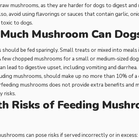
raw mushrooms, as they are harder for dogs to digest and m
so, avoid using flavorings or sauces that contain garlic, oni
 toxic to dogs.
Much Mushroom Can Dogs
hould be fed sparingly. Small treats or mixed into meals 
 A few chopped mushrooms for a small or medium-sized dog
can lead to digestive upset, including vomiting and diarrhea.
luding mushrooms, should make up no more than 10% of a do
erfeeding mushrooms does not provide extra benefits and 
 risks.
th Risks of Feeding Mushr
s
ushrooms can pose risks if served incorrectly or in excess: