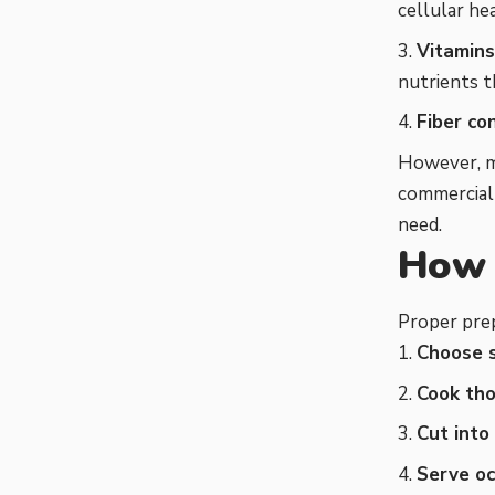
cellular he
Vitamins
nutrients 
Fiber co
However, m
commercial 
need.
How 
Proper prep
Choose 
Cook th
Cut into
Serve oc