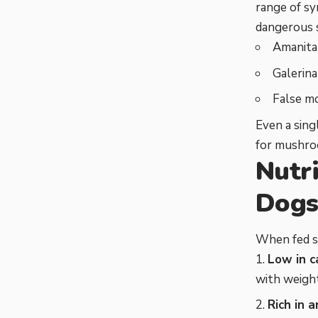
range of sy
dangerous s
Amanita 
Galerina
False m
Even a sing
for mushro
Nutr
Dog
When fed sa
Low in c
with weigh
Rich in 