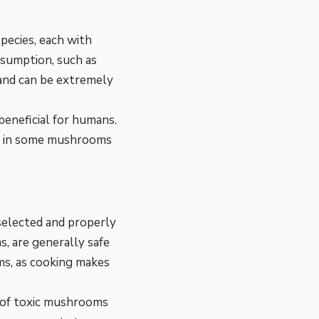
pecies, each with
sumption, such as
and can be extremely
beneficial for humans.
nd in some mushrooms
 selected and properly
 are generally safe
ms, as cooking makes
 of toxic mushrooms