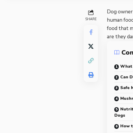
Dog owners 
human foods
SHARE
food that 
are they da
Con
What
Can D
Safe 
Mushr
Nutri
Dogs
How t