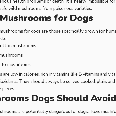
erious health problems or death. It is nearly impossible fo
 safe wild mushrooms from poisonous varieties.
 Mushrooms for Dogs
 mushrooms for dogs are those specifically grown for hum
de:
button mushrooms
 mushrooms
llo mushrooms
 are low in calories, rich in vitamins like B vitamins and vi
ioxidants. They should always be served cooked, plain, and
 pieces.
rooms Dogs Should Avoi
ushrooms are potentially dangerous for dogs. Toxic mushr