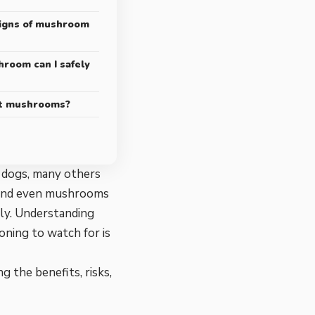
igns of mushroom
oom can I safely
at mushrooms?
 dogs, many others
, and even mushrooms
tly. Understanding
ning to watch for is
g the benefits, risks,