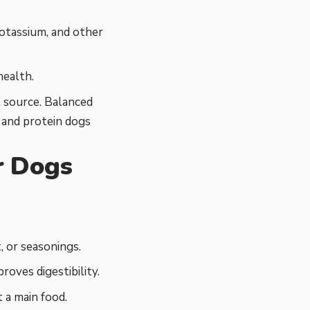
otassium, and other
health.
 source. Balanced
, and protein dogs
r Dogs
, or seasonings.
roves digestibility.
 a main food.