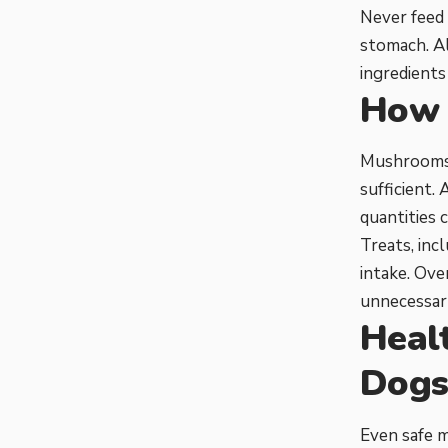
Never feed 
stomach. Al
ingredients
How 
Mushrooms s
sufficient.
quantities 
Treats, inc
intake. Ov
unnecessary
Heal
Dog
Even safe m