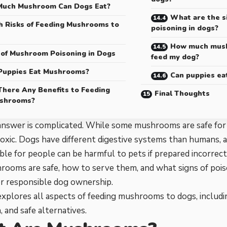
uch Mushroom Can Dogs Eat?
What are the s
h Risks of Feeding Mushrooms to
poisoning in dogs?
How much mushr
 of Mushroom Poisoning in Dogs
feed my dog?
Puppies Eat Mushrooms?
Can puppies e
There Any Benefits to Feeding
Final Thoughts
shrooms?
answer is complicated. While some mushrooms are safe for
toxic. Dogs have different digestive systems than humans
ible for people can be harmful to pets if prepared incorrec
ooms are safe, how to serve them, and what signs of poiso
or responsible dog ownership.
explores all aspects of feeding mushrooms to dogs, includin
, and safe alternatives.