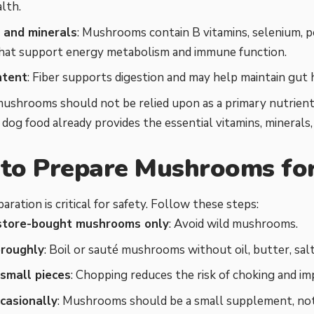
alth.
 and minerals
: Mushrooms contain B vitamins, selenium, p
that support energy metabolism and immune function.
ntent
: Fiber supports digestion and may help maintain gut 
ushrooms should not be relied upon as a primary nutrient
dog food already provides the essential vitamins, minerals
to Prepare Mushrooms fo
aration is critical for safety. Follow these steps:
store-bought mushrooms only
: Avoid wild mushrooms.
oroughly
: Boil or sauté mushrooms without oil, butter, salt
 small pieces
: Chopping reduces the risk of choking and imp
casionally
: Mushrooms should be a small supplement, not