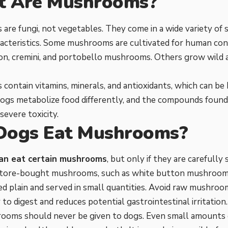
 Are Mushrooms?
re fungi, not vegetables. They come in a wide variety of s
acteristics. Some mushrooms are cultivated for human con
on, cremini, and portobello mushrooms. Others grow wild 
ontain vitamins, minerals, and antioxidants, which can be 
ogs metabolize food differently, and the compounds fou
severe toxicity.
Dogs Eat Mushrooms?
an eat certain mushrooms
, but only if they are carefully
Store-bought mushrooms, such as white button mushrooms,
 plain and served in small quantities. Avoid raw mushroo
 to digest and reduces potential gastrointestinal irritation.
ooms should never be given to dogs. Even small amounts