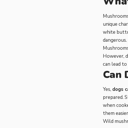
What
Mushrooms a
unique char
white butt
dangerous.
Mushrooms c
However, d
can lead to 
Can 
Yes,
dogs c
prepared. 
when cooked
them easier
Wild mushr