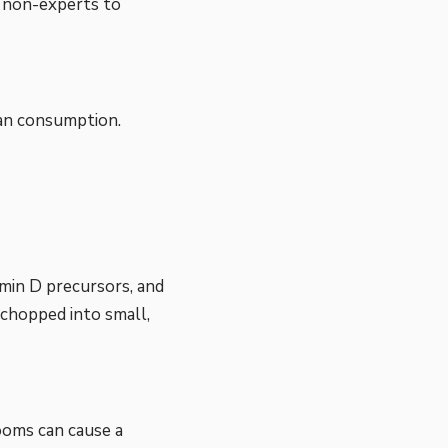
r non-experts to
an consumption.
tamin D precursors, and
 chopped into small,
d
ooms can cause a