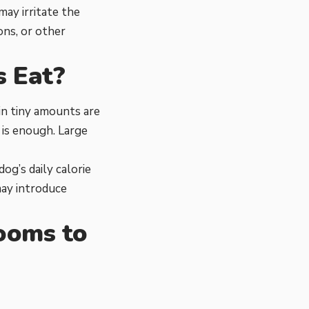
ay irritate the
ons, or other
 Eat?
in tiny amounts are
 is enough. Large
g’s daily calorie
may introduce
ooms to