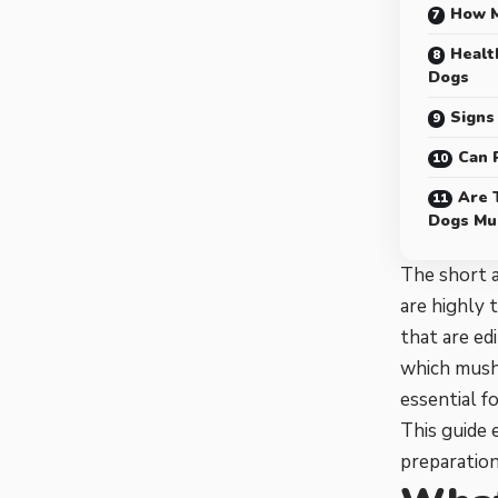
How M
Healt
Dogs
Signs
Can 
Are 
Dogs Mu
The short 
are highly 
that are ed
which mushr
essential f
This guide 
preparation