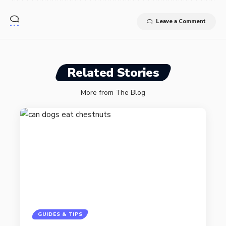
Leave a Comment
Related Stories
More from The Blog
GUIDES & TIPS