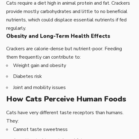
Cats require a diet high in animal protein and fat. Crackers
provide mostly carbohydrates and little to no beneficial
nutrients, which could displace essential nutrients if fed
regularly.
Obesity and Long-Term Health Effects
Crackers are calorie-dense but nutrient-poor. Feeding
them frequently can contribute to:
Weight gain and obesity
Diabetes risk
Joint and mobility issues
How Cats Perceive Human Foods
Cats have very different taste receptors than humans.
They:
Cannot taste sweetness