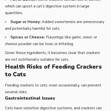
which can upset a cat’s digestive system in large
quantities.
Sugar or Honey:
Added sweeteners are unnecessary
and potentially harmful for cats.
Spices or Cheese:
Flavorings like garlic, onion, or
cheese powder can be toxic or irritating.
Given these ingredients, it becomes clear that crackers
are not nutritionally suitable for cats.
Health Risks of Feeding Crackers
to Cats
Feeding crackers to cats, even occasionally, can present
several risks:
Gastrointestinal Issues
Cats have sensitive digestive systems, and crackers can