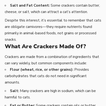
Salt and Fat Content:
Some crackers contain butter,
cheese, or salt, which can attract a cat’s attention.
Despite this interest, it’s essential to remember that cats
are obligate carnivores—they require nutrients found
primarily in animal-based foods, not grains or processed
snacks.
What Are Crackers Made Of?
Crackers are made from a combination of ingredients that
can vary widely, but common components include:
Flour (wheat, rice, or other grains):
Provides
carbohydrates that cats do not need in significant
amounts.
Salt:
Many crackers are high in sodium, which can be
harmful to cats.
Fat or Butter:
Some crackers contain oils or butter,