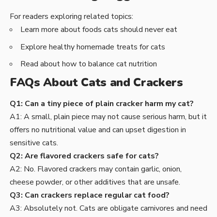
For readers exploring related topics:
Learn more about
foods cats should never eat
Explore
healthy homemade treats for cats
Read about
how to balance cat nutrition
FAQs About Cats and Crackers
Q1: Can a tiny piece of plain cracker harm my cat?
A1: A small, plain piece may not cause serious harm, but it
offers no nutritional value and can upset digestion in
sensitive cats.
Q2: Are flavored crackers safe for cats?
A2: No. Flavored crackers may contain garlic, onion,
cheese powder, or other additives that are unsafe.
Q3: Can crackers replace regular cat food?
A3: Absolutely not. Cats are obligate carnivores and need