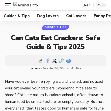
Aa
Guides & Tips
Dog Lovers
Cat Lovers
Funny Pe
GUIDES & TIPS
Can Cats Eat Crackers: Safe
Guide & Tips 2025
By
admin
December 24, 2025
7 Min Read
Have you ever been enjoying a crunchy snack and noticed
your cat eyeing your crackers, wondering if it’s safe to
share? Cats are naturally curious animals, often drawn to
human food by smell, texture, or simply curiosity. But not
every snack that tastes good to humans is safe for feline