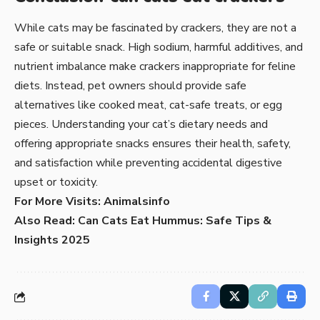
While cats may be fascinated by
crackers
, they are not a
safe or suitable snack. High sodium, harmful additives, and
nutrient imbalance make crackers inappropriate for feline
diets. Instead, pet owners should provide safe
alternatives like cooked meat, cat-safe treats, or egg
pieces. Understanding your cat’s dietary needs and
offering appropriate snacks ensures their health, safety,
and satisfaction while preventing accidental digestive
upset or toxicity.
For More Visits:
Animalsinfo
Also Read:
Can Cats Eat Hummus: Safe Tips &
Insights 2025