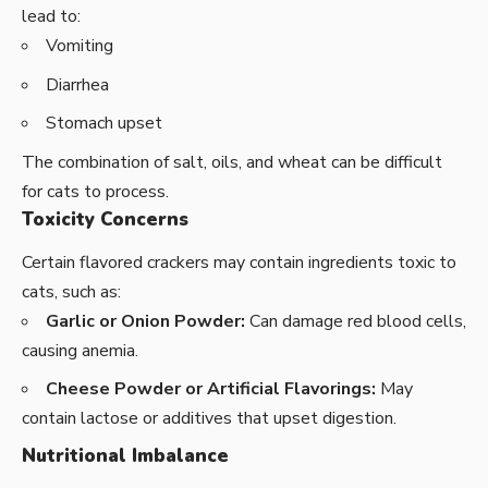
lead to:
Vomiting
Diarrhea
Stomach upset
The combination of salt, oils, and wheat can be difficult
for cats to process.
Toxicity Concerns
Certain flavored crackers may contain ingredients toxic to
cats, such as:
Garlic or Onion Powder:
Can damage red blood cells,
causing anemia.
Cheese Powder or Artificial Flavorings:
May
contain lactose or additives that upset digestion.
Nutritional Imbalance