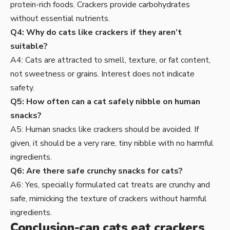
protein-rich foods. Crackers provide carbohydrates
without essential nutrients.
Q4: Why do cats like crackers if they aren’t
suitable?
A4: Cats are attracted to smell, texture, or fat content,
not sweetness or grains. Interest does not indicate
safety.
Q5: How often can a cat safely nibble on human
snacks?
A5: Human snacks like crackers should be avoided. If
given, it should be a very rare, tiny nibble with no harmful
ingredients.
Q6: Are there safe crunchy snacks for cats?
A6: Yes, specially formulated cat treats are crunchy and
safe, mimicking the texture of crackers without harmful
ingredients.
Conclusion-can cats eat crackers