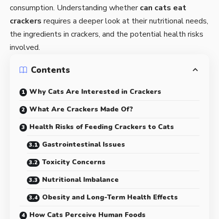
consumption. Understanding whether
can cats eat
crackers
requires a deeper look at their nutritional needs,
the ingredients in crackers, and the potential health risks
involved.
Contents
Why Cats Are Interested in Crackers
What Are Crackers Made Of?
Health Risks of Feeding Crackers to Cats
Gastrointestinal Issues
Toxicity Concerns
Nutritional Imbalance
Obesity and Long-Term Health Effects
How Cats Perceive Human Foods