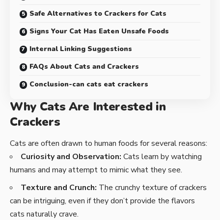
Safe Alternatives to Crackers for Cats
Signs Your Cat Has Eaten Unsafe Foods
Internal Linking Suggestions
FAQs About Cats and Crackers
Conclusion-can cats eat crackers
Why Cats Are Interested in
Crackers
Cats are often drawn to human foods for several reasons:
Curiosity and Observation:
Cats learn by watching
humans and may attempt to mimic what they see.
Texture and Crunch:
The crunchy texture of crackers
can be intriguing, even if they don’t provide the flavors
cats naturally crave.