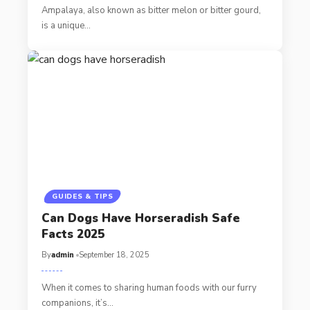
Ampalaya, also known as bitter melon or bitter gourd,
is a unique…
GUIDES & TIPS
Can Dogs Have Horseradish Safe
Facts 2025
By
admin
September 18, 2025
When it comes to sharing human foods with our furry
companions, it’s…