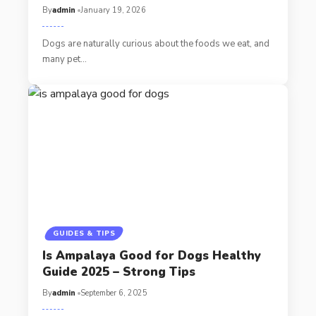
By
admin
January 19, 2026
Dogs are naturally curious about the foods we eat, and
many pet…
GUIDES & TIPS
Is Ampalaya Good for Dogs Healthy
Guide 2025 – Strong Tips
By
admin
September 6, 2025