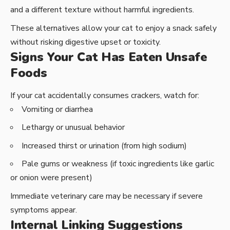
and a different texture without harmful ingredients.
These alternatives allow your cat to enjoy a snack safely
without risking digestive upset or toxicity.
Signs Your Cat Has Eaten Unsafe
Foods
If your cat accidentally consumes crackers, watch for:
Vomiting or diarrhea
Lethargy or unusual behavior
Increased thirst or urination (from high sodium)
Pale gums or weakness (if toxic ingredients like garlic
or onion were present)
Immediate veterinary care may be necessary if severe
symptoms appear.
Internal Linking Suggestions