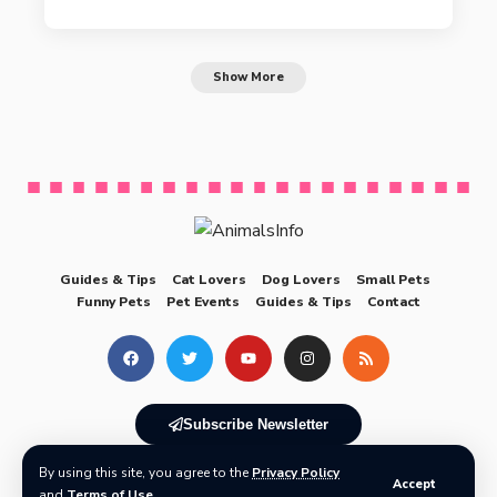
Show More
Guides & Tips
Cat Lovers
Dog Lovers
Small Pets
Funny Pets
Pet Events
Guides & Tips
Contact
Subscribe Newsletter
By using this site, you agree to the
Privacy Policy
© 2025 AnimalsInfo All Rights Reserved
Accept
and
Terms of Use
.