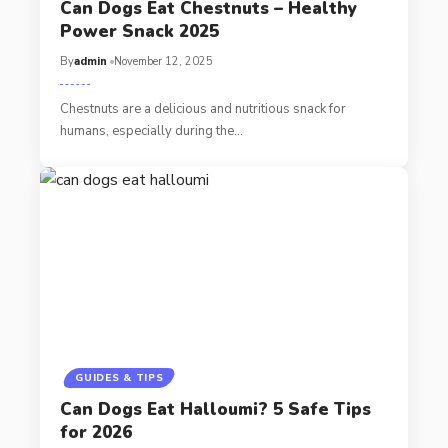
Can Dogs Eat Chestnuts – Healthy
Power Snack 2025
By
admin
November 12, 2025
Chestnuts are a delicious and nutritious snack for
humans, especially during the…
GUIDES & TIPS
Can Dogs Eat Halloumi? 5 Safe Tips
for 2026