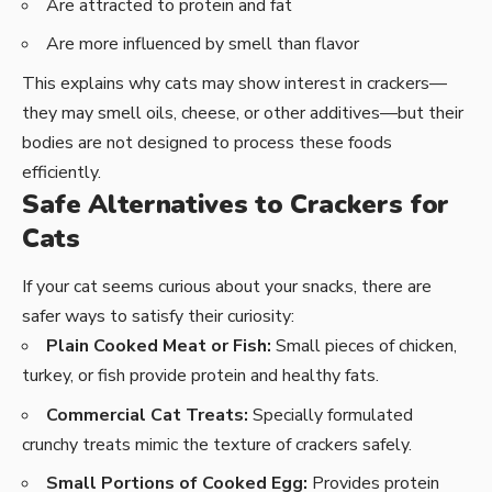
Are attracted to protein and fat
Are more influenced by smell than flavor
This explains why cats may show interest in crackers—
they may smell oils, cheese, or other additives—but their
bodies are not designed to process these foods
efficiently.
Safe Alternatives to Crackers for
Cats
If your cat seems curious about your snacks, there are
safer ways to satisfy their curiosity:
Plain Cooked Meat or Fish:
Small pieces of chicken,
turkey, or fish provide protein and healthy fats.
Commercial Cat Treats:
Specially formulated
crunchy treats mimic the texture of crackers safely.
Small Portions of Cooked Egg:
Provides protein