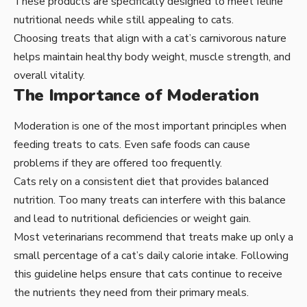
These products are specifically designed to meet feline
nutritional needs while still appealing to cats.
Choosing treats that align with a cat’s carnivorous nature
helps maintain healthy body weight, muscle strength, and
overall vitality.
The Importance of Moderation
Moderation is one of the most important principles when
feeding treats to cats. Even safe foods can cause
problems if they are offered too frequently.
Cats rely on a consistent diet that provides balanced
nutrition. Too many treats can interfere with this balance
and lead to nutritional deficiencies or weight gain.
Most veterinarians recommend that treats make up only a
small percentage of a cat’s daily calorie intake. Following
this guideline helps ensure that cats continue to receive
the nutrients they need from their primary meals.