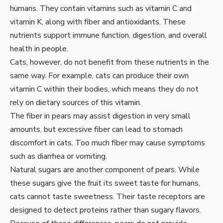
humans. They contain vitamins such as vitamin C and
vitamin K, along with fiber and antioxidants. These
nutrients support immune function, digestion, and overall
health in people.
Cats, however, do not benefit from these nutrients in the
same way. For example, cats can produce their own
vitamin C within their bodies, which means they do not
rely on dietary sources of this vitamin.
The fiber in pears may assist digestion in very small
amounts, but excessive fiber can lead to stomach
discomfort in cats. Too much fiber may cause symptoms
such as diarrhea or vomiting.
Natural sugars are another component of pears. While
these sugars give the fruit its sweet taste for humans,
cats cannot taste sweetness. Their taste receptors are
designed to detect proteins rather than sugary flavors.