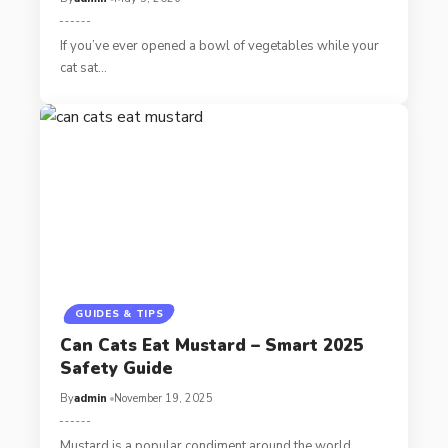
If you’ve ever opened a bowl of vegetables while your
cat sat…
GUIDES & TIPS
Can Cats Eat Mustard – Smart 2025
Safety Guide
By
admin
November 19, 2025
Mustard is a popular condiment around the world,