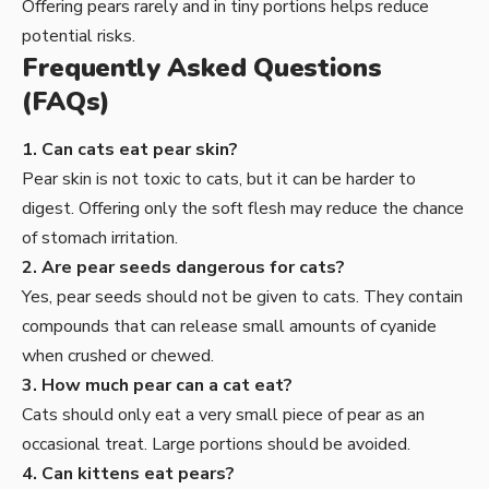
Offering pears rarely and in tiny portions helps reduce
potential risks.
Frequently Asked Questions
(FAQs)
1. Can cats eat pear skin?
Pear skin is not toxic to cats, but it can be harder to
digest. Offering only the soft flesh may reduce the chance
of stomach irritation.
2. Are pear seeds dangerous for cats?
Yes, pear seeds should not be given to cats. They contain
compounds that can release small amounts of cyanide
when crushed or chewed.
3. How much pear can a cat eat?
Cats should only eat a very small piece of pear as an
occasional treat. Large portions should be avoided.
4. Can kittens eat pears?