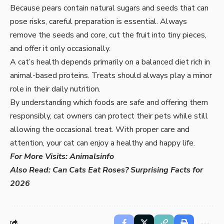
Because pears contain natural sugars and seeds that can
pose risks, careful preparation is essential. Always
remove the seeds and core, cut the fruit into tiny pieces,
and offer it only occasionally.
A cat’s health depends primarily on a balanced diet rich in
animal-based proteins. Treats should always play a minor
role in their daily nutrition.
By understanding which foods are safe and offering them
responsibly, cat owners can protect their pets while still
allowing the occasional treat. With proper care and
attention, your cat can enjoy a healthy and happy life.
For More Visits:
Animalsinfo
Also Read:
Can Cats Eat Roses? Surprising Facts for
2026