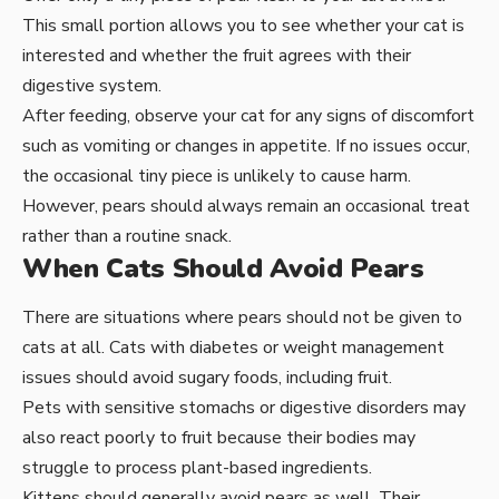
This small portion allows you to see whether your cat is
interested and whether the fruit agrees with their
digestive system.
After feeding, observe your cat for any signs of discomfort
such as vomiting or changes in appetite. If no issues occur,
the occasional tiny piece is unlikely to cause harm.
However, pears should always remain an occasional treat
rather than a routine snack.
When Cats Should Avoid Pears
There are situations where pears should not be given to
cats at all. Cats with diabetes or weight management
issues should avoid sugary foods, including fruit.
Pets with sensitive stomachs or digestive disorders may
also react poorly to fruit because their bodies may
struggle to process plant-based ingredients.
Kittens should generally avoid pears as well. Their