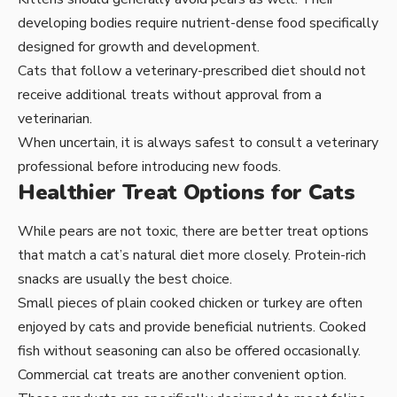
developing bodies require nutrient-dense food specifically
designed for growth and development.
Cats that follow a veterinary-prescribed diet should not
receive additional treats without approval from a
veterinarian.
When uncertain, it is always safest to consult a veterinary
professional before introducing new foods.
Healthier Treat Options for Cats
While pears are not toxic, there are better treat options
that match a cat’s natural diet more closely. Protein-rich
snacks are usually the best choice.
Small pieces of plain cooked chicken or turkey are often
enjoyed by cats and provide beneficial nutrients. Cooked
fish without seasoning can also be offered occasionally.
Commercial cat treats are another convenient option.