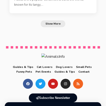
known for its tangy,…
Show More
Guides & Tips
Cat Lovers
Dog Lovers
Small Pets
Funny Pets
Pet Events
Guides & Tips
Contact
Subscribe Newsletter