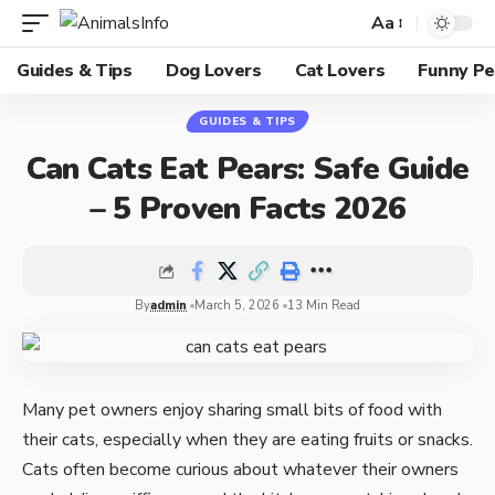
Aa
Guides & Tips
Dog Lovers
Cat Lovers
Funny Pe
GUIDES & TIPS
Can Cats Eat Pears: Safe Guide
– 5 Proven Facts 2026
By
admin
March 5, 2026
13 Min Read
Many pet owners enjoy sharing small bits of food with
their cats, especially when they are eating fruits or snacks.
Cats often become curious about whatever their owners