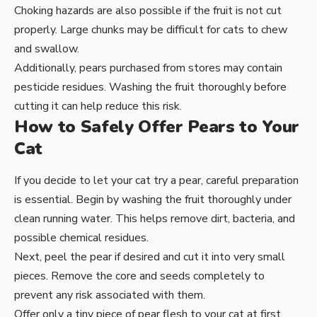
Choking hazards are also possible if the fruit is not cut
properly. Large chunks may be difficult for cats to chew
and swallow.
Additionally, pears purchased from stores may contain
pesticide residues. Washing the fruit thoroughly before
cutting it can help reduce this risk.
How to Safely Offer Pears to Your
Cat
If you decide to let your cat try a pear, careful preparation
is essential. Begin by washing the fruit thoroughly under
clean running water. This helps remove dirt, bacteria, and
possible chemical residues.
Next, peel the pear if desired and cut it into very small
pieces. Remove the core and seeds completely to
prevent any risk associated with them.
Offer only a tiny piece of pear flesh to your cat at first.