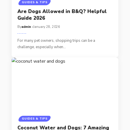
GUIDES & TIPS
Are Dogs Allowed in B&Q? Helpful
Guide 2026
By
admin
January 28, 2026
For many pet owners, shopping trips can be a
challenge, especially when…
GUIDES & TIPS
Coconut Water and Dogs: 7 Amazing