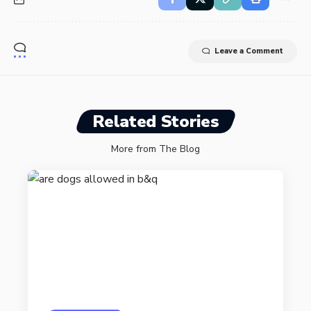
Leave a Comment
Related Stories
More from The Blog