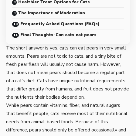
Healthier Treat Options for Cats
The Importance of Moderation
Frequently Asked Questions (FAQs)
Final Thoughts-Can cats eat pears
The short answer is yes, cats can eat pears in very small
amounts. Pears are not toxic to cats, and a tiny bite of
fresh pear flesh will usually not cause harm. However,
that does not mean pears should become a regular part
of a cat’s diet. Cats have unique nutritional requirements
that differ greatly from humans, and fruit does not provide
the nutrients their bodies depend on.
While pears contain vitamins, fiber, and natural sugars
that benefit people, cats receive most of their nutritional
needs from animal-based foods. Because of this
difference, pears should only be offered occasionally and