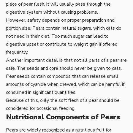
piece of pear flesh, it will usually pass through the
digestive system without causing problems.
However, safety depends on proper preparation and
portion size. Pears contain natural sugars, which cats do
not need in their diet. Too much sugar can lead to
digestive upset or contribute to weight gain if offered
frequently.
Another important detail is that not all parts of a pear are
safe. The seeds and core should never be given to cats.
Pear seeds contain compounds that can release small
amounts of cyanide when chewed, which can be harmful if
consumed in significant quantities.
Because of this, only the soft flesh of a pear should be
considered for occasional feeding.
Nutritional Components of Pears
Pears are widely recognized as a nutritious fruit for