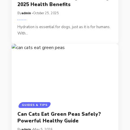
2025 Health Benefits
By
admin
October 25, 2025
Hydration is essential for dogs, just as it is for humans.
With…
GUIDES & TIPS
Can Cats Eat Green Peas Safely?
Powerful Healthy Guide
By
admin
May 5, 2026