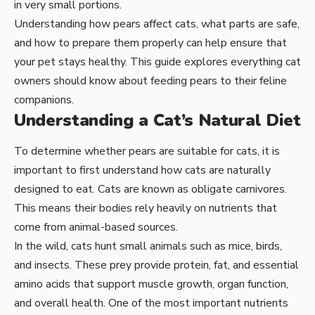
in very small portions.
Understanding how pears affect cats, what parts are safe,
and how to prepare them properly can help ensure that
your pet stays healthy. This guide explores everything cat
owners should know about feeding pears to their feline
companions.
Understanding a Cat’s Natural Diet
To determine whether pears are suitable for cats, it is
important to first understand how cats are naturally
designed to eat. Cats are known as obligate carnivores.
This means their bodies rely heavily on nutrients that
come from animal-based sources.
In the wild, cats hunt small animals such as mice, birds,
and insects. These prey provide protein, fat, and essential
amino acids that support muscle growth, organ function,
and overall health. One of the most important nutrients