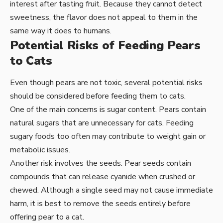
interest after tasting fruit. Because they cannot detect
sweetness, the flavor does not appeal to them in the
same way it does to humans.
Potential Risks of Feeding Pears
to Cats
Even though pears are not toxic, several potential risks
should be considered before feeding them to cats.
One of the main concerns is sugar content. Pears contain
natural sugars that are unnecessary for cats. Feeding
sugary foods too often may contribute to weight gain or
metabolic issues.
Another risk involves the seeds. Pear seeds contain
compounds that can release cyanide when crushed or
chewed. Although a single seed may not cause immediate
harm, it is best to remove the seeds entirely before
offering pear to a cat.