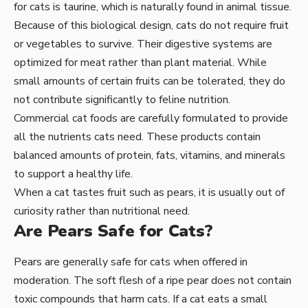
for cats is taurine, which is naturally found in animal tissue.
Because of this biological design, cats do not require fruit
or vegetables to survive. Their digestive systems are
optimized for meat rather than plant material. While
small amounts of certain fruits can be tolerated, they do
not contribute significantly to feline nutrition.
Commercial cat foods are carefully formulated to provide
all the nutrients cats need. These products contain
balanced amounts of protein, fats, vitamins, and minerals
to support a healthy life.
When a cat tastes fruit such as pears, it is usually out of
curiosity rather than nutritional need.
Are Pears Safe for Cats?
Pears are generally safe for cats when offered in
moderation. The soft flesh of a ripe pear does not contain
toxic compounds that harm cats. If a cat eats a small