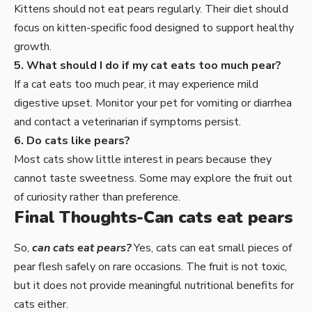
Kittens should not eat pears regularly. Their diet should
focus on kitten-specific food designed to support healthy
growth.
5. What should I do if my cat eats too much pear?
If a cat eats too much pear, it may experience mild
digestive upset. Monitor your pet for vomiting or diarrhea
and contact a veterinarian if symptoms persist.
6. Do cats like pears?
Most cats show little interest in pears because they
cannot taste sweetness. Some may explore the fruit out
of curiosity rather than preference.
Final Thoughts-Can cats eat pears
So,
can cats eat pears?
Yes, cats can eat small pieces of
pear flesh safely on rare occasions. The fruit is not toxic,
but it does not provide meaningful nutritional benefits for
cats either.