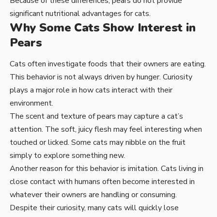
Because of these differences, pears do not provide
significant nutritional advantages for cats.
Why Some Cats Show Interest in
Pears
Cats often investigate foods that their owners are eating.
This behavior is not always driven by hunger. Curiosity
plays a major role in how cats interact with their
environment.
The scent and texture of pears may capture a cat’s
attention. The soft, juicy flesh may feel interesting when
touched or licked. Some cats may nibble on the fruit
simply to explore something new.
Another reason for this behavior is imitation. Cats living in
close contact with humans often become interested in
whatever their owners are handling or consuming.
Despite their curiosity, many cats will quickly lose