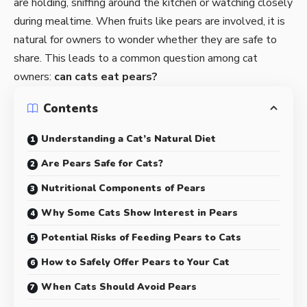
are holding, sniffing around the kitchen or watching closely
during mealtime. When fruits like pears are involved, it is
natural for owners to wonder whether they are safe to
share. This leads to a common question among cat
owners:
can cats eat pears?
Contents
Understanding a Cat’s Natural Diet
Are Pears Safe for Cats?
Nutritional Components of Pears
Why Some Cats Show Interest in Pears
Potential Risks of Feeding Pears to Cats
How to Safely Offer Pears to Your Cat
When Cats Should Avoid Pears