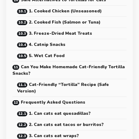
1. Cooked Chicken (Unseasoned)
2. Cooked Fish (Salmon or Tuna)
3. Freeze-Dried Meat Treats
4. Catnip Snacks
5. Wet Cat Food
Can You Make Homemade Cat-Friendly Tortilla
Snacks?
Cat-Friendly “Tortilla” Recipe (Safe
Version)
Frequently Asked Questions
1. Can cats eat quesadillas?
2. Can cats eat tacos or burritos?
3. Can cats eat wraps?