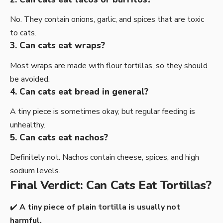
No. They contain onions, garlic, and spices that are toxic
to cats.
3. Can cats eat wraps?
Most wraps are made with flour tortillas, so they should
be avoided.
4. Can cats eat bread in general?
A tiny piece is sometimes okay, but regular feeding is
unhealthy.
5. Can cats eat nachos?
Definitely not. Nachos contain cheese, spices, and high
sodium levels.
Final Verdict: Can Cats Eat Tortillas?
✔️
A tiny piece of plain tortilla is usually not
harmful.