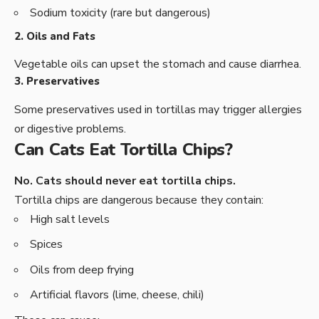
Sodium toxicity (rare but dangerous)
2. Oils and Fats
Vegetable oils can upset the stomach and cause diarrhea.
3. Preservatives
Some preservatives used in tortillas may trigger allergies
or digestive problems.
Can Cats Eat Tortilla Chips?
No. Cats should never eat tortilla chips.
Tortilla chips are dangerous because they contain:
High salt levels
Spices
Oils from deep frying
Artificial flavors (lime, cheese, chili)