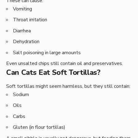
These can cause:
Vomiting
Throat irritation
Diarrhea
Dehydration
Salt poisoning in large amounts
Even unsalted chips still contain oil and preservatives.
Can Cats Eat Soft Tortillas?
Soft tortillas might seem harmless, but they still contain:
Sodium
Oils
Carbs
Gluten (in flour tortillas)