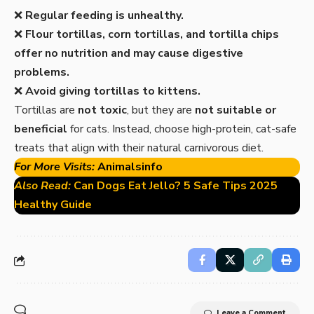
❌
Regular feeding is unhealthy.
❌
Flour tortillas, corn tortillas, and tortilla chips
offer no nutrition and may cause digestive
problems.
❌
Avoid giving tortillas to kittens.
Tortillas are
not toxic
, but they are
not suitable or
beneficial
for cats. Instead, choose high-protein, cat-safe
treats that align with their natural carnivorous diet.
For More Visits:
Animalsinfo
Also Read:
Can Dogs Eat Jello? 5 Safe Tips 2025
Healthy Guide
Leave a Comment