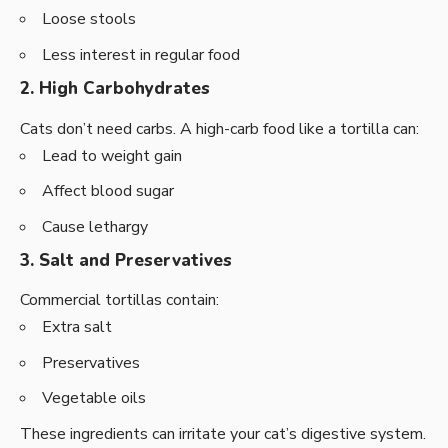
Loose stools
Less interest in regular food
2. High Carbohydrates
Cats don’t need carbs. A high-carb food like a tortilla can:
Lead to weight gain
Affect blood sugar
Cause lethargy
3. Salt and Preservatives
Commercial tortillas contain:
Extra salt
Preservatives
Vegetable oils
These ingredients can irritate your cat’s digestive system.