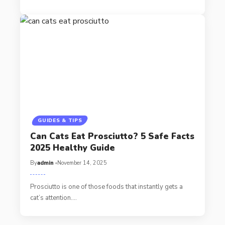
GUIDES & TIPS
Can Cats Eat Prosciutto? 5 Safe Facts
2025 Healthy Guide
By
admin
November 14, 2025
Prosciutto is one of those foods that instantly gets a
cat’s attention.…