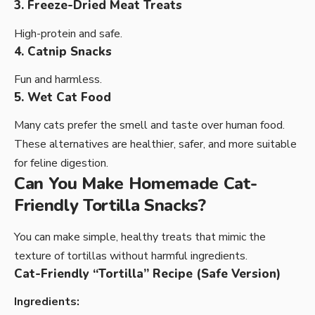
3. Freeze-Dried Meat Treats
High-protein and safe.
4. Catnip Snacks
Fun and harmless.
5. Wet Cat Food
Many cats prefer the smell and taste over human food.
These alternatives are healthier, safer, and more suitable
for feline digestion.
Can You Make Homemade Cat-
Friendly Tortilla Snacks?
You can make simple, healthy treats that mimic the
texture of tortillas without harmful ingredients.
Cat-Friendly “Tortilla” Recipe (Safe Version)
Ingredients: