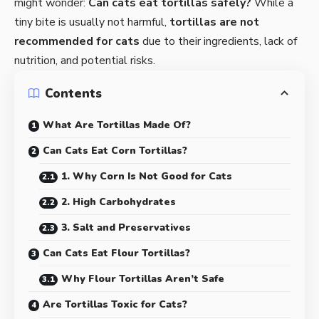
might wonder:
Can cats eat tortillas safely?
While a
tiny bite is usually not harmful,
tortillas are not
recommended for cats
due to their ingredients, lack of
nutrition, and potential risks.
Contents
What Are Tortillas Made Of?
Can Cats Eat Corn Tortillas?
1. Why Corn Is Not Good for Cats
2. High Carbohydrates
3. Salt and Preservatives
Can Cats Eat Flour Tortillas?
Why Flour Tortillas Aren’t Safe
Are Tortillas Toxic for Cats?