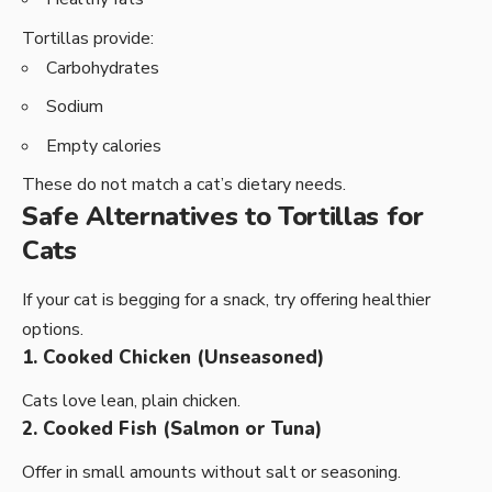
Tortillas provide:
Carbohydrates
Sodium
Empty calories
These do not match a cat’s dietary needs.
Safe Alternatives to Tortillas for
Cats
If your cat is begging for a snack, try offering healthier
options.
1. Cooked Chicken (Unseasoned)
Cats love lean, plain chicken.
2. Cooked Fish (Salmon or Tuna)
Offer in small amounts without salt or seasoning.