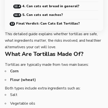
4. Can cats eat bread in general?
5. Can cats eat nachos?
Final Verdict: Can Cats Eat Tortillas?
This detailed guide explains whether tortillas are safe,
what ingredients matter, the risks involved, and healthier
alternatives your cat will love.
What Are Tortillas Made Of?
Tortillas are typically made from two main bases:
Corn
Flour (wheat)
Both types include extra ingredients such as:
Salt
Vegetable oils