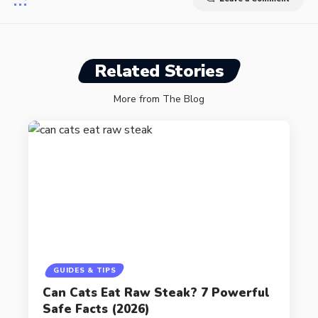
Related Stories
More from The Blog
GUIDES & TIPS
Can Cats Eat Raw Steak? 7 Powerful
Safe Facts (2026)