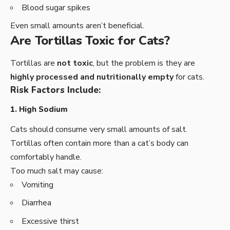
Blood sugar spikes
Even small amounts aren’t beneficial.
Are Tortillas Toxic for Cats?
Tortillas are
not toxic
, but the problem is they are
highly processed and nutritionally empty
for cats.
Risk Factors Include:
1. High Sodium
Cats should consume very small amounts of salt.
Tortillas often contain more than a cat’s body can
comfortably handle.
Too much salt may cause:
Vomiting
Diarrhea
Excessive thirst