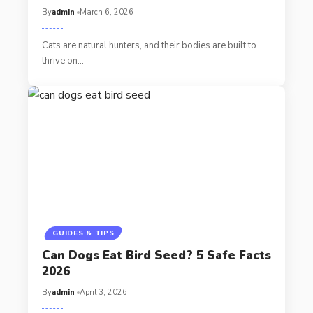
By
admin
March 6, 2026
Cats are natural hunters, and their bodies are built to
thrive on…
GUIDES & TIPS
Can Dogs Eat Bird Seed? 5 Safe Facts
2026
By
admin
April 3, 2026