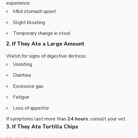
experience:
Mild stomach upset
Slight bloating
Temporary change in stool
2. If They Ate a Large Amount
Watch for signs of digestive distress:
Vomiting
Diarrhea
Excessive gas
Fatigue
Loss of appetite
If symptoms last more than
24 hours
, consult your vet.
3. If They Ate Tortilla Chips