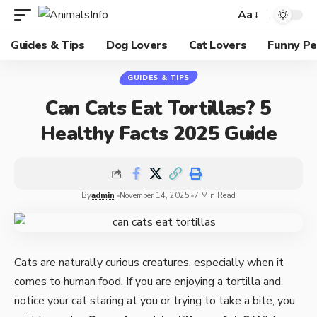
Aa
Guides & Tips
Dog Lovers
Cat Lovers
Funny Pe
GUIDES & TIPS
Can Cats Eat Tortillas? 5
Healthy Facts 2025 Guide
By
admin
November 14, 2025
7 Min Read
Cats are naturally curious creatures, especially when it
comes to human food. If you are enjoying a tortilla and
notice your cat staring at you or trying to take a bite, you