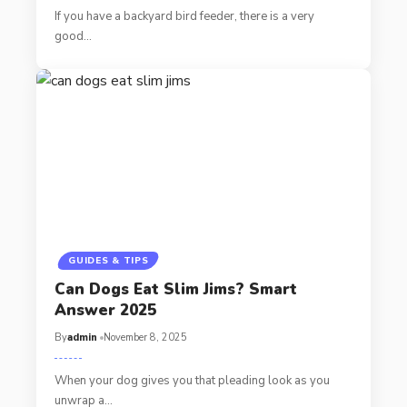
If you have a backyard bird feeder, there is a very
good…
GUIDES & TIPS
Can Dogs Eat Slim Jims? Smart
Answer 2025
By
admin
November 8, 2025
When your dog gives you that pleading look as you
unwrap a…