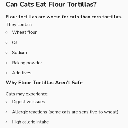
Can Cats Eat Flour Tortillas?
Flour tortillas are worse for cats than corn tortillas.
They contain:
Wheat flour
Oil
Sodium
Baking powder
Additives
Why Flour Tortillas Aren’t Safe
Cats may experience:
Digestive issues
Allergic reactions (some cats are sensitive to wheat)
High calorie intake