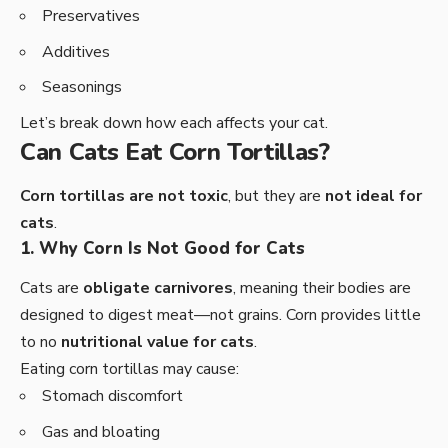
Preservatives
Additives
Seasonings
Let’s break down how each affects your cat.
Can Cats Eat Corn Tortillas?
Corn tortillas are not toxic
, but they are
not ideal for
cats
.
1. Why Corn Is Not Good for Cats
Cats are
obligate carnivores
, meaning their bodies are
designed to digest meat—not grains. Corn provides little
to no
nutritional value for cats
.
Eating corn tortillas may cause:
Stomach discomfort
Gas and bloating