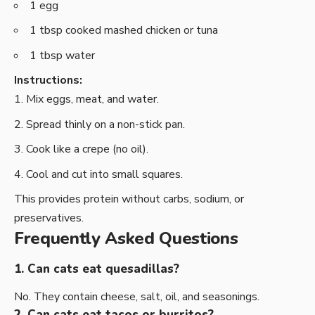
1 egg
1 tbsp cooked mashed chicken or tuna
1 tbsp water
Instructions:
Mix eggs, meat, and water.
Spread thinly on a non-stick pan.
Cook like a crepe (no oil).
Cool and cut into small squares.
This provides protein without carbs, sodium, or
preservatives.
Frequently Asked Questions
1. Can cats eat quesadillas?
No. They contain cheese, salt, oil, and seasonings.
2. Can cats eat tacos or burritos?