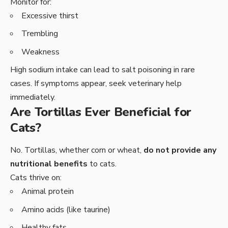
Monitor for:
Excessive thirst
Trembling
Weakness
High sodium intake can lead to salt poisoning in rare
cases. If symptoms appear, seek veterinary help
immediately.
Are Tortillas Ever Beneficial for
Cats?
No. Tortillas, whether corn or wheat,
do not provide any
nutritional benefits
to cats.
Cats thrive on:
Animal protein
Amino acids (like taurine)
Healthy fats