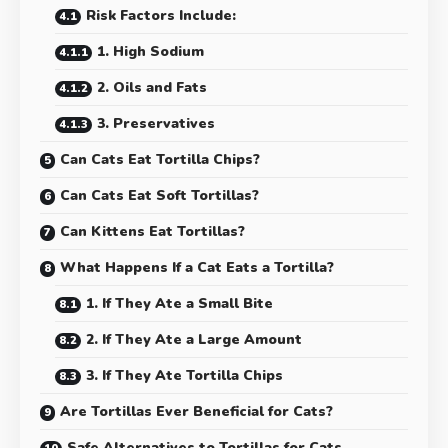
Risk Factors Include:
1. High Sodium
2. Oils and Fats
3. Preservatives
Can Cats Eat Tortilla Chips?
Can Cats Eat Soft Tortillas?
Can Kittens Eat Tortillas?
What Happens If a Cat Eats a Tortilla?
1. If They Ate a Small Bite
2. If They Ate a Large Amount
3. If They Ate Tortilla Chips
Are Tortillas Ever Beneficial for Cats?
Safe Alternatives to Tortillas for Cats