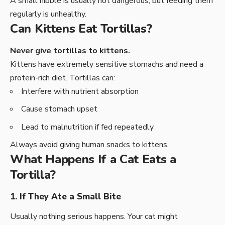
A small nibble is usually not dangerous, but feeding them
regularly is unhealthy.
Can Kittens Eat Tortillas?
Never give tortillas to kittens.
Kittens have extremely sensitive stomachs and need a
protein-rich diet. Tortillas can:
Interfere with nutrient absorption
Cause stomach upset
Lead to malnutrition if fed repeatedly
Always avoid giving human snacks to kittens.
What Happens If a Cat Eats a
Tortilla?
1. If They Ate a Small Bite
Usually nothing serious happens. Your cat might