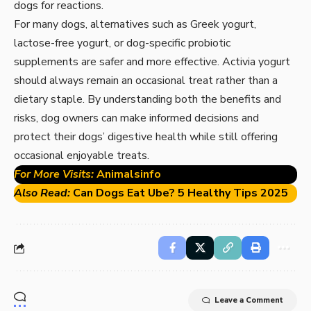
dogs for reactions.
For many dogs, alternatives such as Greek yogurt,
lactose-free yogurt, or dog-specific probiotic
supplements are safer and more effective. Activia yogurt
should always remain an occasional treat rather than a
dietary staple. By understanding both the benefits and
risks, dog owners can make informed decisions and
protect their dogs’ digestive health while still offering
occasional enjoyable treats.
For More Visits:
Animalsinfo
Also Read:
Can Dogs Eat Ube? 5 Healthy Tips 2025
Leave a Comment