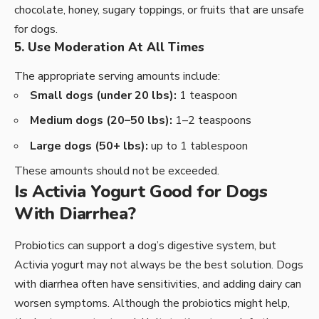
chocolate, honey, sugary toppings, or fruits that are unsafe
for dogs.
5. Use Moderation At All Times
The appropriate serving amounts include:
Small dogs (under 20 lbs):
1 teaspoon
Medium dogs (20–50 lbs):
1–2 teaspoons
Large dogs (50+ lbs):
up to 1 tablespoon
These amounts should not be exceeded.
Is Activia Yogurt Good for Dogs
With Diarrhea?
Probiotics can support a dog’s digestive system, but
Activia yogurt may not always be the best solution. Dogs
with diarrhea often have sensitivities, and adding dairy can
worsen symptoms. Although the probiotics might help,