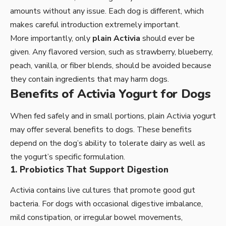
amounts without any issue. Each dog is different, which
makes careful introduction extremely important.
More importantly, only
plain Activia
should ever be
given. Any flavored version, such as strawberry, blueberry,
peach, vanilla, or fiber blends, should be avoided because
they contain ingredients that may harm dogs.
Benefits of Activia Yogurt for Dogs
When fed safely and in small portions, plain Activia yogurt
may offer several benefits to dogs. These benefits
depend on the dog’s ability to tolerate dairy as well as
the yogurt’s specific formulation.
1. Probiotics That Support Digestion
Activia contains live cultures that promote good gut
bacteria. For dogs with occasional digestive imbalance,
mild constipation, or irregular bowel movements,