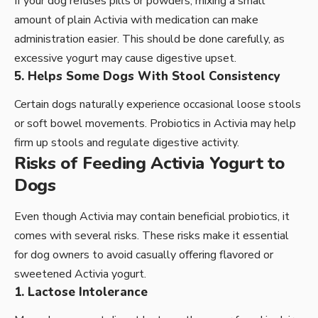
If your dog refuses pills or powders, mixing a small
amount of plain Activia with medication can make
administration easier. This should be done carefully, as
excessive yogurt may cause digestive upset.
5. Helps Some Dogs With Stool Consistency
Certain dogs naturally experience occasional loose stools
or soft bowel movements. Probiotics in Activia may help
firm up stools and regulate digestive activity.
Risks of Feeding Activia Yogurt to
Dogs
Even though Activia may contain beneficial probiotics, it
comes with several risks. These risks make it essential
for dog owners to avoid casually offering flavored or
sweetened Activia yogurt.
1. Lactose Intolerance