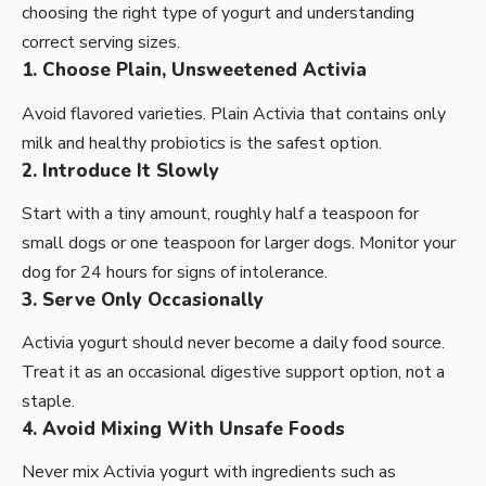
choosing the right type of yogurt and understanding
correct serving sizes.
1. Choose Plain, Unsweetened Activia
Avoid flavored varieties. Plain Activia that contains only
milk and healthy probiotics is the safest option.
2. Introduce It Slowly
Start with a tiny amount, roughly half a teaspoon for
small dogs or one teaspoon for larger dogs. Monitor your
dog for 24 hours for signs of intolerance.
3. Serve Only Occasionally
Activia yogurt should never become a daily food source.
Treat it as an occasional digestive support option, not a
staple.
4. Avoid Mixing With Unsafe Foods
Never mix Activia yogurt with ingredients such as