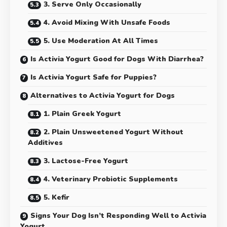
3. Serve Only Occasionally
4. Avoid Mixing With Unsafe Foods
5. Use Moderation At All Times
Is Activia Yogurt Good for Dogs With Diarrhea?
Is Activia Yogurt Safe for Puppies?
Alternatives to Activia Yogurt for Dogs
1. Plain Greek Yogurt
2. Plain Unsweetened Yogurt Without
Additives
3. Lactose-Free Yogurt
4. Veterinary Probiotic Supplements
5. Kefir
Signs Your Dog Isn’t Responding Well to Activia
Yogurt