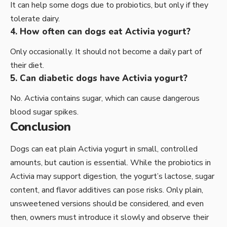
It can help some dogs due to probiotics, but only if they
tolerate dairy.
4. How often can dogs eat Activia yogurt?
Only occasionally. It should not become a daily part of
their diet.
5. Can diabetic dogs have Activia yogurt?
No. Activia contains sugar, which can cause dangerous
blood sugar spikes.
Conclusion
Dogs can eat plain Activia yogurt in small, controlled
amounts, but caution is essential. While the probiotics in
Activia may support digestion, the yogurt’s lactose, sugar
content, and flavor additives can pose risks. Only plain,
unsweetened versions should be considered, and even
then, owners must introduce it slowly and observe their