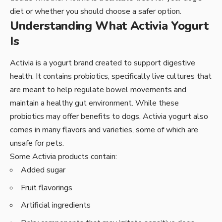
diet or whether you should choose a safer option.
Understanding What Activia Yogurt
Is
Activia is a yogurt brand created to support digestive
health. It contains probiotics, specifically live cultures that
are meant to help regulate bowel movements and
maintain a healthy gut environment. While these
probiotics may offer benefits to dogs, Activia yogurt also
comes in many flavors and varieties, some of which are
unsafe for pets.
Some Activia products contain:
Added sugar
Fruit flavorings
Artificial ingredients