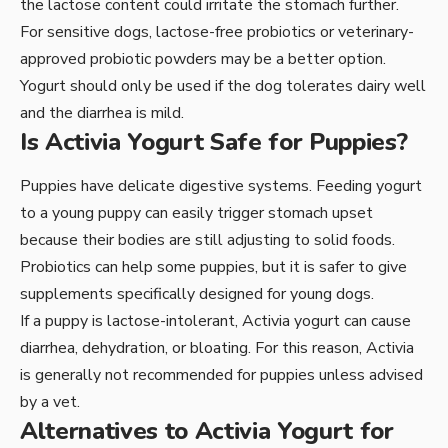
the lactose content could irritate the stomach further.
For sensitive dogs, lactose-free probiotics or veterinary-
approved probiotic powders may be a better option.
Yogurt should only be used if the dog tolerates dairy well
and the diarrhea is mild.
Is Activia Yogurt Safe for Puppies?
Puppies have delicate digestive systems. Feeding yogurt
to a young puppy can easily trigger stomach upset
because their bodies are still adjusting to solid foods.
Probiotics can help some puppies, but it is safer to give
supplements specifically designed for young dogs.
If a puppy is lactose-intolerant, Activia yogurt can cause
diarrhea, dehydration, or bloating. For this reason, Activia
is generally not recommended for puppies unless advised
by a vet.
Alternatives to Activia Yogurt for