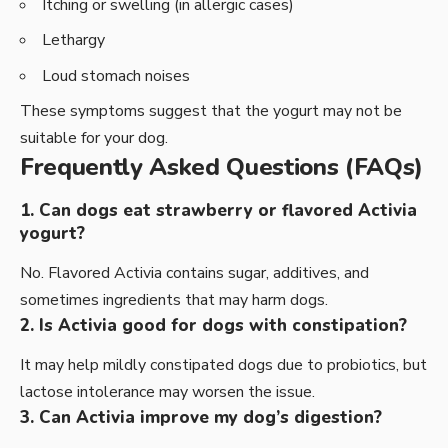
Itching or swelling (in allergic cases)
Lethargy
Loud stomach noises
These symptoms suggest that the yogurt may not be
suitable for your dog.
Frequently Asked Questions (FAQs)
1. Can dogs eat strawberry or flavored Activia
yogurt?
No. Flavored Activia contains sugar, additives, and
sometimes ingredients that may harm dogs.
2. Is Activia good for dogs with constipation?
It may help mildly constipated dogs due to probiotics, but
lactose intolerance may worsen the issue.
3. Can Activia improve my dog’s digestion?