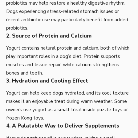
probiotics may help restore a healthy digestive rhythm.
Dogs experiencing stress-related stomach issues or
recent antibiotic use may particularly benefit from added
probiotics.
2. Source of Protein and Calcium
Yogurt contains natural protein and calcium, both of which
play important roles in a dog’s diet. Protein supports
muscles and tissue repair, while calcium strengthens
bones and teeth.
3. Hydration and Cooling Effect
Yogurt can help keep dogs hydrated, and its cool texture
makes it an enjoyable treat during warm weather. Some
owners use yogurt as a small treat inside puzzle toys or
frozen Kong toys.
4. A Palatable Way to Deliver Supplements