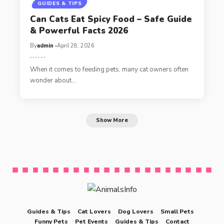
GUIDES & TIPS
Can Cats Eat Spicy Food – Safe Guide
& Powerful Facts 2026
By
admin
April 28, 2026
When it comes to feeding pets, many cat owners often
wonder about…
Show More
Guides & Tips
Cat Lovers
Dog Lovers
Small Pets
Funny Pets
Pet Events
Guides & Tips
Contact