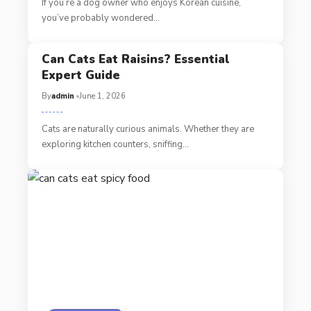
If you’re a dog owner who enjoys Korean cuisine,
you’ve probably wondered…
Can Cats Eat Raisins? Essential
Expert Guide
By
admin
June 1, 2026
Cats are naturally curious animals. Whether they are
exploring kitchen counters, sniffing…