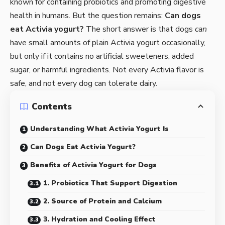
known for containing probiotics and promoting digestive
health in humans. But the question remains:
Can dogs
eat Activia yogurt?
The short answer is that dogs
can
have small amounts of plain Activia yogurt occasionally,
but only if it contains no artificial sweeteners, added
sugar, or harmful ingredients. Not every Activia flavor is
safe, and not every dog can tolerate dairy.
Contents
Understanding What Activia Yogurt Is
Can Dogs Eat Activia Yogurt?
Benefits of Activia Yogurt for Dogs
1. Probiotics That Support Digestion
2. Source of Protein and Calcium
3. Hydration and Cooling Effect