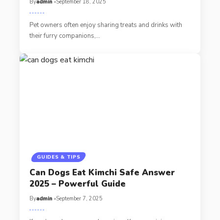
By
admin
September 18, 2025
Pet owners often enjoy sharing treats and drinks with
their furry companions,…
GUIDES & TIPS
Can Dogs Eat Kimchi Safe Answer
2025 – Powerful Guide
By
admin
September 7, 2025