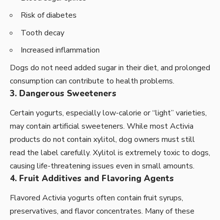
Risk of diabetes
Tooth decay
Increased inflammation
Dogs do not need added sugar in their diet, and prolonged
consumption can contribute to health problems.
3. Dangerous Sweeteners
Certain yogurts, especially low-calorie or “light” varieties,
may contain artificial sweeteners. While most Activia
products do not contain xylitol, dog owners must still
read the label carefully. Xylitol is extremely toxic to dogs,
causing life-threatening issues even in small amounts.
4. Fruit Additives and Flavoring Agents
Flavored Activia yogurts often contain fruit syrups,
preservatives, and flavor concentrates. Many of these