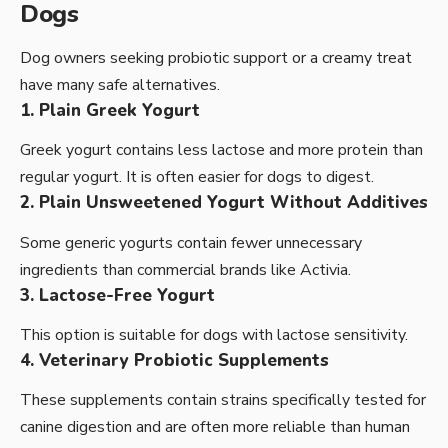
Dogs
Dog owners seeking probiotic support or a creamy treat
have many safe alternatives.
1. Plain Greek Yogurt
Greek yogurt contains less lactose and more protein than
regular yogurt. It is often easier for dogs to digest.
2. Plain Unsweetened Yogurt Without Additives
Some generic yogurts contain fewer unnecessary
ingredients than commercial brands like Activia.
3. Lactose-Free Yogurt
This option is suitable for dogs with lactose sensitivity.
4. Veterinary Probiotic Supplements
These supplements contain strains specifically tested for
canine digestion and are often more reliable than human