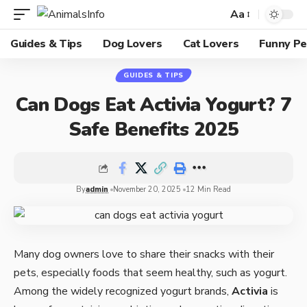
Aa
Guides & Tips
Dog Lovers
Cat Lovers
Funny Pe
GUIDES & TIPS
Can Dogs Eat Activia Yogurt? 7
Safe Benefits 2025
By
admin
November 20, 2025
12 Min Read
Many dog owners love to share their snacks with their
pets, especially foods that seem healthy, such as yogurt.
Among the widely recognized yogurt brands,
Activia
is