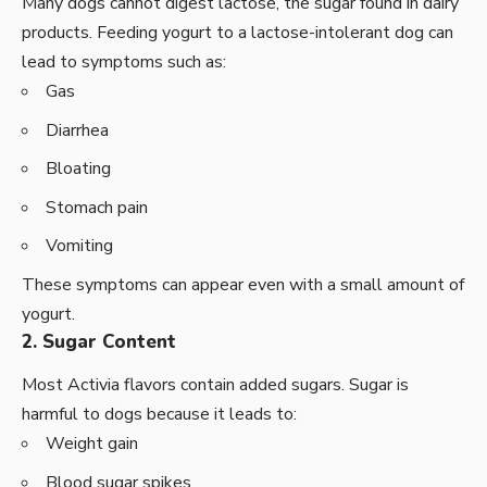
Many dogs cannot digest lactose, the sugar found in dairy
products. Feeding yogurt to a lactose-intolerant dog can
lead to symptoms such as:
Gas
Diarrhea
Bloating
Stomach pain
Vomiting
These symptoms can appear even with a small amount of
yogurt.
2. Sugar Content
Most Activia flavors contain added sugars. Sugar is
harmful to dogs because it leads to:
Weight gain
Blood sugar spikes