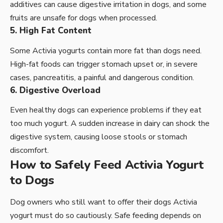
additives can cause digestive irritation in dogs, and some
fruits are unsafe for dogs when processed.
5. High Fat Content
Some Activia yogurts contain more fat than dogs need.
High-fat foods can trigger stomach upset or, in severe
cases, pancreatitis, a painful and dangerous condition.
6. Digestive Overload
Even healthy dogs can experience problems if they eat
too much yogurt. A sudden increase in dairy can shock the
digestive system, causing loose stools or stomach
discomfort.
How to Safely Feed Activia Yogurt
to Dogs
Dog owners who still want to offer their dogs Activia
yogurt must do so cautiously. Safe feeding depends on