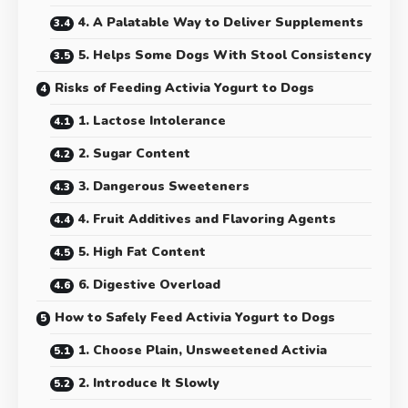
4. A Palatable Way to Deliver Supplements
5. Helps Some Dogs With Stool Consistency
Risks of Feeding Activia Yogurt to Dogs
1. Lactose Intolerance
2. Sugar Content
3. Dangerous Sweeteners
4. Fruit Additives and Flavoring Agents
5. High Fat Content
6. Digestive Overload
How to Safely Feed Activia Yogurt to Dogs
1. Choose Plain, Unsweetened Activia
2. Introduce It Slowly