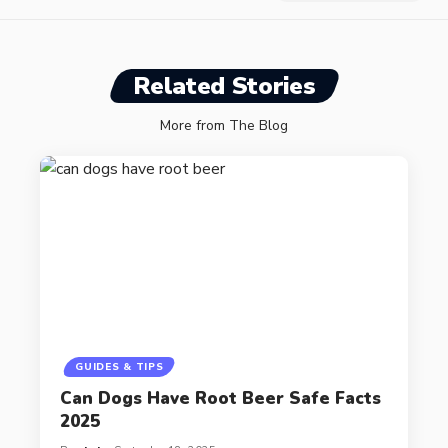
Related Stories
More from The Blog
GUIDES & TIPS
Can Dogs Have Root Beer Safe Facts
2025