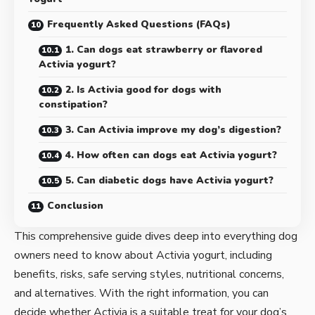
Frequently Asked Questions (FAQs)
1. Can dogs eat strawberry or flavored
Activia yogurt?
2. Is Activia good for dogs with
constipation?
3. Can Activia improve my dog’s digestion?
4. How often can dogs eat Activia yogurt?
5. Can diabetic dogs have Activia yogurt?
Conclusion
This comprehensive guide dives deep into everything dog
owners need to know about Activia yogurt, including
benefits, risks, safe serving styles, nutritional concerns,
and alternatives. With the right information, you can
decide whether Activia is a suitable treat for your dog’s