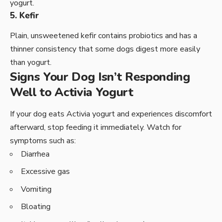
yogurt.
5. Kefir
Plain, unsweetened kefir contains probiotics and has a
thinner consistency that some dogs digest more easily
than yogurt.
Signs Your Dog Isn’t Responding
Well to Activia Yogurt
If your dog eats Activia yogurt and experiences discomfort
afterward, stop feeding it immediately. Watch for
symptoms such as:
Diarrhea
Excessive gas
Vomiting
Bloating