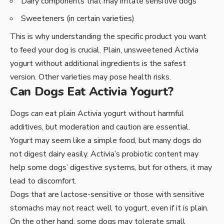
Dairy components that may irritate sensitive dogs
Sweeteners (in certain varieties)
This is why understanding the specific product you want
to feed your dog is crucial. Plain, unsweetened Activia
yogurt without additional ingredients is the safest
version. Other varieties may pose health risks.
Can Dogs Eat Activia Yogurt?
Dogs
can
eat plain Activia yogurt without harmful
additives, but moderation and caution are essential.
Yogurt may seem like a simple food, but many dogs do
not digest dairy easily. Activia’s probiotic content may
help some dogs’ digestive systems, but for others, it may
lead to discomfort.
Dogs that are lactose-sensitive or those with sensitive
stomachs may not react well to yogurt, even if it is plain.
On the other hand, some dogs may tolerate small