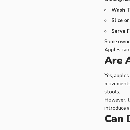
Wash T
Slice or
Serve F
Some owners
Apples can 
Are 
Yes, apples
movements. 
stools.
However, to
introduce a
Can 