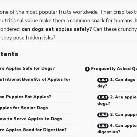
one of the most popular fruits worldwide. Their crisp text
 nutritional value make them a common snack for humans. I
wondered:
can dogs eat apples safely?
Can these crunchy 
o they pose hidden risks?
tents
re Apples Safe for Dogs?
Frequently Asked Q
utritional Benefits of Apples for
1. Can dogs
day?
an Puppies Eat Apples?
2. Are apple
dogs?
pples for Senior Dogs
3. Can pupp
ow to Serve Apples to Dogs
4. Can apple
re Apples Good for Digestion?
digestion?