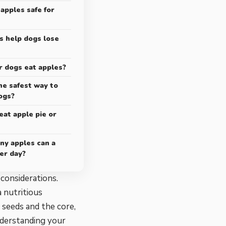
 apples safe for
s help dogs lose
r dogs eat apples?
he safest way to
ogs?
eat apple pie or
ny apples can a
er day?
 considerations.
a nutritious
 seeds and the core,
nderstanding your