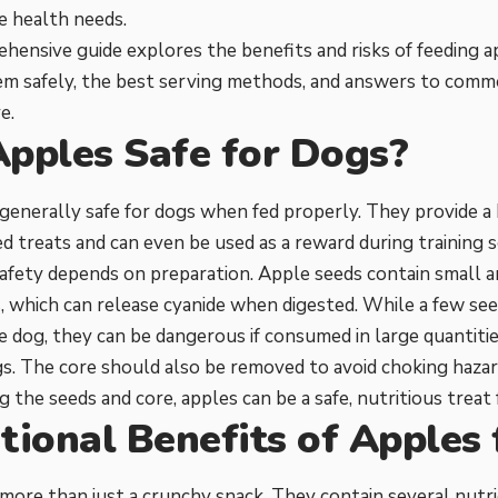
e health needs.
hensive guide explores the benefits and risks of feeding 
em safely, the best serving methods, and answers to com
e.
Apples Safe for Dogs?
generally safe for dogs when fed properly. They provide a 
d treats and can even be used as a reward during training s
afety depends on preparation. Apple seeds contain small 
which can release cyanide when digested. While a few seed
e dog, they can be dangerous if consumed in large quantities
s. The core should also be removed to avoid choking hazar
 the seeds and core, apples can be a safe, nutritious treat f
tional Benefits of Apples
more than just a crunchy snack. They contain several nutri