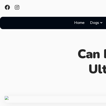
Home
Dogs
Can 
Ul