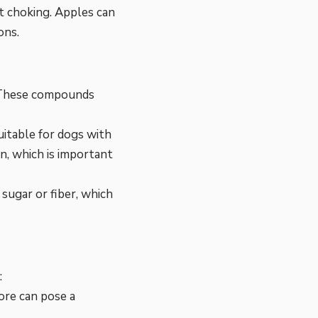
nt choking. Apples can
ons.
s. These compounds
uitable for dogs with
n, which is important
sugar or fiber, which
:
ore can pose a