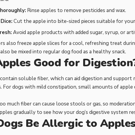
horoughly:
Rinse apples to remove pesticides and wax.
 Dice:
Cut the apple into bite-sized pieces suitable for your 
resh:
Avoid apple products with added sugar, syrup, or artifi
 also freeze apple slices for a cool, refreshing treat dur
also be mixed into regular dog food as a healthy snack.
Apples Good for Digestion
 contain soluble fiber, which can aid digestion and support
For dogs with mild constipation, small amounts of apple 
o much fiber can cause loose stools or gas, so moderation
pples gradually to see how your dog’s digestive system re
Dogs Be Allergic to Apple