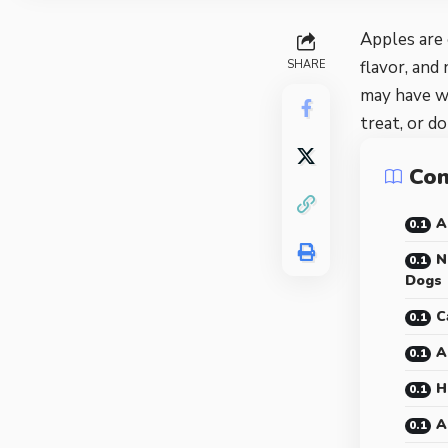
Apples are 
flavor, and
SHARE
may have 
treat, or d
Con
A
N
Dogs
C
A
H
A