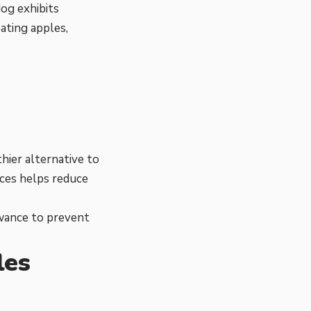
dog exhibits
ating apples,
thier alternative to
ices helps reduce
lowance to prevent
les