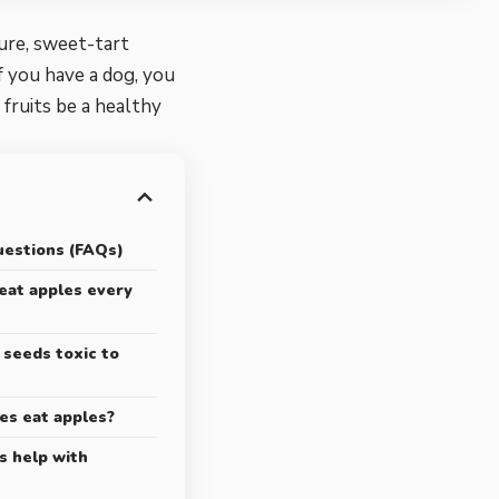
ure, sweet-tart
f you have a dog, you
fruits be a healthy
uestions (FAQs)
 eat apples every
 seeds toxic to
ies eat apples?
s help with