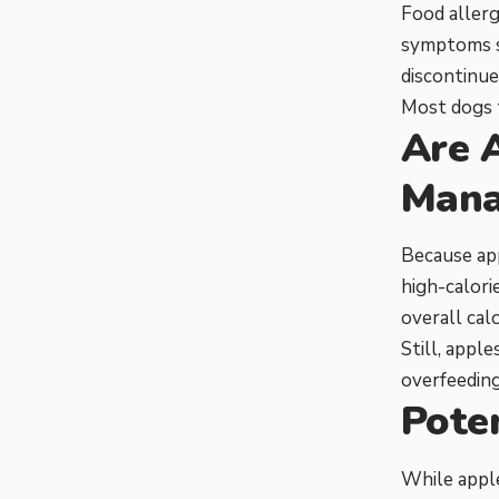
Food allerg
symptoms su
discontinue
Most dogs t
Are 
Mana
Because app
high-calori
overall calo
Still, appl
overfeeding
Poten
While apple