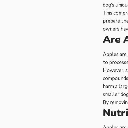
dog’s uniqu
This compre
prepare th
owners hav
Are 
Apples are 
to processe
However, s
compounds, 
harm a larg
smaller dog
By removing
Nutri
Apples are 