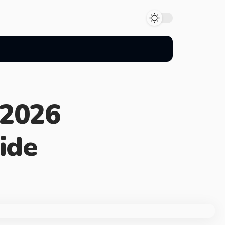
 2026
ide