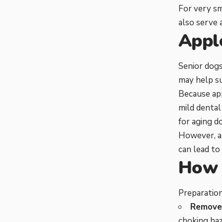
For very sm
also serve 
Appl
Senior dogs
may help s
Because app
mild dental
for aging d
However, ap
can lead to
How 
Preparation
Remove 
choking haz