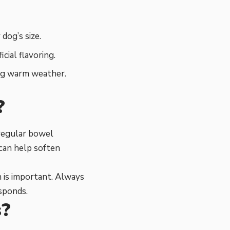
dog’s size.
cial flavoring.
ing warm weather.
?
 regular bowel
can help soften
 is important. Always
sponds.
s?