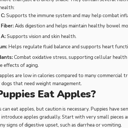
health:
 C:
Supports the immune system and may help combat infl
Fiber:
Aids digestion and helps maintain healthy bowel m
 A:
Supports vision and skin health.
um:
Helps regulate fluid balance and supports heart functi
dants:
Combat oxidative stress, supporting cellular health
e effects of aging.
, apples are low in calories compared to many commercial t
or dogs that need weight management.
Puppies Eat Apples?
s can eat apples, but caution is necessary. Puppies have sen
 introduce apples gradually. Start with very small pieces 
ny signs of digestive upset, such as diarrhea or vomiting.