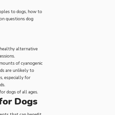
apples to dogs, how to
mon questions dog
healthy alternative
essions.
amounts of cyanogenic
s are unlikely to
, especially for
ds.
or dogs of all ages.
 for Dogs
ents that can benefit