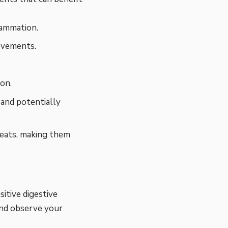
ammation.
ovements.
on.
 and potentially
reats, making them
sitive digestive
and observe your