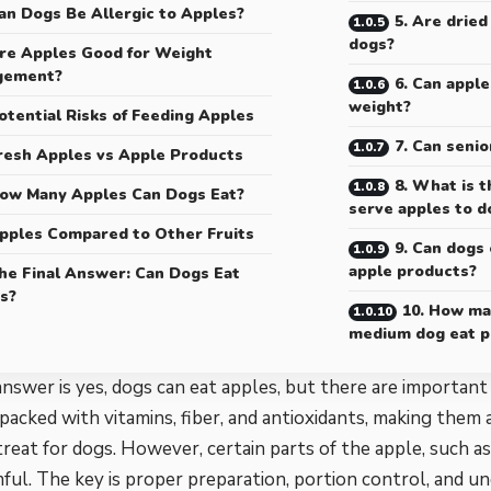
an Dogs Be Allergic to Apples?
5. Are dried
dogs?
re Apples Good for Weight
gement?
6. Can apple
weight?
otential Risks of Feeding Apples
7. Can senio
resh Apples vs Apple Products
8. What is t
ow Many Apples Can Dogs Eat?
serve apples to d
pples Compared to Other Fruits
9. Can dogs 
apple products?
he Final Answer: Can Dogs Eat
s?
10. How ma
medium dog eat p
nswer is yes, dogs can eat apples, but there are important
packed with vitamins, fiber, and antioxidants, making them 
treat for dogs. However, certain parts of the apple, such as
ful. The key is proper preparation, portion control, and u