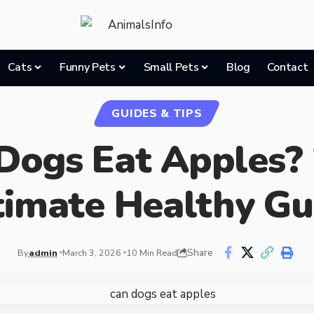
Cats
Funny Pets
Small Pets
Blog
Contact
GUIDES & TIPS
Dogs Eat Apples?
timate Healthy Gu
Share
By
admin
March 3, 2026
10 Min Read