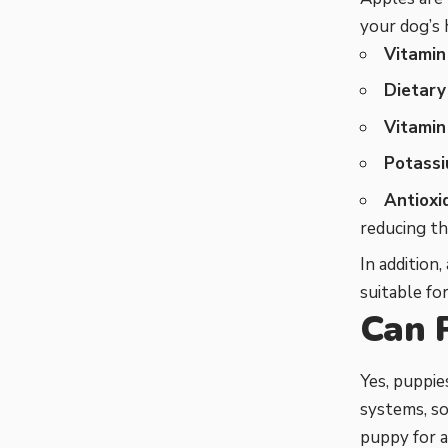
your dog’s 
Vitamin
Dietary 
Vitamin
Potassi
Antioxi
reducing th
In addition
suitable f
Can 
Yes, puppie
systems, so
puppy for a