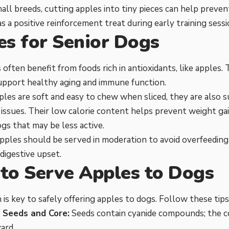
all breeds, cutting apples into tiny pieces can help preve
as a positive reinforcement treat during early training sessi
es for Senior Dogs
 often benefit from foods rich in antioxidants, like apple
upport healthy aging and immune function.
les are soft and easy to chew when sliced, they are also s
 issues. Their low calorie content helps prevent weight gai
ogs that may be less active.
ples should be served in moderation to avoid overfeeding 
 digestive upset.
to Serve Apples to Dogs
 is key to safely offering apples to dogs. Follow these tips
Seeds and Core:
Seeds contain cyanide compounds; the c
ard.