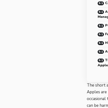
C
A
Mana
P
F
H
A
T
Apple
The short a
Apples are 
occasional 
can be harm