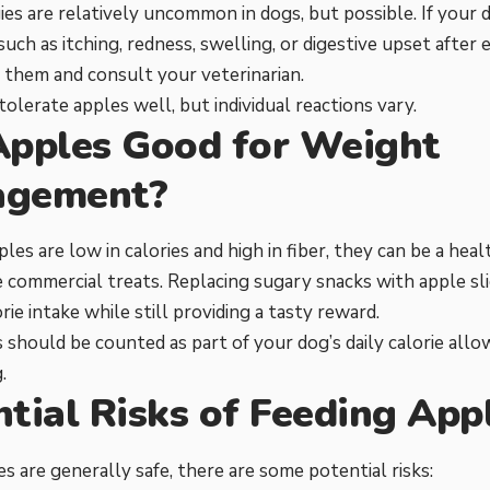
ies are relatively uncommon in dogs, but possible. If your 
ch as itching, redness, swelling, or digestive upset after e
 them and consult your veterinarian.
olerate apples well, but individual reactions vary.
Apples Good for Weight
gement?
les are low in calories and high in fiber, they can be a heal
e commercial treats. Replacing sugary snacks with apple sl
rie intake while still providing a tasty reward.
es should be counted as part of your dog’s daily calorie al
.
tial Risks of Feeding App
s are generally safe, there are some potential risks: