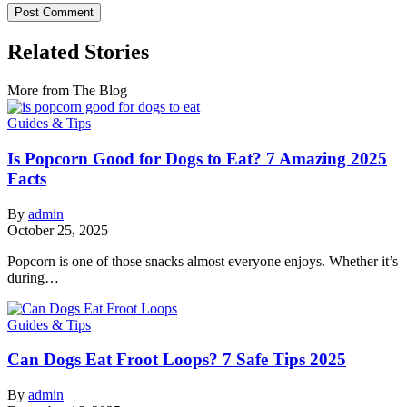
Related Stories
More from The Blog
Guides & Tips
Is Popcorn Good for Dogs to Eat? 7 Amazing 2025
Facts
By
admin
October 25, 2025
Popcorn is one of those snacks almost everyone enjoys. Whether it’s
during…
Guides & Tips
Can Dogs Eat Froot Loops? 7 Safe Tips 2025
By
admin