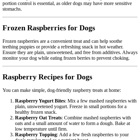
portion control is essential, as older dogs may have more sensitive
stomachs.
Frozen Raspberries for Dogs
Frozen raspberries are a convenient treat and can help soothe
teething puppies or provide a refreshing snack in hot weather.
Ensure they are plain, unsweetened, and free from additives. Always
monitor your dog while eating frozen berries to prevent choking.
Raspberry Recipes for Dogs
You can make simple, dog-friendly raspberry treats at home:
Raspberry Yogurt Bites
: Mix a few mashed raspberries with
plain, unsweetened yogurt. Freeze in small portions for a
healthy frozen snack.
Raspberry Oat Treats
: Combine mashed raspberries with
oats and a small amount of water to form a dough. Bake at
low temperature until firm.
Raspberry Topping
: Add a few fresh raspberries to your