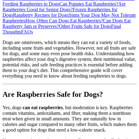
Feeding Raspberries to Dogs
Can Puppies Eat Raspberries?
Are
Raspberries Good for Senior Dogs?
Frozen Raspberries for
Dogs
Raspberry Recipes for Dogs
Signs Your Dog May Not Tolerate
Raspberries
How Often Can Dogs Eat Raspberries?
Can Dogs Eat
Raspberry Jam or Preserves?
Other Fruits Safe for Dogs
Final
Thoughts
FAQs
Dogs are omnivores, which means they can eat a variety of foods,
including some fruits and vegetables. However, not all fruits are safe
for dogs, and some may even pose health risks. Understanding how
raspberries affect your dog’s digestive system, their nutritional value,
potential risks, and safe feeding practices is essential before adding
them to your dog’s diet. This comprehensive guide will cover
everything you need to know about feeding raspberries to dogs.
Are Raspberries Safe for Dogs?
Yes, dogs
can eat raspberries
, but moderation is key. Raspberries
contain vitamins, antioxidants, and fiber, making them a nutritious
treat when given in small amounts. They are naturally low in
calories and sugar compared to many other fruits, which makes them
a good option for dogs that need a low-calorie snack.