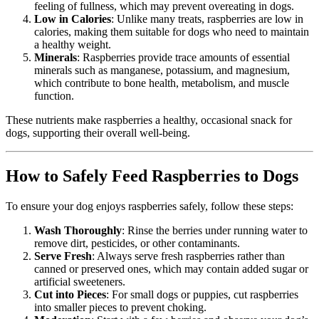
feeling of fullness, which may prevent overeating in dogs.
Low in Calories
: Unlike many treats, raspberries are low in
calories, making them suitable for dogs who need to maintain
a healthy weight.
Minerals
: Raspberries provide trace amounts of essential
minerals such as manganese, potassium, and magnesium,
which contribute to bone health, metabolism, and muscle
function.
These nutrients make raspberries a healthy, occasional snack for
dogs, supporting their overall well-being.
How to Safely Feed Raspberries to Dogs
To ensure your dog enjoys raspberries safely, follow these steps:
Wash Thoroughly
: Rinse the berries under running water to
remove dirt, pesticides, or other contaminants.
Serve Fresh
: Always serve fresh raspberries rather than
canned or preserved ones, which may contain added sugar or
artificial sweeteners.
Cut into Pieces
: For small dogs or puppies, cut raspberries
into smaller pieces to prevent choking.