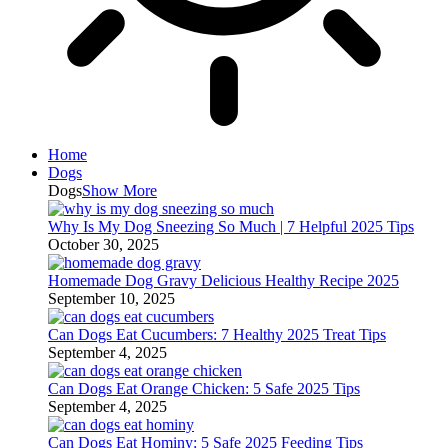
Home
Dogs
Dogs
Show More
Why Is My Dog Sneezing So Much | 7 Helpful 2025 Tips
October 30, 2025
Homemade Dog Gravy Delicious Healthy Recipe 2025
September 10, 2025
Can Dogs Eat Cucumbers: 7 Healthy 2025 Treat Tips
September 4, 2025
Can Dogs Eat Orange Chicken: 5 Safe 2025 Tips
September 4, 2025
Can Dogs Eat Hominy: 5 Safe 2025 Feeding Tips