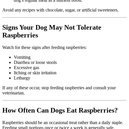
dog’s regular meal as a nutrient boost.
Avoid any recipes with chocolate, sugar, or artificial sweeteners.
Signs Your Dog May Not Tolerate
Raspberries
Watch for these signs after feeding raspberries:
Vomiting
Diarrhea or loose stools
Excessive gas
Itching or skin irritation
Lethargy
If any of these occur, stop feeding raspberries and consult your
veterinarian.
How Often Can Dogs Eat Raspberries?
Raspberries should be an occasional treat rather than a daily staple.
Feeding small portions once or twice a week is generally safe.