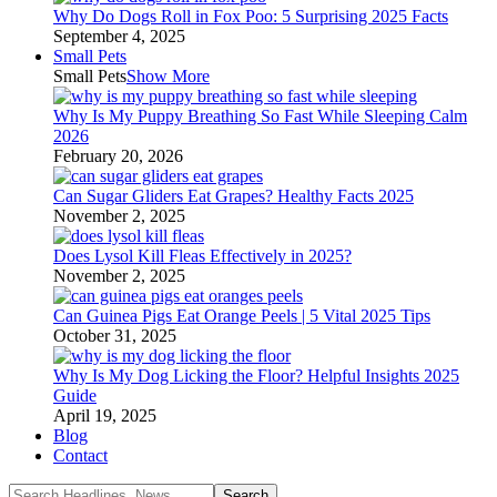
Why Do Dogs Roll in Fox Poo: 5 Surprising 2025 Facts
September 4, 2025
Small Pets
Small Pets
Show More
Why Is My Puppy Breathing So Fast While Sleeping Calm
2026
February 20, 2026
Can Sugar Gliders Eat Grapes? Healthy Facts 2025
November 2, 2025
Does Lysol Kill Fleas Effectively in 2025?
November 2, 2025
Can Guinea Pigs Eat Orange Peels | 5 Vital 2025 Tips
October 31, 2025
Why Is My Dog Licking the Floor? Helpful Insights 2025
Guide
April 19, 2025
Blog
Contact