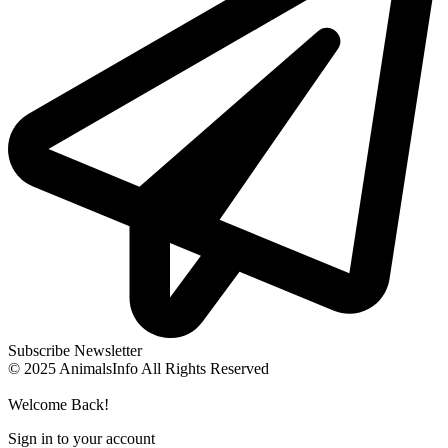
Subscribe Newsletter
© 2025 AnimalsInfo All Rights Reserved
Welcome Back!
Sign in to your account