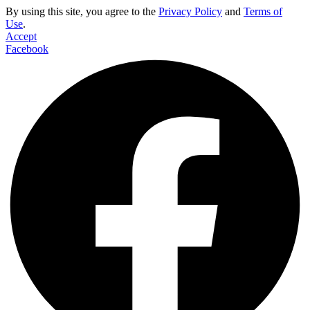
By using this site, you agree to the
Privacy Policy
and
Terms of
Use
.
Accept
Facebook