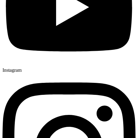
Instagram