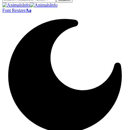
Font Resizer
Aa