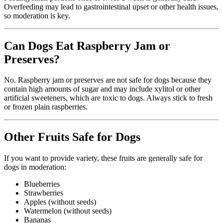
Overfeeding may lead to gastrointestinal upset or other health issues,
so moderation is key.
Can Dogs Eat Raspberry Jam or
Preserves?
No. Raspberry jam or preserves are not safe for dogs because they
contain high amounts of sugar and may include xylitol or other
artificial sweeteners, which are toxic to dogs. Always stick to fresh
or frozen plain raspberries.
Other Fruits Safe for Dogs
If you want to provide variety, these fruits are generally safe for
dogs in moderation:
Blueberries
Strawberries
Apples (without seeds)
Watermelon (without seeds)
Bananas