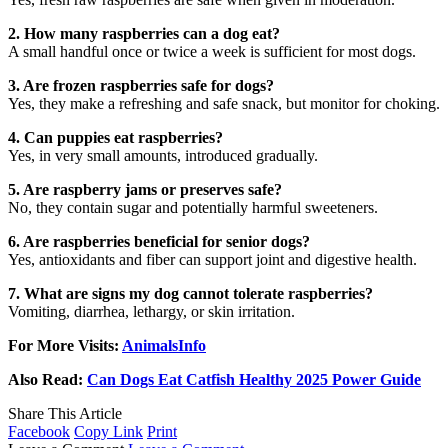
2. How many raspberries can a dog eat?
A small handful once or twice a week is sufficient for most dogs.
3. Are frozen raspberries safe for dogs?
Yes, they make a refreshing and safe snack, but monitor for choking.
4. Can puppies eat raspberries?
Yes, in very small amounts, introduced gradually.
5. Are raspberry jams or preserves safe?
No, they contain sugar and potentially harmful sweeteners.
6. Are raspberries beneficial for senior dogs?
Yes, antioxidants and fiber can support joint and digestive health.
7. What are signs my dog cannot tolerate raspberries?
Vomiting, diarrhea, lethargy, or skin irritation.
For More Visits:
AnimalsInfo
Also Read:
Can Dogs Eat Catfish Healthy 2025 Power Guide
Share This Article
Facebook
Copy Link
Print