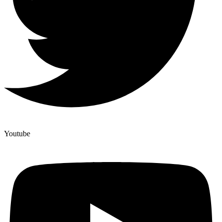
Youtube