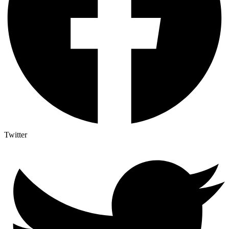
Twitter