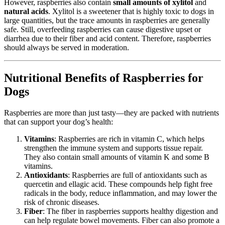
However, raspberries also contain
small amounts of xylitol
and
natural acids
. Xylitol is a sweetener that is highly toxic to dogs in
large quantities, but the trace amounts in raspberries are generally
safe. Still, overfeeding raspberries can cause digestive upset or
diarrhea due to their fiber and acid content. Therefore, raspberries
should always be served in moderation.
Nutritional Benefits of Raspberries for
Dogs
Raspberries are more than just tasty—they are packed with nutrients
that can support your dog’s health:
Vitamins
: Raspberries are rich in vitamin C, which helps
strengthen the immune system and supports tissue repair.
They also contain small amounts of vitamin K and some B
vitamins.
Antioxidants
: Raspberries are full of antioxidants such as
quercetin and ellagic acid. These compounds help fight free
radicals in the body, reduce inflammation, and may lower the
risk of chronic diseases.
Fiber
: The fiber in raspberries supports healthy digestion and
can help regulate bowel movements. Fiber can also promote a