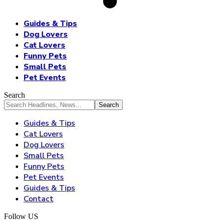
Guides & Tips
Dog Lovers
Cat Lovers
Funny Pets
Small Pets
Pet Events
Search
Guides & Tips
Cat Lovers
Dog Lovers
Small Pets
Funny Pets
Pet Events
Guides & Tips
Contact
Follow US