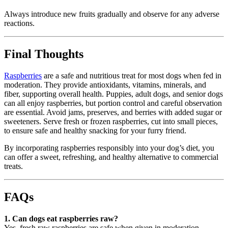
Always introduce new fruits gradually and observe for any adverse
reactions.
Final Thoughts
Raspberries
are a safe and nutritious treat for most dogs when fed in
moderation. They provide antioxidants, vitamins, minerals, and
fiber, supporting overall health. Puppies, adult dogs, and senior dogs
can all enjoy raspberries, but portion control and careful observation
are essential. Avoid jams, preserves, and berries with added sugar or
sweeteners. Serve fresh or frozen raspberries, cut into small pieces,
to ensure safe and healthy snacking for your furry friend.
By incorporating raspberries responsibly into your dog’s diet, you
can offer a sweet, refreshing, and healthy alternative to commercial
treats.
FAQs
1. Can dogs eat raspberries raw?
Yes, fresh raw raspberries are safe when given in moderation.