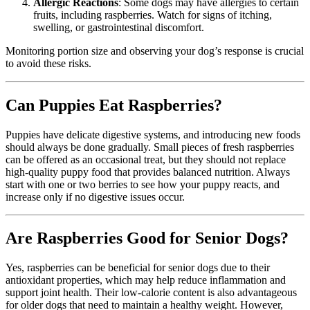
Allergic Reactions
: Some dogs may have allergies to certain
fruits, including raspberries. Watch for signs of itching,
swelling, or gastrointestinal discomfort.
Monitoring portion size and observing your dog’s response is crucial
to avoid these risks.
Can Puppies Eat Raspberries?
Puppies have delicate digestive systems, and introducing new foods
should always be done gradually. Small pieces of fresh raspberries
can be offered as an occasional treat, but they should not replace
high-quality puppy food that provides balanced nutrition. Always
start with one or two berries to see how your puppy reacts, and
increase only if no digestive issues occur.
Are Raspberries Good for Senior Dogs?
Yes, raspberries can be beneficial for senior dogs due to their
antioxidant properties, which may help reduce inflammation and
support joint health. Their low-calorie content is also advantageous
for older dogs that need to maintain a healthy weight. However,