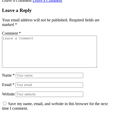
Leave a Comment
Leave a Comment
Leave a Reply
Your email address will not be published.
Required fields are
marked
*
Comment
*
Name
*
Email
*
Website
Save my name, email, and website in this browser for the next
time I comment.