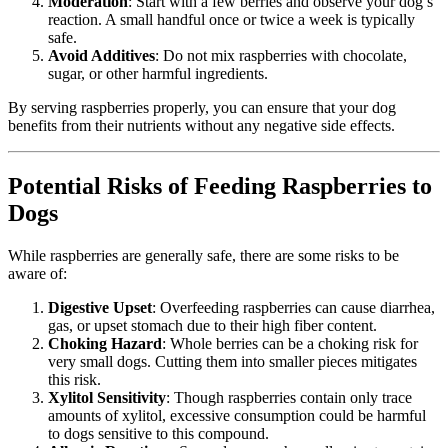
Moderation
: Start with a few berries and observe your dog’s
reaction. A small handful once or twice a week is typically
safe.
Avoid Additives
: Do not mix raspberries with chocolate,
sugar, or other harmful ingredients.
By serving raspberries properly, you can ensure that your dog
benefits from their nutrients without any negative side effects.
Potential Risks of Feeding Raspberries to
Dogs
While raspberries are generally safe, there are some risks to be
aware of:
Digestive Upset
: Overfeeding raspberries can cause diarrhea,
gas, or upset stomach due to their high fiber content.
Choking Hazard
: Whole berries can be a choking risk for
very small dogs. Cutting them into smaller pieces mitigates
this risk.
Xylitol Sensitivity
: Though raspberries contain only trace
amounts of xylitol, excessive consumption could be harmful
to dogs sensitive to this compound.