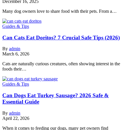
December 16, 2025
Many dog owners love to share food with their pets. From a…
Guides & Tips
Can Cats Eat Doritos? 7 Crucial Safe Tips (2026)
By
admin
March 6, 2026
Cats are naturally curious creatures, often showing interest in the
foods their…
Guides & Tips
Can Dogs Eat Turkey Sausage? 2026 Safe &
Essential Guide
By
admin
April 22, 2026
When it comes to feeding our dogs, many pet owners find