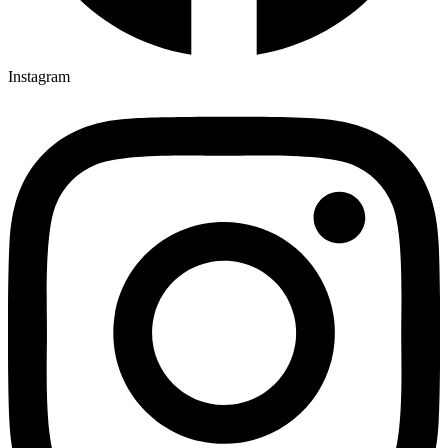
Instagram