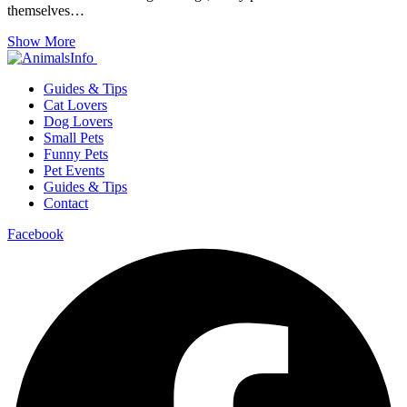
themselves…
Show More
Guides & Tips
Cat Lovers
Dog Lovers
Small Pets
Funny Pets
Pet Events
Guides & Tips
Contact
Facebook