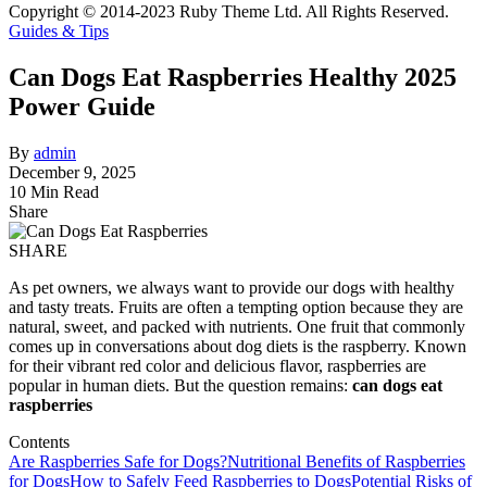
Copyright © 2014-2023 Ruby Theme Ltd. All Rights Reserved.
Guides & Tips
Can Dogs Eat Raspberries Healthy 2025
Power Guide
By
admin
December 9, 2025
10 Min Read
Share
SHARE
As pet owners, we always want to provide our dogs with healthy
and tasty treats. Fruits are often a tempting option because they are
natural, sweet, and packed with nutrients. One fruit that commonly
comes up in conversations about dog diets is the raspberry. Known
for their vibrant red color and delicious flavor, raspberries are
popular in human diets. But the question remains:
can dogs eat
raspberries
Contents
Are Raspberries Safe for Dogs?
Nutritional Benefits of Raspberries
for Dogs
How to Safely Feed Raspberries to Dogs
Potential Risks of