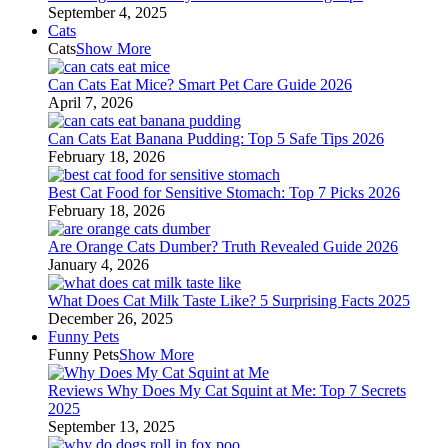
September 4, 2025
Cats
Cats
Show More
Can Cats Eat Mice? Smart Pet Care Guide 2026
April 7, 2026
Can Cats Eat Banana Pudding: Top 5 Safe Tips 2026
February 18, 2026
Best Cat Food for Sensitive Stomach: Top 7 Picks 2026
February 18, 2026
Are Orange Cats Dumber? Truth Revealed Guide 2026
January 4, 2026
What Does Cat Milk Taste Like? 5 Surprising Facts 2025
December 26, 2025
Funny Pets
Funny Pets
Show More
Reviews Why Does My Cat Squint at Me: Top 7 Secrets
2025
September 13, 2025