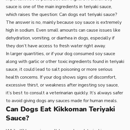
sauce is one of the main ingredients in teriyaki sauce,
which raises the question: Can dogs eat teriyaki sauce?
The answer is no, mainly because soy sauce is extremely
high in sodium. Even small amounts can cause issues like
dehydration, vomiting, or diarrhea in dogs, especially if
they don’t have access to fresh water right away.
In larger quantities, or if your dog consumed soy sauce
along with garlic or other toxic ingredients found in teriyaki
sauce, it could lead to salt poisoning or more serious
health concerns. If your dog shows signs of discomfort,
excessive thirst, or weakness after ingesting soy sauce,
it’s best to consult a veterinarian quickly. It’s always safer
to avoid giving dogs any sauces made for human meals.
Can Dogs Eat Kikkoman Teriyaki
Sauce?