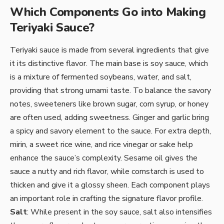
Which Components Go into Making
Teriyaki Sauce?
Teriyaki sauce is made from several ingredients that give
it its distinctive flavor. The main base is soy sauce, which
is a mixture of fermented soybeans, water, and salt,
providing that strong umami taste. To balance the savory
notes, sweeteners like brown sugar, corn syrup, or honey
are often used, adding sweetness. Ginger and garlic bring
a spicy and savory element to the sauce. For extra depth,
mirin, a sweet rice wine, and rice vinegar or sake help
enhance the sauce’s complexity. Sesame oil gives the
sauce a nutty and rich flavor, while cornstarch is used to
thicken and give it a glossy sheen. Each component plays
an important role in crafting the signature flavor profile.
Salt
: While present in the soy sauce, salt also intensifies