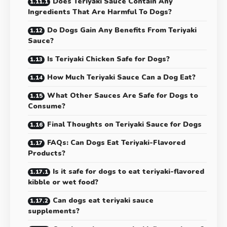
Does Teriyaki Sauce Contain Any
Ingredients That Are Harmful To Dogs?
Do Dogs Gain Any Benefits From Teriyaki
Sauce?
Is Teriyaki Chicken Safe for Dogs?
How Much Teriyaki Sauce Can a Dog Eat?
What Other Sauces Are Safe for Dogs to
Consume?
Final Thoughts on Teriyaki Sauce for Dogs
FAQs: Can Dogs Eat Teriyaki-Flavored
Products?
Is it safe for dogs to eat teriyaki-flavored
kibble or wet food?
Can dogs eat teriyaki sauce
supplements?