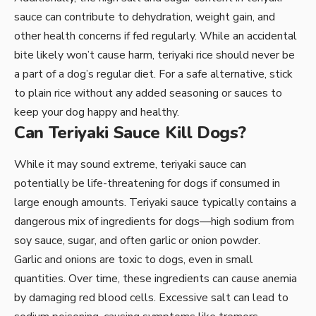
sauce can contribute to dehydration, weight gain, and
other health concerns if fed regularly. While an accidental
bite likely won’t cause harm, teriyaki rice should never be
a part of a dog’s regular diet. For a safe alternative, stick
to plain rice without any added seasoning or sauces to
keep your dog happy and healthy.
Can Teriyaki Sauce Kill Dogs?
While it may sound extreme, teriyaki sauce can
potentially be life-threatening for dogs if consumed in
large enough amounts. Teriyaki sauce typically contains a
dangerous mix of ingredients for dogs—high sodium from
soy sauce, sugar, and often garlic or onion powder.
Garlic and onions are toxic to dogs, even in small
quantities. Over time, these ingredients can cause anemia
by damaging red blood cells. Excessive salt can lead to