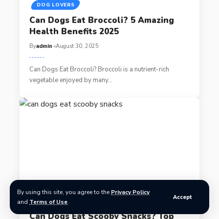
DOG LOVERS
Can Dogs Eat Broccoli? 5 Amazing
Health Benefits 2025
By
admin
August 30, 2025
Can Dogs Eat Broccoli? Broccoli is a nutrient-rich
vegetable enjoyed by many…
By using this site, you agree to the
Privacy Policy
Accept
DOG LOVERS
and
Terms of Use
.
Can Dogs Eat Scooby Snacks? Top