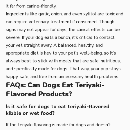
it far from canine-friendly.
Ingredients like garlic, onion, and even xylitol are toxic and
can require veterinary treatment if consumed. Though
signs may not appear for days, the clinical effects can be
severe. If your dog eats a bunch, it’s critical to contact
your vet straight away. A balanced, healthy, and
appropriate diet is key to your pet’s well-being, so it’s
always best to stick with meals that are safe, nutritious,
and specifically made for dogs. That way, your pup stays
happy, safe, and free from unnecessary health problems.
FAQs: Can Dogs Eat Teriyaki-
Flavored Products?
Is it safe for dogs to eat teriyaki-flavored
kibble or wet food?
If the teriyaki flavoring is made for dogs and doesn’t