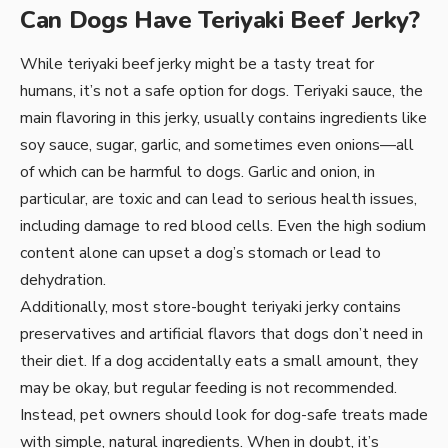
Can Dogs Have Teriyaki Beef Jerky?
While teriyaki beef jerky might be a tasty treat for
humans, it’s not a safe option for dogs. Teriyaki sauce, the
main flavoring in this jerky, usually contains ingredients like
soy sauce, sugar, garlic, and sometimes even onions—all
of which can be harmful to dogs. Garlic and onion, in
particular, are toxic and can lead to serious health issues,
including damage to red blood cells. Even the high sodium
content alone can upset a dog’s stomach or lead to
dehydration.
Additionally, most store-bought teriyaki jerky contains
preservatives and artificial flavors that dogs don’t need in
their diet. If a dog accidentally eats a small amount, they
may be okay, but regular feeding is not recommended.
Instead, pet owners should look for dog-safe treats made
with simple, natural ingredients. When in doubt, it’s