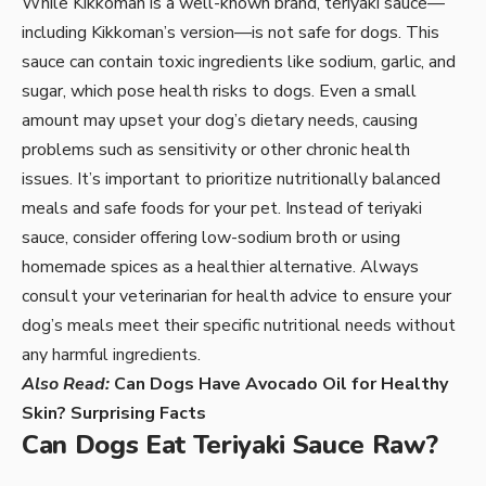
While Kikkoman is a well-known brand, teriyaki sauce—
including Kikkoman’s version—is not safe for dogs. This
sauce can contain toxic ingredients like sodium, garlic, and
sugar, which pose health risks to dogs. Even a small
amount may upset your dog’s dietary needs, causing
problems such as sensitivity or other chronic health
issues. It’s important to prioritize nutritionally balanced
meals and safe foods for your pet. Instead of teriyaki
sauce, consider offering low-sodium broth or using
homemade spices as a healthier alternative. Always
consult your veterinarian for health advice to ensure your
dog’s meals meet their specific nutritional needs without
any harmful ingredients.
Also Read:
Can Dogs Have Avocado Oil for Healthy
Skin? Surprising Facts
Can Dogs Eat Teriyaki Sauce Raw?