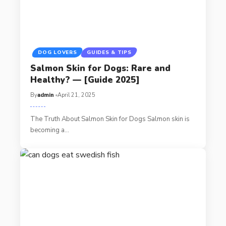
DOG LOVERS
GUIDES & TIPS
Salmon Skin for Dogs: Rare and
Healthy? — [Guide 2025]
By
admin
April 21, 2025
The Truth About Salmon Skin for Dogs Salmon skin is
becoming a…