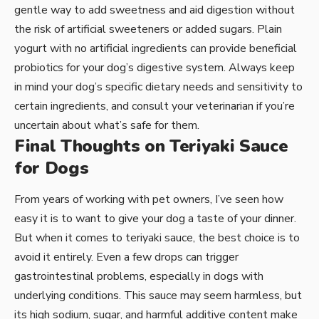
gentle way to add sweetness and aid digestion without
the risk of artificial sweeteners or added sugars. Plain
yogurt with no artificial ingredients can provide beneficial
probiotics for your dog’s digestive system. Always keep
in mind your dog’s specific dietary needs and sensitivity to
certain ingredients, and consult your veterinarian if you’re
uncertain about what’s safe for them.
Final Thoughts on Teriyaki Sauce
for Dogs
From years of working with pet owners, I’ve seen how
easy it is to want to give your dog a taste of your dinner.
But when it comes to teriyaki sauce, the best choice is to
avoid it entirely. Even a few drops can trigger
gastrointestinal problems, especially in dogs with
underlying conditions. This sauce may seem harmless, but
its high sodium, sugar, and harmful additive content make