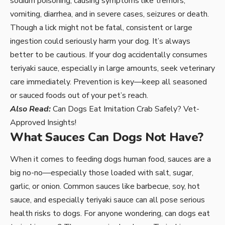
sodium poisoning, causing symptoms like tremors,
vomiting, diarrhea, and in severe cases, seizures or death.
Though a lick might not be fatal, consistent or large
ingestion could seriously harm your dog. It’s always
better to be cautious. If your dog accidentally consumes
teriyaki sauce, especially in large amounts, seek veterinary
care immediately. Prevention is key—keep all seasoned
or sauced foods out of your pet’s reach.
Also Read:
Can Dogs Eat Imitation Crab Safely? Vet-
Approved Insights!
What Sauces Can Dogs Not Have?
When it comes to feeding dogs human food, sauces are a
big no-no—especially those loaded with salt, sugar,
garlic, or onion. Common sauces like barbecue, soy, hot
sauce, and especially teriyaki sauce can all pose serious
health risks to dogs. For anyone wondering, can dogs eat