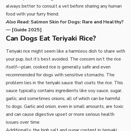
always better to consult a vet before sharing any human
food with your furry friend.
Also Read:
Salmon Skin for Dogs: Rare and Healthy?
— [Guide 2025]
Can Dogs Eat Teriyaki Rice?
Teriyaki rice might seem like a harmless dish to share with
your pup, but it’s best avoided. The concern isn’t the rice
itself—plain, cooked rice is generally safe and even
recommended for dogs with sensitive stomachs. The
problem lies in the teriyaki sauce that coats the rice. This
sauce typically contains ingredients like soy sauce, sugar,
garlic, and sometimes onions, all of which can be harmful
to dogs. Garlic and onion, even in small amounts, are toxic
and can cause digestive upset or more serious health
issues over time.
Additionally, the high salt and sugar content in teriyaki