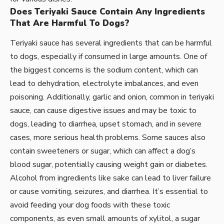
Does Teriyaki Sauce Contain Any Ingredients
That Are Harmful To Dogs?
Teriyaki sauce has several ingredients that can be harmful
to dogs, especially if consumed in large amounts. One of
the biggest concerns is the sodium content, which can
lead to dehydration, electrolyte imbalances, and even
poisoning. Additionally, garlic and onion, common in teriyaki
sauce, can cause digestive issues and may be toxic to
dogs, leading to diarrhea, upset stomach, and in severe
cases, more serious health problems. Some sauces also
contain sweeteners or sugar, which can affect a dog’s
blood sugar, potentially causing weight gain or diabetes.
Alcohol from ingredients like sake can lead to liver failure
or cause vomiting, seizures, and diarrhea. It’s essential to
avoid feeding your dog foods with these toxic
components, as even small amounts of xylitol, a sugar