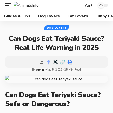
Aa
Guides & Tips
Dog Lovers
Cat Lovers
Funny Pe
DOG LOVERS
Can Dogs Eat Teriyaki Sauce?
Real Life Warning in 2025
By
admin
May 5, 2025
25 Min Read
Can Dogs Eat Teriyaki Sauce?
Safe or Dangerous?