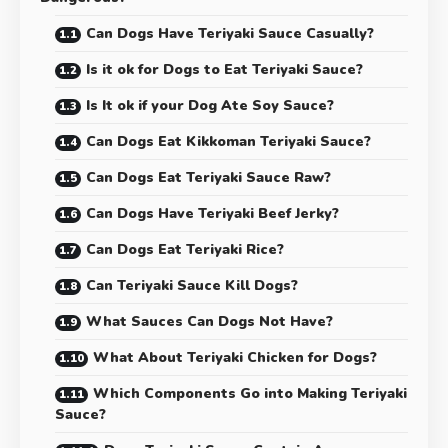
Can Dogs Have Teriyaki Sauce Casually?
Is it ok for Dogs to Eat Teriyaki Sauce?
Is It ok if your Dog Ate Soy Sauce?
Can Dogs Eat Kikkoman Teriyaki Sauce?
Can Dogs Eat Teriyaki Sauce Raw?
Can Dogs Have Teriyaki Beef Jerky?
Can Dogs Eat Teriyaki Rice?
Can Teriyaki Sauce Kill Dogs?
What Sauces Can Dogs Not Have?
What About Teriyaki Chicken for Dogs?
Which Components Go into Making Teriyaki
Sauce?