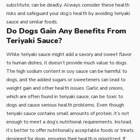
substitute, can be deadly. Always consider these health
risks and safeguard your dog’s health by avoiding teriyaki
sauce and similar foods.
Do Dogs Gain Any Benefits From
Teriyaki Sauce?
While teriyaki sauce might add a savory and sweet flavor
to human dishes, it doesn’t provide much value to dogs.
The high sodium content in soy sauce can be harmful to
dogs, and the added sugars or sweeteners can lead to
weight gain and other health issues. Garlic and onions,
which are often found in teriyaki sauce, can be toxic to
dogs and cause serious health problems. Even though
teriyaki sauce contains small amounts of protein, it’s not
enough to meet a dog’s nutritional requirements. Instead,
it’s better to offer nutritionally acceptable foods or treats
designed for dogs, ensuring their health is prioritized. If