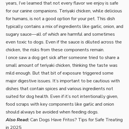
years, I’ve learned that not every flavor we enjoy is safe
for our canine companions. Teriyaki chicken, while delicious
for humans, is not a good option for your pet. This dish
typically contains a mix of ingredients like garlic, onion, and
sugary sauce—all of which are harmful and sometimes
even toxic to dogs. Even if the sauce is diluted across the
chicken, the risks from these components remain.
I once saw a dog get sick after someone tried to share a
small amount of teriyaki chicken, thinking the taste was
mild enough. But that bit of exposure triggered some
major digestive issues. It’s important to be cautious with
dishes that contain spices and various ingredients not
suited for dog health. Even if it’s not intentionally given,
food scraps with key components like garlic and onion
should always be avoided when feeding dogs.
Also Read:
Can Dogs Have Fritos? Tips for Safe Treating
in 2025