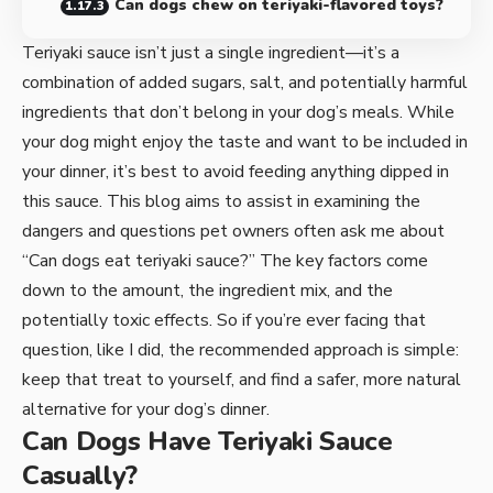
Can dogs chew on teriyaki-flavored toys?
Teriyaki sauce isn’t just a single ingredient—it’s a
combination of added sugars, salt, and potentially harmful
ingredients that don’t belong in your dog’s meals. While
your dog might enjoy the taste and want to be included in
your dinner, it’s best to avoid feeding anything dipped in
this sauce. This blog aims to assist in examining the
dangers and questions pet owners often ask me about
“Can dogs eat teriyaki sauce?” The key factors come
down to the amount, the ingredient mix, and the
potentially toxic effects. So if you’re ever facing that
question, like I did, the recommended approach is simple:
keep that treat to yourself, and find a safer, more natural
alternative for your dog’s dinner.
Can Dogs Have Teriyaki Sauce
Casually?