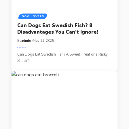
DOG LOVERS
Can Dogs Eat Swedish Fish? 8
Disadvantages You Can’t Ignore!
By
admin
May 11, 2025
Can Dogs Eat Swedish Fish? A Sweet Treat or a Risky
Snack?…