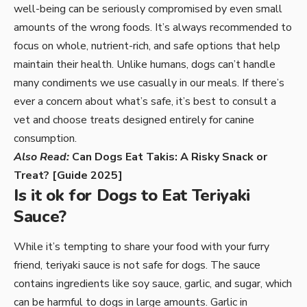
well-being can be seriously compromised by even small
amounts of the wrong foods. It’s always recommended to
focus on whole, nutrient-rich, and safe options that help
maintain their health. Unlike humans, dogs can’t handle
many condiments we use casually in our meals. If there’s
ever a concern about what’s safe, it’s best to consult a
vet and choose treats designed entirely for canine
consumption.
Also Read:
Can Dogs Eat Takis: A Risky Snack or
Treat? [Guide 2025]
Is it ok for Dogs to Eat Teriyaki
Sauce?
While it’s tempting to share your food with your furry
friend, teriyaki sauce is not safe for dogs. The sauce
contains ingredients like soy sauce, garlic, and sugar, which
can be harmful to dogs in large amounts. Garlic in