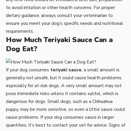
to avoid irritation or other health concerns. For proper
dietary guidance, always consult your veterinarian to
ensure you meet your dog’s specific needs and nutritional
requirements.
How Much Teriyaki Sauce Can a
Dog Eat?
If your dog consumes
teriyaki sauce
, a small amount is
generally not unsafe, but it could cause health problems,
especially for at-risk dogs. A very small amount may not
pose immediate risks unless it contains xylitol, which is
dangerous for dogs. Small dogs, such as a Chihuahua
puppy, may be more sensitive, so even a little sauce could
cause problems. If your dog consumes sauce in larger
quantities, it’s best to contact your vet for advice. Signs of