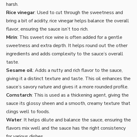
harsh.
Rice vinegar
: Used to cut through the sweetness and
bring a bit of acidity, rice vinegar helps balance the overall
flavor, ensuring the sauce isn’t too rich.
Mirin
: This sweet rice wine is often added for a gentle
sweetness and extra depth. It helps round out the other
ingredients and adds complexity to the sauce’s overall
taste.
Sesame oil
: Adds a nutty and rich flavor to the sauce,
giving it a distinct texture and taste. This oil enhances the
sauce’s savory nature and gives it a more rounded profile.
Cornstarch
: This is used as a thickening agent, giving the
sauce its glossy sheen and a smooth, creamy texture that
clings well to foods.
Water
: It helps dilute and balance the sauce, ensuring the
flavors mix well and the sauce has the right consistency
for various dishes.