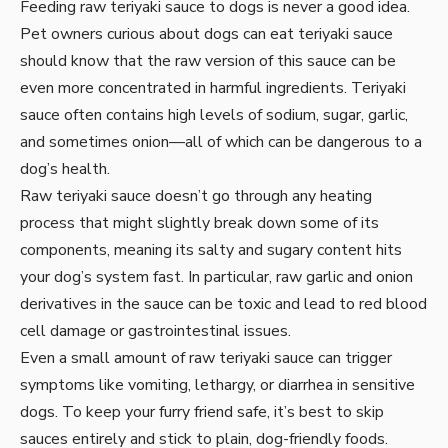
Feeding raw teriyaki sauce to dogs is never a good idea.
Pet owners curious about dogs can eat teriyaki sauce
should know that the raw version of this sauce can be
even more concentrated in harmful ingredients. Teriyaki
sauce often contains high levels of sodium, sugar, garlic,
and sometimes onion—all of which can be dangerous to a
dog’s health.
Raw teriyaki sauce doesn’t go through any heating
process that might slightly break down some of its
components, meaning its salty and sugary content hits
your dog’s system fast. In particular, raw garlic and onion
derivatives in the sauce can be toxic and lead to red blood
cell damage or gastrointestinal issues.
Even a small amount of raw teriyaki sauce can trigger
symptoms like vomiting, lethargy, or diarrhea in sensitive
dogs. To keep your furry friend safe, it’s best to skip
sauces entirely and stick to plain, dog-friendly foods.