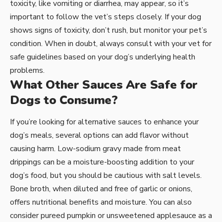
toxicity, like vomiting or diarrhea, may appear, so it’s
important to follow the vet’s steps closely. If your dog
shows signs of toxicity, don’t rush, but monitor your pet’s
condition. When in doubt, always consult with your vet for
safe guidelines based on your dog’s underlying health
problems.
What Other Sauces Are Safe for
Dogs to Consume?
If you’re looking for alternative sauces to enhance your
dog’s meals, several options can add flavor without
causing harm. Low-sodium gravy made from meat
drippings can be a moisture-boosting addition to your
dog’s food, but you should be cautious with salt levels.
Bone broth, when diluted and free of garlic or onions,
offers nutritional benefits and moisture. You can also
consider pureed pumpkin or unsweetened applesauce as a