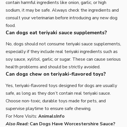
contain harmful ingredients like onion, garlic, or high
sodium, it may be safe. Always check the ingredients and
consult your veterinarian before introducing any new dog
food.
Can dogs eat teriyaki sauce supplements?
No, dogs should not consume teriyaki sauce supplements,
especially if they include real teriyaki ingredients such as
soy sauce, xylitol, garlic, or sugar. These can cause serious
health problems and should be strictly avoided.
Can dogs chew on teriyaki-flavored toys?
Yes, teriyaki-flavored toys designed for dogs are usually
safe, as long as they don’t contain real teriyaki sauce.
Choose non-toxic, durable toys made for pets, and
supervise playtime to ensure safe chewing.
For More Visits:
AnimalsInfo
Also Read:
Can Dogs Have Worcestershire Sauce?