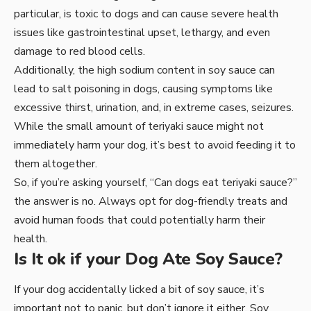
particular, is toxic to dogs and can cause severe health
issues like gastrointestinal upset, lethargy, and even
damage to red blood cells.
Additionally, the high sodium content in soy sauce can
lead to salt poisoning in dogs, causing symptoms like
excessive thirst, urination, and, in extreme cases, seizures.
While the small amount of teriyaki sauce might not
immediately harm your dog, it’s best to avoid feeding it to
them altogether.
So, if you’re asking yourself, “Can dogs eat teriyaki sauce?”
the answer is no. Always opt for dog-friendly treats and
avoid human foods that could potentially harm their
health.
Is It ok if your Dog Ate Soy Sauce?
If your dog accidentally licked a bit of soy sauce, it’s
important not to panic, but don’t ignore it either. Soy