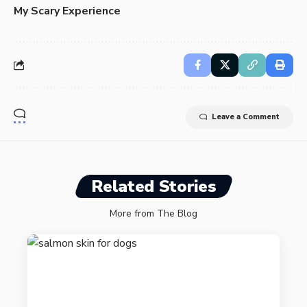
My Scary Experience
Leave a Comment
Related Stories
More from The Blog