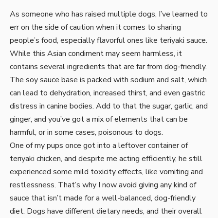
As someone who has raised multiple dogs, I’ve learned to
err on the side of caution when it comes to sharing
people’s food, especially flavorful ones like teriyaki sauce.
While this Asian condiment may seem harmless, it
contains several ingredients that are far from dog-friendly.
The soy sauce base is packed with sodium and salt, which
can lead to dehydration, increased thirst, and even gastric
distress in canine bodies. Add to that the sugar, garlic, and
ginger, and you’ve got a mix of elements that can be
harmful, or in some cases, poisonous to dogs.
One of my pups once got into a leftover container of
teriyaki chicken, and despite me acting efficiently, he still
experienced some mild toxicity effects, like vomiting and
restlessness. That’s why I now avoid giving any kind of
sauce that isn’t made for a well-balanced, dog-friendly
diet. Dogs have different dietary needs, and their overall