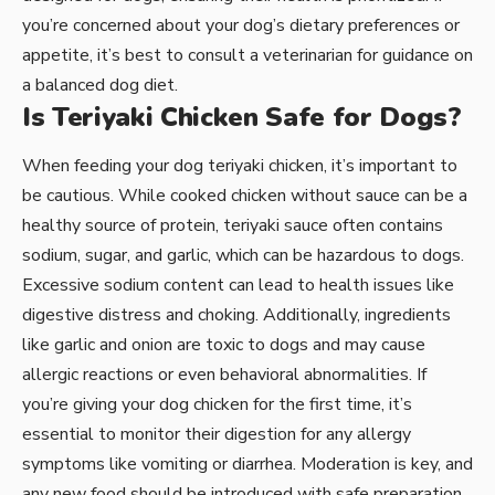
you’re concerned about your dog’s dietary preferences or
appetite, it’s best to consult a veterinarian for guidance on
a balanced dog diet.
Is Teriyaki Chicken Safe for Dogs?
When feeding your dog teriyaki chicken, it’s important to
be cautious. While cooked chicken without sauce can be a
healthy source of protein, teriyaki sauce often contains
sodium, sugar, and garlic, which can be hazardous to dogs.
Excessive sodium content can lead to health issues like
digestive distress and choking. Additionally, ingredients
like garlic and onion are toxic to dogs and may cause
allergic reactions or even behavioral abnormalities. If
you’re giving your dog chicken for the first time, it’s
essential to monitor their digestion for any allergy
symptoms like vomiting or diarrhea. Moderation is key, and
any new food should be introduced with safe preparation