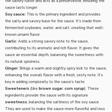
the savory flavor and acts as a preservative, ensuring the
sauce lasts longer.
Soy sauce:
This is the primary ingredient and provides
the salty and savory base for the sauce. It’s made from
fermented soybeans, water, and salt, creating that well-
known umami flavor.
Garlic
: Adds a strong savory note to the sauce,
contributing to its aromatic and rich flavor. It gives the
sauce an essential depth, balancing the sweetness with
its natural spiciness.
Ginger
: Brings a warm and slightly spicy kick to the sauce,
enhancing the overall flavor with a fresh, zesty note. It’s
key in adding complexity to the sauce’s taste.
Sweeteners
(like
brown sugar
,
corn syrup
): These
ingredients provide the sauce with its signature
sweetness
, balancing the saltiness of the soy sauce.
They are used to make the sauce more flavorful and less