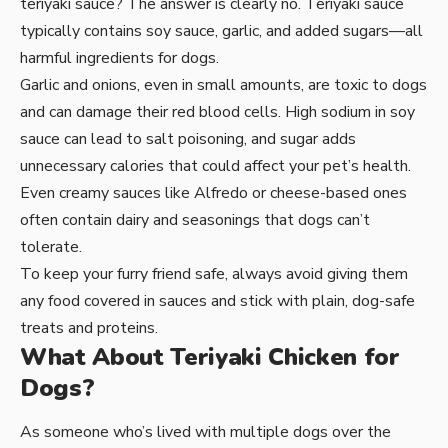
teriyaki sauce? The answer is clearly no. Teriyaki sauce
typically contains soy sauce, garlic, and added sugars—all
harmful ingredients for dogs.
Garlic and onions, even in small amounts, are toxic to dogs
and can damage their red blood cells. High sodium in soy
sauce can lead to salt poisoning, and sugar adds
unnecessary calories that could affect your pet’s health.
Even creamy sauces like Alfredo or cheese-based ones
often contain dairy and seasonings that dogs can’t
tolerate.
To keep your furry friend safe, always avoid giving them
any food covered in sauces and stick with plain, dog-safe
treats and proteins.
What About Teriyaki Chicken for
Dogs?
As someone who’s lived with multiple dogs over the