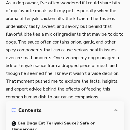
As a dog owner, I’ve often wondered if I could share bits
of my favorite meals with my pet, especially when the
aroma of teriyaki chicken fills the kitchen. The taste is
undeniably tasty, sweet, and savory, but behind that
flavorful bite lies a mix of ingredients that may be toxic to
dogs. The sauce often contains onion, garlic, and other
spicy components that can cause serious health issues,
even in small amounts. One evening, my dog managed a
lick of teriyaki sauce from a dropped piece of meat, and
though he seemed fine, I knew it wasn’t a wise decision.
That moment pushed me to explore the facts, insights,
and expert advice behind the effects of feeding this
common human dish to our canine companions.
Contents
Can Dogs Eat Teriyaki Sauce? Safe or
Dangerous?