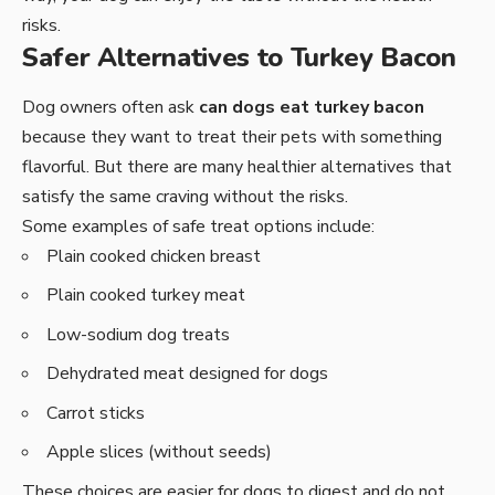
risks.
Safer Alternatives to Turkey Bacon
Dog owners often ask
can dogs eat turkey bacon
because they want to treat their pets with something
flavorful. But there are many healthier alternatives that
satisfy the same craving without the risks.
Some examples of safe treat options include:
Plain cooked chicken breast
Plain cooked turkey meat
Low-sodium dog treats
Dehydrated meat designed for dogs
Carrot sticks
Apple slices (without seeds)
These choices are easier for dogs to digest and do not