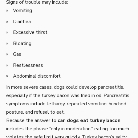
Signs of trouble may include:
Vomiting
Diarrhea
Excessive thirst
Bloating
Gas
Restlessness
Abdominal discomfort
In more severe cases, dogs could develop pancreatitis,
especially if the turkey bacon was fried in oil. Pancreatitis
symptoms include lethargy, repeated vomiting, hunched
posture, and refusal to eat.
Because the answer to
can dogs eat turkey bacon
includes the phrase “only in moderation,” eating too much
violates the safe limit very quickly. Turkey bacon’s salty