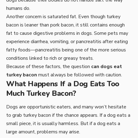
humans do.
Another concern is saturated fat. Even though turkey
bacon is leaner than pork bacon, it still contains enough
fat to cause digestive problems in dogs. Some pets may
experience diarrhea, vomiting, or pancreatitis after eating
fatty foods—pancreatitis being one of the more serious
conditions linked to rich or greasy treats.
Because of these factors, the question
can dogs eat
turkey bacon
must always be followed with caution.
What Happens If a Dog Eats Too
Much Turkey Bacon?
Dogs are opportunistic eaters, and many won’t hesitate
to grab turkey bacon if the chance appears. If a dog eats a
small piece, it is usually harmless. But if a dog eats a
large amount, problems may arise.