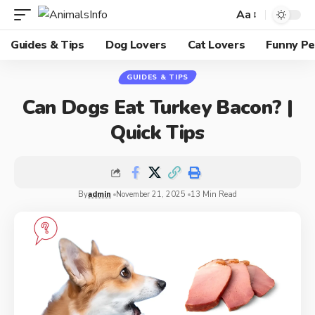
Aa
Guides & Tips
Dog Lovers
Cat Lovers
Funny Pe
GUIDES & TIPS
Can Dogs Eat Turkey Bacon? |
Quick Tips
By
admin
November 21, 2025
13 Min Read