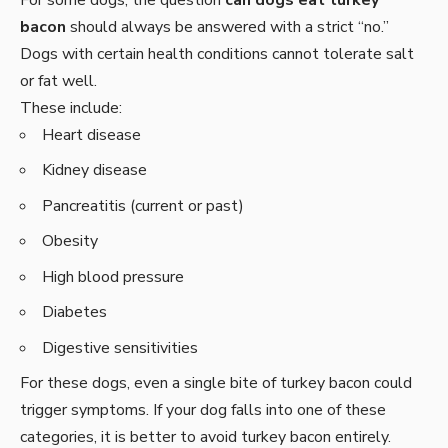
bacon
should always be answered with a strict “no.”
Dogs with certain health conditions cannot tolerate salt
or fat well.
These include:
Heart disease
Kidney disease
Pancreatitis (current or past)
Obesity
High blood pressure
Diabetes
Digestive sensitivities
For these dogs, even a single bite of turkey bacon could
trigger symptoms. If your dog falls into one of these
categories, it is better to avoid turkey bacon entirely.