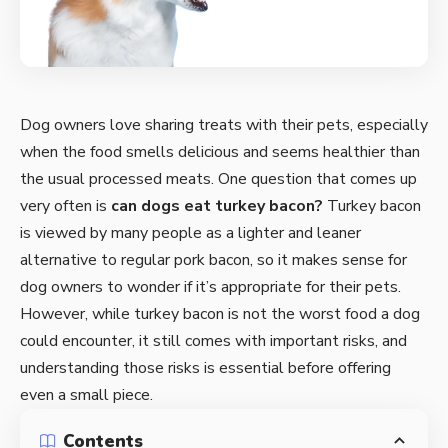
Dog owners love sharing treats with their pets, especially
when the food smells delicious and seems healthier than
the usual processed meats. One question that comes up
very often is
can dogs eat
turkey bacon
?
Turkey bacon
is viewed by many people as a lighter and leaner
alternative to regular pork bacon, so it makes sense for
dog owners to wonder if it’s appropriate for their pets.
However, while turkey bacon is not the worst food a dog
could encounter, it still comes with important risks, and
understanding those risks is essential before offering
even a small piece.
Contents