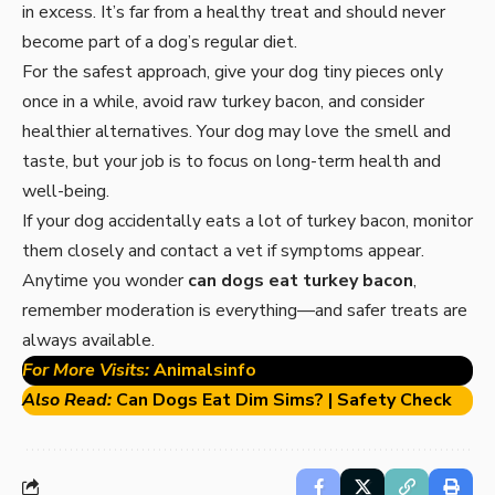
in excess. It’s far from a healthy treat and should never
become part of a dog’s regular diet.
For the safest approach, give your dog tiny pieces only
once in a while, avoid raw turkey bacon, and consider
healthier alternatives. Your dog may love the smell and
taste, but your job is to focus on long-term health and
well-being.
If your dog accidentally eats a lot of turkey bacon, monitor
them closely and contact a vet if symptoms appear.
Anytime you wonder
can dogs eat turkey bacon
,
remember moderation is everything—and safer treats are
always available.
For More Visits:
Animalsinfo
Also Read:
Can Dogs Eat Dim Sims? | Safety Check