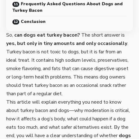
Frequently Asked Questions About Dogs and
Turkey Bacon
Conclusion
So,
can dogs eat turkey bacon?
The short answer is
yes, but only in tiny amounts and only occasionally
.
Turkey bacon is not toxic to dogs, but it is far from an
ideal treat. It contains high sodium levels, preservatives,
smoke flavoring, and fats that can cause digestive upset
or long-term health problems. This means dog owners
should treat turkey bacon as an occasional snack rather
than part of a regular diet.
This article will explain everything you need to know
about turkey bacon and dogs—why moderation is critical,
how it affects a dog’s body, what could happen if a dog
eats too much, and what safer alternatives exist. By the
end, you will have a clear understanding of whether
dogs