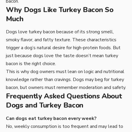
bacon.
Why Dogs Like Turkey Bacon So
Much
Dogs love turkey bacon because of its strong smell,
smoky flavor, and fatty texture. These characteristics
trigger a dog’s natural desire for high-protein foods. But
just because dogs love the taste doesn’t mean turkey
bacon is the right choice.
This is why dog owners must lean on logic and nutritional
knowledge rather than cravings. Dogs may beg for turkey
bacon, but owners must remember moderation and safety.
Frequently Asked Questions About
Dogs and Turkey Bacon
Can dogs eat turkey bacon every week?
No, weekly consumption is too frequent and may lead to