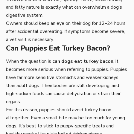
and fatty nature is exactly what can overwhelm a dog’s
digestive system.
Owners should keep an eye on their dog for 12–24 hours
after accidental overeating. If symptoms become severe,
a vet visit is necessary.
Can Puppies Eat Turkey Bacon?
When the question is
can dogs eat turkey bacon
, it
becomes more serious when referring to puppies. Puppies
have far more sensitive stomachs and weaker kidneys
than adult dogs. Their bodies are still developing, and
high-sodium foods can cause dehydration or strain their
organs.
For this reason, puppies should avoid turkey bacon
altogether. Even a small bite may be too much for young
dogs. It’s best to stick to puppy-specific treats and