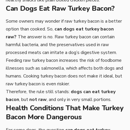
healthy snacks like plain boiled chicken pieces.
Can Dogs Eat Raw Turkey Bacon?
Some owners may wonder if raw turkey bacon is a better
option than cooked. So,
can dogs eat turkey bacon
raw?
The answer is no. Raw turkey bacon can contain
harmful bacteria, and the preservatives used in raw
processed meats can irritate a dog’s digestive system.
Feeding raw turkey bacon increases the risk of foodborne
illnesses such as salmonella, which affects both dogs and
humans. Cooking turkey bacon does not make it ideal, but
raw turkey bacon is even riskier.
Therefore, the rule still stands:
dogs can eat turkey
bacon
, but
not raw
, and only in very small portions.
Health Conditions That Make Turkey
Bacon More Dangerous
For some dogs, the question
can dogs eat turkey