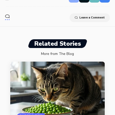
Leave a Comment
Related Stories
More from The Blog