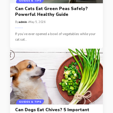
GUIDES & TIPS
Can Cats Eat Green Peas Safely?
Powerful Healthy Guide
By
admin
May 5, 2026
If you’ve ever opened a bowl of vegetables while your
cat sat…
GUIDES & TIPS
Can Dogs Eat Chives? 5 Important