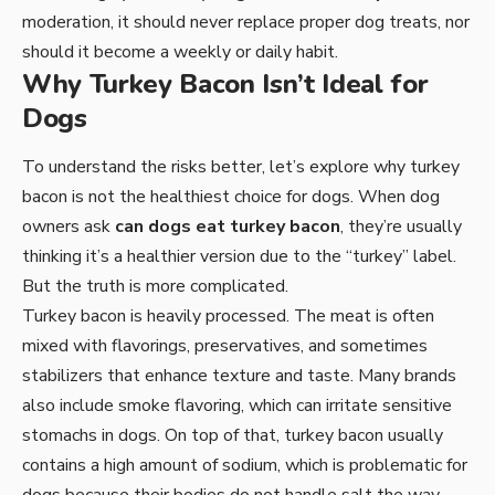
moderation, it should never replace proper dog treats, nor
should it become a weekly or daily habit.
Why Turkey Bacon Isn’t Ideal for
Dogs
To understand the risks better, let’s explore why turkey
bacon is not the healthiest choice for dogs. When dog
owners ask
can dogs eat turkey bacon
, they’re usually
thinking it’s a healthier version due to the “turkey” label.
But the truth is more complicated.
Turkey bacon is heavily processed. The meat is often
mixed with flavorings, preservatives, and sometimes
stabilizers that enhance texture and taste. Many brands
also include smoke flavoring, which can irritate sensitive
stomachs in dogs. On top of that, turkey bacon usually
contains a high amount of sodium, which is problematic for
dogs because their bodies do not handle salt the way