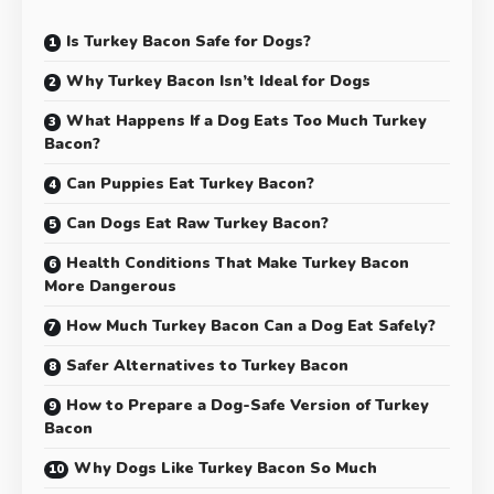
Is Turkey Bacon Safe for Dogs?
Why Turkey Bacon Isn’t Ideal for Dogs
What Happens If a Dog Eats Too Much Turkey
Bacon?
Can Puppies Eat Turkey Bacon?
Can Dogs Eat Raw Turkey Bacon?
Health Conditions That Make Turkey Bacon
More Dangerous
How Much Turkey Bacon Can a Dog Eat Safely?
Safer Alternatives to Turkey Bacon
How to Prepare a Dog-Safe Version of Turkey
Bacon
Why Dogs Like Turkey Bacon So Much