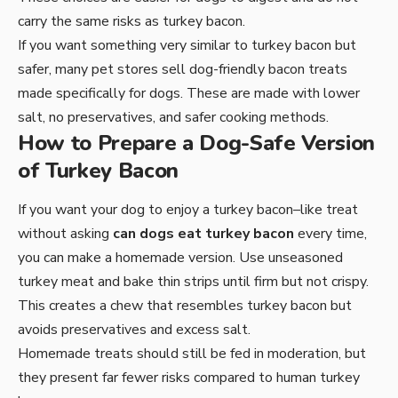
carry the same risks as turkey bacon.
If you want something very similar to turkey bacon but
safer, many pet stores sell dog-friendly bacon treats
made specifically for dogs. These are made with lower
salt, no preservatives, and safer cooking methods.
How to Prepare a Dog-Safe Version
of Turkey Bacon
If you want your dog to enjoy a turkey bacon–like treat
without asking
can dogs eat turkey bacon
every time,
you can make a homemade version. Use unseasoned
turkey meat and bake thin strips until firm but not crispy.
This creates a chew that resembles turkey bacon but
avoids preservatives and excess salt.
Homemade treats should still be fed in moderation, but
they present far fewer risks compared to human turkey