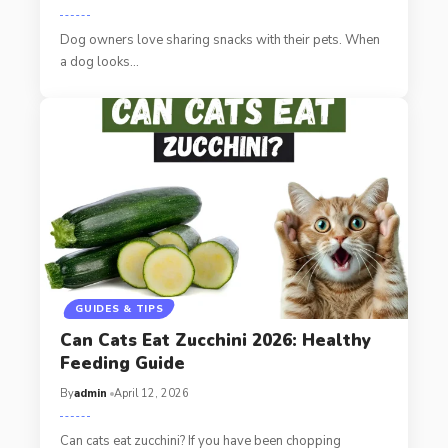
Dog owners love sharing snacks with their pets. When
a dog looks…
GUIDES & TIPS
Can Cats Eat Zucchini 2026: Healthy
Feeding Guide
By
admin
April 12, 2026
Can cats eat zucchini? If you have been chopping