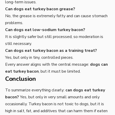
long-term issues.
Can dogs eat turkey bacon grease?
No, the grease is extremely fatty and can cause stomach
problems.
Can dogs eat low-sodium turkey bacon?
It is slightly safer but still processed, so moderation is
still necessary.
Can dogs eat turkey bacon as a training treat?
Yes, but only in tiny, controlled pieces.
Every answer aligns with the central message:
dogs can
eat turkey bacon
, but it must be limited.
Conclusion
To summarize everything clearly:
can dogs eat turkey
bacon?
Yes, but only in very small amounts and only
occasionally. Turkey bacon is not toxic to dogs, but it is
high in salt, fat, and additives that can harm them if eaten