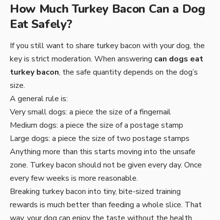
How Much Turkey Bacon Can a Dog
Eat Safely?
If you still want to share turkey bacon with your dog, the
key is strict moderation. When answering
can dogs eat
turkey bacon
, the safe quantity depends on the dog’s
size.
A general rule is:
Very small dogs: a piece the size of a fingernail
Medium dogs: a piece the size of a postage stamp
Large dogs: a piece the size of two postage stamps
Anything more than this starts moving into the unsafe
zone. Turkey bacon should not be given every day. Once
every few weeks is more reasonable.
Breaking turkey bacon into tiny, bite-sized training
rewards is much better than feeding a whole slice. That
way, your dog can enjoy the taste without the health