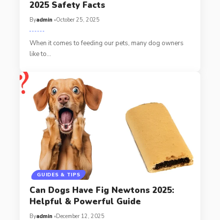
2025 Safety Facts
By
admin
October 25, 2025
When it comes to feeding our pets, many dog owners
like to…
GUIDES & TIPS
Can Dogs Have Fig Newtons 2025:
Helpful & Powerful Guide
By
admin
December 12, 2025