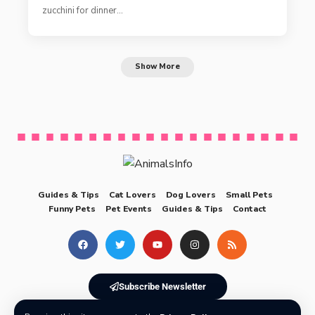
zucchini for dinner…
Show More
Guides & Tips
Cat Lovers
Dog Lovers
Small Pets
Funny Pets
Pet Events
Guides & Tips
Contact
Subscribe Newsletter