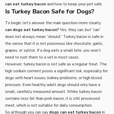
can eat turkey bacon
and how to keep your pet safe.
Is Turkey Bacon Safe for Dogs?
To begin, let’s answer the main question more clearly:
can dogs eat turkey bacon?
Yes, they can, but “can”
does not always mean “should.” Turkey bacon is safe in
the sense that it is not poisonous like chocolate, garlic,
grapes, or xylitol. If a dog eats a small bite, you won’t
need to rush them to a vet in most cases.
However, turkey bacon is not safe as a regular treat. The
high sodium content poses a significant risk, especially for
dogs with heart issues, kidney problems, or high blood
pressure. Even healthy adult dogs should only have a
small, carefully measured amount. While turkey bacon
contains less fat than pork bacon, it is still processed
meat, which is not suitable for daily consumption.
So although you can say
dogs can eat turkey bacon
in