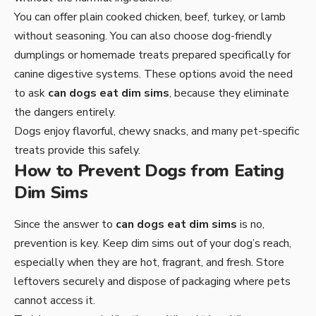
You can offer plain cooked chicken, beef, turkey, or lamb
without seasoning. You can also choose dog-friendly
dumplings or homemade treats prepared specifically for
canine digestive systems. These options avoid the need
to ask
can dogs eat dim sims
, because they eliminate
the dangers entirely.
Dogs enjoy flavorful, chewy snacks, and many pet-specific
treats provide this safely.
How to Prevent Dogs from Eating
Dim Sims
Since the answer to
can dogs eat dim sims
is no,
prevention is key. Keep dim sims out of your dog’s reach,
especially when they are hot, fragrant, and fresh. Store
leftovers securely and dispose of packaging where pets
cannot access it.