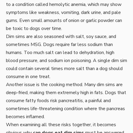
to a condition called hemolytic anemia, which may show
symptoms like weakness, vomiting, dark urine, and pale
gums. Even small amounts of onion or garlic powder can
be toxic to dogs over time.
Dim sims are also seasoned with salt, soy sauce, and
sometimes MSG. Dogs require far less sodium than
humans. Too much salt can lead to dehydration, high
blood pressure, and sodium ion poisoning. A single dim sim
could contain several times more salt than a dog should
consume in one treat.
Another issue is the cooking method. Many dim sims are
deep-fried, making them extremely high in fats. Dogs that
consume fatty foods risk pancreatitis, a painful and
sometimes life-threatening condition where the pancreas
becomes inflamed.
When examining all these risks together, it becomes
obvious why
can dogs eat dim sims
must be answered