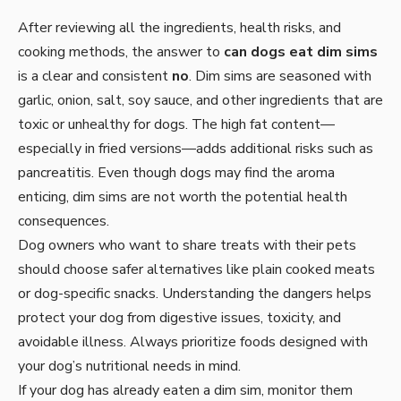
After reviewing all the ingredients, health risks, and
cooking methods, the answer to
can dogs eat dim sims
is a clear and consistent
no
. Dim sims are seasoned with
garlic, onion, salt, soy sauce, and other ingredients that are
toxic or unhealthy for dogs. The high fat content—
especially in fried versions—adds additional risks such as
pancreatitis. Even though dogs may find the aroma
enticing, dim sims are not worth the potential health
consequences.
Dog owners who want to share treats with their pets
should choose safer alternatives like plain cooked meats
or dog-specific snacks. Understanding the dangers helps
protect your dog from digestive issues, toxicity, and
avoidable illness. Always prioritize foods designed with
your dog’s nutritional needs in mind.
If your dog has already eaten a dim sim, monitor them