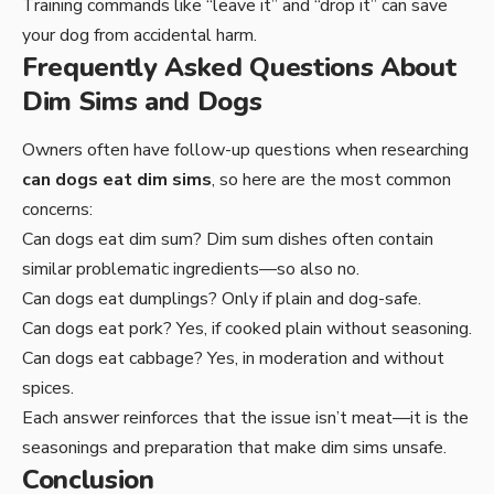
Training commands like “leave it” and “drop it” can save
your dog from accidental harm.
Frequently Asked Questions About
Dim Sims and Dogs
Owners often have follow-up questions when researching
can dogs eat dim sims
, so here are the most common
concerns:
Can dogs eat dim sum? Dim sum dishes often contain
similar problematic ingredients—so also no.
Can dogs eat dumplings? Only if plain and dog-safe.
Can dogs eat pork? Yes, if cooked plain without seasoning.
Can dogs eat cabbage? Yes, in moderation and without
spices.
Each answer reinforces that the issue isn’t meat—it is the
seasonings and preparation that make dim sims unsafe.
Conclusion