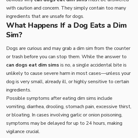
with caution and concern. They simply contain too many
ingredients that are unsafe for dogs.
What Happens If a Dog Eats a Dim
Sim?
Dogs are curious and may grab a dim sim from the counter
or trash before you can stop them. While the answer to
can dogs eat dim sims
is no, a single accidental bite is
unlikely to cause severe harm in most cases—unless your
dog is very small, already ill, or highly sensitive to certain
ingredients.
Possible symptoms after eating dim sims include
vomiting, diarrhea, drooling, stomach pain, excessive thirst,
or bloating. In cases involving garlic or onion poisoning,
symptoms may be delayed for up to 24 hours, making
vigilance crucial.