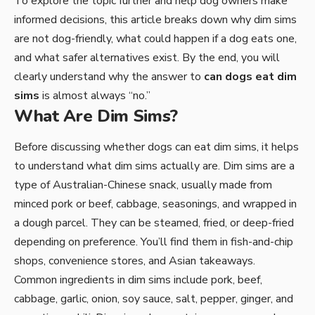
To explore the topic further and help dog owners make
informed decisions, this article breaks down why dim sims
are not dog-friendly, what could happen if a dog eats one,
and what safer alternatives exist. By the end, you will
clearly understand why the answer to
can dogs eat dim
sims
is almost always “no.”
What Are Dim Sims?
Before discussing whether dogs can eat dim sims, it helps
to understand what dim sims actually are. Dim sims are a
type of Australian-Chinese snack, usually made from
minced pork or beef, cabbage, seasonings, and wrapped in
a dough parcel. They can be steamed, fried, or deep-fried
depending on preference. You’ll find them in fish-and-chip
shops, convenience stores, and Asian takeaways.
Common ingredients in dim sims include pork, beef,
cabbage, garlic, onion, soy sauce, salt, pepper, ginger, and