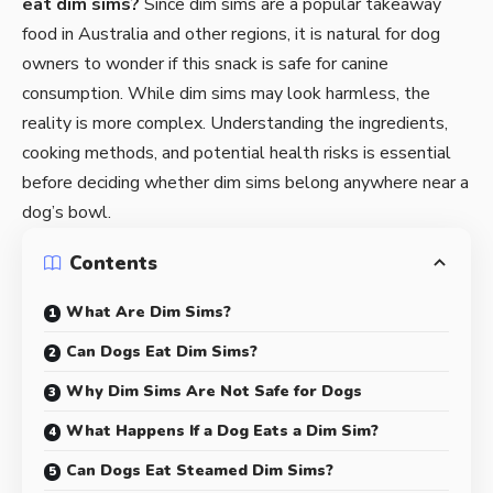
eat
dim sims
?
Since dim sims are a popular takeaway
food in Australia and other regions, it is natural for dog
owners to wonder if this snack is safe for canine
consumption. While dim sims may look harmless, the
reality is more complex. Understanding the ingredients,
cooking methods, and potential health risks is essential
before deciding whether dim sims belong anywhere near a
dog’s bowl.
Contents
What Are Dim Sims?
Can Dogs Eat Dim Sims?
Why Dim Sims Are Not Safe for Dogs
What Happens If a Dog Eats a Dim Sim?
Can Dogs Eat Steamed Dim Sims?