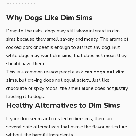
Why Dogs Like Dim Sims
Despite the risks, dogs may still show interest in dim
sims because they smell savory and meaty. The aroma of
cooked pork or beef is enough to attract any dog. But
while dogs may want dim sims, that does not mean they
should have them.
This is a common reason people ask
can dogs eat dim
sims
, but craving does not equal safety. Just like
chocolate or spicy foods, the smell alone does not justify
feeding it to dogs.
Healthy Alternatives to Dim Sims
If your dog seems interested in dim sims, there are
several safe alternatives that mimic the flavor or texture
without the harmful ingredients.