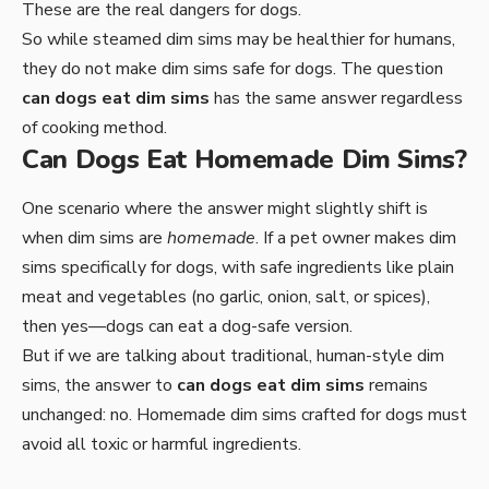
These are the real dangers for dogs.
So while steamed dim sims may be healthier for humans,
they do not make dim sims safe for dogs. The question
can dogs eat dim sims
has the same answer regardless
of cooking method.
Can Dogs Eat Homemade Dim Sims?
One scenario where the answer might slightly shift is
when dim sims are
homemade
. If a pet owner makes dim
sims specifically for dogs, with safe ingredients like plain
meat and vegetables (no garlic, onion, salt, or spices),
then yes—dogs can eat a dog-safe version.
But if we are talking about traditional, human-style dim
sims, the answer to
can dogs eat dim sims
remains
unchanged: no. Homemade dim sims crafted for dogs must
avoid all toxic or harmful ingredients.