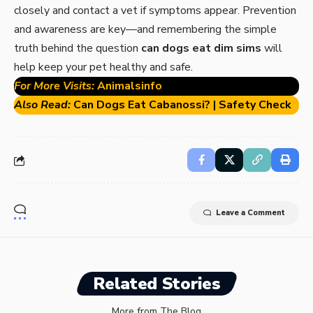
closely and contact a vet if symptoms appear. Prevention
and awareness are key—and remembering the simple
truth behind the question
can dogs eat dim sims
will
help keep your pet healthy and safe.
For More Visits:
Animalsinfo
Also Read:
Can Dogs Eat Cabanossi? | Safety Check
Leave a Comment
Related Stories
More from The Blog