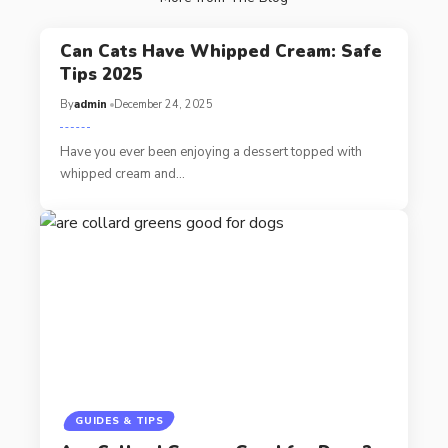
Can Cats Have Whipped Cream: Safe
Tips 2025
By
admin
December 24, 2025
Have you ever been enjoying a dessert topped with
whipped cream and…
GUIDES & TIPS