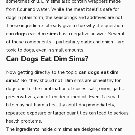
sometimes chili. Dim sims also contain wrappers made
from flour and water. While the meat itself is safe for
dogs in plain form, the seasonings and additives are not.
These ingredients already give a clue why the question
can dogs eat dim sims
has a negative answer. Several
of these components—particularly garlic and onion—are
toxic to dogs, even in small amounts.
Can Dogs Eat Dim Sims?
Now getting directly to the topic:
can dogs eat dim
sims?
No, they should not. Dim sims are unhealthy for
dogs due to the combination of spices, salt, onion, garlic,
preservatives, and often deep-fried oil. Even if a small
bite may not harm a healthy adult dog immediately,
repeated exposure or larger quantities can lead to serious
health problems.
The ingredients inside dim sims are designed for human