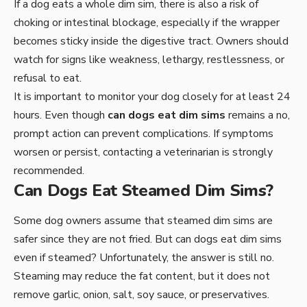
If a dog eats a whole dim sim, there is also a risk of
choking or intestinal blockage, especially if the wrapper
becomes sticky inside the digestive tract. Owners should
watch for signs like weakness, lethargy, restlessness, or
refusal to eat.
It is important to monitor your dog closely for at least 24
hours. Even though
can dogs eat dim sims
remains a no,
prompt action can prevent complications. If symptoms
worsen or persist, contacting a veterinarian is strongly
recommended.
Can Dogs Eat Steamed Dim Sims?
Some dog owners assume that steamed dim sims are
safer since they are not fried. But can dogs eat dim sims
even if steamed? Unfortunately, the answer is still no.
Steaming may reduce the fat content, but it does not
remove garlic, onion, salt, soy sauce, or preservatives.