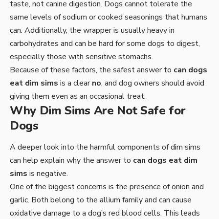
taste, not canine digestion. Dogs cannot tolerate the
same levels of sodium or cooked seasonings that humans
can. Additionally, the wrapper is usually heavy in
carbohydrates and can be hard for some dogs to digest,
especially those with sensitive stomachs.
Because of these factors, the safest answer to
can dogs
eat dim sims
is a clear
no
, and dog owners should avoid
giving them even as an occasional treat.
Why Dim Sims Are Not Safe for
Dogs
A deeper look into the harmful components of dim sims
can help explain why the answer to
can dogs eat dim
sims
is negative.
One of the biggest concerns is the presence of onion and
garlic. Both belong to the allium family and can cause
oxidative damage to a dog’s red blood cells. This leads