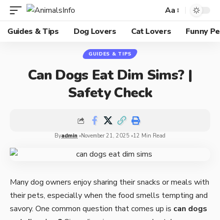
Aa
Guides & Tips
Dog Lovers
Cat Lovers
Funny Pe
GUIDES & TIPS
Can Dogs Eat Dim Sims? |
Safety Check
By
admin
November 21, 2025
12 Min Read
Many dog owners enjoy sharing their snacks or meals with
their pets, especially when the food smells tempting and
savory. One common question that comes up is
can dogs