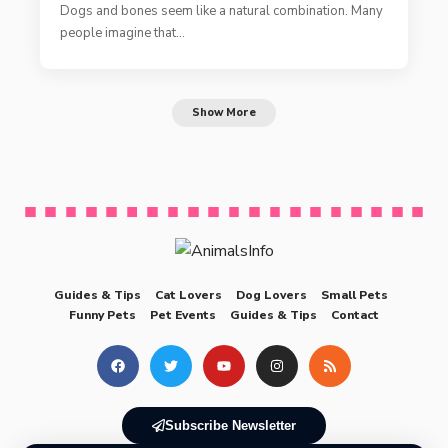
Dogs and bones seem like a natural combination. Many
people imagine that…
Show More
Guides & Tips
Cat Lovers
Dog Lovers
Small Pets
Funny Pets
Pet Events
Guides & Tips
Contact
Subscribe Newsletter