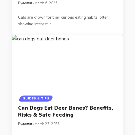
By
admin
March 6, 2026
Cats are known for their curious eating habits, often
showing interest in…
GUIDES & TIPS
Can Dogs Eat Deer Bones? Benefits,
Risks & Safe Feeding
By
admin
March 27, 2026