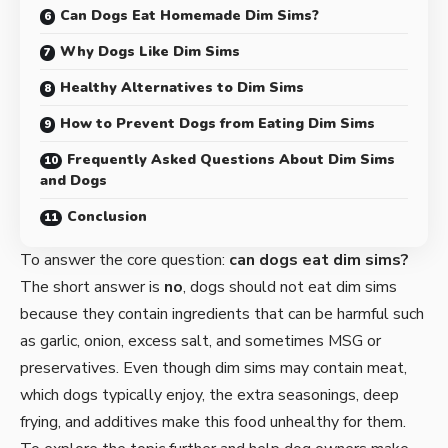
Can Dogs Eat Homemade Dim Sims?
Why Dogs Like Dim Sims
Healthy Alternatives to Dim Sims
How to Prevent Dogs from Eating Dim Sims
Frequently Asked Questions About Dim Sims
and Dogs
Conclusion
To answer the core question:
can dogs eat dim sims?
The short answer is
no
, dogs should not eat dim sims
because they contain ingredients that can be harmful such
as garlic, onion, excess salt, and sometimes MSG or
preservatives. Even though dim sims may contain meat,
which dogs typically enjoy, the extra seasonings, deep
frying, and additives make this food unhealthy for them.