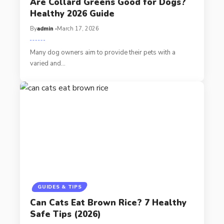
Are Collard Greens Good for Dogs?
Healthy 2026 Guide
By
admin
March 17, 2026
Many dog owners aim to provide their pets with a
varied and…
GUIDES & TIPS
Can Cats Eat Brown Rice? 7 Healthy
Safe Tips (2026)