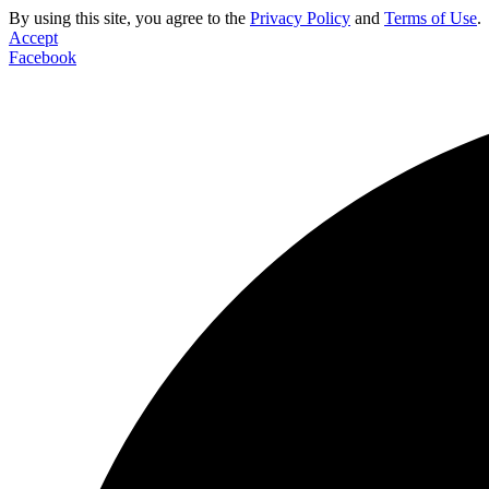
By using this site, you agree to the
Privacy Policy
and
Terms of Use
.
Accept
Facebook