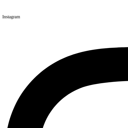
Instagram