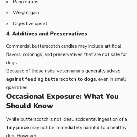
Pancreatitis
Weight gain
Digestive upset
4. Additives and Preservatives
Commercial butterscotch candies may include artificial
flavors, colorings, and preservatives that are not safe for
dogs.
Because of these risks, veterinarians generally advise
against feeding butterscotch to dogs
, even in small
quantities.
Occasional Exposure: What You
Should Know
While butterscotch is not ideal, accidental ingestion of a
tiny piece
may not be immediately harmful to a healthy
dog. However: