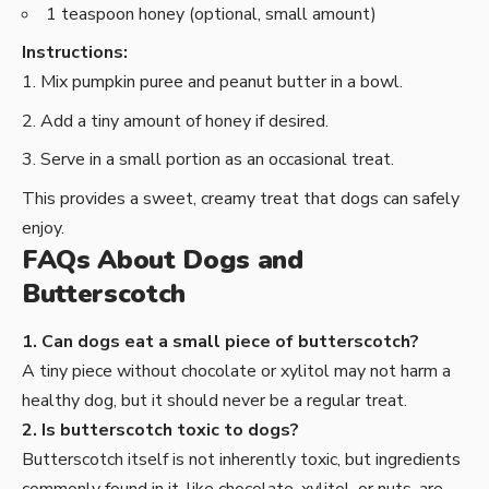
1 teaspoon honey (optional, small amount)
Instructions:
Mix pumpkin puree and peanut butter in a bowl.
Add a tiny amount of honey if desired.
Serve in a small portion as an occasional treat.
This provides a sweet, creamy treat that dogs can safely
enjoy.
FAQs About Dogs and
Butterscotch
1. Can dogs eat a small piece of butterscotch?
A tiny piece without chocolate or xylitol may not harm a
healthy dog, but it should never be a regular treat.
2. Is butterscotch toxic to dogs?
Butterscotch itself is not inherently toxic, but ingredients