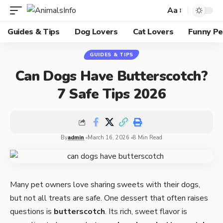
Aa
Guides & Tips
Dog Lovers
Cat Lovers
Funny Pe
GUIDES & TIPS
Can Dogs Have Butterscotch?
7 Safe Tips 2026
By
admin
March 16, 2026
8 Min Read
Many pet owners love sharing sweets with their dogs,
but not all treats are safe. One dessert that often raises
questions is
butterscotch
. Its rich, sweet flavor is