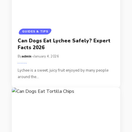
GUIDES & TIPS
Can Dogs Eat Lychee Safely? Expert
Facts 2026
By
admin
January 4, 2026
Lychee is a sweet, juicy fruit enjoyed by many people
around the…