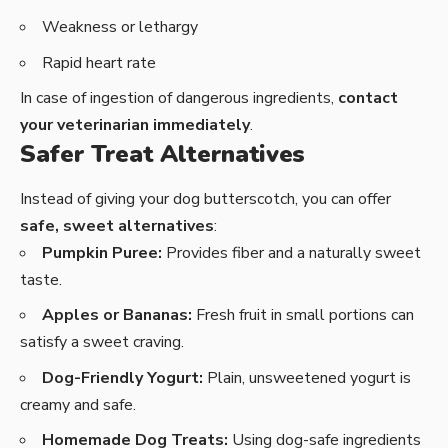
Weakness or lethargy
Rapid heart rate
In case of ingestion of dangerous ingredients,
contact
your veterinarian immediately
.
Safer Treat Alternatives
Instead of giving your dog butterscotch, you can offer
safe, sweet alternatives
:
Pumpkin Puree:
Provides fiber and a naturally sweet
taste.
Apples or Bananas:
Fresh fruit in small portions can
satisfy a sweet craving.
Dog-Friendly Yogurt:
Plain, unsweetened yogurt is
creamy and safe.
Homemade Dog Treats:
Using dog-safe ingredients