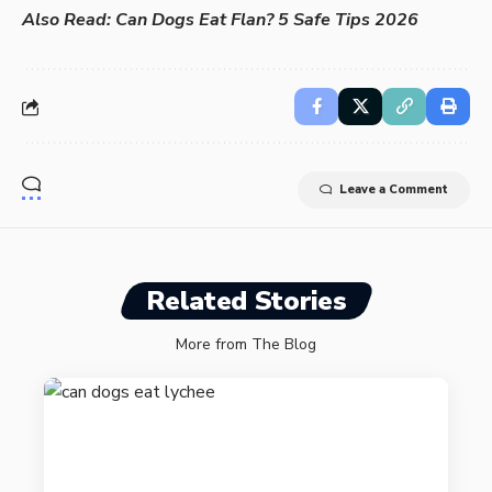
Also Read:
Can Dogs Eat Flan? 5 Safe Tips 2026
Leave a Comment
Related Stories
More from The Blog