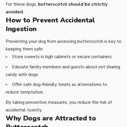
For these dogs,
butterscotch should be strictly
avoided
.
How to Prevent Accidental
Ingestion
Preventing your dog from accessing butterscotch is key to
keeping them safe:
Store sweets in high cabinets or secure containers.
Educate family members and guests about not sharing
candy with dogs.
Offer safe dog-friendly treats as alternatives to
reduce temptation.
By taking preventive measures, you reduce the risk of
accidental toxicity.
Why Dogs are Attracted to
Butterscotch