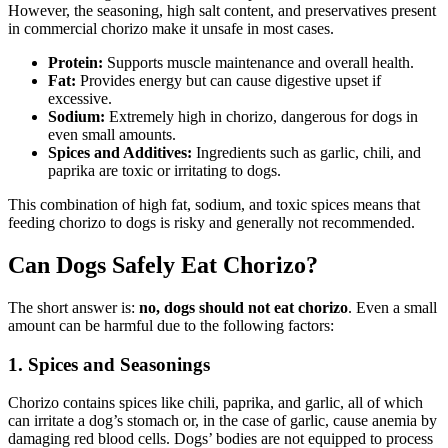
However, the seasoning, high salt content, and preservatives present
in commercial chorizo make it unsafe in most cases.
Protein:
Supports muscle maintenance and overall health.
Fat:
Provides energy but can cause digestive upset if
excessive.
Sodium:
Extremely high in chorizo, dangerous for dogs in
even small amounts.
Spices and Additives:
Ingredients such as garlic, chili, and
paprika are toxic or irritating to dogs.
This combination of high fat, sodium, and toxic spices means that
feeding chorizo to dogs is risky and generally not recommended.
Can Dogs Safely Eat Chorizo?
The short answer is:
no, dogs should not eat chorizo
. Even a small
amount can be harmful due to the following factors:
1. Spices and Seasonings
Chorizo contains spices like chili, paprika, and garlic, all of which
can irritate a dog’s stomach or, in the case of garlic, cause anemia by
damaging red blood cells. Dogs’ bodies are not equipped to process