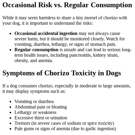
Occasional Risk vs. Regular Consumption
While it may seem harmless to share a tiny morsel of chorizo with
your dog, it is important to understand the risks:
Occasional accidental ingestion
may not always cause
severe harm, but it should be monitored closely. Watch for
vomiting, diarrhea, lethargy, or signs of stomach pain.
Regular consumption
is unsafe and can lead to serious long-
term health issues, including pancreatitis, kidney strain,
obesity, and anemia.
Symptoms of Chorizo Toxicity in Dogs
If a dog consumes chorizo, especially in moderate to large amounts,
it may display symptoms such as:
Vomiting or diarrhea
Abdominal pain or bloating
Lethargy or weakness
Excessive thirst or urination
Tremors (in severe cases of sodium or spice toxicity)
Pale gums or signs of anemia (due to garlic ingestion)