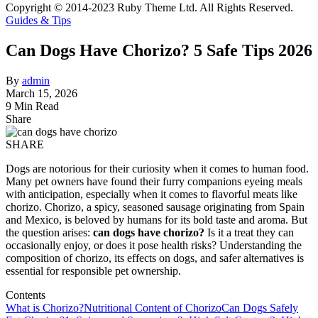
Copyright © 2014-2023 Ruby Theme Ltd. All Rights Reserved.
Guides & Tips
Can Dogs Have Chorizo? 5 Safe Tips 2026
By
admin
March 15, 2026
9 Min Read
Share
SHARE
Dogs are notorious for their curiosity when it comes to human food.
Many pet owners have found their furry companions eyeing meals
with anticipation, especially when it comes to flavorful meats like
chorizo. Chorizo, a spicy, seasoned sausage originating from Spain
and Mexico, is beloved by humans for its bold taste and aroma. But
the question arises:
can dogs have chorizo?
Is it a treat they can
occasionally enjoy, or does it pose health risks? Understanding the
composition of chorizo, its effects on dogs, and safer alternatives is
essential for responsible pet ownership.
Contents
What is Chorizo?
Nutritional Content of Chorizo
Can Dogs Safely