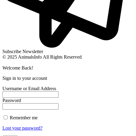
Subscribe Newsletter
© 2025 AnimalsInfo All Rights Reserved
Welcome Back!
Sign in to your account
Username or Email Address
Password
Remember me
Lost your password?