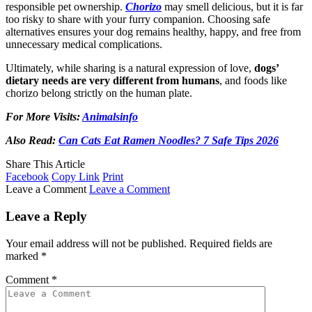
responsible pet ownership.
Chorizo
may smell delicious, but it is far
too risky to share with your furry companion. Choosing safe
alternatives ensures your dog remains healthy, happy, and free from
unnecessary medical complications.
Ultimately, while sharing is a natural expression of love,
dogs’
dietary needs are very different from humans
, and foods like
chorizo belong strictly on the human plate.
For More Visits:
Animalsinfo
Also Read:
Can Cats Eat Ramen Noodles? 7 Safe Tips 2026
Share This Article
Facebook
Copy Link
Print
Leave a Comment
Leave a Comment
Leave a Reply
Your email address will not be published.
Required fields are
marked
*
Comment
*