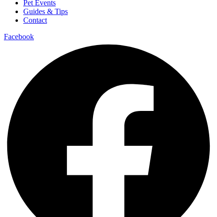
Pet Events
Guides & Tips
Contact
Facebook