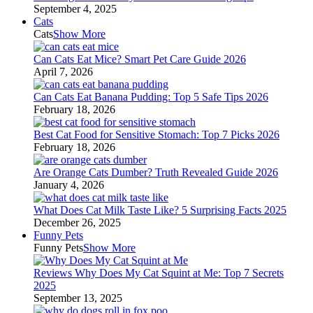
September 4, 2025
Cats
Cats
Show More
Can Cats Eat Mice? Smart Pet Care Guide 2026
April 7, 2026
Can Cats Eat Banana Pudding: Top 5 Safe Tips 2026
February 18, 2026
Best Cat Food for Sensitive Stomach: Top 7 Picks 2026
February 18, 2026
Are Orange Cats Dumber? Truth Revealed Guide 2026
January 4, 2026
What Does Cat Milk Taste Like? 5 Surprising Facts 2025
December 26, 2025
Funny Pets
Funny Pets
Show More
Reviews Why Does My Cat Squint at Me: Top 7 Secrets
2025
September 13, 2025