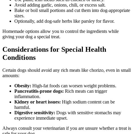
Avoid adding garlic, onions, chili, or excess salt.
Bake or boil small portions and cut them into dog-appropriate
sizes.
Optionally, add dog-safe herbs like parsley for flavor.
Homemade options allow you to control the ingredients while
giving your dog a special treat.
Considerations for Special Health
Conditions
Certain dogs should avoid any rich meats like chorizo, even in small
amounts:
Obesity:
High-fat foods can worsen weight problems.
Pancreatitis-prone dogs:
Rich meats can trigger
inflammation.
Kidney or heart issues:
High sodium content can be
harmful.
Digestive sensitivity:
Dogs with sensitive stomachs may
experience immediate upset.
Always consult your veterinarian if you are unsure whether a treat is
safe for your dog.