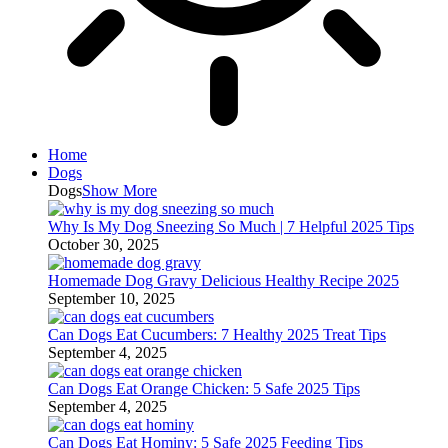
Home
Dogs
Dogs
Show More
Why Is My Dog Sneezing So Much | 7 Helpful 2025 Tips
October 30, 2025
Homemade Dog Gravy Delicious Healthy Recipe 2025
September 10, 2025
Can Dogs Eat Cucumbers: 7 Healthy 2025 Treat Tips
September 4, 2025
Can Dogs Eat Orange Chicken: 5 Safe 2025 Tips
September 4, 2025
Can Dogs Eat Hominy: 5 Safe 2025 Feeding Tips