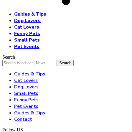
Guides & Tips
Dog Lovers
Cat Lovers
Funny Pets
Small Pets
Pet Events
Search
Guides & Tips
Cat Lovers
Dog Lovers
Small Pets
Funny Pets
Pet Events
Guides & Tips
Contact
Follow US