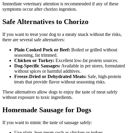
Immediate veterinary attention is recommended if any of these
symptoms occur after chorizo ingestion.
Safe Alternatives to Chorizo
If you want to treat your dog to a meaty snack without the risks,
there are several safe alternatives:
Plain Cooked Pork or Beef:
Boiled or grilled without
seasoning, fat trimmed.
Chicken or Turkey:
Excellent low-fat protein sources.
Dog-Specific Sausages:
Available in pet stores, formulated
without spices or harmful additives.
Freeze-Dried or Dehydrated Meats:
Safe, high-protein
treats that provide flavor without seasoning risks.
These alternatives allow dogs to enjoy the taste of meat safely
without exposure to toxic ingredients.
Homemade Sausage for Dogs
If you want to mimic the taste of sausage safely:
Use plain, lean meats such as chicken or turkey.