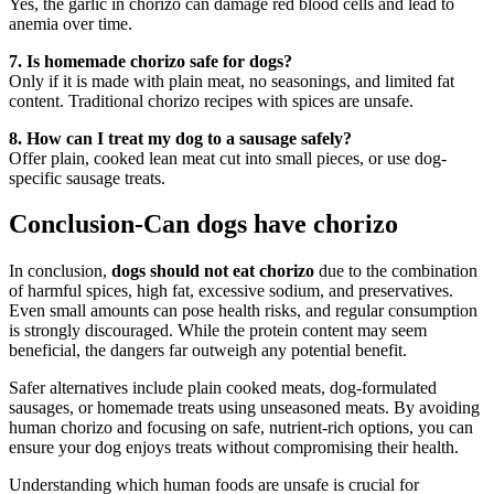
Yes, the garlic in chorizo can damage red blood cells and lead to
anemia over time.
7. Is homemade chorizo safe for dogs?
Only if it is made with plain meat, no seasonings, and limited fat
content. Traditional chorizo recipes with spices are unsafe.
8. How can I treat my dog to a sausage safely?
Offer plain, cooked lean meat cut into small pieces, or use dog-
specific sausage treats.
Conclusion-Can dogs have chorizo
In conclusion,
dogs should not eat chorizo
due to the combination
of harmful spices, high fat, excessive sodium, and preservatives.
Even small amounts can pose health risks, and regular consumption
is strongly discouraged. While the protein content may seem
beneficial, the dangers far outweigh any potential benefit.
Safer alternatives include plain cooked meats, dog-formulated
sausages, or homemade treats using unseasoned meats. By avoiding
human chorizo and focusing on safe, nutrient-rich options, you can
ensure your dog enjoys treats without compromising their health.
Understanding which human foods are unsafe is crucial for