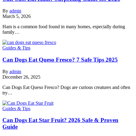
By
admin
March 5, 2026
Ham is a common food found in many homes, especially during
family…
Guides & Tips
Can Dogs Eat Queso Fresco? 7 Safe Tips 2025
By
admin
December 26, 2025
Can Dogs Eat Queso Fresco? Dogs are curious creatures and often
try…
Guides & Tips
Can Dogs Eat Star Fruit? 2026 Safe & Proven
Guide