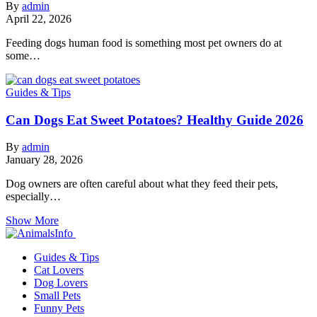
By
admin
April 22, 2026
Feeding dogs human food is something most pet owners do at
some…
Guides & Tips
Can Dogs Eat Sweet Potatoes? Healthy Guide 2026
By
admin
January 28, 2026
Dog owners are often careful about what they feed their pets,
especially…
Show More
Guides & Tips
Cat Lovers
Dog Lovers
Small Pets
Funny Pets