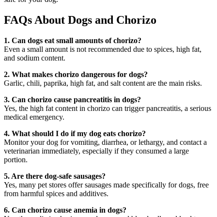
FAQs About Dogs and Chorizo
1. Can dogs eat small amounts of chorizo?
Even a small amount is not recommended due to spices, high fat,
and sodium content.
2. What makes chorizo dangerous for dogs?
Garlic, chili, paprika, high fat, and salt content are the main risks.
3. Can chorizo cause pancreatitis in dogs?
Yes, the high fat content in chorizo can trigger pancreatitis, a serious
medical emergency.
4. What should I do if my dog eats chorizo?
Monitor your dog for vomiting, diarrhea, or lethargy, and contact a
veterinarian immediately, especially if they consumed a large
portion.
5. Are there dog-safe sausages?
Yes, many pet stores offer sausages made specifically for dogs, free
from harmful spices and additives.
6. Can chorizo cause anemia in dogs?