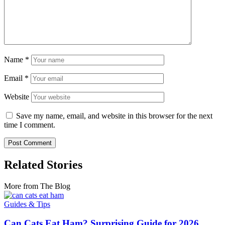
Name
*
Email
*
Website
Save my name, email, and website in this browser for the next
time I comment.
Related Stories
More from The Blog
Guides & Tips
Can Cats Eat Ham? Surprising Guide for 2026