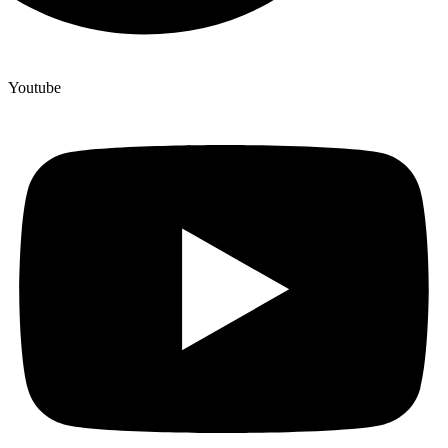
Youtube