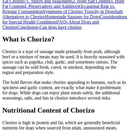
Eat Chorizo?
1. Spices and Seasonings
2. High Salt Content
3. High
Fat Content
4. Preservatives and Additives
Occasional Risk vs.
Regular Consumption
Symptoms of Chorizo Toxicity in Dogs
Safe
Alternatives to Chorizo
Homemade Sausage for Dogs
Considerations
for Special Health Conditions
FAQs About Dogs and
Chorizo
Conclusion-Can dogs have chorizo
What is Chorizo?
Chorizo is a type of sausage made primarily from pork, although
beef or a mixture of meats may be used. It is heavily seasoned with
spices such as paprika, chili, garlic, and sometimes onions. The
sausage can be sold fresh, cured, or smoked, depending on the
region and preparation style.
The bold flavors that make chorizo appealing to humans, such as its
spiciness and garlic content, are exactly what make it problematic
for dogs. While dogs can enjoy plain meats safely, the additional
seasonings, salts, and fats in chorizo introduce several risks.
Nutritional Content of Chorizo
Chorizo is high in protein and fat, which are generally beneficial
nutrients for dogs when sourced from plain, unseasoned meats.