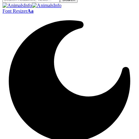
Font Resizer
Aa