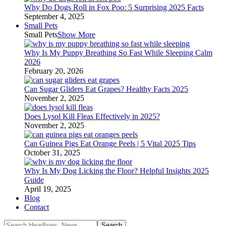
Why Do Dogs Roll in Fox Poo: 5 Surprising 2025 Facts
September 4, 2025
Small Pets
Small Pets
Show More
Why Is My Puppy Breathing So Fast While Sleeping Calm
2026
February 20, 2026
Can Sugar Gliders Eat Grapes? Healthy Facts 2025
November 2, 2025
Does Lysol Kill Fleas Effectively in 2025?
November 2, 2025
Can Guinea Pigs Eat Orange Peels | 5 Vital 2025 Tips
October 31, 2025
Why Is My Dog Licking the Floor? Helpful Insights 2025
Guide
April 19, 2025
Blog
Contact