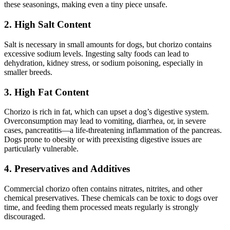
these seasonings, making even a tiny piece unsafe.
2. High Salt Content
Salt is necessary in small amounts for dogs, but chorizo contains
excessive sodium levels. Ingesting salty foods can lead to
dehydration, kidney stress, or sodium poisoning, especially in
smaller breeds.
3. High Fat Content
Chorizo is rich in fat, which can upset a dog’s digestive system.
Overconsumption may lead to vomiting, diarrhea, or, in severe
cases, pancreatitis—a life-threatening inflammation of the pancreas.
Dogs prone to obesity or with preexisting digestive issues are
particularly vulnerable.
4. Preservatives and Additives
Commercial chorizo often contains nitrates, nitrites, and other
chemical preservatives. These chemicals can be toxic to dogs over
time, and feeding them processed meats regularly is strongly
discouraged.