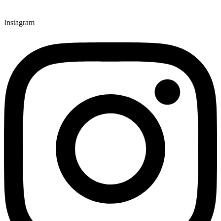
Instagram