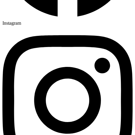
Instagram