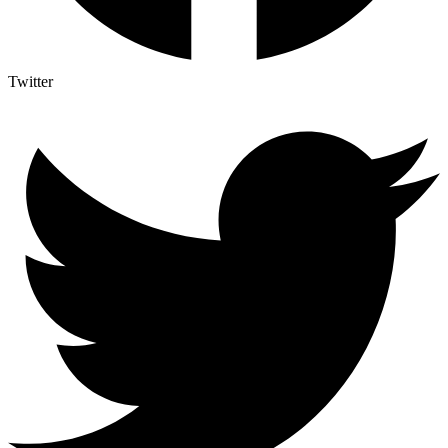
Twitter