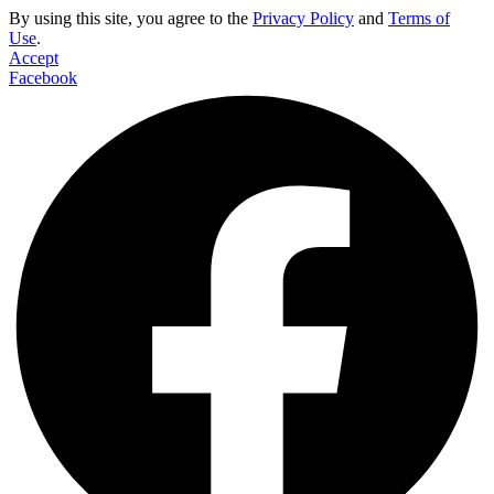
By using this site, you agree to the
Privacy Policy
and
Terms of
Use
.
Accept
Facebook