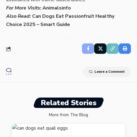
For More Visits:
Animalsinfo
Also Read:
Can Dogs Eat Passionfruit Healthy
Choice 2025 – Smart Guide
Leave a Comment
Related Stories
More from The Blog