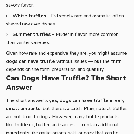
savory flavor.
White truffles
– Extremely rare and aromatic, often
shaved raw over dishes.
Summer truffles
– Milder in flavor, more common
than winter varieties.
Given how rare and expensive they are, you might assume
dogs can have truffle
without issues — but the truth
depends on the form, preparation, and quantity.
Can Dogs Have Truffle? The Short
Answer
The short answer is
yes, dogs can have truffle in very
small amounts
, but there’s a catch. Plain, natural truffles
are not toxic to dogs. However, many truffle products —
like truffle oil, butter, and sauces — contain additional
ingredients like garlic, onions, salt, or dairy that can be