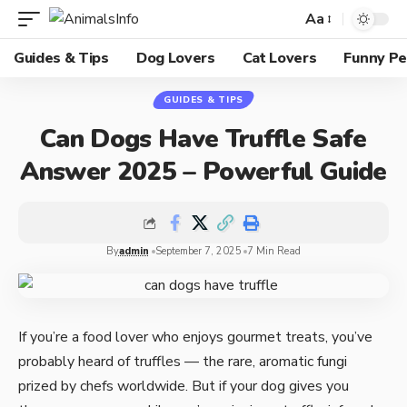
Aa
Guides & Tips
Dog Lovers
Cat Lovers
Funny Pe
GUIDES & TIPS
Can Dogs Have Truffle Safe
Answer 2025 – Powerful Guide
By
admin
September 7, 2025
7 Min Read
If you’re a food lover who enjoys gourmet treats, you’ve
probably heard of truffles — the rare, aromatic fungi
prized by chefs worldwide. But if your dog gives you