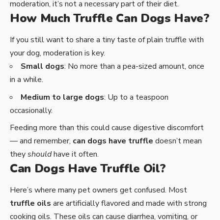
moderation, it’s not a necessary part of their diet.
How Much Truffle Can Dogs Have?
If you still want to share a tiny taste of plain truffle with
your dog, moderation is key.
Small dogs
: No more than a pea-sized amount, once
in a while.
Medium to large dogs
: Up to a teaspoon
occasionally.
Feeding more than this could cause digestive discomfort
— and remember,
can dogs have truffle
doesn’t mean
they
should
have it often.
Can Dogs Have Truffle Oil?
Here’s where many pet owners get confused. Most
truffle oils
are artificially flavored and made with strong
cooking oils. These oils can cause diarrhea, vomiting, or