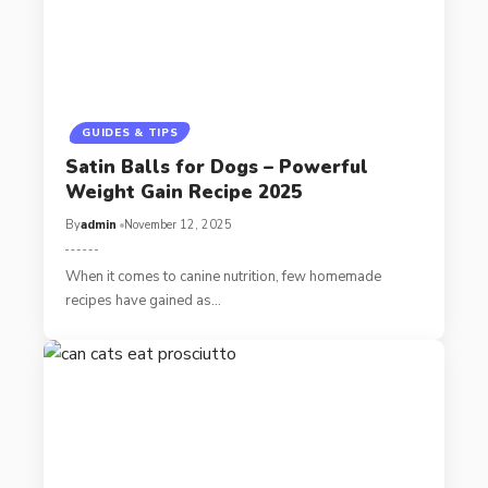
GUIDES & TIPS
Satin Balls for Dogs – Powerful
Weight Gain Recipe 2025
By
admin
November 12, 2025
When it comes to canine nutrition, few homemade
recipes have gained as…