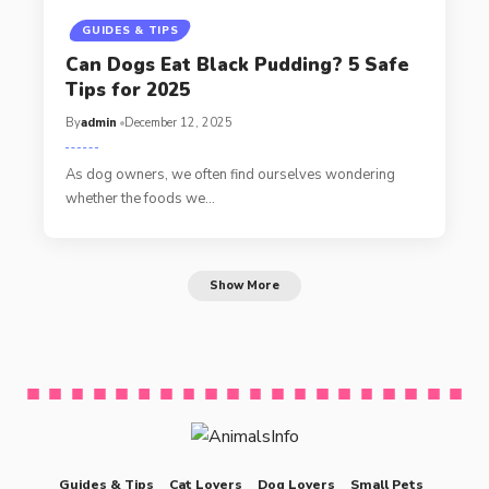
GUIDES & TIPS
Can Dogs Eat Black Pudding? 5 Safe
Tips for 2025
By
admin
December 12, 2025
As dog owners, we often find ourselves wondering
whether the foods we…
Show More
Guides & Tips
Cat Lovers
Dog Lovers
Small Pets