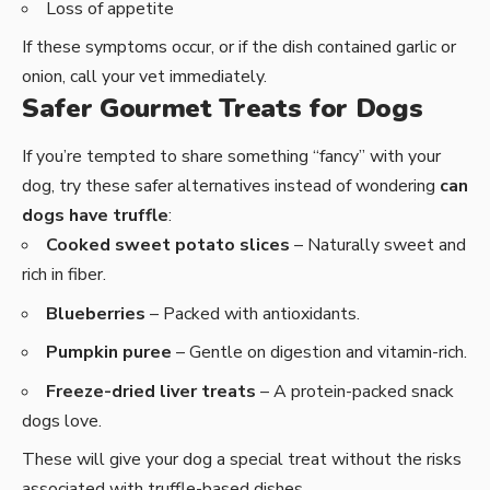
Loss of appetite
If these symptoms occur, or if the dish contained garlic or
onion, call your vet immediately.
Safer Gourmet Treats for Dogs
If you’re tempted to share something “fancy” with your
dog, try these safer alternatives instead of wondering
can
dogs have truffle
:
Cooked sweet potato slices
– Naturally sweet and
rich in fiber.
Blueberries
– Packed with antioxidants.
Pumpkin puree
– Gentle on digestion and vitamin-rich.
Freeze-dried liver treats
– A protein-packed snack
dogs love.
These will give your dog a special treat without the risks
associated with truffle-based dishes.