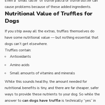
Even a “small taste” of truffle pasta or truffle butter can
cause problems because of these added ingredients.
Nutritional Value of Truffles for
Dogs
If you strip away all the extras, truffles themselves do
have some nutritional value — but nothing essential that
dogs can’t get elsewhere.
Truffles contain:
Antioxidants
Amino acids
Small amounts of vitamins and minerals
While this sounds healthy, the amount needed for
nutritional benefits is tiny, and there are far cheaper, safer
ways to provide these nutrients to your dog. So while the
answer to
can dogs have truffle
is technically “yes” in