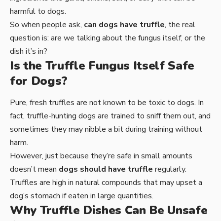
harmful to dogs.
So when people ask,
can dogs have truffle
, the real
question is: are we talking about the fungus itself, or the
dish it’s in?
Is the Truffle Fungus Itself Safe
for Dogs?
Pure, fresh truffles are not known to be toxic to dogs. In
fact, truffle-hunting dogs are trained to sniff them out, and
sometimes they may nibble a bit during training without
harm.
However, just because they’re safe in small amounts
doesn’t mean
dogs should have truffle
regularly.
Truffles are high in natural compounds that may upset a
dog’s stomach if eaten in large quantities.
Why Truffle Dishes Can Be Unsafe