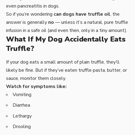
even pancreatitis in dogs.
So if you’re wondering
can dogs have truffle oil
, the
answer is generally
no
— unless it’s a natural, pure truffle
infusion in a safe oil (and even then, only in a tiny amount).
What If My Dog Accidentally Eats
Truffle?
If your dog eats a small amount of plain truffle, they’ll
likely be fine. But if they’ve eaten truffle pasta, butter, or
sauce, monitor them closely.
Watch for symptoms like:
Vomiting
Diarrhea
Lethargy
Drooling