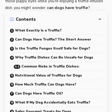
those puppy eyes while you’re enjoying a truffle-infused
dish, you might wonder:
can dogs have truffle
?
Contents
What Exactly Is a Truffle?
Can Dogs Have Truffle? The Short Answer
Is the Truffle Fungus Itself Safe for Dogs?
Why Truffle Dishes Can Be Unsafe for Dogs
Common Risks in Truffle Dishes:
Nutritional Value of Truffles for Dogs
How Much Truffle Can Dogs Have?
Can Dogs Have Truffle Oil?
What If My Dog Accidentally Eats Truffle?
Safer Gourmet Treats for Dogs