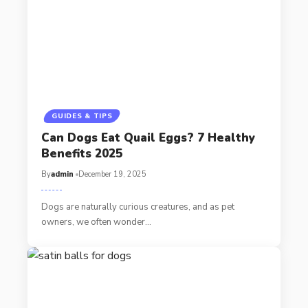
GUIDES & TIPS
Can Dogs Eat Quail Eggs? 7 Healthy
Benefits 2025
By
admin
December 19, 2025
Dogs are naturally curious creatures, and as pet
owners, we often wonder…