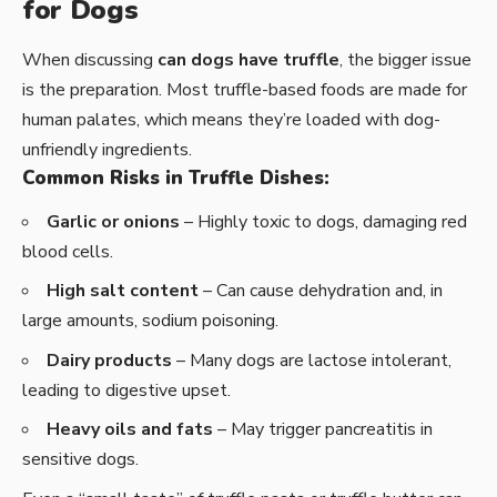
for Dogs
When discussing
can dogs have truffle
, the bigger issue
is the preparation. Most truffle-based foods are made for
human palates, which means they’re loaded with dog-
unfriendly ingredients.
Common Risks in Truffle Dishes:
Garlic or onions
– Highly toxic to dogs, damaging red
blood cells.
High salt content
– Can cause dehydration and, in
large amounts, sodium poisoning.
Dairy products
– Many dogs are lactose intolerant,
leading to digestive upset.
Heavy oils and fats
– May trigger pancreatitis in
sensitive dogs.