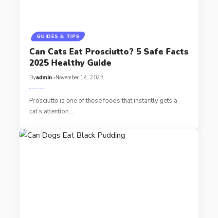
GUIDES & TIPS
Can Cats Eat Prosciutto? 5 Safe Facts
2025 Healthy Guide
By
admin
November 14, 2025
Prosciutto is one of those foods that instantly gets a
cat’s attention.…