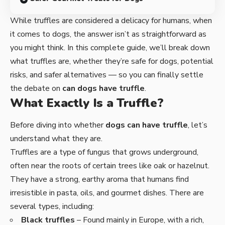
While truffles are considered a delicacy for humans, when
it comes to dogs, the answer isn’t as straightforward as
you might think. In this complete guide, we’ll break down
what truffles are, whether they’re safe for dogs, potential
risks, and safer alternatives — so you can finally settle
the debate on
can dogs have truffle
.
What Exactly Is a Truffle?
Before diving into whether
dogs can have truffle
, let’s
understand what they are.
Truffles are a type of fungus that grows underground,
often near the roots of certain trees like oak or hazelnut.
They have a strong, earthy aroma that humans find
irresistible in pasta, oils, and gourmet dishes. There are
several types, including:
Black truffles
– Found mainly in Europe, with a rich,