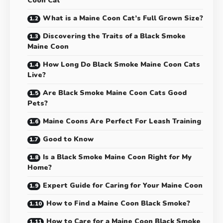
Coon Cat
What is a Maine Coon Cat’s Full Grown Size?
Discovering the Traits of a Black Smoke
Maine Coon
How Long Do Black Smoke Maine Coon Cats
Live?
Are Black Smoke Maine Coon Cats Good
Pets?
Maine Coons Are Perfect For Leash Training
Good to Know
Is a Black Smoke Maine Coon Right for My
Home?
Expert Guide for Caring for Your Maine Coon
How to Find a Maine Coon Black Smoke?
How to Care for a Maine Coon Black Smoke