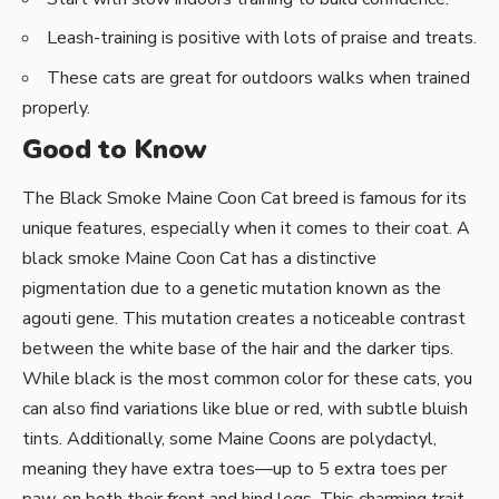
Leash-training is positive with lots of praise and treats.
These cats are great for outdoors walks when trained
properly.
Good to Know
The Black Smoke Maine Coon Cat breed is famous for its
unique features, especially when it comes to their coat. A
black smoke Maine Coon Cat has a distinctive
pigmentation due to a genetic mutation known as the
agouti gene. This mutation creates a noticeable contrast
between the white base of the hair and the darker tips.
While black is the most common color for these cats, you
can also find variations like blue or red, with subtle bluish
tints. Additionally, some Maine Coons are polydactyl,
meaning they have extra toes—up to 5 extra toes per