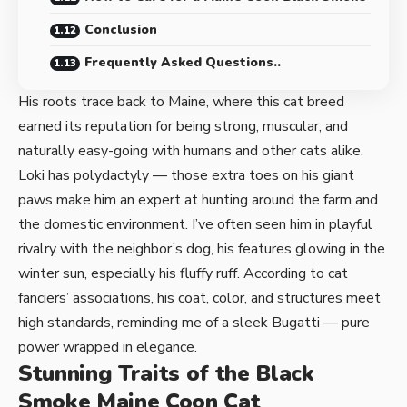
Conclusion
Frequently Asked Questions..
His roots trace back to Maine, where this cat breed
earned its reputation for being strong, muscular, and
naturally easy-going with humans and other cats alike.
Loki has polydactyly — those extra toes on his giant
paws make him an expert at hunting around the farm and
the domestic environment. I’ve often seen him in playful
rivalry with the neighbor’s dog, his features glowing in the
winter sun, especially his fluffy ruff. According to cat
fanciers’ associations, his coat, color, and structures meet
high standards, reminding me of a sleek Bugatti — pure
power wrapped in elegance.
Stunning Traits of the Black
Smoke Maine Coon Cat