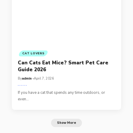
CAT LOVERS
Can Cats Eat Mice? Smart Pet Care
Guide 2026
By
admin
April 7, 2026
If you have a cat that spends any time outdoors, or
even…
Show More