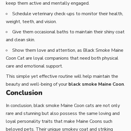
keep them active and mentally engaged.
Schedule veterinary check-ups to monitor their health,
weight, teeth, and vision.
Give them occasional baths to maintain their shiny coat
and clean skin.
Show them love and attention, as Black Smoke Maine
Coon Cat are loyal companions that need both physical
care and emotional support.
This simple yet effective routine will help maintain the
beauty and well-being of your
black smoke Maine Coon
.
Conclusion
In conclusion, black smoke Maine Coon cats are not only
rare and stunning but also possess the same loving and
loyal personality traits that make Maine Coons such
beloved pets. Their unique smokey coat and striking