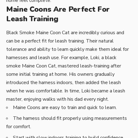
home feel complete.
Maine Coons Are Perfect For
Leash Training
Black Smoke Maine Coon Cat are incredibly curious and
can be a perfect fit for leash training. Their natural
tolerance and ability to learn quickly make them ideal for
harnesses and leash use. For example, Loki, a black
smoke Maine Coon Cat, mastered leash-training after
some initial training at home. His owners gradually
introduced the harness indoors, then added the leash
when he was comfortable. In time, Loki became a leash
master, enjoying walks with his dad every night.
Maine Coons are easy to train and quick to learn.
The harness should fit properly using measurements
for comfort.
Start with slow indoors training to build confidence.