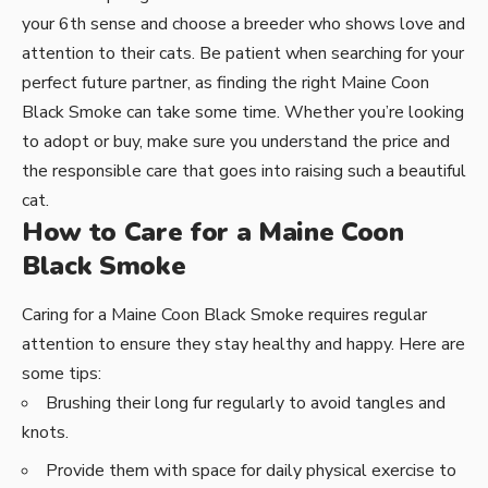
your 6th sense and choose a breeder who shows love and
attention to their cats. Be patient when searching for your
perfect future partner, as finding the right Maine Coon
Black Smoke can take some time. Whether you’re looking
to adopt or buy, make sure you understand the price and
the responsible care that goes into raising such a beautiful
cat.
How to Care for a Maine Coon
Black Smoke
Caring for a Maine Coon Black Smoke requires regular
attention to ensure they stay healthy and happy. Here are
some tips:
Brushing their long fur regularly to avoid tangles and
knots.
Provide them with space for daily physical exercise to