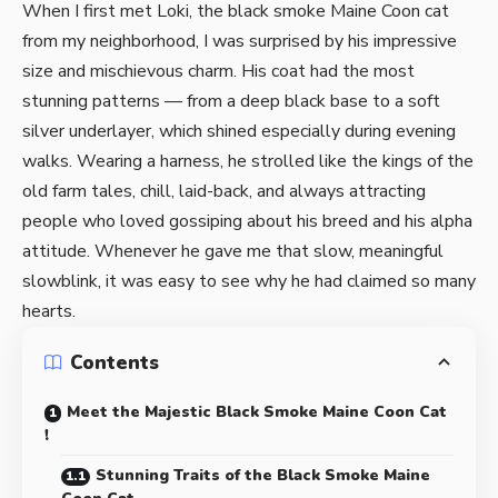
When I first met Loki, the black smoke Maine Coon cat
from my neighborhood, I was surprised by his impressive
size and mischievous charm. His coat had the most
stunning patterns — from a deep black base to a soft
silver underlayer, which shined especially during evening
walks. Wearing a harness, he strolled like the kings of the
old farm tales, chill, laid-back, and always attracting
people who loved gossiping about his breed and his alpha
attitude. Whenever he gave me that slow, meaningful
slowblink, it was easy to see why he had claimed so many
hearts.
Contents
Meet the Majestic Black Smoke Maine Coon Cat
!
Stunning Traits of the Black Smoke Maine