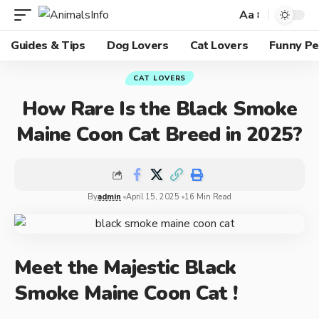
Aa
Guides & Tips
Dog Lovers
Cat Lovers
Funny Pe
CAT LOVERS
How Rare Is the Black Smoke
Maine Coon Cat Breed in 2025?
By
admin
April 15, 2025
16 Min Read
Meet the Majestic Black
Smoke Maine Coon Cat !