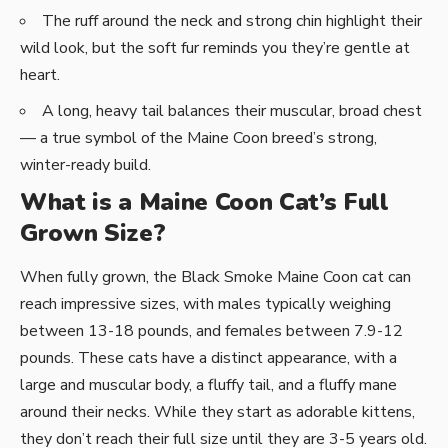
The ruff around the neck and strong chin highlight their
wild look, but the soft fur reminds you they’re gentle at
heart.
A long, heavy tail balances their muscular, broad chest
— a true symbol of the Maine Coon breed’s strong,
winter-ready build.
What is a Maine Coon Cat’s Full
Grown Size?
When fully grown, the Black Smoke Maine Coon cat can
reach impressive sizes, with males typically weighing
between 13-18 pounds, and females between 7.9-12
pounds. These cats have a distinct appearance, with a
large and muscular body, a fluffy tail, and a fluffy mane
around their necks. While they start as adorable kittens,
they don’t reach their full size until they are 3-5 years old.