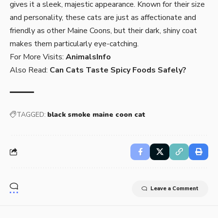
gives it a sleek, majestic appearance. Known for their size
and personality, these cats are just as affectionate and
friendly as other Maine Coons, but their dark, shiny coat
makes them particularly eye-catching.
For More Visits:
AnimalsInfo
Also Read:
Can Cats Taste Spicy Foods Safely?
TAGGED:
black smoke maine coon cat
Leave a Comment