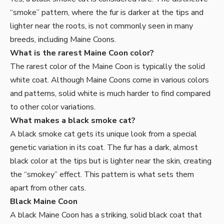
“smoke” pattern, where the fur is darker at the tips and
lighter near the roots, is not commonly seen in many
breeds, including Maine Coons.
What is the rarest Maine Coon color?
The rarest color of the Maine Coon is typically the solid
white coat. Although Maine Coons come in various colors
and patterns, solid white is much harder to find compared
to other color variations.
What makes a black smoke cat?
A black smoke cat gets its unique look from a special
genetic variation in its coat. The fur has a dark, almost
black color at the tips but is lighter near the skin, creating
the “smokey” effect. This pattern is what sets them
apart from other cats.
Black Maine Coon
A black Maine Coon has a striking, solid black coat that