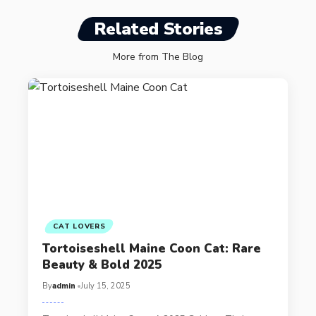
Related Stories
More from The Blog
CAT LOVERS
Tortoiseshell Maine Coon Cat: Rare
Beauty & Bold 2025
By
admin
July 15, 2025