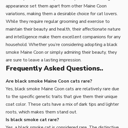
appearance set them apart from other Maine Coon
variations, making them a desirable choice for cat lovers.
While they require regular grooming and exercise to
maintain their beauty and health, their affectionate nature
and intelligence make them excellent companions for any
household. Whether you’re considering adopting a black
smoke Maine Coon or simply admiring their beauty, they
are sure to leave a lasting impression.
Frequently Asked Questions..
Are black smoke Maine Coon cats rare?
Yes, black smoke Maine Coon cats are relatively rare due
to the specific genetic traits that give them their unique
coat color. These cats have a mix of dark tips and lighter
roots, which makes them stand out.
Is black smoke cat rare?
Yes, a black smoke cat is considered rare. The distinctive