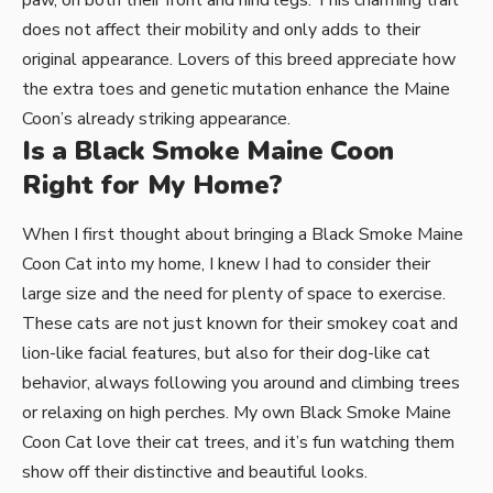
paw, on both their front and hind legs. This charming trait
does not affect their mobility and only adds to their
original appearance. Lovers of this breed appreciate how
the extra toes and genetic mutation enhance the Maine
Coon’s already striking appearance.
Is a Black Smoke Maine Coon
Right for My Home?
When I first thought about bringing a Black Smoke Maine
Coon Cat into my home, I knew I had to consider their
large size and the need for plenty of space to exercise.
These cats are not just known for their smokey coat and
lion-like facial features, but also for their dog-like cat
behavior, always following you around and climbing trees
or relaxing on high perches. My own Black Smoke Maine
Coon Cat love their cat trees, and it’s fun watching them
show off their distinctive and beautiful looks.