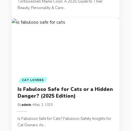
Tortoiseshell Maine Coon: A 2025 Guide to Their
Beauty, Personality & Care…
CAT LOVERS
Is Fabuloso Safe for Cats or a Hidden
Danger? (2025 Edition)
By
admin
May 3, 2025
Is Fabuloso Safe for Cats? Fabuloso Safety Insights for
Cat Owners As…