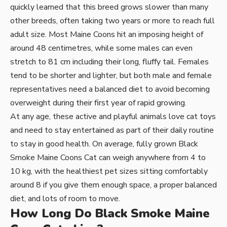
quickly learned that this breed grows slower than many
other breeds, often taking two years or more to reach full
adult size. Most Maine Coons hit an imposing height of
around 48 centimetres, while some males can even
stretch to 81 cm including their long, fluffy tail. Females
tend to be shorter and lighter, but both male and female
representatives need a balanced diet to avoid becoming
overweight during their first year of rapid growing.
At any age, these active and playful animals love cat toys
and need to stay entertained as part of their daily routine
to stay in good health. On average, fully grown Black
Smoke Maine Coons Cat can weigh anywhere from 4 to
10 kg, with the healthiest pet sizes sitting comfortably
around 8 if you give them enough space, a proper balanced
diet, and lots of room to move.
How Long Do Black Smoke Maine