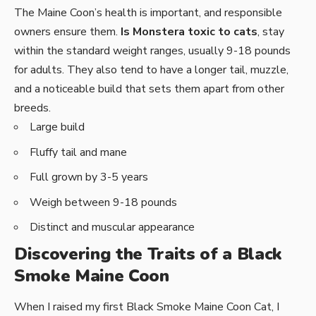
The Maine Coon’s health is important, and responsible
owners ensure them.
Is Monstera toxic to cats
, stay
within the standard weight ranges, usually 9-18 pounds
for adults. They also tend to have a longer tail, muzzle,
and a noticeable build that sets them apart from other
breeds.
Large build
Fluffy tail and mane
Full grown by 3-5 years
Weigh between 9-18 pounds
Distinct and muscular appearance
Discovering the Traits of a Black
Smoke Maine Coon
When I raised my first Black Smoke Maine Coon Cat, I