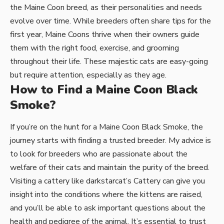
the Maine Coon breed, as their personalities and needs
evolve over time. While breeders often share tips for the
first year, Maine Coons thrive when their owners guide
them with the right food, exercise, and grooming
throughout their life. These majestic cats are easy-going
but require attention, especially as they age.
How to Find a Maine Coon Black
Smoke?
If you’re on the hunt for a Maine Coon Black Smoke, the
journey starts with finding a trusted breeder. My advice is
to look for breeders who are passionate about the
welfare of their cats and maintain the purity of the breed.
Visiting a cattery like darkstarcat’s Cattery can give you
insight into the conditions where the kittens are raised,
and you’ll be able to ask important questions about the
health and pedigree of the animal. It’s essential to trust