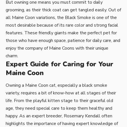
But owning one means you must commit to daily
grooming, as their thick coat can get tangled easily. Out of
all Maine Coon variations, the Black Smoke is one of the
most desirable because of its rare color and strong facial
features. These friendly giants make the perfect pet for
those who have enough space, patience for daily care, and
enjoy the company of Maine Coons with their unique
charm.
Expert Guide for Caring for Your
Maine Coon
Owning a Maine Coon cat, especially a black smoke
variety, requires a bit of know-how at all stages of their
life. From the playful kitten stage to their graceful old
age, they need special care to keep them healthy and
happy. As an expert breeder, Rosemary Kendall often
highlights the importance of having expert knowledge of