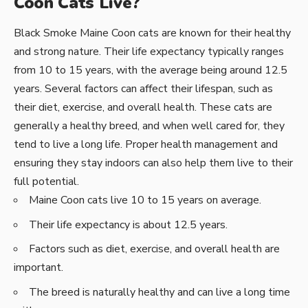
Coon Cats Live?
Black Smoke Maine Coon cats are known for their healthy
and strong nature. Their life expectancy typically ranges
from 10 to 15 years, with the average being around 12.5
years. Several factors can affect their lifespan, such as
their diet, exercise, and overall health. These cats are
generally a healthy breed, and when well cared for, they
tend to live a long life. Proper health management and
ensuring they stay indoors can also help them live to their
full potential.
Maine Coon cats live 10 to 15 years on average.
Their life expectancy is about 12.5 years.
Factors such as diet, exercise, and overall health are
important.
The breed is naturally healthy and can live a long time