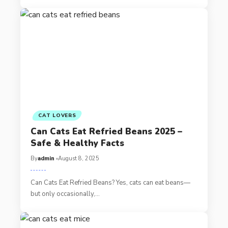
CAT LOVERS
Can Cats Eat Refried Beans 2025 –
Safe & Healthy Facts
By
admin
August 8, 2025
Can Cats Eat Refried Beans? Yes, cats can eat beans—
but only occasionally,…