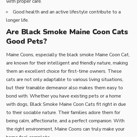
with proper care.
Good health and an active lifestyle contribute to a
longer life.
Are Black Smoke Maine Coon Cats
Good Pets?
Maine Coons, especially the black smoke Maine Coon Cat,
are known for their intelligent and friendly nature, making
them an excellent choice for first-time owners. These
cats are not only adaptable to various living situations,
but their trainable demeanor also makes them easy to
bond with. Whether you have existing pets or a home
with dogs, Black Smoke Maine Coon Cats fit right in due
to their sociable nature. Their families adore them for
being calm, affectionate, and a perfect companion. With
the right environment, Maine Coons can truly make your