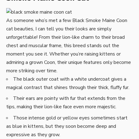
As someone who’s met a few Black Smoke Maine Coon
cat beauties, I can tell you their looks are simply
unforgettable! From their lion-like charm to their broad
chest and muscular frame, this breed stands out the
moment you see it. Whether you’re raising kittens or
admiring a grown Coon, their unique features only become
more striking over time.
The black outer coat with a white undercoat gives a
magical contrast that shines through their thick, fluffy fur.
Their ears are pointy with fur that extends from the
tips, making their lion-like face even more majestic.
Those intense gold or yellow eyes sometimes start
as blue in kittens, but they soon become deep and
expressive as they grow.