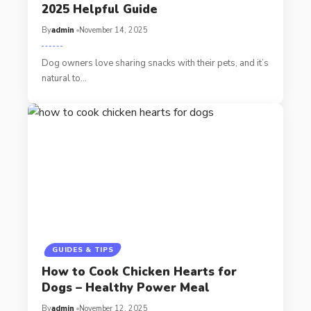
2025 Helpful Guide
By
admin
November 14, 2025
Dog owners love sharing snacks with their pets, and it’s
natural to…
GUIDES & TIPS
How to Cook Chicken Hearts for
Dogs – Healthy Power Meal
By
admin
November 12, 2025