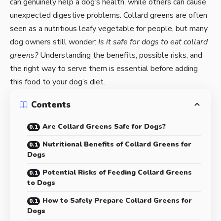
can genuinely help a dog’s health, while others can cause
unexpected digestive problems. Collard greens are often
seen as a nutritious leafy vegetable for people, but many
dog owners still wonder:
Is it safe for dogs to eat collard
greens?
Understanding the benefits, possible risks, and
the right way to serve them is essential before adding
this food to your dog’s diet.
Contents
Are Collard Greens Safe for Dogs?
Nutritional Benefits of Collard Greens for
Dogs
Potential Risks of Feeding Collard Greens
to Dogs
How to Safely Prepare Collard Greens for
Dogs