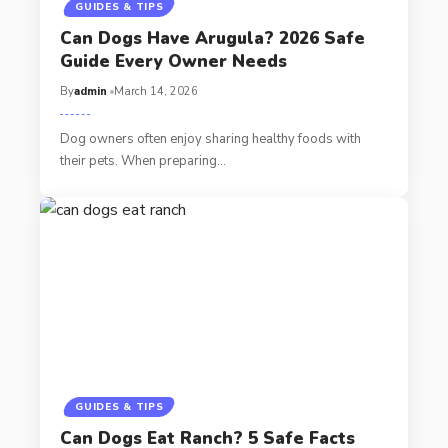
GUIDES & TIPS
Can Dogs Have Arugula? 2026 Safe
Guide Every Owner Needs
By
admin
March 14, 2026
Dog owners often enjoy sharing healthy foods with
their pets. When preparing…
GUIDES & TIPS
Can Dogs Eat Ranch? 5 Safe Facts