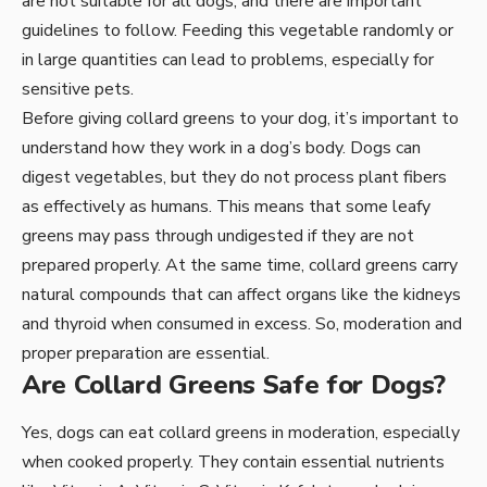
are not suitable for all dogs, and there are important
guidelines to follow. Feeding this vegetable randomly or
in large quantities can lead to problems, especially for
sensitive pets.
Before giving collard greens to your dog, it’s important to
understand how they work in a dog’s body. Dogs can
digest vegetables, but they do not process plant fibers
as effectively as humans. This means that some leafy
greens may pass through undigested if they are not
prepared properly. At the same time, collard greens carry
natural compounds that can affect organs like the kidneys
and thyroid when consumed in excess. So, moderation and
proper preparation are essential.
Are Collard Greens Safe for Dogs?
Yes, dogs can eat collard greens in moderation, especially
when cooked properly. They contain essential nutrients