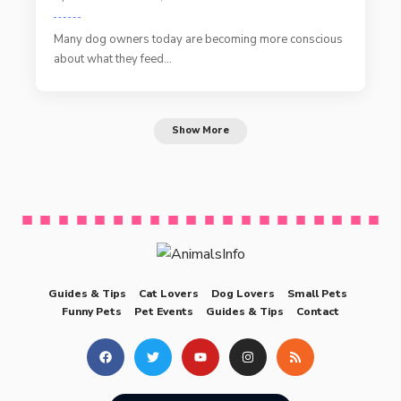
Many dog owners today are becoming more conscious
about what they feed…
Show More
Guides & Tips
Cat Lovers
Dog Lovers
Small Pets
Funny Pets
Pet Events
Guides & Tips
Contact