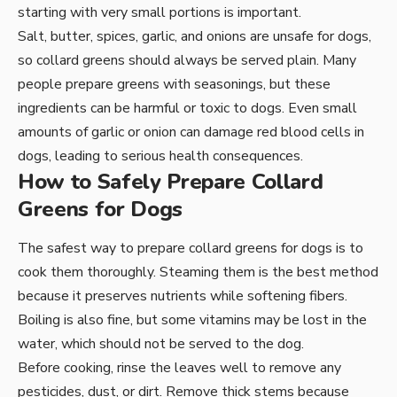
starting with very small portions is important.
Salt, butter, spices, garlic, and onions are unsafe for dogs,
so collard greens should always be served plain. Many
people prepare greens with seasonings, but these
ingredients can be harmful or toxic to dogs. Even small
amounts of garlic or onion can damage red blood cells in
dogs, leading to serious health consequences.
How to Safely Prepare Collard
Greens for Dogs
The safest way to prepare collard greens for dogs is to
cook them thoroughly. Steaming them is the best method
because it preserves nutrients while softening fibers.
Boiling is also fine, but some vitamins may be lost in the
water, which should not be served to the dog.
Before cooking, rinse the leaves well to remove any
pesticides, dust, or dirt. Remove thick stems because