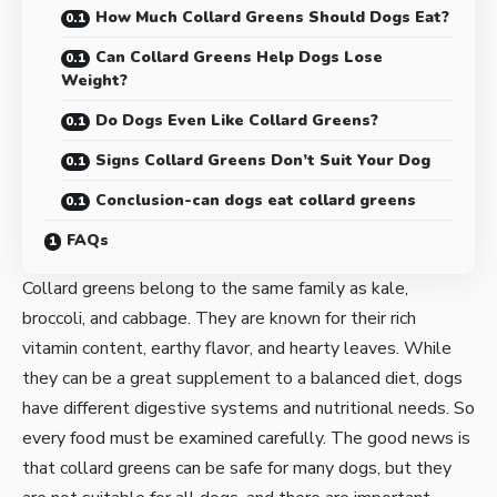
How Much Collard Greens Should Dogs Eat?
Can Collard Greens Help Dogs Lose
Weight?
Do Dogs Even Like Collard Greens?
Signs Collard Greens Don’t Suit Your Dog
Conclusion-can dogs eat collard greens
FAQs
Collard greens belong to the same family as kale,
broccoli, and cabbage. They are known for their rich
vitamin content, earthy flavor, and hearty leaves. While
they can be a great supplement to a balanced diet, dogs
have different digestive systems and nutritional needs. So
every food must be examined carefully. The good news is
that collard greens can be safe for many dogs, but they