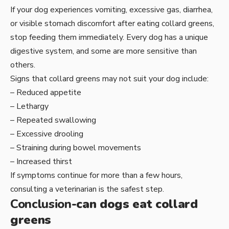
If your dog experiences vomiting, excessive gas, diarrhea,
or visible stomach discomfort after eating collard greens,
stop feeding them immediately. Every dog has a unique
digestive system, and some are more sensitive than
others.
Signs that collard greens may not suit your dog include:
– Reduced appetite
– Lethargy
– Repeated swallowing
– Excessive drooling
– Straining during bowel movements
– Increased thirst
If symptoms continue for more than a few hours,
consulting a veterinarian is the safest step.
Conclusion
-can dogs eat collard
greens