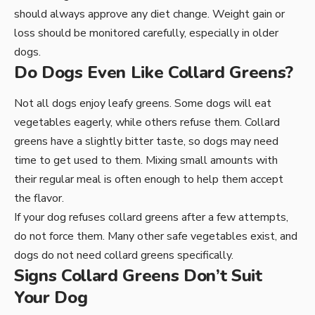
should always approve any diet change. Weight gain or
loss should be monitored carefully, especially in older
dogs.
Do Dogs Even Like Collard Greens?
Not all dogs enjoy leafy greens. Some dogs will eat
vegetables eagerly, while others refuse them. Collard
greens have a slightly bitter taste, so dogs may need
time to get used to them. Mixing small amounts with
their regular meal is often enough to help them accept
the flavor.
If your dog refuses collard greens after a few attempts,
do not force them. Many other safe vegetables exist, and
dogs do not need collard greens specifically.
Signs Collard Greens Don’t Suit
Your Dog