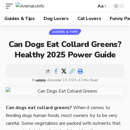
Aa
Guides & Tips
Dog Lovers
Cat Lovers
Funny Pe
GUIDES & TIPS
Can Dogs Eat Collard Greens?
Healthy 2025 Power Guide
By
admin
December 10, 2025
13 Min Read
Can dogs eat collard greens?
When it comes to
feeding dogs human foods, most owners try to be very
careful. Some vegetables are packed with nutrients that