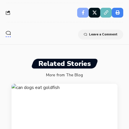
Leave a Comment
Related Stories
More from The Blog