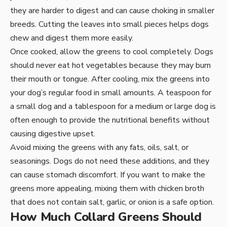
they are harder to digest and can cause choking in smaller
breeds. Cutting the leaves into small pieces helps dogs
chew and digest them more easily.
Once cooked, allow the greens to cool completely. Dogs
should never eat hot vegetables because they may burn
their mouth or tongue. After cooling, mix the greens into
your dog’s regular food in small amounts. A teaspoon for
a small dog and a tablespoon for a medium or large dog is
often enough to provide the nutritional benefits without
causing digestive upset.
Avoid mixing the greens with any fats, oils, salt, or
seasonings. Dogs do not need these additions, and they
can cause stomach discomfort. If you want to make the
greens more appealing, mixing them with chicken broth
that does not contain salt, garlic, or onion is a safe option.
How Much Collard Greens Should