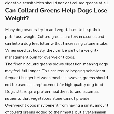
digestive sensitivities should not eat collard greens at all.
Can Collard Greens Help Dogs Lose
Weight?
Many dog owners try to add vegetables to help their
pets lose weight. Collard greens are low in calories and
can help a dog feel fuller without increasing calorie intake.
When used cautiously, they can be part of a weight-
management plan for overweight dogs.
The fiber in collard greens slows digestion, meaning dogs
may feel full longer. This can reduce begging behavior or
frequent hunger between meals. However, greens should
not be used as a replacement for high-quality dog food.
Dogs still require protein, healthy fats, and essential
nutrients that vegetables alone cannot provide.
Overweight dogs may benefit from having a small amount
of collard greens added to their meals, but a veterinarian