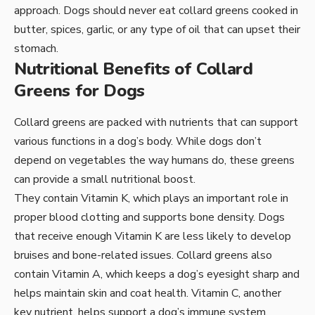
approach. Dogs should never eat collard greens cooked in
butter, spices, garlic, or any type of oil that can upset their
stomach.
Nutritional Benefits of Collard
Greens for Dogs
Collard greens are packed with nutrients that can support
various functions in a dog’s body. While dogs don’t
depend on vegetables the way humans do, these greens
can provide a small nutritional boost.
They contain Vitamin K, which plays an important role in
proper blood clotting and supports bone density. Dogs
that receive enough Vitamin K are less likely to develop
bruises and bone-related issues. Collard greens also
contain Vitamin A, which keeps a dog’s eyesight sharp and
helps maintain skin and coat health. Vitamin C, another
key nutrient, helps support a dog’s immune system,