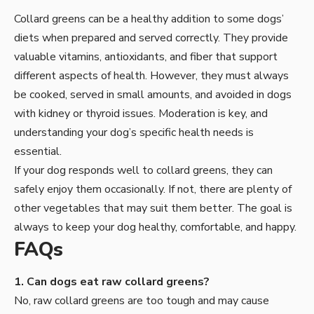
Collard greens
can be a healthy addition to some dogs’
diets when prepared and served correctly. They provide
valuable vitamins, antioxidants, and fiber that support
different aspects of health. However, they must always
be cooked, served in small amounts, and avoided in dogs
with kidney or thyroid issues. Moderation is key, and
understanding your dog’s specific health needs is
essential.
If your dog responds well to collard greens, they can
safely enjoy them occasionally. If not, there are plenty of
other vegetables that may suit them better. The goal is
always to keep your dog healthy, comfortable, and happy.
FAQs
1. Can dogs eat raw collard greens?
No, raw collard greens are too tough and may cause