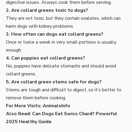
digestive issues. Always cook them before serving.
2. Are collard greens toxic to dogs?
They are not toxic, but they contain oxalates, which can
harm dogs with kidney problems.
3. How often can dogs eat collard greens?
Once or twice a week in very small portions is usually
enough.
4. Can puppies eat collard greens?
No, puppies have delicate stomachs and should avoid
collard greens.
5. Are collard green stems safe for dogs?
Stems are tough and difficult to digest, so it’s better to
remove them before cooking.
For More Visits:
AnimalsInfo
Also Read:
Can Dogs Eat Swiss Chard? Powerful
2025 Healthy Guide