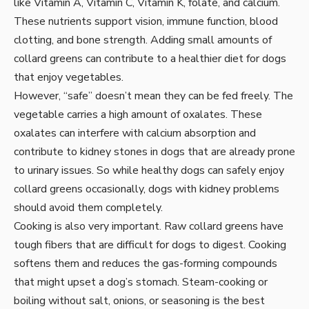
like Vitamin A, Vitamin C, Vitamin K, folate, and calcium.
These nutrients support vision, immune function, blood
clotting, and bone strength. Adding small amounts of
collard greens can contribute to a healthier diet for dogs
that enjoy vegetables.
However, “safe” doesn’t mean they can be fed freely. The
vegetable carries a high amount of oxalates. These
oxalates can interfere with calcium absorption and
contribute to kidney stones in dogs that are already prone
to urinary issues. So while healthy dogs can safely enjoy
collard greens occasionally, dogs with kidney problems
should avoid them completely.
Cooking is also very important. Raw collard greens have
tough fibers that are difficult for dogs to digest. Cooking
softens them and reduces the gas-forming compounds
that might upset a dog’s stomach. Steam-cooking or
boiling without salt, onions, or seasoning is the best