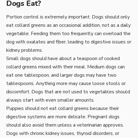
Dogs Eat?
Portion control is extremely important. Dogs should only
eat collard greens as an occasional addition, not as a daily
vegetable. Feeding them too frequently can overload the
dog with oxalates and fiber, leading to digestive issues or
kidney problems.
Small dogs should have about a teaspoon of cooked
collard greens mixed with their meal. Medium dogs can
eat one tablespoon, and larger dogs may have two
tablespoons. Anything more may cause loose stools or
discomfort. Dogs that are not used to vegetables should
always start with even smaller amounts.
Puppies should not eat collard greens because their
digestive systems are more delicate. Pregnant dogs
should also avoid them unless a veterinarian approves.
Dogs with chronic kidney issues, thyroid disorders, or