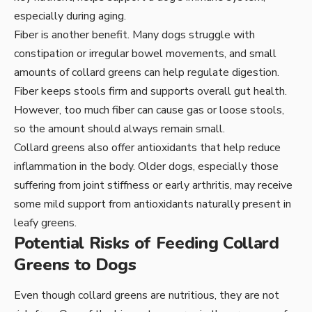
especially during aging.
Fiber is another benefit. Many dogs struggle with
constipation or irregular bowel movements, and small
amounts of collard greens can help regulate digestion.
Fiber keeps stools firm and supports overall gut health.
However, too much fiber can cause gas or loose stools,
so the amount should always remain small.
Collard greens also offer antioxidants that help reduce
inflammation in the body. Older dogs, especially those
suffering from joint stiffness or early arthritis, may receive
some mild support from antioxidants naturally present in
leafy greens.
Potential Risks of Feeding Collard
Greens to Dogs
Even though collard greens are nutritious, they are not