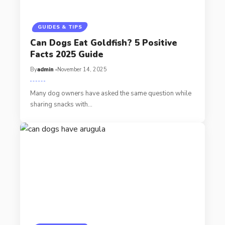
GUIDES & TIPS
Can Dogs Eat Goldfish? 5 Positive
Facts 2025 Guide
By
admin
November 14, 2025
Many dog owners have asked the same question while
sharing snacks with…