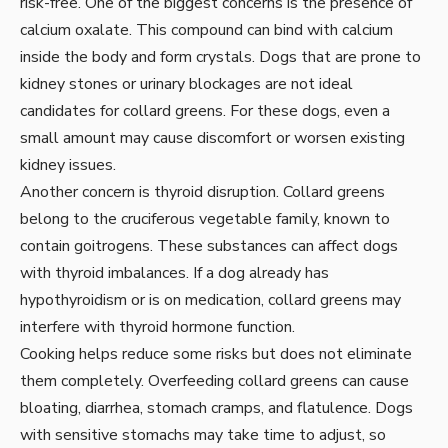
risk-free. One of the biggest concerns is the presence of
calcium oxalate. This compound can bind with calcium
inside the body and form crystals. Dogs that are prone to
kidney stones or urinary blockages are not ideal
candidates for collard greens. For these dogs, even a
small amount may cause discomfort or worsen existing
kidney issues.
Another concern is thyroid disruption. Collard greens
belong to the cruciferous vegetable family, known to
contain goitrogens. These substances can affect dogs
with thyroid imbalances. If a dog already has
hypothyroidism or is on medication, collard greens may
interfere with thyroid hormone function.
Cooking helps reduce some risks but does not eliminate
them completely. Overfeeding collard greens can cause
bloating, diarrhea, stomach cramps, and flatulence. Dogs
with sensitive stomachs may take time to adjust, so