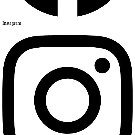
Instagram