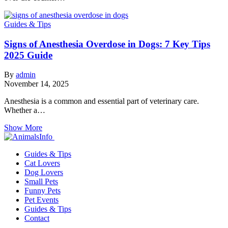
Guides & Tips
Signs of Anesthesia Overdose in Dogs: 7 Key Tips
2025 Guide
By
admin
November 14, 2025
Anesthesia is a common and essential part of veterinary care.
Whether a…
Show More
Guides & Tips
Cat Lovers
Dog Lovers
Small Pets
Funny Pets
Pet Events
Guides & Tips
Contact