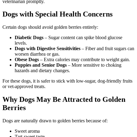
veterinarian promptly.
Dogs with Special Health Concerns
Certain dogs should avoid golden berries entirely:
Diabetic Dogs
– Sugar content can spike blood glucose
levels.
Dogs with Digestive Sensitivities
– Fiber and fruit sugars can
worsen diarrhea or gas.
Obese Dogs
– Extra calories may contribute to weight gain.
Puppies and Senior Dogs
– More sensitive to choking
hazards and dietary changes.
For these dogs, it is safer to stick with low-sugar, dog-friendly fruits
or vet-approved treats.
Why Dogs May Be Attracted to Golden
Berries
Dogs are naturally drawn to golden berries because of:
Sweet aroma
Tart-sweet taste