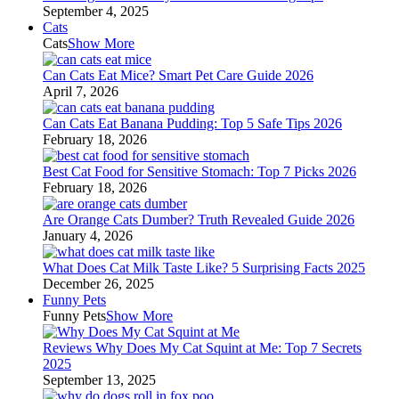
September 4, 2025
Cats
Cats
Show More
Can Cats Eat Mice? Smart Pet Care Guide 2026
April 7, 2026
Can Cats Eat Banana Pudding: Top 5 Safe Tips 2026
February 18, 2026
Best Cat Food for Sensitive Stomach: Top 7 Picks 2026
February 18, 2026
Are Orange Cats Dumber? Truth Revealed Guide 2026
January 4, 2026
What Does Cat Milk Taste Like? 5 Surprising Facts 2025
December 26, 2025
Funny Pets
Funny Pets
Show More
Reviews Why Does My Cat Squint at Me: Top 7 Secrets
2025
September 13, 2025