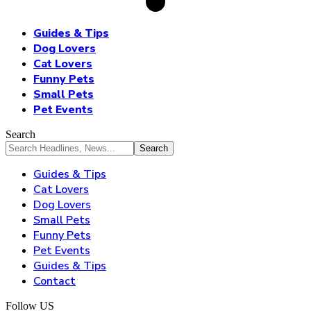
Guides & Tips
Dog Lovers
Cat Lovers
Funny Pets
Small Pets
Pet Events
Search
Guides & Tips
Cat Lovers
Dog Lovers
Small Pets
Funny Pets
Pet Events
Guides & Tips
Contact
Follow US