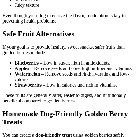
Juicy texture
Even though your dog may love the flavor, moderation is key to
preventing health problems.
Safe Fruit Alternatives
If your goal is to provide healthy, sweet snacks, safer fruits than
golden berries include:
Blueberries
– Low in sugar, high in antioxidants.
Apples
– Remove seeds and core; high in fiber and vitamins.
Watermelon
– Remove seeds and rind; hydrating and low-
calorie.
Strawberries
– Low in calories and rich in vitamins.
These fruits are generally safer, easier to digest, and nutritionally
beneficial compared to golden berries.
Homemade Dog-Friendly Golden Berry
Treats
You can create a
dog-friendly treat
using golden berries safely: