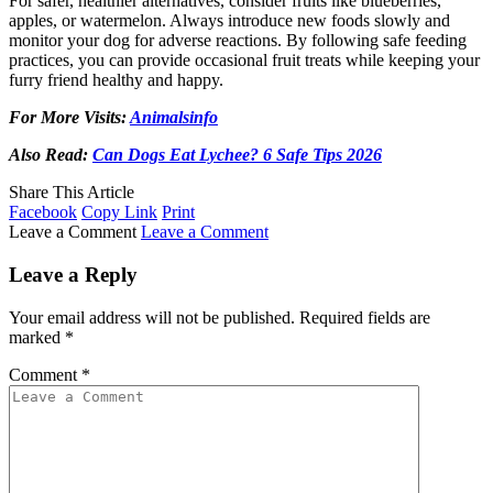
For safer, healthier alternatives, consider fruits like blueberries,
apples, or watermelon. Always introduce new foods slowly and
monitor your dog for adverse reactions. By following safe feeding
practices, you can provide occasional fruit treats while keeping your
furry friend healthy and happy.
For More Visits:
Animalsinfo
Also Read:
Can Dogs Eat Lychee? 6 Safe Tips 2026
Share This Article
Facebook
Copy Link
Print
Leave a Comment
Leave a Comment
Leave a Reply
Your email address will not be published.
Required fields are
marked
*
Comment
*