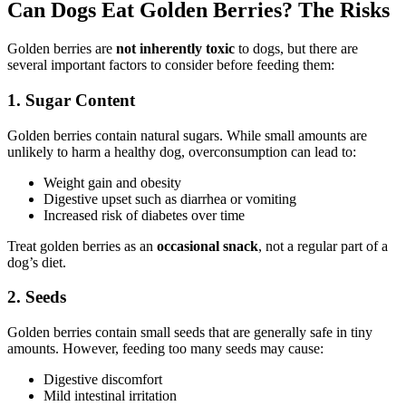
Can Dogs Eat Golden Berries? The Risks
Golden berries are
not inherently toxic
to dogs, but there are
several important factors to consider before feeding them:
1. Sugar Content
Golden berries contain natural sugars. While small amounts are
unlikely to harm a healthy dog, overconsumption can lead to:
Weight gain and obesity
Digestive upset such as diarrhea or vomiting
Increased risk of diabetes over time
Treat golden berries as an
occasional snack
, not a regular part of a
dog’s diet.
2. Seeds
Golden berries contain small seeds that are generally safe in tiny
amounts. However, feeding too many seeds may cause:
Digestive discomfort
Mild intestinal irritation