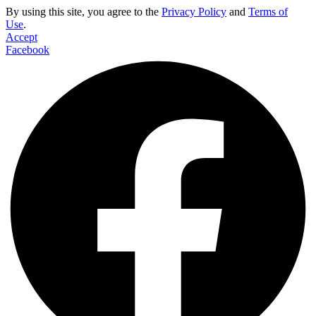
By using this site, you agree to the
Privacy Policy
and
Terms of
Use
.
Accept
Facebook