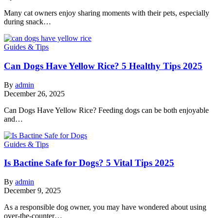
Many cat owners enjoy sharing moments with their pets, especially
during snack…
Guides & Tips
Can Dogs Have Yellow Rice? 5 Healthy Tips 2025
By
admin
December 26, 2025
Can Dogs Have Yellow Rice? Feeding dogs can be both enjoyable
and…
Guides & Tips
Is Bactine Safe for Dogs? 5 Vital Tips 2025
By
admin
December 9, 2025
As a responsible dog owner, you may have wondered about using
over-the-counter…