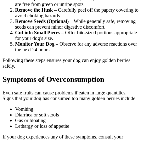
are free from green or unripe spots.
Remove the Husk
– Carefully peel off the papery covering to
avoid choking hazards.
Remove Seeds (Optional)
– While generally safe, removing
seeds can prevent minor digestive discomfort.
Cut into Small Pieces
– Offer bite-sized portions appropriate
for your dog’s size.
Monitor Your Dog
– Observe for any adverse reactions over
the next 24 hours.
Following these steps ensures your dog can enjoy golden berries
safely.
Symptoms of Overconsumption
Even safe fruits can cause problems if eaten in large quantities.
Signs that your dog has consumed too many golden berries include:
Vomiting
Diarrhea or soft stools
Gas or bloating
Lethargy or loss of appetite
If your dog experiences any of these symptoms, consult your