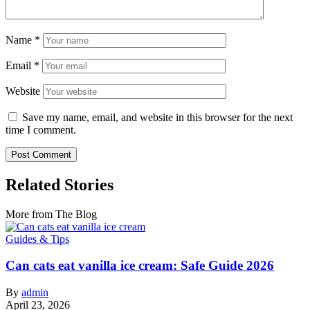
Name
*
Email
*
Website
Save my name, email, and website in this browser for the next
time I comment.
Related Stories
More from The Blog
Guides & Tips
Can cats eat vanilla ice cream: Safe Guide 2026
By
admin
April 23, 2026