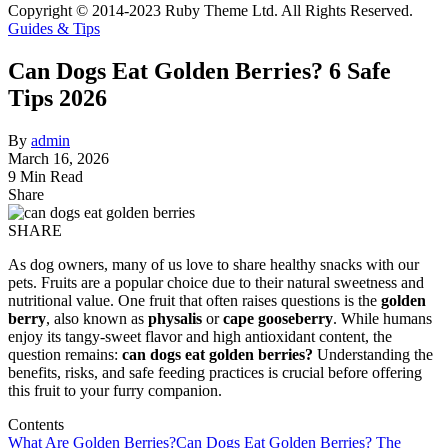
Copyright © 2014-2023 Ruby Theme Ltd. All Rights Reserved.
Guides & Tips
Can Dogs Eat Golden Berries? 6 Safe
Tips 2026
By
admin
March 16, 2026
9 Min Read
Share
SHARE
As dog owners, many of us love to share healthy snacks with our
pets. Fruits are a popular choice due to their natural sweetness and
nutritional value. One fruit that often raises questions is the
golden
berry
, also known as
physalis
or
cape gooseberry
. While humans
enjoy its tangy-sweet flavor and high antioxidant content, the
question remains:
can dogs eat golden berries?
Understanding the
benefits, risks, and safe feeding practices is crucial before offering
this fruit to your furry companion.
Contents
What Are Golden Berries?
Can Dogs Eat Golden Berries? The