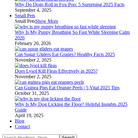
Why Do Dogs Roll in Fox Poo: 5 Surprising 2025 Facts
September 4, 2025
Small Pets
Small Pets
Show More
Why Is My Puppy Breathing So Fast While Sleeping Calm
2026
February 20, 2026
Can Sugar Gliders Eat Grapes? Healthy Facts 2025
November 2, 2025
Does Lysol Kill Fleas Effectively in 2025?
November 2, 2025
Can Guinea Pigs Eat Orange Peels | 5 Vital 2025 Tips
October 31, 2025
Why Is My Dog Licking the Floor? Helpful Insights 2025
Guide
April 19, 2025
Blog
Contact