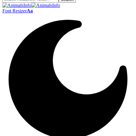
Font Resizer
Aa