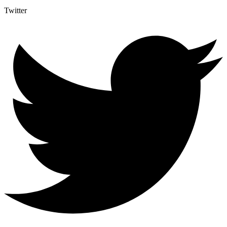
Twitter