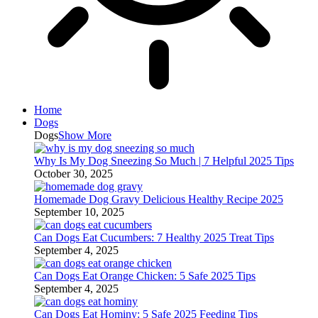
Home
Dogs
Dogs
Show More
Why Is My Dog Sneezing So Much | 7 Helpful 2025 Tips
October 30, 2025
Homemade Dog Gravy Delicious Healthy Recipe 2025
September 10, 2025
Can Dogs Eat Cucumbers: 7 Healthy 2025 Treat Tips
September 4, 2025
Can Dogs Eat Orange Chicken: 5 Safe 2025 Tips
September 4, 2025
Can Dogs Eat Hominy: 5 Safe 2025 Feeding Tips