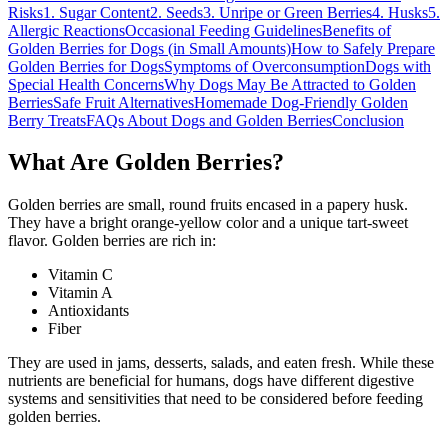
Risks
1. Sugar Content
2. Seeds
3. Unripe or Green Berries
4. Husks
5.
Allergic Reactions
Occasional Feeding Guidelines
Benefits of
Golden Berries for Dogs (in Small Amounts)
How to Safely Prepare
Golden Berries for Dogs
Symptoms of Overconsumption
Dogs with
Special Health Concerns
Why Dogs May Be Attracted to Golden
Berries
Safe Fruit Alternatives
Homemade Dog-Friendly Golden
Berry Treats
FAQs About Dogs and Golden Berries
Conclusion
What Are Golden Berries?
Golden berries are small, round fruits encased in a papery husk.
They have a bright orange-yellow color and a unique tart-sweet
flavor. Golden berries are rich in:
Vitamin C
Vitamin A
Antioxidants
Fiber
They are used in jams, desserts, salads, and eaten fresh. While these
nutrients are beneficial for humans, dogs have different digestive
systems and sensitivities that need to be considered before feeding
golden berries.