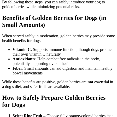
By following these steps, you can safely introduce your dog to
golden berries while minimizing potential risks.
Benefits of Golden Berries for Dogs (in
Small Amounts)
When served safely in moderation, golden berries may provide some
health benefits for dogs:
Vitamin C
: Supports immune function, though dogs produce
their own vitamin C naturally.
Antioxidants
: Help combat free radicals in the body,
potentially supporting overall health.
Fiber
: Small amounts can aid digestion and maintain healthy
bowel movements.
While these benefits are positive, golden berries are
not essential
in
a dog’s diet, and safer fruits are available.
How to Safely Prepare Golden Berries
for Dogs
Select Ripe Fruit
– Choose fully orange-colored berries that