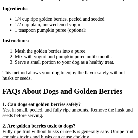
Ingredients:
1/4 cup ripe golden berries, peeled and seeded
1/2 cup plain, unsweetened yogurt
1 teaspoon pumpkin puree (optional)
Instructions:
Mash the golden berries into a puree.
Mix with yogurt and pumpkin puree until smooth.
Serve a small portion to your dog as a healthy treat.
This method allows your dog to enjoy the flavor safely without
husks or seeds.
FAQs About Dogs and Golden Berries
1. Can dogs eat golden berries safely?
Yes, in small, peeled, and fully ripe amounts. Remove the husk and
seeds before serving.
2. Are golden berries toxic to dogs?
Fully ripe fruit without husks or seeds is generally safe. Unripe fruit
contains toxins and husks can cause choking.