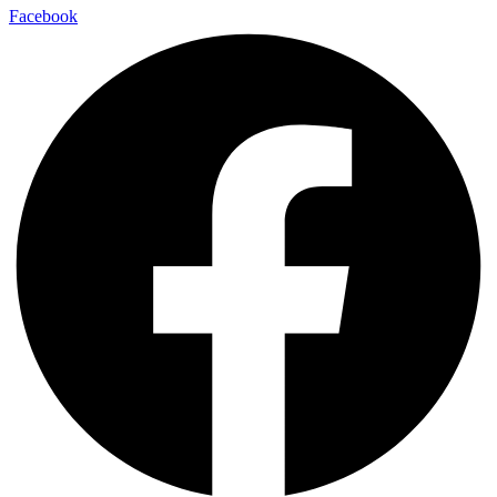
Facebook