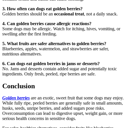
3. How often can dogs eat golden berries?
Golden berries should be an
occasional treat
, not a daily snack.
4. Can golden berries cause allergic reactions?
Some dogs may be allergic. Watch for itching, hives, vomiting, or
swelling after the first feeding.
5. What fruits are safer alternatives to golden berries?
Blueberries, apples, watermelon, and strawberries are safer,
nutritious alternatives.
6. Can dogs eat golden berries in jams or desserts?
No. Jams and desserts contain added sugar and potentially toxic
ingredients. Only fresh, peeled, ripe berries are safe.
Conclusion
Golden berries
are an exotic, sweet fruit that some dogs may enjoy.
While fully ripe, peeled berries are generally safe in small amounts,
husks, seeds, unripe berries, and added sugars pose risks.
Overconsumption can lead to digestive upset, weight gain, or more
serious health concerns in sensitive dogs.