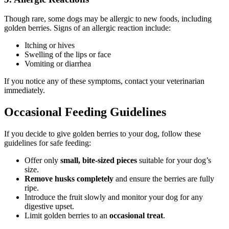
Though rare, some dogs may be allergic to new foods, including
golden berries. Signs of an allergic reaction include:
Itching or hives
Swelling of the lips or face
Vomiting or diarrhea
If you notice any of these symptoms, contact your veterinarian
immediately.
Occasional Feeding Guidelines
If you decide to give golden berries to your dog, follow these
guidelines for safe feeding:
Offer only
small, bite-sized pieces
suitable for your dog’s
size.
Remove husks completely
and ensure the berries are fully
ripe.
Introduce the fruit slowly and monitor your dog for any
digestive upset.
Limit golden berries to an
occasional treat
.