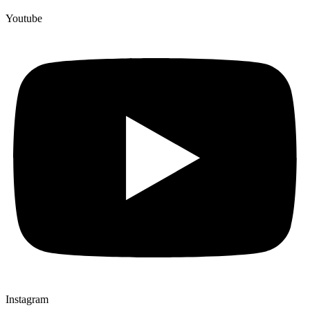
Youtube
Instagram