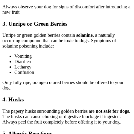
Always observe your dog for signs of discomfort after introducing a
new fruit.
3. Unripe or Green Berries
Unripe or green golden berries contain
solanine
, a naturally
occurring compound that can be toxic to dogs. Symptoms of
solanine poisoning include:
Vomiting
Diarrhea
Lethargy
Confusion
Only fully ripe, orange-colored berries should be offered to your
dog.
4. Husks
The papery husks surrounding golden berries are
not safe for dogs
.
The husks can cause choking or digestive blockage if ingested.
Always peel the fruit completely before offering it to your dog.
5. Allergic Reactions