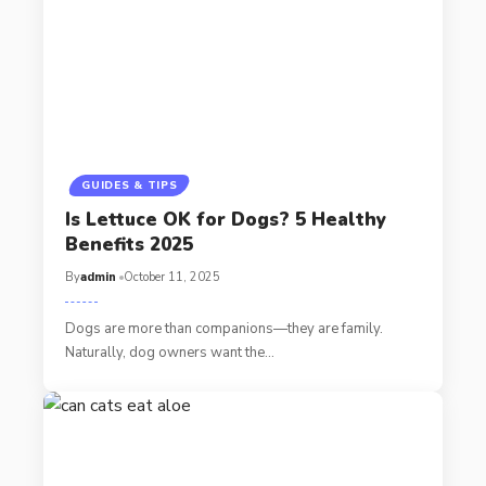
GUIDES & TIPS
Is Lettuce OK for Dogs? 5 Healthy
Benefits 2025
By
admin
October 11, 2025
Dogs are more than companions—they are family.
Naturally, dog owners want the…