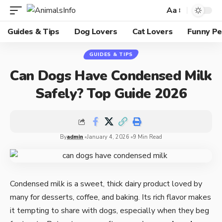
Aa
Guides & Tips
Dog Lovers
Cat Lovers
Funny Pe
GUIDES & TIPS
Can Dogs Have Condensed Milk
Safely? Top Guide 2026
By
admin
January 4, 2026
9 Min Read
Condensed milk is a sweet, thick dairy product loved by
many for desserts, coffee, and baking. Its rich flavor makes
it tempting to share with dogs, especially when they beg