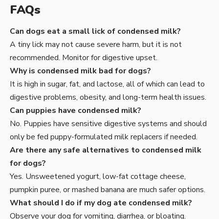
FAQs
Can dogs eat a small lick of condensed milk?
A tiny lick may not cause severe harm, but it is not
recommended. Monitor for digestive upset.
Why is condensed milk bad for dogs?
It is high in sugar, fat, and lactose, all of which can lead to
digestive problems, obesity, and long-term health issues.
Can puppies have condensed milk?
No. Puppies have sensitive digestive systems and should
only be fed puppy-formulated milk replacers if needed.
Are there any safe alternatives to condensed milk
for dogs?
Yes. Unsweetened yogurt, low-fat cottage cheese,
pumpkin puree, or mashed banana are much safer options.
What should I do if my dog ate condensed milk?
Observe your dog for vomiting, diarrhea, or bloating.