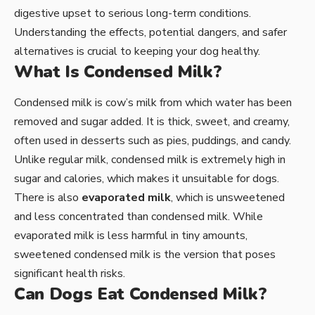
digestive upset to serious long-term conditions.
Understanding the effects, potential dangers, and safer
alternatives is crucial to keeping your dog healthy.
What Is Condensed Milk?
Condensed milk is cow’s milk from which water has been
removed and sugar added. It is thick, sweet, and creamy,
often used in desserts such as pies, puddings, and candy.
Unlike regular milk, condensed milk is extremely high in
sugar and calories, which makes it unsuitable for dogs.
There is also
evaporated milk
, which is unsweetened
and less concentrated than condensed milk. While
evaporated milk is less harmful in tiny amounts,
sweetened condensed milk is the version that poses
significant health risks.
Can Dogs Eat Condensed Milk?