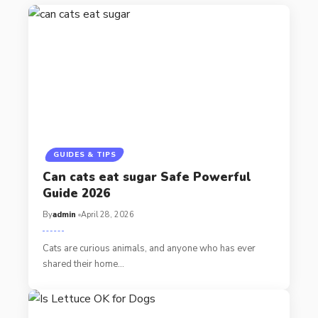
GUIDES & TIPS
Can cats eat sugar Safe Powerful
Guide 2026
By
admin
April 28, 2026
Cats are curious animals, and anyone who has ever
shared their home…