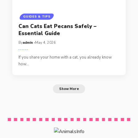
GUIDES & TIPS
Can Cats Eat Pecans Safely –
Essential Guide
By
admin
May 4, 2026
If you share your home with a cat, you already know
how…
Show More