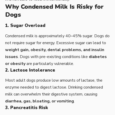
Why Condensed Milk Is Risky for
Dogs
1. Sugar Overload
Condensed milk is approximately 40–45% sugar. Dogs do
not require sugar for energy. Excessive sugar can lead to
weight gain, obesity, dental problems, and insulin
issues
. Dogs with pre-existing conditions like
diabetes
or obesity
are particularly vulnerable.
2. Lactose Intolerance
Most adult dogs produce low amounts of lactase, the
enzyme needed to digest lactose. Drinking condensed
milk can overwhelm their digestive system, causing
diarrhea, gas, bloating, or vomiting
.
3. Pancreatitis Risk