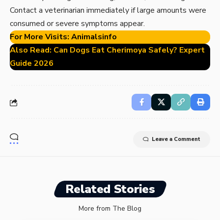
Contact a veterinarian immediately if large amounts were
consumed or severe symptoms appear.
For More Visits:
Animalsinfo
Also Read:
Can Dogs Eat Cherimoya Safely? Expert
Guide 2026
Leave a Comment
Related Stories
More from The Blog