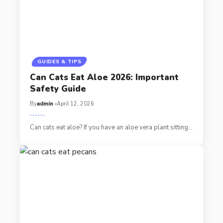
GUIDES & TIPS
Can Cats Eat Aloe 2026: Important
Safety Guide
By
admin
April 12, 2026
Can cats eat aloe? If you have an aloe vera plant sitting…