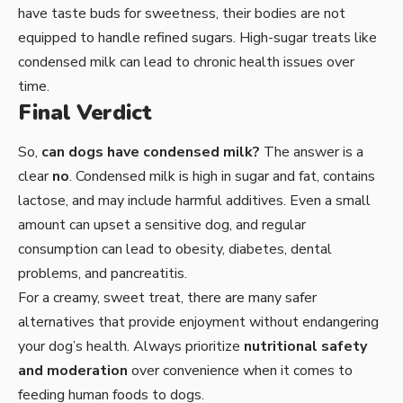
have taste buds for sweetness, their bodies are not
equipped to handle refined sugars. High-sugar treats like
condensed milk can lead to chronic health issues over
time.
Final Verdict
So,
can dogs have condensed milk?
The answer is a
clear
no
. Condensed milk is high in sugar and fat, contains
lactose, and may include harmful additives. Even a small
amount can upset a sensitive dog, and regular
consumption can lead to obesity, diabetes, dental
problems, and pancreatitis.
For a creamy, sweet treat, there are many safer
alternatives that provide enjoyment without endangering
your dog’s health. Always prioritize
nutritional safety
and moderation
over convenience when it comes to
feeding human foods to dogs.