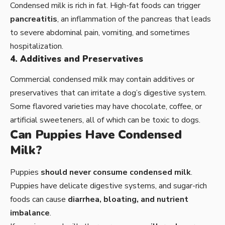
Condensed milk is rich in fat. High-fat foods can trigger
pancreatitis
, an inflammation of the pancreas that leads
to severe abdominal pain, vomiting, and sometimes
hospitalization.
4. Additives and Preservatives
Commercial condensed milk may contain additives or
preservatives that can irritate a dog’s digestive system.
Some flavored varieties may have chocolate, coffee, or
artificial sweeteners, all of which can be toxic to dogs.
Can Puppies Have Condensed
Milk?
Puppies
should never consume condensed milk
.
Puppies have delicate digestive systems, and sugar-rich
foods can cause
diarrhea, bloating, and nutrient
imbalance
.