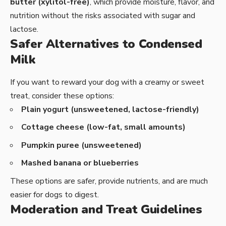
butter (xylitol-free)
, which provide moisture, flavor, and
nutrition without the risks associated with sugar and
lactose.
Safer Alternatives to Condensed
Milk
If you want to reward your dog with a creamy or sweet
treat, consider these options:
Plain yogurt (unsweetened, lactose-friendly)
Cottage cheese (low-fat, small amounts)
Pumpkin puree (unsweetened)
Mashed banana or blueberries
These options are safer, provide nutrients, and are much
easier for dogs to digest.
Moderation and Treat Guidelines