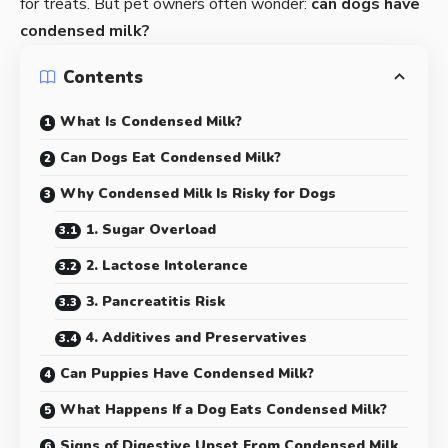
for treats. But pet owners often wonder:
can dogs have
condensed milk?
Contents
What Is Condensed Milk?
Can Dogs Eat Condensed Milk?
Why Condensed Milk Is Risky for Dogs
1. Sugar Overload
2. Lactose Intolerance
3. Pancreatitis Risk
4. Additives and Preservatives
Can Puppies Have Condensed Milk?
What Happens If a Dog Eats Condensed Milk?
Signs of Digestive Upset From Condensed Milk