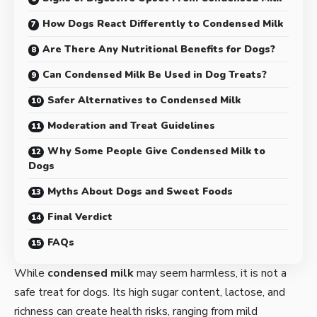
How Dogs React Differently to Condensed Milk
Are There Any Nutritional Benefits for Dogs?
Can Condensed Milk Be Used in Dog Treats?
Safer Alternatives to Condensed Milk
Moderation and Treat Guidelines
Why Some People Give Condensed Milk to
Dogs
Myths About Dogs and Sweet Foods
Final Verdict
FAQs
While
condensed milk
may seem harmless, it is not a
safe treat for dogs. Its high sugar content, lactose, and
richness can create health risks, ranging from mild