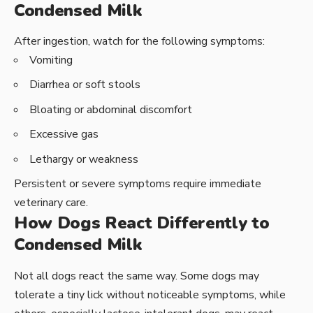
Condensed Milk
After ingestion, watch for the following symptoms:
Vomiting
Diarrhea or soft stools
Bloating or abdominal discomfort
Excessive gas
Lethargy or weakness
Persistent or severe symptoms require immediate
veterinary care.
How Dogs React Differently to
Condensed Milk
Not all dogs react the same way. Some dogs may
tolerate a tiny lick without noticeable symptoms, while