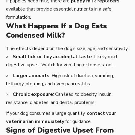
If puppies need milk, there are
puppy milk replacers
available that provide essential nutrients in a safe
formulation.
What Happens If a Dog Eats
Condensed Milk?
The effects depend on the dog’s size, age, and sensitivity:
Small lick or tiny accidental taste
: Likely mild
digestive upset. Watch for vomiting or loose stool.
Larger amounts
: High risk of diarrhea, vomiting,
lethargy, bloating, and even pancreatitis.
Chronic exposure
: Can lead to obesity, insulin
resistance, diabetes, and dental problems.
If your dog consumes a large quantity,
contact your
veterinarian immediately
for guidance.
Signs of Digestive Upset From