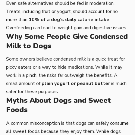
Even safe alternatives should be fed in moderation.
Treats, including fruit or yogurt, should account for no
more than
10% of a dog’s daily calorie intake
.
Overfeeding can lead to weight gain and digestive issues.
Why Some People Give Condensed
Milk to Dogs
Some owners believe condensed milk is a quick treat for
picky eaters or a way to hide medications. While it may
work in a pinch, the risks far outweigh the benefits. A
small amount of
plain yogurt or peanut butter
is much
safer for these purposes.
Myths About Dogs and Sweet
Foods
A common misconception is that dogs can safely consume
all sweet foods because they enjoy them. While dogs