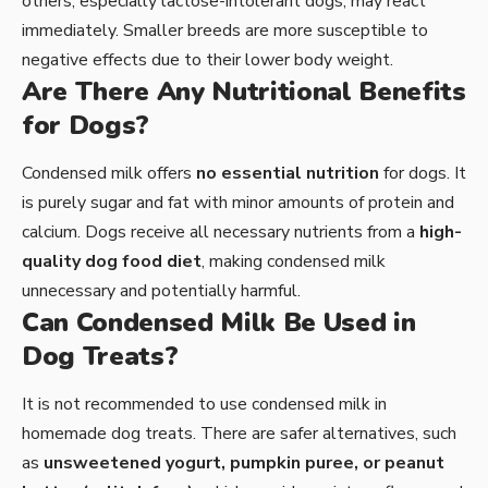
others, especially lactose-intolerant dogs, may react
immediately. Smaller breeds are more susceptible to
negative effects due to their lower body weight.
Are There Any Nutritional Benefits
for Dogs?
Condensed milk offers
no essential nutrition
for dogs. It
is purely sugar and fat with minor amounts of protein and
calcium. Dogs receive all necessary nutrients from a
high-
quality dog food diet
, making condensed milk
unnecessary and potentially harmful.
Can Condensed Milk Be Used in
Dog Treats?
It is not recommended to use condensed milk in
homemade dog treats. There are safer alternatives, such
as
unsweetened yogurt, pumpkin puree, or peanut