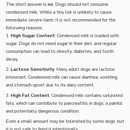
The short answer is
no
. Dogs should not consume
condensed milk. While a tiny lick is unlikely to cause
immediate severe harm, it is not recommended for the
following reasons:
High Sugar Content
: Condensed milk is loaded with
sugar. Dogs do not need sugar in their diet, and regular
consumption can lead to obesity, diabetes, and tooth
decay.
Lactose Sensitivity
: Many adult dogs are lactose
intolerant. Condensed milk can cause diarrhea, vomiting,
and stomach upset due to its dairy content.
High Fat Content
: Condensed milk contains saturated
fats, which can contribute to pancreatitis in dogs, a painful
and potentially dangerous condition.
Even a small amount may be tolerated by some dogs, but
it is not safe to feed it intentionally.