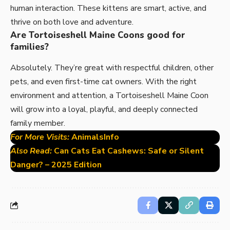
human interaction. These kittens are smart, active, and
thrive on both love and adventure.
Are Tortoiseshell Maine Coons good for
families?
Absolutely. They’re great with respectful children, other
pets, and even first-time cat owners. With the right
environment and attention, a Tortoiseshell Maine Coon
will grow into a loyal, playful, and deeply connected
family member.
For More Visits:
AnimalsInfo
Also Read:
Can Cats Eat Cashews: Safe or Silent
Danger? – 2025 Edition