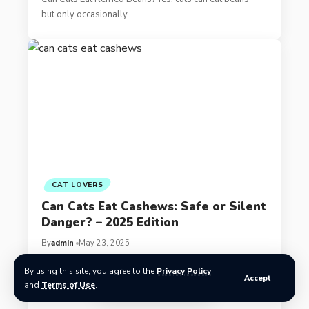
but only occasionally,…
CAT LOVERS
Can Cats Eat Cashews: Safe or Silent
Danger? – 2025 Edition
By
admin
May 23, 2025
By using this site, you agree to the
Privacy Policy
Can Cats Eat Cashews? What Every Owner Should
Accept
and
Terms of Use
.
Know What are Cashews?…