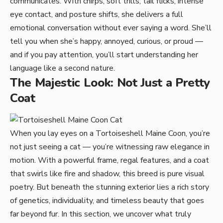
communicates. With chirps, soft trills, tail flicks, intense
eye contact, and posture shifts, she delivers a full
emotional conversation without ever saying a word. She’ll
tell you when she’s happy, annoyed, curious, or proud —
and if you pay attention, you’ll start understanding her
language like a second nature.
The Majestic Look: Not Just a Pretty
Coat
When you lay eyes on a Tortoiseshell Maine Coon, you’re
not just seeing a cat — you’re witnessing raw elegance in
motion. With a powerful frame, regal features, and a coat
that swirls like fire and shadow, this breed is pure visual
poetry. But beneath the stunning exterior lies a rich story
of genetics, individuality, and timeless beauty that goes
far beyond fur. In this section, we uncover what truly