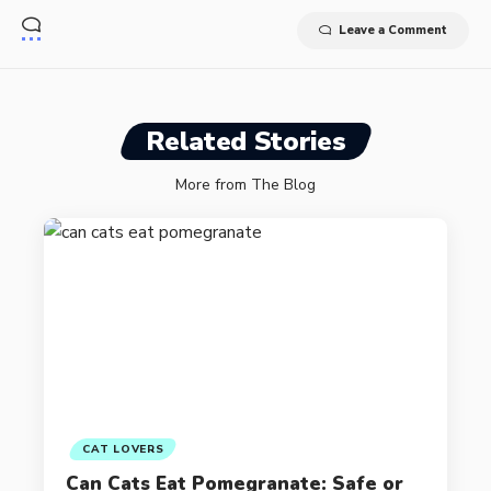
Leave a Comment
Related Stories
More from The Blog
CAT LOVERS
Can Cats Eat Pomegranate: Safe or