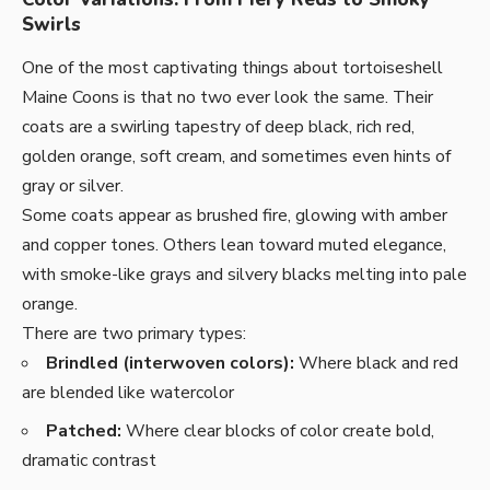
Swirls
One of the most captivating things about tortoiseshell
Maine Coons is that no two ever look the same. Their
coats are a swirling tapestry of deep black, rich red,
golden orange, soft cream, and sometimes even hints of
gray or silver.
Some coats appear as brushed fire, glowing with amber
and copper tones. Others lean toward muted elegance,
with smoke-like grays and silvery blacks melting into pale
orange.
There are two primary types:
Brindled (interwoven colors):
Where black and red
are blended like watercolor
Patched:
Where clear blocks of color create bold,
dramatic contrast