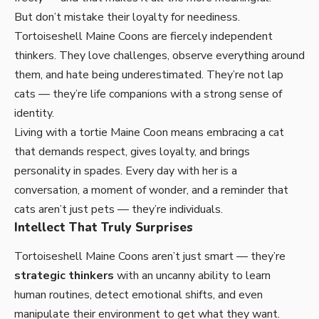
But don’t mistake their loyalty for neediness.
Tortoiseshell Maine Coons
are fiercely independent
thinkers. They love challenges, observe everything around
them, and hate being underestimated. They’re not lap
cats — they’re life companions with a strong sense of
identity.
Living with a tortie Maine Coon means embracing a cat
that demands respect, gives loyalty, and brings
personality in spades. Every day with her is a
conversation, a moment of wonder, and a reminder that
cats aren’t just pets — they’re individuals.
Intellect That Truly Surprises
Tortoiseshell Maine Coons aren’t just smart — they’re
strategic thinkers
with an uncanny ability to learn
human routines, detect emotional shifts, and even
manipulate their environment to get what they want.