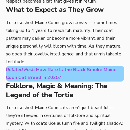
respect becomes a cat that gives it in return.
What to Expect as They Grow
Tortoiseshell Maine Coons grow slowly — sometimes
taking up to 4 years to reach full maturity. Their coat
pattern may darken or become more vibrant, and their
unique personality will bloom with time. As they mature,
so does their loyalty, intelligence, and that unmistakable
tortitude.
Related Post:
How Rare Is the Black Smoke Maine
Coon Cat Breed in 2025?
Folklore, Magic & Meaning: The
Legend of the Tortie
Tortoiseshell Maine Coon cats aren’t just beautiful—
they’re steeped in centuries of folklore and spiritual
mystery. With coats like autumn fire and twilight shadow,