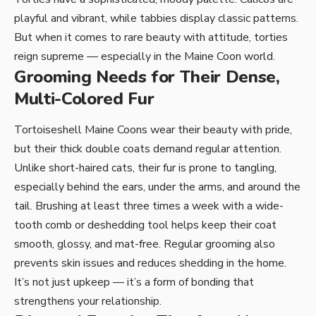
playful and vibrant, while tabbies display classic patterns.
But when it comes to rare beauty with attitude, torties
reign supreme — especially in the Maine Coon world.
Grooming Needs for Their Dense,
Multi-Colored Fur
Tortoiseshell Maine Coons wear their beauty with pride,
but their thick double coats demand regular attention.
Unlike short-haired cats, their fur is prone to tangling,
especially behind the ears, under the arms, and around the
tail. Brushing at least three times a week with a wide-
tooth comb or deshedding tool helps keep their coat
smooth, glossy, and mat-free. Regular grooming also
prevents skin issues and reduces shedding in the home.
It’s not just upkeep — it’s a form of bonding that
strengthens your relationship.