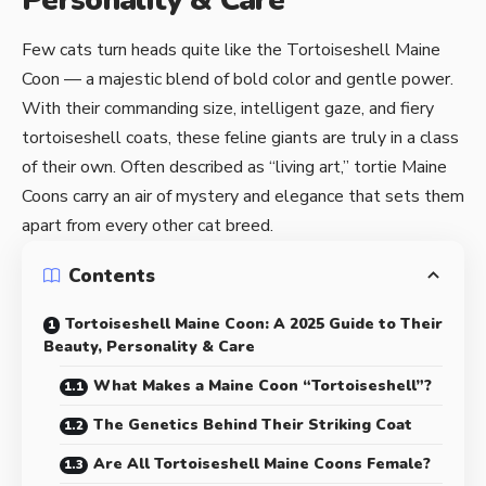
Personality & Care
Few cats turn heads quite like the Tortoiseshell Maine
Coon — a majestic blend of bold color and gentle power.
With their commanding size, intelligent gaze, and fiery
tortoiseshell coats, these feline giants are truly in a class
of their own. Often described as “living art,” tortie Maine
Coons carry an air of mystery and elegance that sets them
apart from every other cat breed.
Contents
Tortoiseshell Maine Coon: A 2025 Guide to Their
Beauty, Personality & Care
What Makes a Maine Coon “Tortoiseshell”?
The Genetics Behind Their Striking Coat
Are All Tortoiseshell Maine Coons Female?