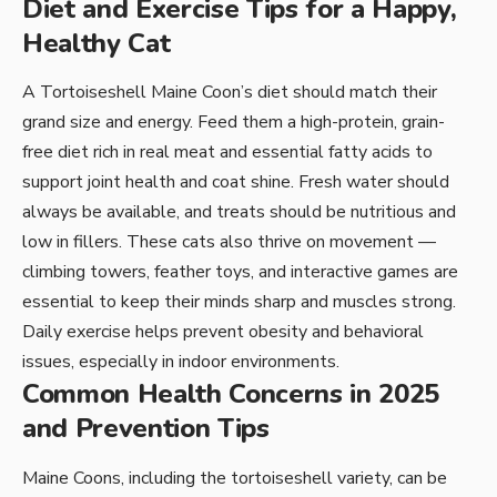
Diet and Exercise Tips for a Happy,
Healthy Cat
A Tortoiseshell Maine Coon’s diet should match their
grand size and energy. Feed them a high-protein, grain-
free diet rich in real meat and essential fatty acids to
support joint health and coat shine. Fresh water should
always be available, and treats should be nutritious and
low in fillers. These cats also thrive on movement —
climbing towers, feather toys, and interactive games are
essential to keep their minds sharp and muscles strong.
Daily exercise helps prevent obesity and behavioral
issues, especially in indoor environments.
Common Health Concerns in 2025
and Prevention Tips
Maine Coons, including the tortoiseshell variety, can be