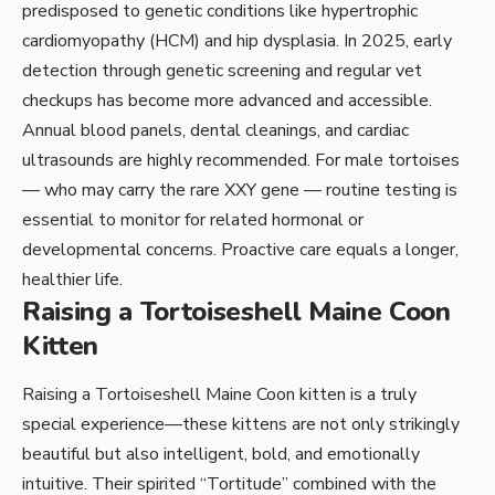
predisposed to genetic conditions like hypertrophic
cardiomyopathy (HCM) and hip dysplasia. In 2025, early
detection through genetic screening and regular vet
checkups has become more advanced and accessible.
Annual blood panels, dental cleanings, and cardiac
ultrasounds are highly recommended. For male tortoises
— who may carry the rare XXY gene — routine testing is
essential to monitor for related hormonal or
developmental concerns. Proactive care equals a longer,
healthier life.
Raising a Tortoiseshell Maine Coon
Kitten
Raising a Tortoiseshell Maine Coon kitten is a truly
special experience—these kittens are not only strikingly
beautiful but also intelligent, bold, and emotionally
intuitive. Their spirited “Tortitude” combined with the