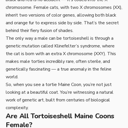
chromosome. Female cats, with two X chromosomes (XX),
inherit two versions of color genes, allowing both black
and orange fur to express side by side. That’s the secret
behind their fiery fusion of shades.
The only way a male can be tortoiseshell is through a
genetic mutation called Klinefelter’s syndrome, where
the cat is born with an extra X chromosome (XXY). This
makes male torties incredibly rare, often sterile, and
genetically fascinating — a true anomaly in the feline
world.
So, when you see a tortie Maine Coon, you’re not just
looking at a beautiful coat. You’re witnessing a natural
work of genetic art, built from centuries of biological
complexity.
Are All Tortoiseshell Maine Coons
Female?