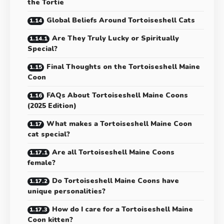
the Tortie
Global Beliefs Around Tortoiseshell Cats
Are They Truly Lucky or Spiritually
Special?
Final Thoughts on the Tortoiseshell Maine
Coon
FAQs About Tortoiseshell Maine Coons
(2025 Edition)
What makes a Tortoiseshell Maine Coon
cat special?
Are all Tortoiseshell Maine Coons
female?
Do Tortoiseshell Maine Coons have
unique personalities?
How do I care for a Tortoiseshell Maine
Coon kitten?