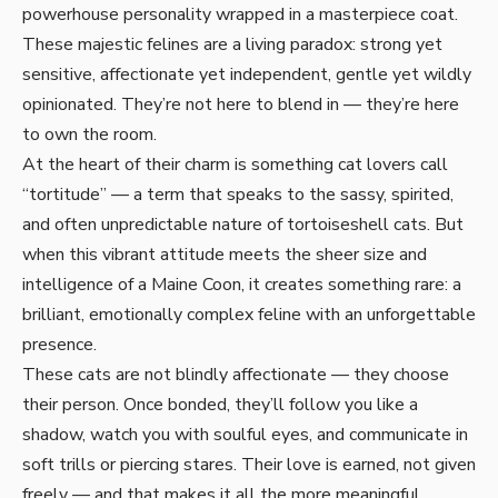
powerhouse personality wrapped in a masterpiece coat.
These majestic felines are a living paradox: strong yet
sensitive, affectionate yet independent, gentle yet wildly
opinionated. They’re not here to blend in — they’re here
to own the room.
At the heart of their charm is something cat lovers call
“tortitude” — a term that speaks to the sassy, spirited,
and often unpredictable nature of tortoiseshell cats. But
when this vibrant attitude meets the sheer size and
intelligence of a Maine Coon, it creates something rare: a
brilliant, emotionally complex feline with an unforgettable
presence.
These cats are not blindly affectionate — they choose
their person. Once bonded, they’ll follow you like a
shadow, watch you with soulful eyes, and communicate in
soft trills or piercing stares. Their love is earned, not given
freely — and that makes it all the more meaningful.