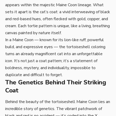
appears within the majestic Maine Coon lineage. What
sets it apart is the cat’s coat: a vivid interweaving of black
and red-based hues, often flecked with gold, copper, and
cream. Each tortie pattern is unique, like a living, breathing
canvas painted by nature itself.
In a Maine Coon — known for its lion-like ruff, powerful
build, and expressive eyes — the tortoiseshell coloring
turns an already magnificent cat into an unforgettable
icon. It’s not just a coat pattern; it’s a statement of
boldness, mystery, and individuality, impossible to
duplicate and difficult to forget.
The Genetics Behind Their Striking
Coat
Behind the beauty of the tortoiseshell Maine Coon lies an
incredible story of genetics. The vibrant patchwork of
black and red is no accident — it’s coded into the X