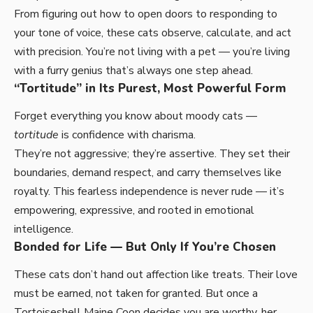
From figuring out how to open doors to responding to
your tone of voice, these cats observe, calculate, and act
with precision. You’re not living with a pet — you’re living
with a furry genius that’s always one step ahead.
“Tortitude” in Its Purest, Most Powerful Form
Forget everything you know about moody cats —
tortitude
is confidence with charisma.
They’re not aggressive; they’re assertive. They set their
boundaries, demand respect, and carry themselves like
royalty. This fearless independence is never rude — it’s
empowering, expressive, and rooted in emotional
intelligence.
Bonded for Life — But Only If You’re Chosen
These cats don’t hand out affection like treats. Their love
must be earned, not taken for granted. But once a
Tortoiseshell Maine Coon decides you are worthy, her