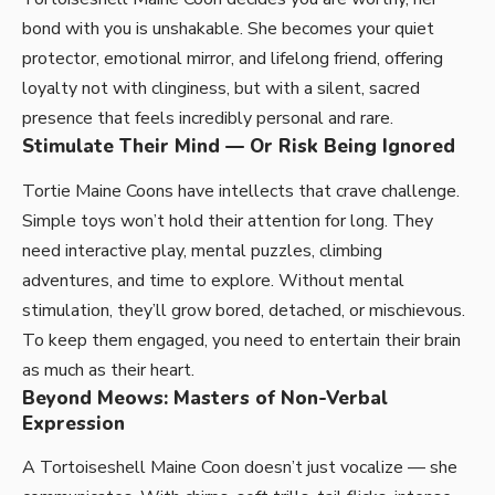
bond with you is unshakable. She becomes your quiet
protector, emotional mirror, and lifelong friend, offering
loyalty not with clinginess, but with a silent, sacred
presence that feels incredibly personal and rare.
Stimulate Their Mind — Or Risk Being Ignored
Tortie Maine Coons have intellects that crave challenge.
Simple toys won’t hold their attention for long. They
need interactive play, mental puzzles, climbing
adventures, and time to explore. Without mental
stimulation, they’ll grow bored, detached, or mischievous.
To keep them engaged, you need to entertain their brain
as much as their heart.
Beyond Meows: Masters of Non-Verbal
Expression
A Tortoiseshell Maine Coon doesn’t just vocalize — she