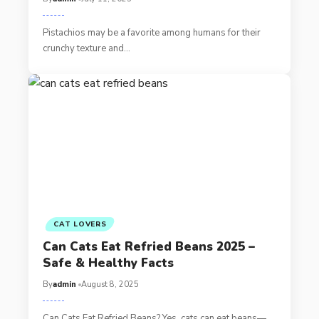
Pistachios may be a favorite among humans for their
crunchy texture and…
CAT LOVERS
Can Cats Eat Refried Beans 2025 –
Safe & Healthy Facts
By
admin
August 8, 2025
Can Cats Eat Refried Beans? Yes, cats can eat beans—