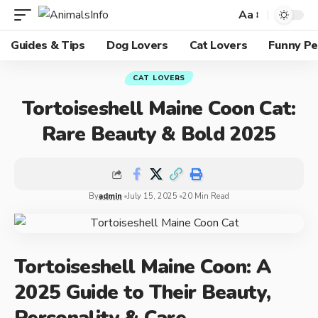
Aa
Guides & Tips
Dog Lovers
Cat Lovers
Funny Pe
CAT LOVERS
Tortoiseshell Maine Coon Cat:
Rare Beauty & Bold 2025
By
admin
July 15, 2025
20 Min Read
Tortoiseshell Maine Coon: A
2025 Guide to Their Beauty,