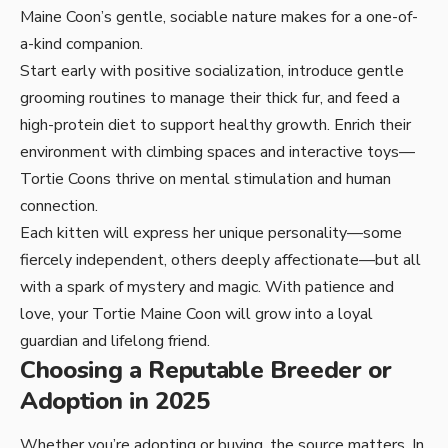
Maine Coon’s gentle, sociable nature makes for a one-of-
a-kind companion.
Start early with positive socialization, introduce gentle
grooming routines to manage their thick fur, and feed a
high-protein diet to support healthy growth. Enrich their
environment with climbing spaces and interactive toys—
Tortie Coons thrive on mental stimulation and human
connection.
Each kitten will express her unique personality—some
fiercely independent, others deeply affectionate—but all
with a spark of mystery and magic. With patience and
love, your Tortie Maine Coon will grow into a loyal
guardian and lifelong friend.
Choosing a Reputable Breeder or
Adoption in 2025
Whether you’re adopting or buying, the source matters. In