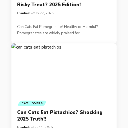
Risky Treat? 2025 Edition!
By
admin
May 22, 2025
Can Cats Eat Pomegranate? Healthy or Harmful?
Pomegranates are widely praised for…
CAT LOVERS
Can Cats Eat Pistachios? Shocking
2025 Truth!!
By
admin
July 11, 2025