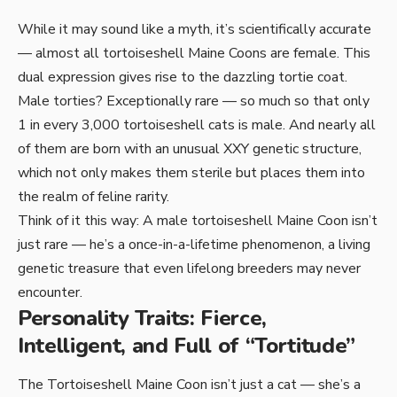
While it may sound like a myth, it’s scientifically accurate
— almost all tortoiseshell Maine Coons are female. This
dual expression gives rise to the dazzling tortie coat.
Male torties? Exceptionally rare — so much so that only
1 in every 3,000 tortoiseshell cats is male. And nearly all
of them are born with an unusual XXY genetic structure,
which not only makes them sterile but places them into
the realm of feline rarity.
Think of it this way: A male tortoiseshell Maine Coon isn’t
just rare — he’s a once-in-a-lifetime phenomenon, a living
genetic treasure that even lifelong breeders may never
encounter.
Personality Traits: Fierce,
Intelligent, and Full of “Tortitude”
The Tortoiseshell Maine Coon isn’t just a cat — she’s a