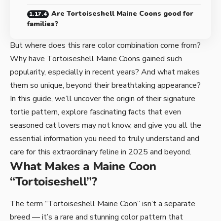
Are Tortoiseshell Maine Coons good for
families?
But where does this rare color combination come from?
Why have Tortoiseshell Maine Coons gained such
popularity, especially in recent years? And what makes
them so unique, beyond their breathtaking appearance?
In this guide, we’ll uncover the origin of their signature
tortie pattern, explore fascinating facts that even
seasoned cat lovers may not know, and give you all the
essential information you need to truly understand and
care for this extraordinary feline in 2025 and beyond.
What Makes a Maine Coon
“Tortoiseshell”?
The term “Tortoiseshell Maine Coon” isn’t a separate
breed — it’s a rare and stunning color pattern that