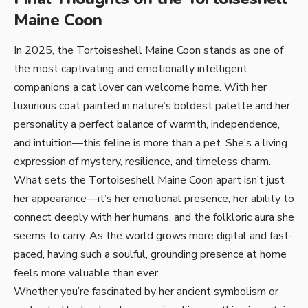
Maine Coon
In 2025, the Tortoiseshell Maine Coon stands as one of
the most captivating and emotionally intelligent
companions a cat lover can welcome home. With her
luxurious coat painted in nature’s boldest palette and her
personality a perfect balance of warmth, independence,
and intuition—this feline is more than a pet. She’s a living
expression of mystery, resilience, and timeless charm.
What sets the Tortoiseshell Maine Coon apart isn’t just
her appearance—it’s her emotional presence, her ability to
connect deeply with her humans, and the folkloric aura she
seems to carry. As the world grows more digital and fast-
paced, having such a soulful, grounding presence at home
feels more valuable than ever.
Whether you’re fascinated by her ancient symbolism or