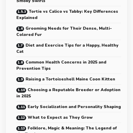
Smoky Swirls
Tortie vs Calico vs Tabby: Key Differences
Explained
Grooming Needs for Their Dense, Multi-
Colored Fur
Diet and Exercise Tips for a Happy, Healthy
Cat
Common Health Concerns in 2025 and
Prevention Tips
Raising a Tortoiseshell Maine Coon Kitten
Choosing a Reputable Breeder or Adoption
in 2025
Early Socialization and Personality Shaping
What to Expect as They Grow
Folklore, Magic & Meaning: The Legend of