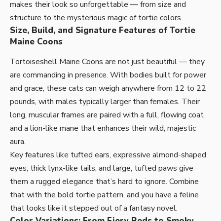
makes their look so unforgettable — from size and
structure to the mysterious magic of tortie colors.
Size, Build, and Signature Features of Tortie
Maine Coons
Tortoiseshell Maine Coons are not just beautiful — they
are commanding in presence. With bodies built for power
and grace, these cats can weigh anywhere from 12 to 22
pounds, with males typically larger than females. Their
long, muscular frames are paired with a full, flowing coat
and a lion-like mane that enhances their wild, majestic
aura.
Key features like tufted ears, expressive almond-shaped
eyes, thick lynx-like tails, and large, tufted paws give
them a rugged elegance that’s hard to ignore. Combine
that with the bold tortie pattern, and you have a feline
that looks like it stepped out of a fantasy novel.
Color Variations: From Fiery Reds to Smoky