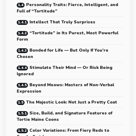
Personality Traits: Fierce, Intelligent, and
Full of “Tortitude”
Intellect That Truly Surprises
“Tortitude” in Its Purest, Most Powerful
Form
Bonded for Life — But Only If You’re
Chosen
Stimulate Their Mind — Or Risk Being
Ignored
Beyond Meows: Masters of Non-Verbal
Expression
The Majestic Look: Not Just a Pretty Coat
Size, Build, and Signature Features of
Tortie Maine Coons
Color Variations: From Fiery Reds to