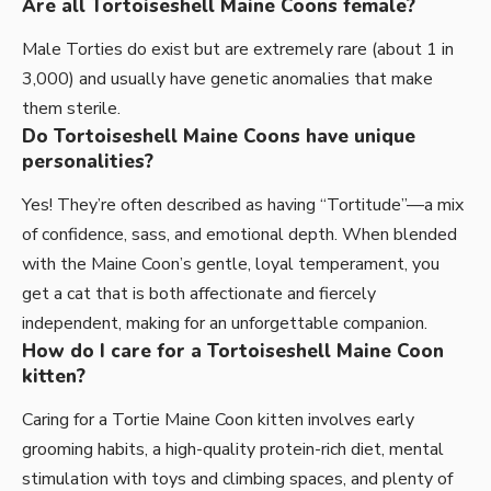
Are all Tortoiseshell Maine Coons female?
Male Torties do exist but are extremely rare (about 1 in
3,000) and usually have genetic anomalies that make
them sterile.
Do Tortoiseshell Maine Coons have unique
personalities?
Yes! They’re often described as having “Tortitude”—a mix
of confidence, sass, and emotional depth. When blended
with the Maine Coon’s gentle, loyal temperament, you
get a cat that is both affectionate and fiercely
independent, making for an unforgettable companion.
How do I care for a Tortoiseshell Maine Coon
kitten?
Caring for a Tortie Maine Coon kitten involves early
grooming habits, a high-quality protein-rich diet, mental
stimulation with toys and climbing spaces, and plenty of