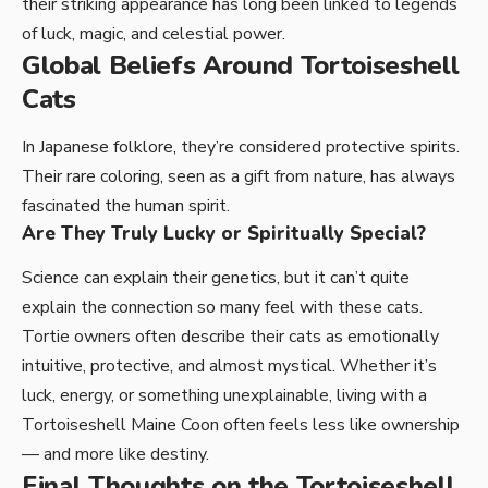
their striking appearance has long been linked to legends
of luck, magic, and celestial power.
Global Beliefs Around Tortoiseshell
Cats
In Japanese folklore, they’re considered protective spirits.
Their rare coloring, seen as a gift from nature, has always
fascinated the human spirit.
Are They Truly Lucky or Spiritually Special?
Science can explain their genetics, but it can’t quite
explain the connection so many feel with these cats.
Tortie owners often describe their cats as emotionally
intuitive, protective, and almost mystical. Whether it’s
luck, energy, or something unexplainable, living with a
Tortoiseshell Maine Coon often feels less like ownership
— and more like destiny.
Final Thoughts on the Tortoiseshell