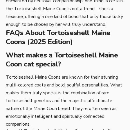
enchanted by her loyal companionship, one thing is certain:
the Tortoiseshell Maine Coon is not a trend—she’s a
treasure, offering a rare kind of bond that only those lucky
enough to be chosen by her will truly understand.
FAQs About Tortoiseshell Maine
Coons (2025 Edition)
What makes a Tortoiseshell Maine
Coon cat special?
Tortoiseshell Maine Coons are known for their stunning
multi-colored coats and bold, soulful personalities. What
makes them truly special is the combination of rare
tortoiseshell genetics and the majestic, affectionate
nature of the Maine Coon breed. They’re often seen as
emotionally intelligent and spiritually connected
companions.