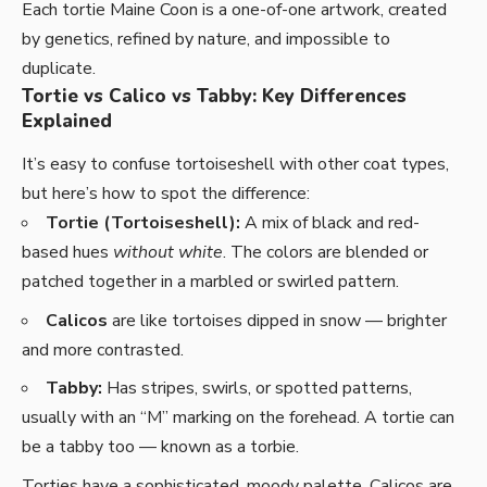
Each tortie Maine Coon is a one-of-one artwork, created
by genetics, refined by nature, and impossible to
duplicate.
Tortie vs Calico vs Tabby: Key Differences
Explained
It’s easy to confuse tortoiseshell with other coat types,
but here’s how to spot the difference:
Tortie (Tortoiseshell):
A mix of black and red-
based hues
without white
. The colors are blended or
patched together in a marbled or swirled pattern.
Calicos
are like tortoises dipped in snow — brighter
and more contrasted.
Tabby:
Has stripes, swirls, or spotted patterns,
usually with an “M” marking on the forehead. A tortie can
be a tabby too — known as a torbie.
Torties have a sophisticated, moody palette. Calicos are