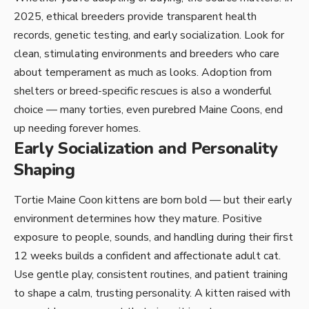
2025, ethical breeders provide transparent health
records, genetic testing, and early socialization. Look for
clean, stimulating environments and breeders who care
about temperament as much as looks. Adoption from
shelters or breed-specific rescues is also a wonderful
choice — many torties, even purebred Maine Coons, end
up needing forever homes.
Early Socialization and Personality
Shaping
Tortie Maine Coon kittens are born bold — but their early
environment determines how they mature. Positive
exposure to people, sounds, and handling during their first
12 weeks builds a confident and affectionate adult cat.
Use gentle play, consistent routines, and patient training
to shape a calm, trusting personality. A kitten raised with