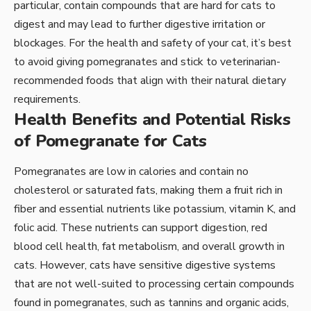
particular, contain compounds that are hard for cats to
digest and may lead to further digestive irritation or
blockages. For the health and safety of your cat, it’s best
to avoid giving pomegranates and stick to veterinarian-
recommended foods that align with their natural dietary
requirements.
Health Benefits and Potential Risks
of Pomegranate for Cats
Pomegranates are low in calories and contain no
cholesterol or saturated fats, making them a fruit rich in
fiber and essential nutrients like potassium, vitamin K, and
folic acid. These nutrients can support digestion, red
blood cell health, fat metabolism, and overall growth in
cats. However, cats have sensitive digestive systems
that are not well-suited to processing certain compounds
found in pomegranates, such as tannins and organic acids,