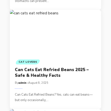
stomachs can present…
CAT LOVERS
Can Cats Eat Refried Beans 2025 –
Safe & Healthy Facts
By
admin
August 8, 2025
Can Cats Eat Refried Beans? Yes, cats can eat beans—
but only occasionally,…