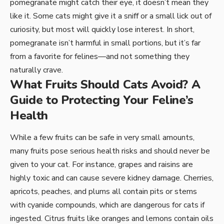
pomegranate might catch their eye, it doesn’t mean they
like it. Some cats might give it a sniff or a small lick out of
curiosity, but most will quickly lose interest. In short,
pomegranate isn’t harmful in small portions, but it’s far
from a favorite for felines—and not something they
naturally crave.
What Fruits Should Cats Avoid? A
Guide to Protecting Your Feline’s
Health
While a few fruits can be safe in very small amounts,
many fruits pose serious health risks and should never be
given to your cat. For instance, grapes and raisins are
highly toxic and can cause severe kidney damage. Cherries,
apricots, peaches, and plums all contain pits or stems
with cyanide compounds, which are dangerous for cats if
ingested. Citrus fruits like oranges and lemons contain oils