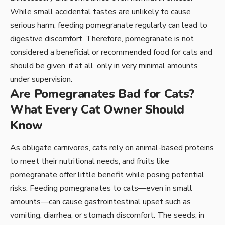
While small accidental tastes are unlikely to cause
serious harm, feeding pomegranate regularly can lead to
digestive discomfort. Therefore, pomegranate is not
considered a beneficial or recommended food for cats and
should be given, if at all, only in very minimal amounts
under supervision.
Are Pomegranates Bad for Cats?
What Every Cat Owner Should
Know
As obligate carnivores, cats rely on animal-based proteins
to meet their nutritional needs, and fruits like
pomegranate offer little benefit while posing potential
risks. Feeding pomegranates to cats—even in small
amounts—can cause gastrointestinal upset such as
vomiting, diarrhea, or stomach discomfort. The seeds, in