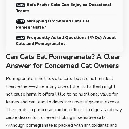
Safe Fruits Cats Can Enjoy as Occasional
Treats
Wrapping Up: Should Cats Eat
Pomegranate?
Frequently Asked Questions (FAQs) About
Cats and Pomegranates
Can Cats Eat Pomegranate? A Clear
Answer for Concerned Cat Owners
Pomegranate is not toxic to cats, but it’s not an ideal
treat either—while a tiny bite of the fruit’s flesh might
not cause harm, it offers little to no nutritional value for
felines and can lead to digestive upset if given in excess.
The seeds, in particular, can be difficult to digest and may
cause discomfort or even choking in sensitive cats.
Although pomegranate is packed with antioxidants and