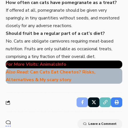
How often can cats have pomegranate as a treat?
If offered at all, pomegranate should be given very
sparingly, in tiny quantities without seeds, and monitored
closely for any adverse reactions.
Should fruit be a regular part of a cat’s diet?
No. Cats are obligate carnivores requiring meat-based
nutrition. Fruits are only suitable as occasional treats,
comprising a tiny fraction of their overall diet.
For More Visits:
AnimalsInfo
Also Read:
Can Cats Eat Cheetos? Risks,
Alternatives & My scary story
Leave a Comment