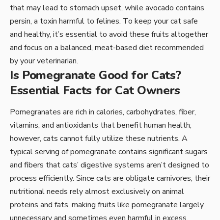
that may lead to stomach upset, while avocado contains
persin, a toxin harmful to felines. To keep your cat safe
and healthy, it’s essential to avoid these fruits altogether
and focus on a balanced, meat-based diet recommended
by your veterinarian.
Is Pomegranate Good for Cats?
Essential Facts for Cat Owners
Pomegranates are rich in calories, carbohydrates, fiber,
vitamins, and antioxidants that benefit human health;
however, cats cannot fully utilize these nutrients. A
typical serving of pomegranate contains significant sugars
and fibers that cats’ digestive systems aren’t designed to
process efficiently. Since cats are obligate carnivores, their
nutritional needs rely almost exclusively on animal
proteins and fats, making fruits like pomegranate largely
unnecessary and sometimes even harmful in excess.