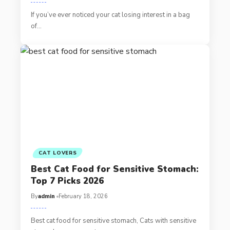
If you’ve ever noticed your cat losing interest in a bag
of…
CAT LOVERS
Best Cat Food for Sensitive Stomach:
Top 7 Picks 2026
By
admin
February 18, 2026
Best cat food for sensitive stomach, Cats with sensitive