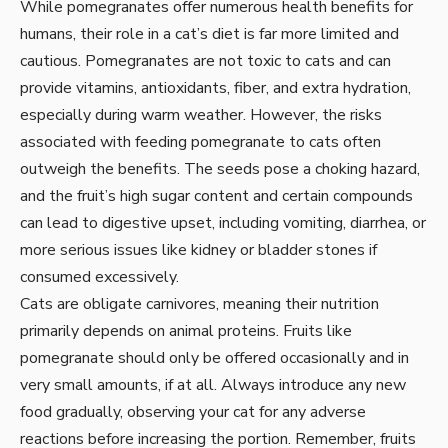
While pomegranates offer numerous health benefits for
humans, their role in a cat’s diet is far more limited and
cautious. Pomegranates are not toxic to cats and can
provide vitamins, antioxidants, fiber, and extra hydration,
especially during warm weather. However, the risks
associated with feeding pomegranate to cats often
outweigh the benefits. The seeds pose a choking hazard,
and the fruit’s high sugar content and certain compounds
can lead to digestive upset, including vomiting, diarrhea, or
more serious issues like kidney or bladder stones if
consumed excessively.
Cats are obligate carnivores, meaning their nutrition
primarily depends on animal proteins. Fruits like
pomegranate should only be offered occasionally and in
very small amounts, if at all. Always introduce any new
food gradually, observing your cat for any adverse
reactions before increasing the portion. Remember, fruits