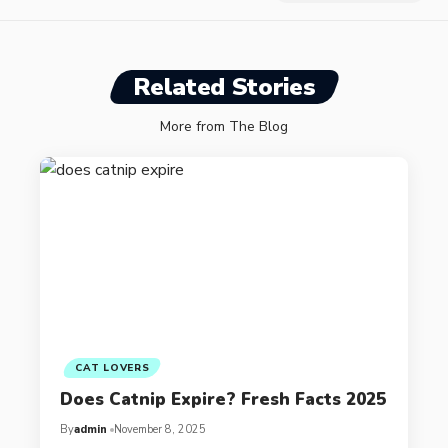
Related Stories
More from The Blog
CAT LOVERS
Does Catnip Expire? Fresh Facts 2025
By
admin
November 8, 2025