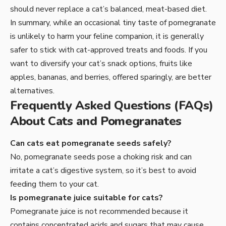
should never replace a cat’s balanced, meat-based diet.
In summary, while an occasional tiny taste of pomegranate
is unlikely to harm your feline companion, it is generally
safer to stick with cat-approved treats and foods. If you
want to diversify your cat’s snack options, fruits like
apples, bananas, and berries, offered sparingly, are better
alternatives.
Frequently Asked Questions (FAQs)
About Cats and Pomegranates
Can cats eat pomegranate seeds safely?
No, pomegranate seeds pose a choking risk and can
irritate a cat’s digestive system, so it’s best to avoid
feeding them to your cat.
Is pomegranate juice suitable for cats?
Pomegranate juice is not recommended because it
contains concentrated acids and sugars that may cause