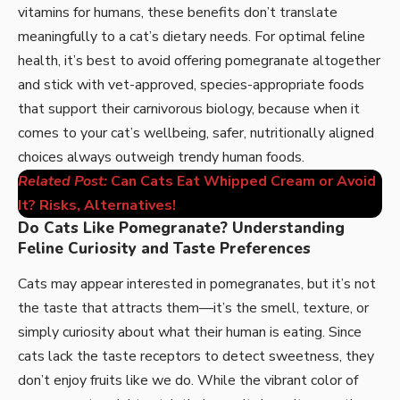
vitamins for humans, these benefits don’t translate
meaningfully to a cat’s dietary needs. For optimal feline
health, it’s best to avoid offering pomegranate altogether
and stick with vet-approved, species-appropriate foods
that support their carnivorous biology, because when it
comes to your cat’s wellbeing, safer, nutritionally aligned
choices always outweigh trendy human foods.
Related Post:
Can Cats Eat Whipped Cream or Avoid
It? Risks, Alternatives!
Do Cats Like Pomegranate? Understanding
Feline Curiosity and Taste Preferences
Cats may appear interested in pomegranates, but it’s not
the taste that attracts them—it’s the smell, texture, or
simply curiosity about what their human is eating. Since
cats lack the taste receptors to detect sweetness, they
don’t enjoy fruits like we do. While the vibrant color of