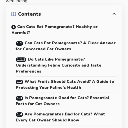
well-being.
Contents
Can Cats Eat Pomegranate? Healthy or
Harmful?
Can Cats Eat Pomegranate? A Clear Answer
for Concerned Cat Owners
Do Cats Like Pomegranate?
Understanding Feline Curiosity and Taste
Preferences
What Fruits Should Cats Avoid? A Guide to
Protecting Your Feline’s Health
Is Pomegranate Good for Cats? Essential
Facts for Cat Owners
Are Pomegranates Bad for Cats? What
Every Cat Owner Should Know