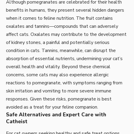
Although pomegranates are celebrated for their health
benefits in humans, they present several hidden dangers
when it comes to feline nutrition. The fruit contains
oxalates and tannins—compounds that can adversely
affect cats. Oxalates may contribute to the development
of kidney stones, a painful and potentially serious
condition in cats. Tannins, meanwhile, can disrupt the
absorption of essential nutrients, undermining your cat’s
overall health and vitality. Beyond these chemical
concerns, some cats may also experience allergic
reactions to pomegranate, with symptoms ranging from
skin irritation and vomiting to more severe immune
responses. Given these risks, pomegranate is best
avoided as a treat for your feline companion.
Safe Alternatives and Expert Care with
Catheist
For cat owners seeking healthy and safe treat options,