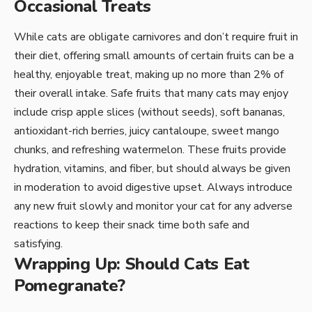
Occasional Treats
While cats are obligate carnivores and don’t require fruit in
their diet, offering small amounts of certain fruits can be a
healthy, enjoyable treat, making up no more than 2% of
their overall intake. Safe fruits that many cats may enjoy
include crisp apple slices (without seeds), soft bananas,
antioxidant-rich berries, juicy cantaloupe, sweet mango
chunks, and refreshing watermelon. These fruits provide
hydration, vitamins, and fiber, but should always be given
in moderation to avoid digestive upset. Always introduce
any new fruit slowly and monitor your cat for any adverse
reactions to keep their snack time both safe and
satisfying.
Wrapping Up: Should Cats Eat
Pomegranate?