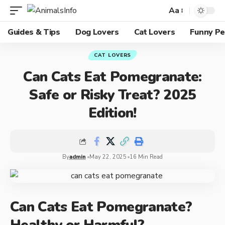
Aa
Guides & Tips
Dog Lovers
Cat Lovers
Funny Pe
CAT LOVERS
Can Cats Eat Pomegranate:
Safe or Risky Treat? 2025
Edition!
By
admin
May 22, 2025
16 Min Read
Can Cats Eat Pomegranate?