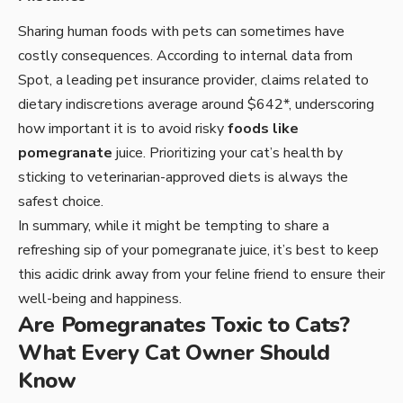
Sharing human foods with pets can sometimes have
costly consequences. According to internal data from
Spot, a leading pet insurance provider, claims related to
dietary indiscretions average around $642*, underscoring
how important it is to avoid risky
foods like
pomegranate
juice. Prioritizing your cat’s health by
sticking to veterinarian-approved diets is always the
safest choice.
In summary, while it might be tempting to share a
refreshing sip of your pomegranate juice, it’s best to keep
this acidic drink away from your feline friend to ensure their
well-being and happiness.
Are Pomegranates Toxic to Cats?
What Every Cat Owner Should
Know