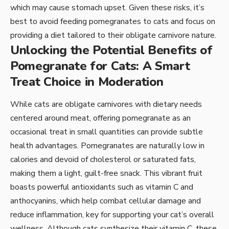
which may cause stomach upset. Given these risks, it’s
best to avoid feeding pomegranates to cats and focus on
providing a diet tailored to their obligate carnivore nature.
Unlocking the Potential Benefits of
Pomegranate for Cats: A Smart
Treat Choice in Moderation
While cats are obligate carnivores with dietary needs
centered around meat, offering pomegranate as an
occasional treat in small quantities can provide subtle
health advantages. Pomegranates are naturally low in
calories and devoid of cholesterol or saturated fats,
making them a light, guilt-free snack. This vibrant fruit
boasts powerful antioxidants such as vitamin C and
anthocyanins, which help combat cellular damage and
reduce inflammation, key for supporting your cat’s overall
wellness. Although cats synthesize their vitamin C, these