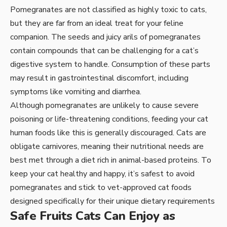
Pomegranates are not classified as highly toxic to cats,
but they are far from an ideal treat for your feline
companion. The seeds and juicy arils of pomegranates
contain compounds that can be challenging for a cat’s
digestive system to handle. Consumption of these parts
may result in gastrointestinal discomfort, including
symptoms like vomiting and diarrhea.
Although pomegranates are unlikely to cause severe
poisoning or life-threatening conditions, feeding your cat
human foods like this is generally discouraged. Cats are
obligate carnivores, meaning their nutritional needs are
best met through a diet rich in animal-based proteins. To
keep your cat healthy and happy, it’s safest to avoid
pomegranates and stick to vet-approved cat foods
designed specifically for their unique dietary requirements
Safe Fruits Cats Can Enjoy as