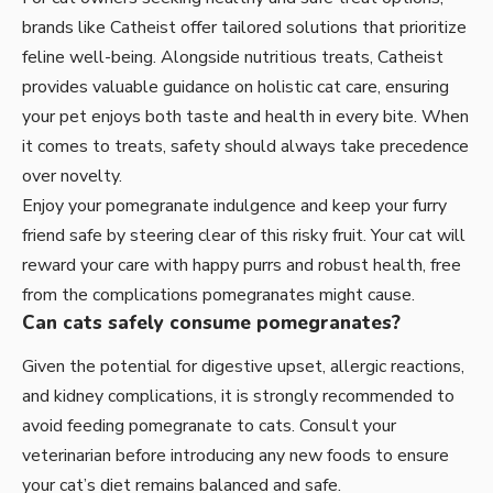
brands like Catheist offer tailored solutions that prioritize
feline well-being. Alongside nutritious treats, Catheist
provides valuable guidance on holistic cat care, ensuring
your pet enjoys both taste and health in every bite. When
it comes to treats, safety should always take precedence
over novelty.
Enjoy your pomegranate indulgence and keep your furry
friend safe by steering clear of this risky fruit. Your cat will
reward your care with happy purrs and robust health, free
from the complications pomegranates might cause.
Can cats safely consume pomegranates?
Given the potential for digestive upset, allergic reactions,
and kidney complications, it is strongly recommended to
avoid feeding pomegranate to cats. Consult your
veterinarian before introducing any new foods to ensure
your cat’s diet remains balanced and safe.