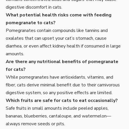
digestive discomfort in cats.
What potential health risks come with feeding
pomegranate to cats?
Pomegranates contain compounds like tannins and
oxalates that can upset your cat’s stomach, cause
diarrhea, or even affect kidney health if consumed in large
amounts.
Are there any nutritional benefits of pomegranate
for cats?
While pomegranates have antioxidants, vitamins, and
fiber, cats derive minimal benefit due to their carnivorous
digestive system, so any positive effects are limited.
Which fruits are safe for cats to eat occasionally?
Safe fruits in small amounts include peeled apples,
bananas, blueberries, cantaloupe, and watermelon—
always remove seeds or pits.