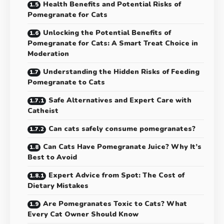
Health Benefits and Potential Risks of
Pomegranate for Cats
Unlocking the Potential Benefits of
Pomegranate for Cats: A Smart Treat Choice in
Moderation
Understanding the Hidden Risks of Feeding
Pomegranate to Cats
Safe Alternatives and Expert Care with
Catheist
Can cats safely consume pomegranates?
Can Cats Have Pomegranate Juice? Why It’s
Best to Avoid
Expert Advice from Spot: The Cost of
Dietary Mistakes
Are Pomegranates Toxic to Cats? What
Every Cat Owner Should Know