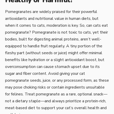
Healthy or Harmful?
Pomegranates are widely praised for their powerful
antioxidants and nutritional value in human diets, but
when it comes to cats, moderation is key. So, can cats eat
pomegranate? Pomegranate is not toxic to cats, yet their
bodies, built for digesting animal proteins, aren’t well-
equipped to handle fruit regularly. A tiny portion of the
fleshy part (without seeds or juice) might offer minimal
benefits like hydration or a slight antioxidant boost, but
overconsumption can cause stomach upset due to its
sugar and fiber content. Avoid giving your cat
pomegranate seeds, juice, or any processed form, as these
may pose choking risks or contain ingredients unsuitable
for felines. Treat pomegranate as a rare, optional snack—
not a dietary staple—and always prioritize a protein-rich,
meat-based diet to support your cat’s overall health and