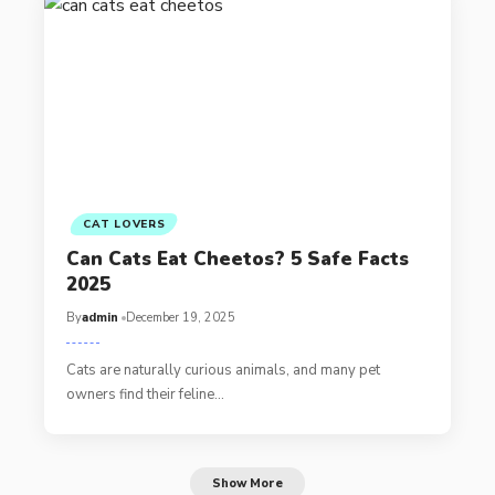
CAT LOVERS
Can Cats Eat Cheetos? 5 Safe Facts
2025
By
admin
December 19, 2025
Cats are naturally curious animals, and many pet
owners find their feline…
Show More