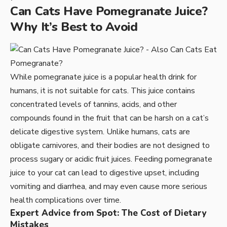
Can Cats Have Pomegranate Juice?
Why It’s Best to Avoid
While pomegranate juice is a popular health drink for
humans, it is not suitable for cats. This juice contains
concentrated levels of tannins, acids, and other
compounds found in the fruit that can be harsh on a cat’s
delicate digestive system. Unlike humans, cats are
obligate carnivores, and their bodies are not designed to
process sugary or acidic fruit juices. Feeding pomegranate
juice to your cat can lead to digestive upset, including
vomiting and diarrhea, and may even cause more serious
health complications over time.
Expert Advice from Spot: The Cost of Dietary
Mistakes