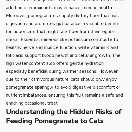
additional antioxidants may enhance immune health.
Moreover, pomegranates supply dietary fiber that aids
digestion and promotes gut balance, a valuable benefit
for indoor cats that might lack fiber from their regular
meals. Essential minerals like potassium contribute to
healthy nerve and muscle function, while vitamin K and
folic acid support blood health and cellular growth. The
high water content also offers gentle hydration,
especially beneficial during warmer seasons. However,
due to their carnivorous nature, cats should only enjoy
pomegranate sparingly to avoid digestive discomfort or
nutrient imbalances, ensuring this fruit remains a safe and
enriching occasional treat.
Understanding the Hidden Risks of
Feeding Pomegranate to Cats